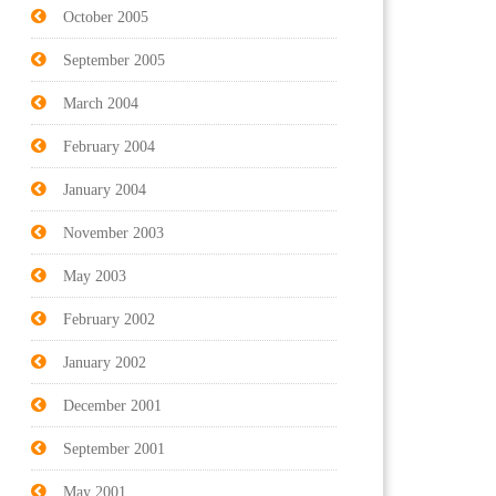
October 2005
September 2005
March 2004
February 2004
January 2004
November 2003
May 2003
February 2002
January 2002
December 2001
September 2001
May 2001