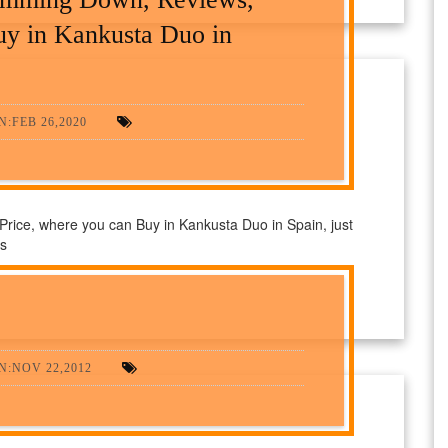
uy in Kankusta Duo in
:FEB 26,2020
ice, where you can Buy in Kankusta Duo in Spain, just
ts
N:NOV 22,2012