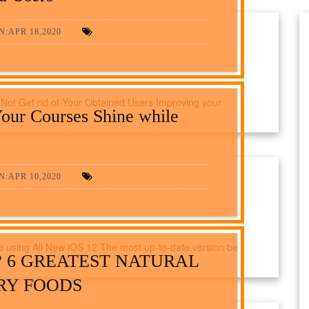
:APR 18,2020
 Not Get rid of Your Obtained Users Improving your
our Courses Shine while
:APR 10,2020
 using All New iOS 12 The most up-to-date version be
? 6 GREATEST NATURAL
RY FOODS