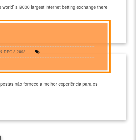
e world’ s i9000 largest internet betting exchange there
:DEC 8,2008
postas não fornece a melhor experiência para os