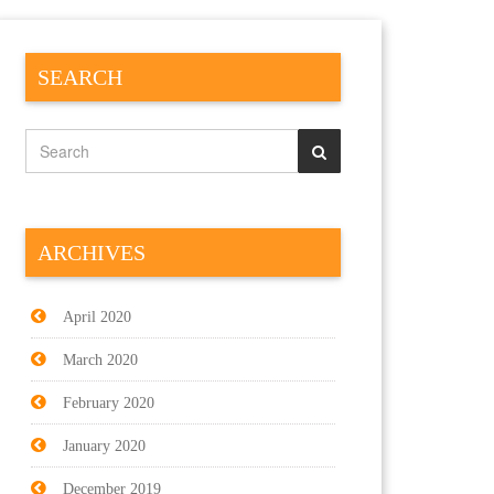
SEARCH
ARCHIVES
April 2020
March 2020
February 2020
January 2020
December 2019