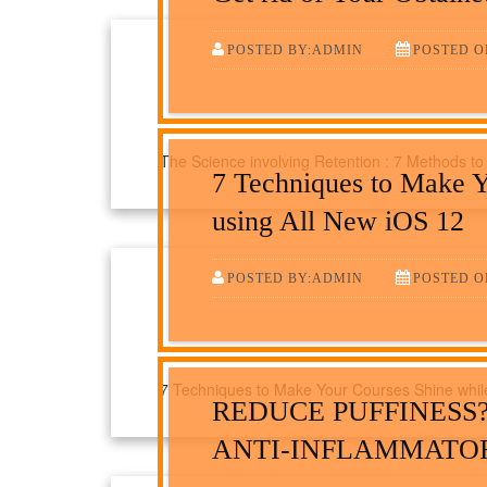
POSTED BY:ADMIN
POSTED ON
The Science involving Retention : 7 Methods to
7 Techniques to Make Y
using All New iOS 12
POSTED BY:ADMIN
POSTED ON
7 Techniques to Make Your Courses Shine while
REDUCE PUFFINESS
ANTI-INFLAMMATO