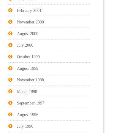
February 2001
November 2000
August 2000
July 2000
October 1999
August 1999
November 1998
March 1998
September 1997
August 1996
July 1996