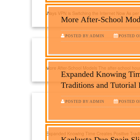
Ways VPN is Switching the Internet Now As per 
More After-School Mod
POSTED BY:ADMIN
POSTED O
More After-School Models The after-school hours
Expanded Knowing Time
Traditions and Tutorial
POSTED BY:ADMIN
POSTED O
Expanded Knowing Time Creates Positive Tradi
Kankusta Duo Spain Sl