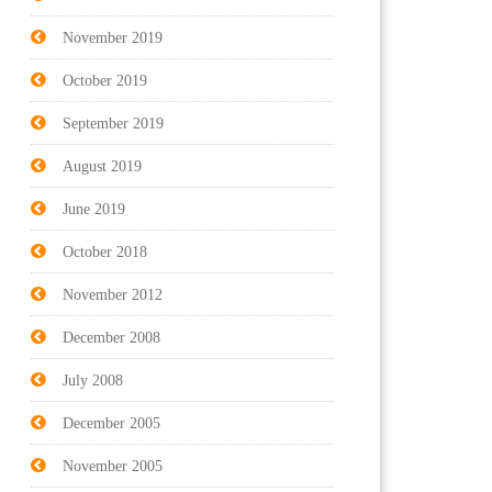
November 2019
October 2019
September 2019
August 2019
June 2019
October 2018
November 2012
December 2008
July 2008
December 2005
November 2005