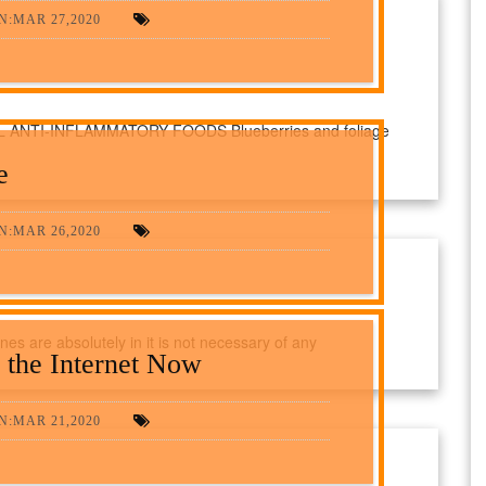
N:MAR 27,2020
NTI-INFLAMMATORY FOODS Blueberries and foliage
e
N:MAR 26,2020
nes are absolutely in it is not necessary of any
 the Internet Now
N:MAR 21,2020