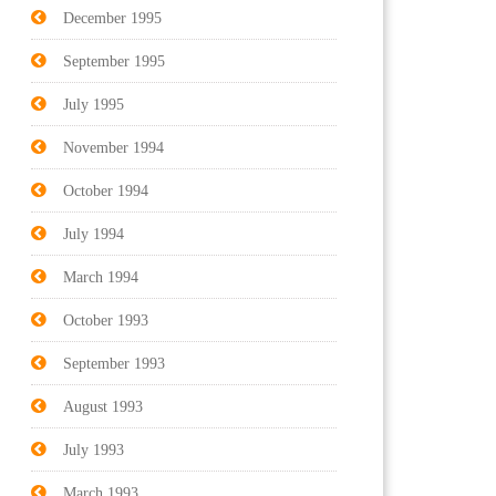
December 1995
September 1995
July 1995
November 1994
October 1994
July 1994
March 1994
October 1993
September 1993
August 1993
July 1993
March 1993