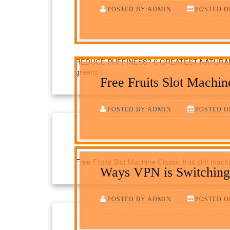
POSTED BY:ADMIN
POSTED O
REDUCE PUFFINESS? 6 GREATEST NATURAL A
greens i
Free Fruits Slot Machin
POSTED BY:ADMIN
POSTED O
Free Fruits Slot Machine Classic fruit slot machi
Ways VPN is Switching
POSTED BY:ADMIN
POSTED O