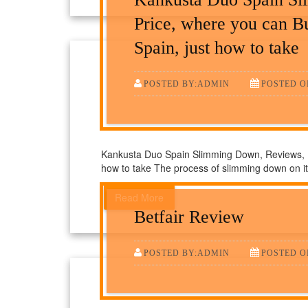
Price, where you can B
Spain, just how to take
POSTED BY:ADMIN
POSTED ON
Kankusta Duo Spain Slimming Down, Reviews, Pr
how to take The process of slimming down on i
Read More
Betfair Review
POSTED BY:ADMIN
POSTED O