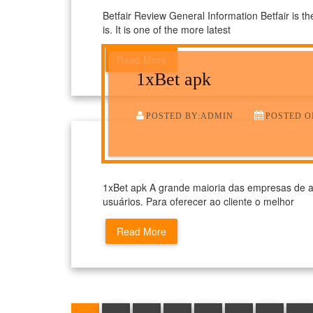
Betfair Review General Information Betfair is th
is. It is one of the more latest
Read More
1xBet apk
POSTED BY:ADMIN
POSTED ON
1xBet apk A grande maioria das empresas de a
usuários. Para oferecer ao cliente o melhor
Read More