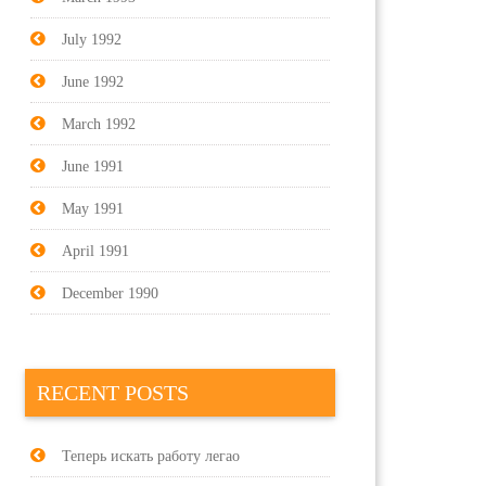
July 1992
June 1992
March 1992
June 1991
May 1991
April 1991
December 1990
RECENT POSTS
Теперь искать работу легао