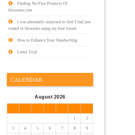
Finding No-Fuss Products Of
blossoms.com
I was pleasantly surprised to find I had just
traded in blowjobs using my best friend
How to Enhance Your Handwriting
Letter Trial
CALENDAR
August 2026
M
T
W
T
F
S
S
1
2
3
4
5
6
7
8
9