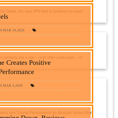
Go Globe, the very VPN field is predicted to reach
els
N:MAR 19,2020
 certainly are a ripe -- and often underused -- m
 Creates Positive
 Performance
N:MAR 4,2020
tions and Tutorial Performance An Boosted School Mor
imming Down, Reviews,