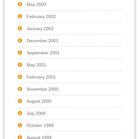
May 2003
February 2002
January 2002
December 2001
September 2001
May 2001
February 2001
November 2000
August 2000
July 2000
October 1999
August 1999