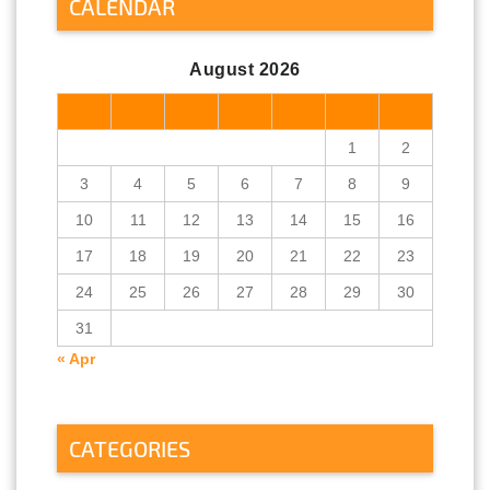
CALENDAR
August 2026
M
T
W
T
F
S
S
1
2
3
4
5
6
7
8
9
10
11
12
13
14
15
16
17
18
19
20
21
22
23
24
25
26
27
28
29
30
31
« Apr
CATEGORIES