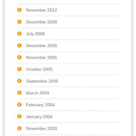
November 2012
December 2008
July 2008
December 2005
November 2005
October 2005
September 2005
March 2004
February 2004
January 2004
November 2003