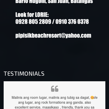
TESTIMONIALS
ang tubig sa dagat, safe
staffs are very approachable and so nice.f
ions ang ganda.
also
great too.
 friendly, thank you sa