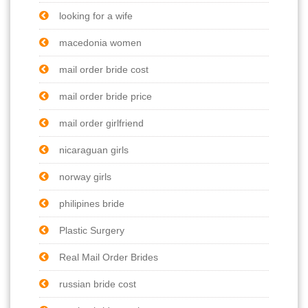
looking for a wife
macedonia women
mail order bride cost
mail order bride price
mail order girlfriend
nicaraguan girls
norway girls
philipines bride
Plastic Surgery
Real Mail Order Brides
russian bride cost