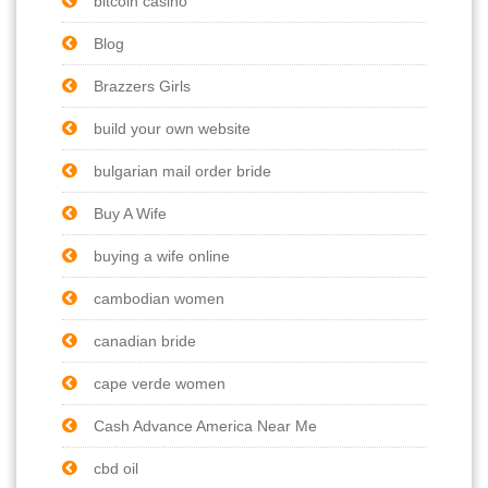
bitcoin casino
Blog
Brazzers Girls
build your own website
bulgarian mail order bride
Buy A Wife
buying a wife online
cambodian women
canadian bride
cape verde women
Cash Advance America Near Me
cbd oil