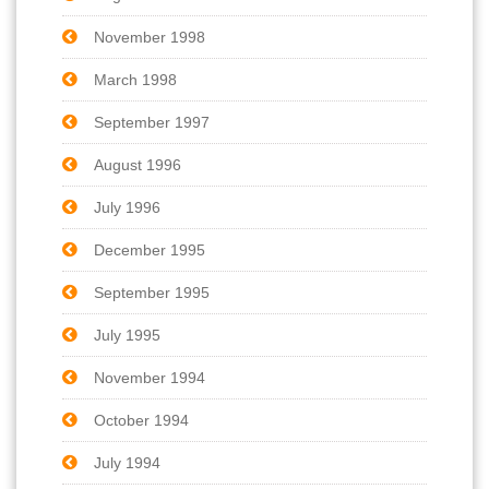
November 1998
March 1998
September 1997
August 1996
July 1996
December 1995
September 1995
July 1995
November 1994
October 1994
July 1994