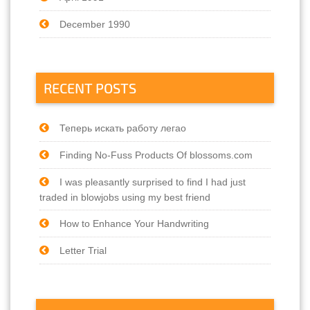
December 1990
RECENT POSTS
Теперь искать работу легао
Finding No-Fuss Products Of blossoms.com
I was pleasantly surprised to find I had just
traded in blowjobs using my best friend
How to Enhance Your Handwriting
Letter Trial