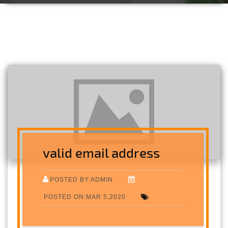
valid email address
POSTED BY:ADMIN
POSTED ON:MAR 5,2020