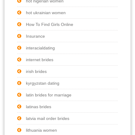
hot nigerian women
hot ukrainian women
How To Find Girls Online
Insurance
interacialdating
internet brides
irish brides
kyrgyzstan dating
latin brides for marriage
latinas brides
latvia mail order brides
lithuania women