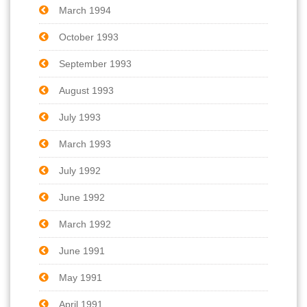
March 1994
October 1993
September 1993
August 1993
July 1993
March 1993
July 1992
June 1992
March 1992
June 1991
May 1991
April 1991