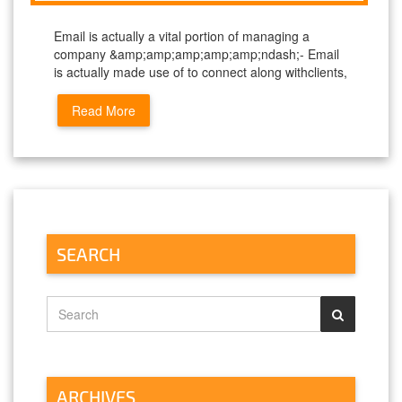
Email is actually a vital portion of managing a
company &amp;amp;amp;amp;amp;ndash;- Email
is actually made use of to connect along withclients,
Read More
SEARCH
ARCHIVES