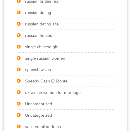
russian brides real
russian dating
russian dating site
russian hotties
single chinese girl
single russian women
spanish wives
Speedy Cash El Monte
ukrainian women for marriage
Uncategorised
Uncategorized
valid email address