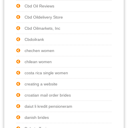
Cbd Oil Reviews
Cbd Oildelivery Store
Cbd Oilmarkets, Inc
Cbdoilrank
chechen women
chilean women
costa rica single women
creating a website
croatian mail order brides
daiut li kredit pensioneram
danish brides