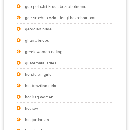
gde poluchit kredit bezrabotnomu
gde srochno vziat dengi bezrabotnomu
georgian bride
ghana brides
greek women dating
guatemala ladies
honduran girls
hot brazilian girls
hot iraq women
hot jew
hot jordanian