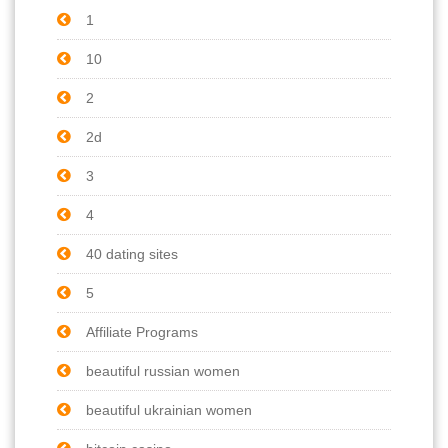
1
10
2
2d
3
4
40 dating sites
5
Affiliate Programs
beautiful russian women
beautiful ukrainian women