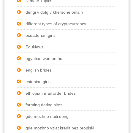
Debate Topics
dengi v dolg v khersone onlain
different types of cryptocurrency
ecuadorian girls
EduNews
egyptian women hot
english brides
estonian girls
ethiopian mail order brides
farming dating sites
gde mozhno naiti dengi
gde mozhno vziat kredit bez propiski