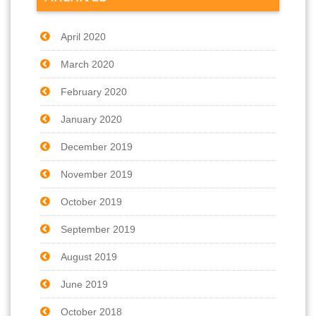
April 2020
March 2020
February 2020
January 2020
December 2019
November 2019
October 2019
September 2019
August 2019
June 2019
October 2018