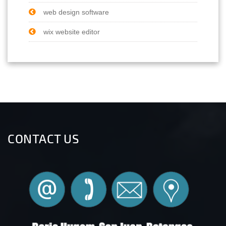
web design software
wix website editor
CONTACT US