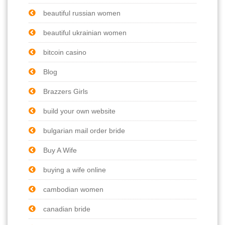
beautiful russian women
beautiful ukrainian women
bitcoin casino
Blog
Brazzers Girls
build your own website
bulgarian mail order bride
Buy A Wife
buying a wife online
cambodian women
canadian bride