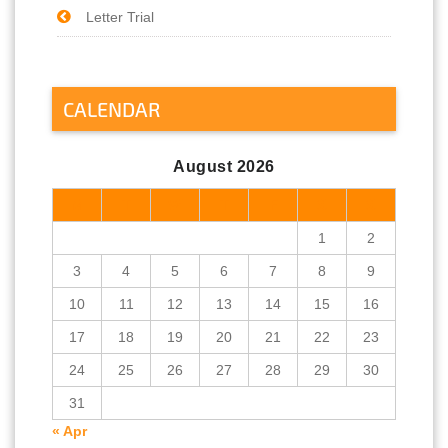
Letter Trial
CALENDAR
August 2026
M
T
W
T
F
S
S
1
2
3
4
5
6
7
8
9
10
11
12
13
14
15
16
17
18
19
20
21
22
23
24
25
26
27
28
29
30
31
« Apr