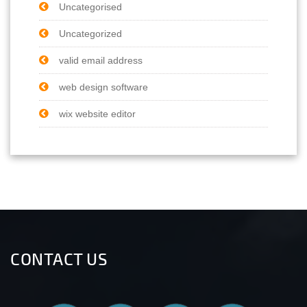
Uncategorised
Uncategorized
valid email address
web design software
wix website editor
CONTACT US