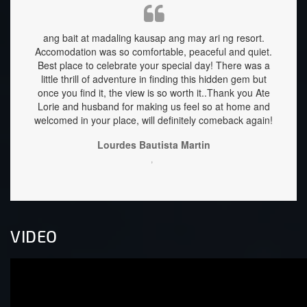
d was
ang bait at madaling kausap ang may ari ng resort.
My fam
Accomodation was so comfortable, peaceful and quiet.
relaxi
Best place to celebrate your special day! There was a
clean
little thrill of adventure in finding this hidden gem but
are he
once you find it, the view is so worth it..Thank you Ate
well 
Lorie and husband for making us feel so at home and
down 
welcomed in your place, will definitely comeback again!
stay f
Lourdes Bautista Martin
,
VIDEO