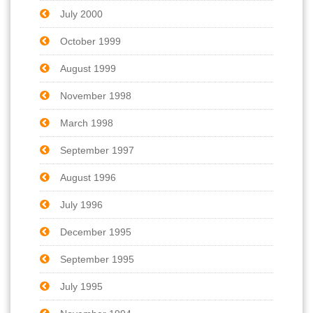
July 2000
October 1999
August 1999
November 1998
March 1998
September 1997
August 1996
July 1996
December 1995
September 1995
July 1995