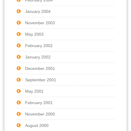
January 2004
November 2003
May 2003
February 2002
January 2002
December 2001
September 2001
May 2001
February 2001
November 2000
August 2000