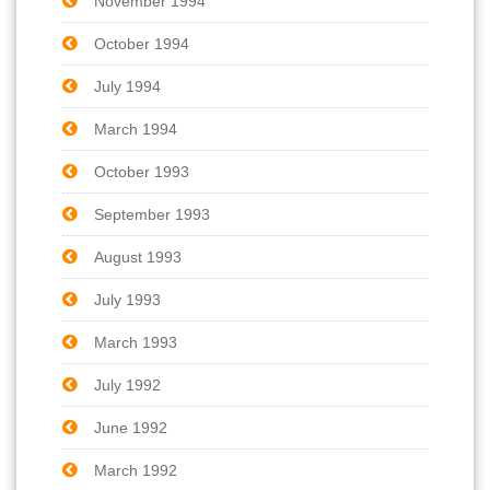
November 1994
October 1994
July 1994
March 1994
October 1993
September 1993
August 1993
July 1993
March 1993
July 1992
June 1992
March 1992