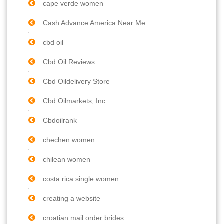
cape verde women
Cash Advance America Near Me
cbd oil
Cbd Oil Reviews
Cbd Oildelivery Store
Cbd Oilmarkets, Inc
Cbdoilrank
chechen women
chilean women
costa rica single women
creating a website
croatian mail order brides