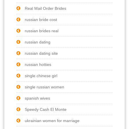
Real Mail Order Brides
russian bride cost
russian brides real
russian dating
russian dating site
russian hotties
single chinese girl
single russian women
spanish wives
Speedy Cash El Monte
ukrainian women for marriage