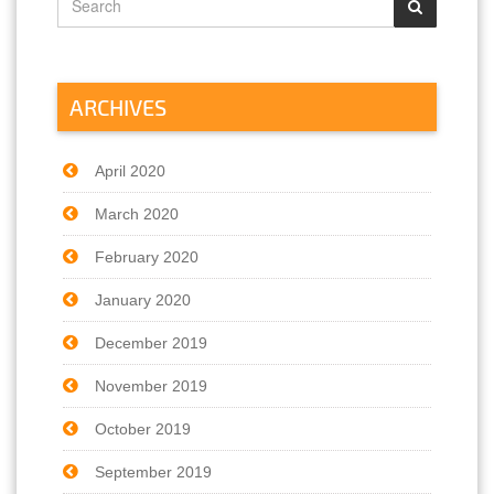
ARCHIVES
April 2020
March 2020
February 2020
January 2020
December 2019
November 2019
October 2019
September 2019