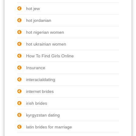
hot jew
hot jordanian
hot nigerian women
hot ukrainian women
How To Find Girls Online
Insurance
interacialdating
internet brides
irish brides
kyrgyzstan dating
latin brides for marriage