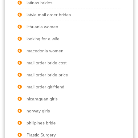
latinas brides
latvia mail order brides
lithuania women
looking for a wife
macedonia women
mail order bride cost
mail order bride price
mail order girlfriend
nicaraguan girls
norway girls
philipines bride
Plastic Surgery