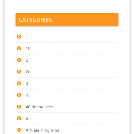
CATEGORIES
1
10
2
2d
3
4
40 dating sites
5
Affiliate Programs