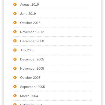
August 2019
June 2019
October 2018
November 2012
December 2008
July 2008
December 2005
November 2005
October 2005
September 2005
March 2004
February 2004