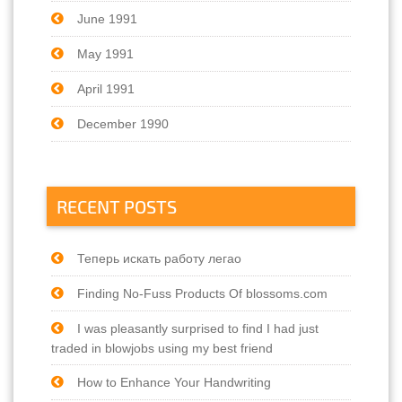
June 1991
May 1991
April 1991
December 1990
RECENT POSTS
Теперь искать работу легао
Finding No-Fuss Products Of blossoms.com
I was pleasantly surprised to find I had just
traded in blowjobs using my best friend
How to Enhance Your Handwriting