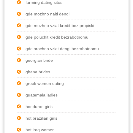
farming dating sites
gde mozhno naiti dengi
gde mozhno vziat kredit bez propiski
gde poluchit kredit bezrabotnomu
gde srochno vziat dengi bezrabotnomu
georgian bride
ghana brides
greek women dating
guatemala ladies
honduran girls
hot brazilian girls
hot iraq women