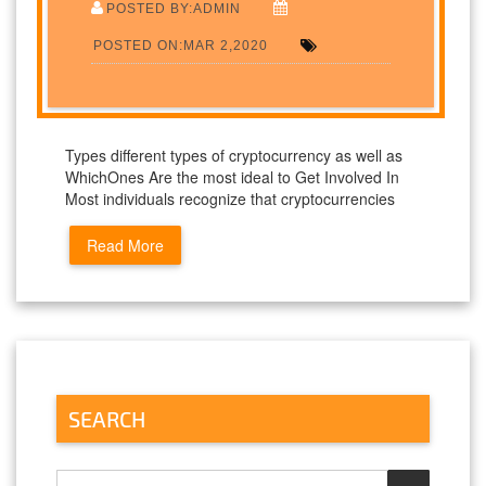
POSTED BY:ADMIN
POSTED ON:MAR 2,2020
Types different types of cryptocurrency as well as
WhichOnes Are the most ideal to Get Involved In
Most individuals recognize that cryptocurrencies
Read More
SEARCH