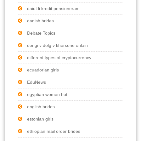
daiut li kredit pensioneram
danish brides
Debate Topics
dengi v dolg v khersone onlain
different types of cryptocurrency
ecuadorian girls
EduNews
egyptian women hot
english brides
estonian girls
ethiopian mail order brides