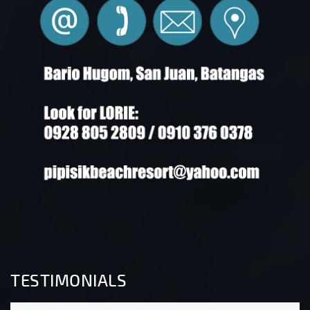
TESTIMONIALS