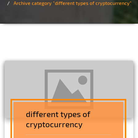
Archive category "different types of cryptocurrency"
different types of
cryptocurrency