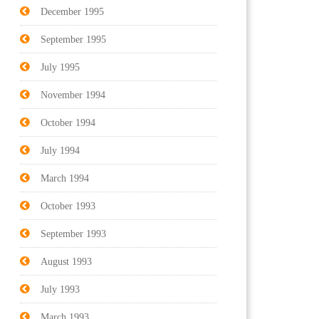
December 1995
September 1995
July 1995
November 1994
October 1994
July 1994
March 1994
October 1993
September 1993
August 1993
July 1993
March 1993