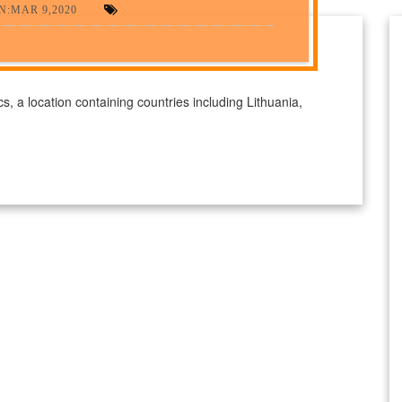
N:MAR 9,2020
ics, a location containing countries including Lithuania,