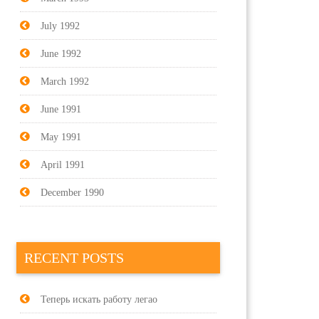
July 1992
June 1992
March 1992
June 1991
May 1991
April 1991
December 1990
RECENT POSTS
Теперь искать работу легао