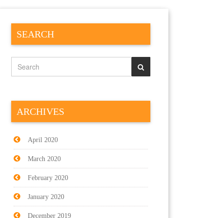
SEARCH
ARCHIVES
April 2020
March 2020
February 2020
January 2020
December 2019