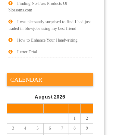
Finding No-Fuss Products Of
blossoms.com
I was pleasantly surprised to find I had just
traded in blowjobs using my best friend
How to Enhance Your Handwriting
Letter Trial
CALENDAR
August 2026
M
T
W
T
F
S
S
1
2
3
4
5
6
7
8
9