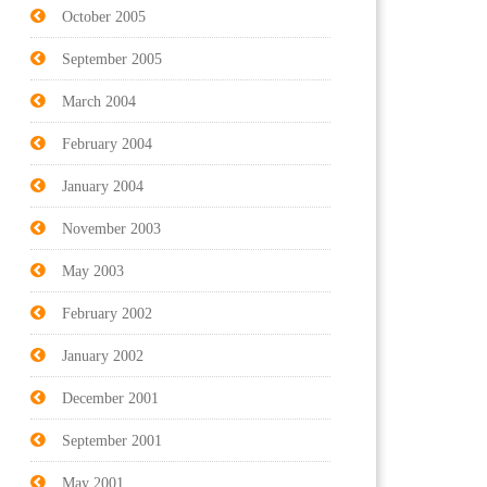
October 2005
September 2005
March 2004
February 2004
January 2004
November 2003
May 2003
February 2002
January 2002
December 2001
September 2001
May 2001