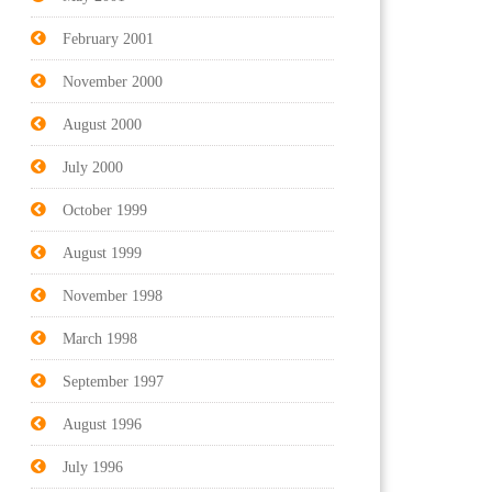
February 2001
November 2000
August 2000
July 2000
October 1999
August 1999
November 1998
March 1998
September 1997
August 1996
July 1996