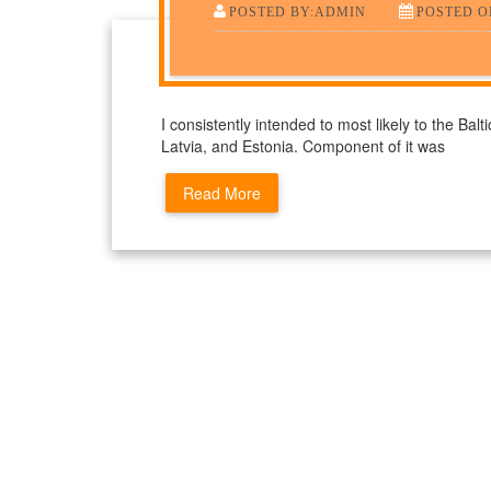
POSTED BY:ADMIN
POSTED O
I consistently intended to most likely to the Balt
Latvia, and Estonia. Component of it was
Read More