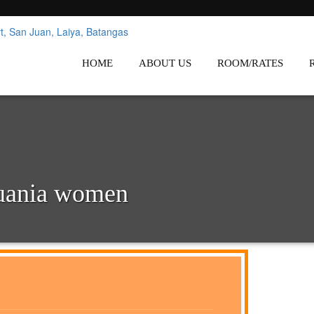
nes
Affordable White Beach Resort,
HOME
ABOUT US
ROOM/RATES
huania women