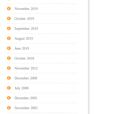
November 2019
October 2019
September 2019
August 2019
June 2019
October 2018
November 2012
December 2008
July 2008
December 2005
November 2005