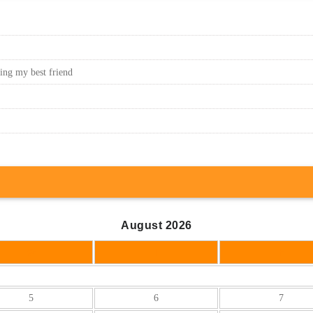
sing my best friend
August 2026
W
T
F
5
6
7