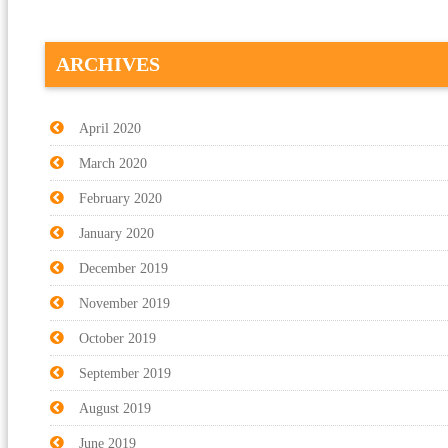
ARCHIVES
April 2020
March 2020
February 2020
January 2020
December 2019
November 2019
October 2019
September 2019
August 2019
June 2019