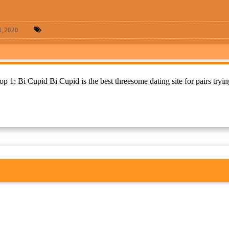
,2020
 1: Bi Cupid Bi Cupid is the best threesome dating site for pairs tryin