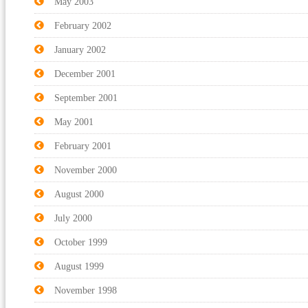
May 2003
February 2002
January 2002
December 2001
September 2001
May 2001
February 2001
November 2000
August 2000
July 2000
October 1999
August 1999
November 1998