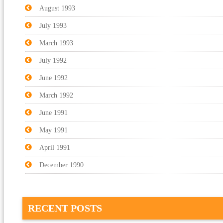
August 1993
July 1993
March 1993
July 1992
June 1992
March 1992
June 1991
May 1991
April 1991
December 1990
RECENT POSTS