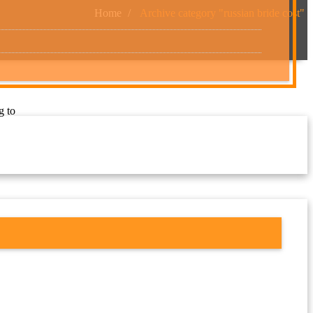
Home
Archive category "russian bride cost"
g to