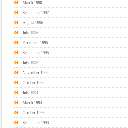
March 1998
September 1997
August 1996
July 1996
December 1995
September 1995
July 1995
November 1994
October 1994
July 1994
March 1994
October 1993
September 1993