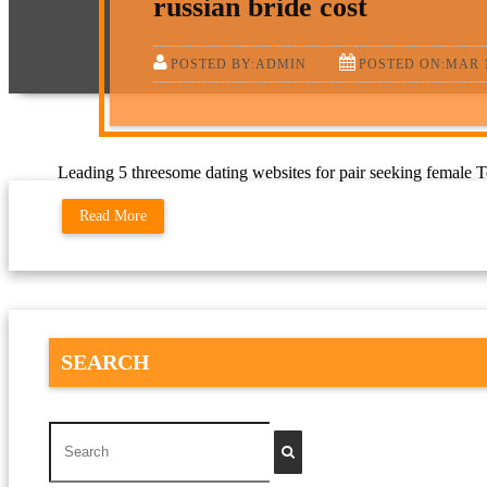
russian bride cost
POSTED BY:ADMIN
POSTED ON:MAR 1
Leading 5 threesome dating websites for pair seeking female Top
Read More
SEARCH