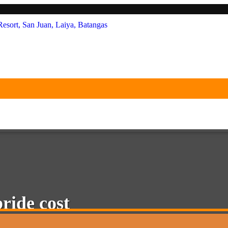
le White Beach Resort, San Juan,
bride cost