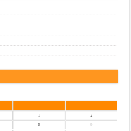
S
S
1
2
8
9