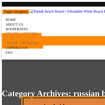
Toggle navigation
Pipisik beach Resort | Affordab
HOME
Popular Beach Resort in Batangas Philippines
ABOUT US
ROOM/RATES
RESORT ACTIVITIES
RESORT GALLERY
PIPISIK VBLOGGER
CONTACT US
FAQ
Category Archives:
russian 