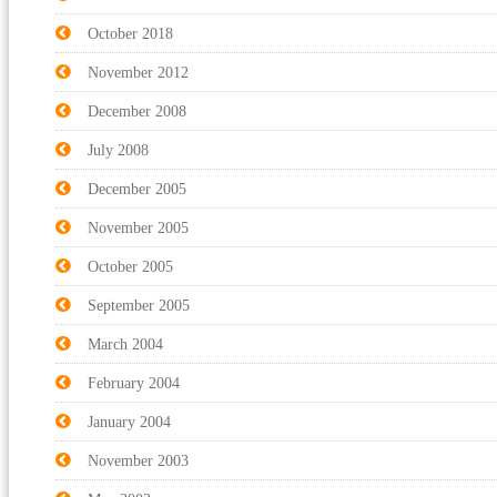
October 2018
November 2012
December 2008
July 2008
December 2005
November 2005
October 2005
September 2005
March 2004
February 2004
January 2004
November 2003