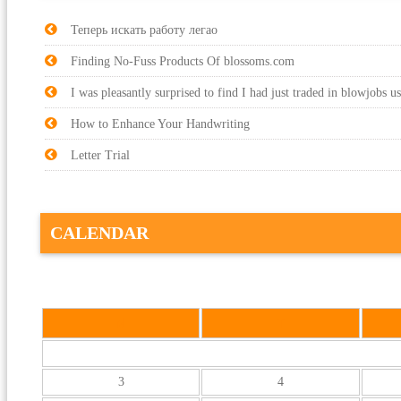
Теперь искать работу легао
Finding No-Fuss Products Of blossoms.com
I was pleasantly surprised to find I had just traded in blowjobs u
How to Enhance Your Handwriting
Letter Trial
CALENDAR
M
T
3
4