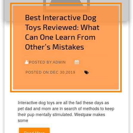
Best Interactive Dog
Toys Reviewed: What
Can One Learn From
Other’s Mistakes
POSTED BY:ADMIN
POSTED ON:DEC 30,2019
Interactive dog toys are all the fad these days as
pet dad and mom are in search of methods to keep
their pup mentally stimulated. Westpaw makes
some