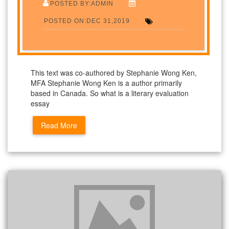
POSTED BY:ADMIN
POSTED ON:DEC 31,2019
This text was co-authored by Stephanie Wong Ken,
MFA Stephanie Wong Ken is a author primarily
based in Canada. So what is a literary evaluation
essay
Read More