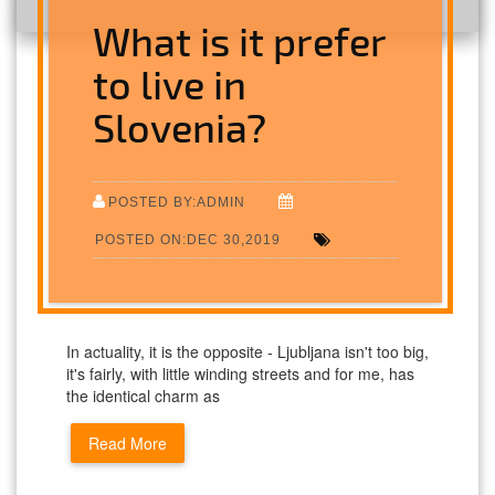
What is it prefer
to live in
Slovenia?
POSTED BY:ADMIN
POSTED ON:DEC 30,2019
In actuality, it is the opposite - Ljubljana isn't too big,
it's fairly, with little winding streets and for me, has
the identical charm as
Read More