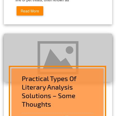
Read More
Practical Types Of
Literary Analysis
Solutions – Some
Thoughts