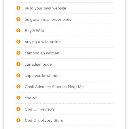
build your own website
bulgarian mail order bride
Buy A Wife
buying a wife online
cambodian women
canadian bride
cape verde women
Cash Advance America Near Me
cbd oil
Cbd Oil Reviews
Cbd Oildelivery Store