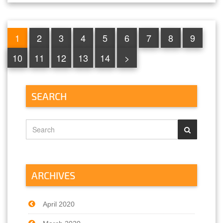
1
2
3
4
5
6
7
8
9
10
11
12
13
14
>
SEARCH
ARCHIVES
April 2020