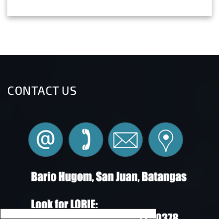
CONTACT US