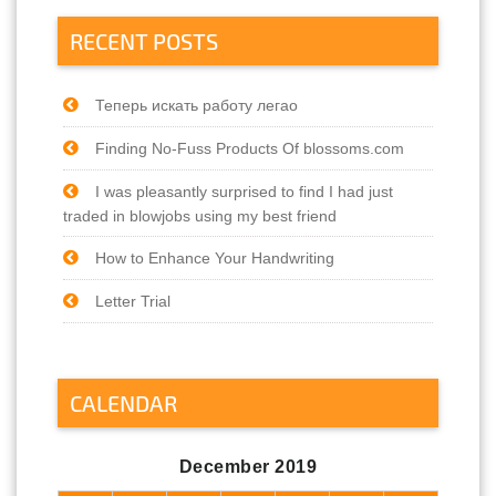
RECENT POSTS
Теперь искать работу легао
Finding No-Fuss Products Of blossoms.com
I was pleasantly surprised to find I had just
traded in blowjobs using my best friend
How to Enhance Your Handwriting
Letter Trial
CALENDAR
December 2019