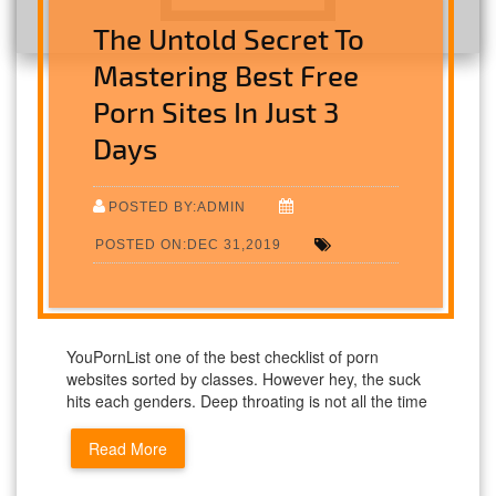
The Untold Secret To
Mastering Best Free
Porn Sites In Just 3
Days
POSTED BY:ADMIN
POSTED ON:DEC 31,2019
YouPornList one of the best checklist of porn
websites sorted by classes. However hey, the suck
hits each genders. Deep throating is not all the time
Read More