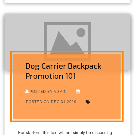
Dog Carrier Backpack
Promotion 101
POSTED BY:ADMIN
POSTED ON:DEC 31,2019
For starters, this text will not simply be discussing