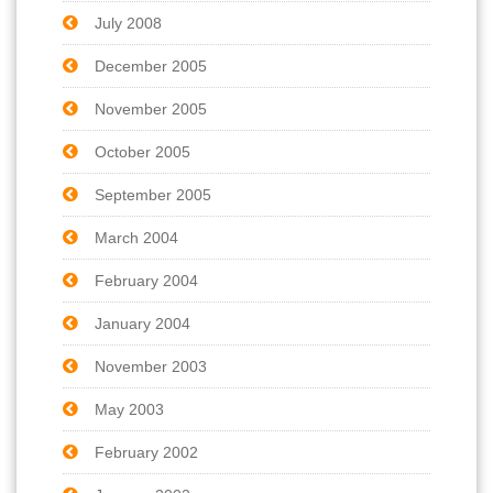
July 2008
December 2005
November 2005
October 2005
September 2005
March 2004
February 2004
January 2004
November 2003
May 2003
February 2002