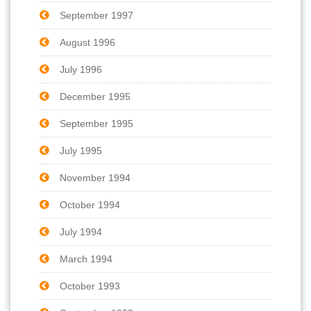
September 1997
August 1996
July 1996
December 1995
September 1995
July 1995
November 1994
October 1994
July 1994
March 1994
October 1993