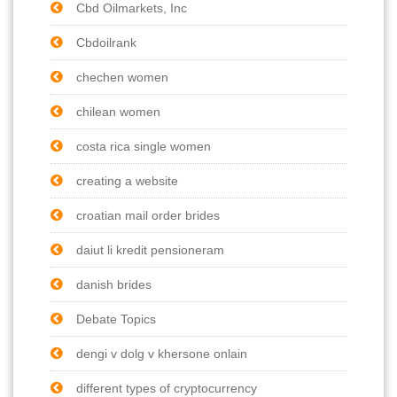
Cbd Oilmarkets, Inc
Cbdoilrank
chechen women
chilean women
costa rica single women
creating a website
croatian mail order brides
daiut li kredit pensioneram
danish brides
Debate Topics
dengi v dolg v khersone onlain
different types of cryptocurrency