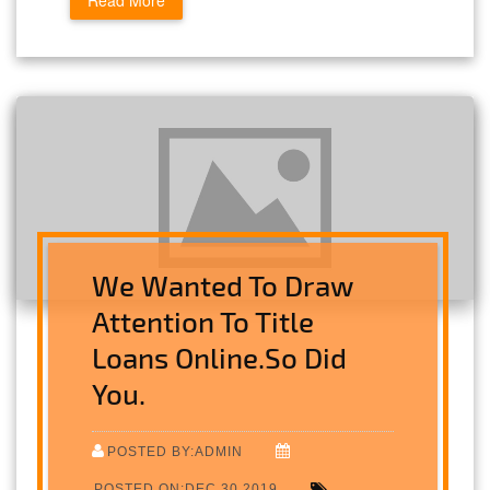
Read More
We Wanted To Draw
Attention To Title
Loans Online.So Did
You.
POSTED BY:ADMIN
POSTED ON:DEC 30,2019