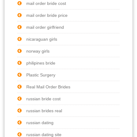
mail order bride cost
mail order bride price
mail order girlfriend
nicaraguan girls
norway girls
philipines bride
Plastic Surgery
Real Mail Order Brides
russian bride cost
russian brides real
russian dating
russian dating site