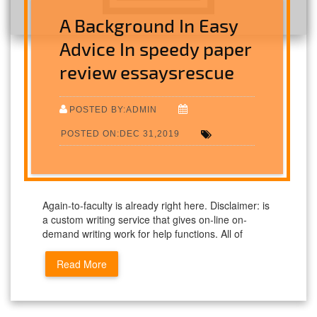
A Background In Easy
Advice In speedy paper
review essaysrescue
POSTED BY:ADMIN
POSTED ON:DEC 31,2019
Again-to-faculty is already right here. Disclaimer: is
a custom writing service that gives on-line on-
demand writing work for help functions. All of
Read More