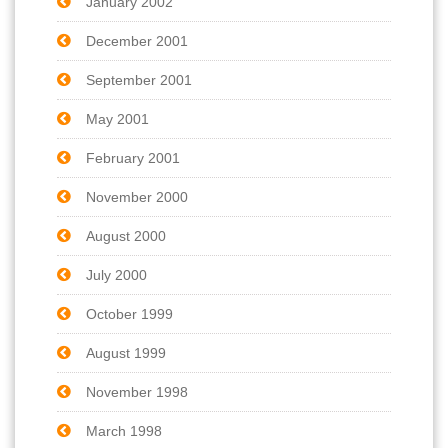
January 2002
December 2001
September 2001
May 2001
February 2001
November 2000
August 2000
July 2000
October 1999
August 1999
November 1998
March 1998