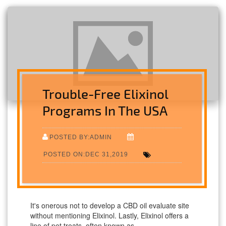
Trouble-Free Elixinol
Programs In The USA
POSTED BY:ADMIN
POSTED ON:DEC 31,2019
It's onerous not to develop a CBD oil evaluate site
without mentioning Elixinol. Lastly, Elixinol offers a
line of pet treats, often known as