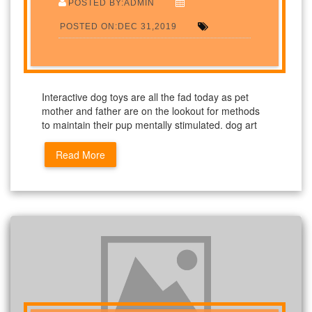
POSTED BY:ADMIN
POSTED ON:DEC 31,2019
Interactive dog toys are all the fad today as pet
mother and father are on the lookout for methods
to maintain their pup mentally stimulated. dog art
Read More