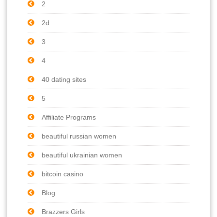
2
2d
3
4
40 dating sites
5
Affiliate Programs
beautiful russian women
beautiful ukrainian women
bitcoin casino
Blog
Brazzers Girls