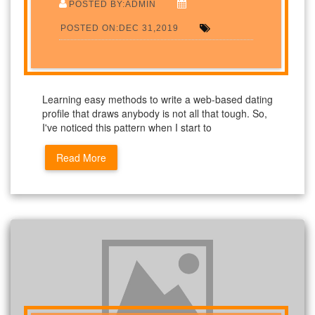
POSTED BY:ADMIN
POSTED ON:DEC 31,2019
Learning easy methods to write a web-based dating
profile that draws anybody is not all that tough. So,
I've noticed this pattern when I start to
Read More