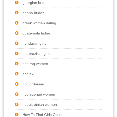
georgian bride
ghana brides
greek women dating
guatemala ladies
honduran girls
hot brazilian girls
hot iraq women
hot jew
hot jordanian
hot nigerian women
hot ukrainian women
How To Find Girls Online