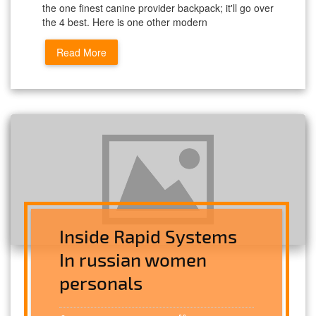
the one finest canine provider backpack; it'll go over
the 4 best. Here is one other modern
Read More
Inside Rapid Systems
In russian women
personals