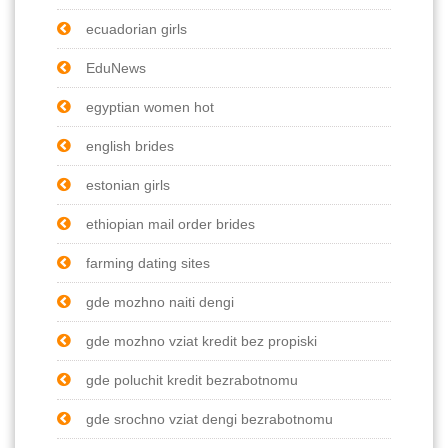
ecuadorian girls
EduNews
egyptian women hot
english brides
estonian girls
ethiopian mail order brides
farming dating sites
gde mozhno naiti dengi
gde mozhno vziat kredit bez propiski
gde poluchit kredit bezrabotnomu
gde srochno vziat dengi bezrabotnomu