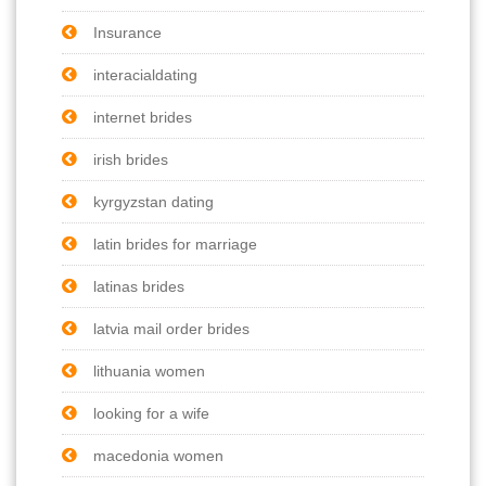
Insurance
interacialdating
internet brides
irish brides
kyrgyzstan dating
latin brides for marriage
latinas brides
latvia mail order brides
lithuania women
looking for a wife
macedonia women