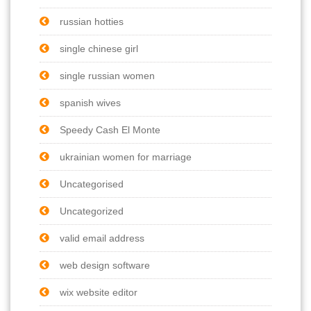
russian hotties
single chinese girl
single russian women
spanish wives
Speedy Cash El Monte
ukrainian women for marriage
Uncategorised
Uncategorized
valid email address
web design software
wix website editor