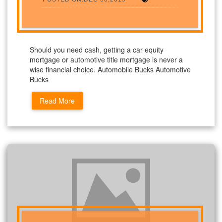
Should you need cash, getting a car equity
mortgage or automotive title mortgage is never a
wise financial choice. Automobile Bucks Automotive
Bucks
Read More