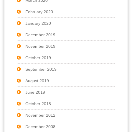
March 2020
February 2020
January 2020
December 2019
November 2019
October 2019
September 2019
August 2019
June 2019
October 2018
November 2012
December 2008