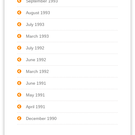
September 1993
August 1993
July 1993
March 1993
July 1992
June 1992
March 1992
June 1991
May 1991
April 1991
December 1990