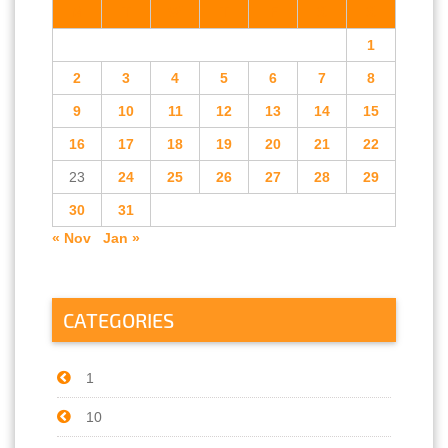
M
T
W
T
F
S
S
1
2
3
4
5
6
7
8
9
10
11
12
13
14
15
16
17
18
19
20
21
22
23
24
25
26
27
28
29
30
31
« Nov
Jan »
CATEGORIES
1
10