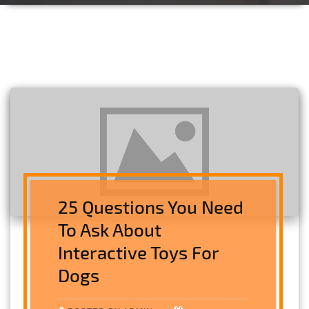
25 Questions You Need
To Ask About
Interactive Toys For
Dogs