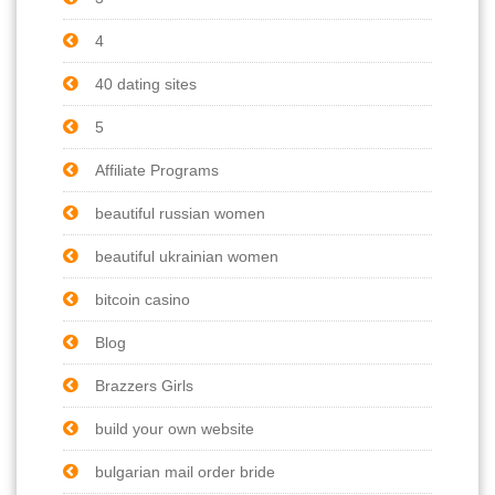
4
40 dating sites
5
Affiliate Programs
beautiful russian women
beautiful ukrainian women
bitcoin casino
Blog
Brazzers Girls
build your own website
bulgarian mail order bride