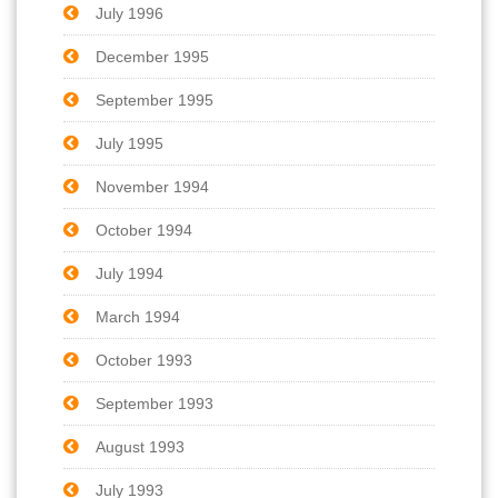
July 1996
December 1995
September 1995
July 1995
November 1994
October 1994
July 1994
March 1994
October 1993
September 1993
August 1993
July 1993