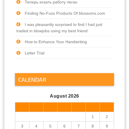
Теперь искать работу легао
Finding No-Fuss Products Of blossoms.com
I was pleasantly surprised to find I had just
traded in blowjobs using my best friend
How to Enhance Your Handwriting
Letter Trial
CALENDAR
August 2026
M
T
W
T
F
S
S
1
2
3
4
5
6
7
8
9