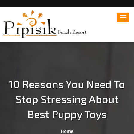
Toggl
navig
Popular Beach Resort in Batangas Philippines
Pipisik beach Resort |
Affordable White Beach
Resort, San Juan, Laiya,
Batangas
10 Reasons You Need To
Stop Stressing About
Best Puppy Toys
Home