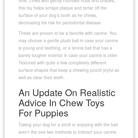
time. Lined with gently rounded nubs and bristles,
this toy helps scrape plaque and tartar off the
surface of your dog’s tooth as he chews,
decreasing his risk for periodontal disease.
These are proven to be a favorite with canine. You
may choose a gentle plush ball in case your canine
is young and teething, or a tennis ball that has a
barely tougher exterior in case your canine is older.
Textured with quite a few completely different
surface shapes that keep a chewing pooch joyful as
well as clear their teeth.
An Update On Realistic
Advice In Chew Toys
For Puppies
Taking your dog for a stroll or enjoying with the ball
aren’t the one two methods to interact your canine