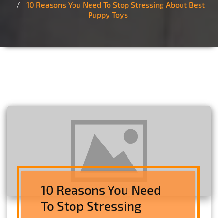
10 Reasons You Need To Stop Stressing About Best
Puppy Toys
10 Reasons You Need
To Stop Stressing