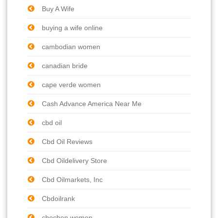
Buy A Wife
buying a wife online
cambodian women
canadian bride
cape verde women
Cash Advance America Near Me
cbd oil
Cbd Oil Reviews
Cbd Oildelivery Store
Cbd Oilmarkets, Inc
Cbdoilrank
chechen women