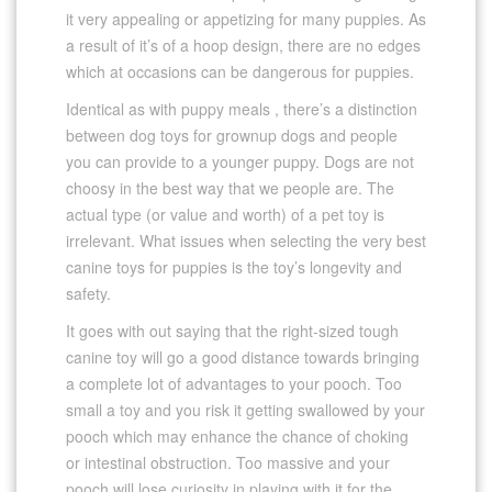
it very appealing or appetizing for many puppies. As
a result of it’s of a hoop design, there are no edges
which at occasions can be dangerous for puppies.
Identical as with puppy meals , there’s a distinction
between dog toys for grownup dogs and people
you can provide to a younger puppy. Dogs are not
choosy in the best way that we people are. The
actual type (or value and worth) of a pet toy is
irrelevant. What issues when selecting the very best
canine toys for puppies is the toy’s longevity and
safety.
It goes with out saying that the right-sized tough
canine toy will go a good distance towards bringing
a complete lot of advantages to your pooch. Too
small a toy and you risk it getting swallowed by your
pooch which may enhance the chance of choking
or intestinal obstruction. Too massive and your
pooch will lose curiosity in playing with it for the