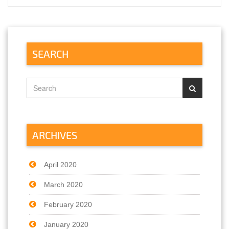
SEARCH
ARCHIVES
April 2020
March 2020
February 2020
January 2020