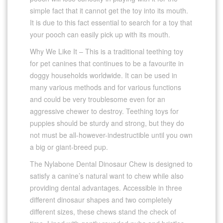
simple fact that it cannot get the toy into its mouth.
It is due to this fact essential to search for a toy that
your pooch can easily pick up with its mouth.
Why We Like It – This is a traditional teething toy
for pet canines that continues to be a favourite in
doggy households worldwide. It can be used in
many various methods and for various functions
and could be very troublesome even for an
aggressive chewer to destroy. Teething toys for
puppies should be sturdy and strong, but they do
not must be all-however-indestructible until you own
a big or giant-breed pup.
The Nylabone Dental Dinosaur Chew is designed to
satisfy a canine’s natural want to chew while also
providing dental advantages. Accessible in three
different dinosaur shapes and two completely
different sizes, these chews stand the check of