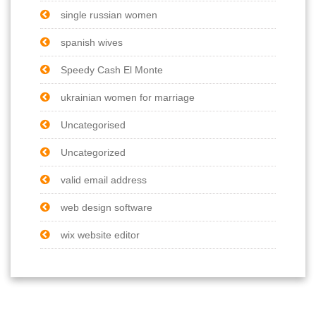
single russian women
spanish wives
Speedy Cash El Monte
ukrainian women for marriage
Uncategorised
Uncategorized
valid email address
web design software
wix website editor