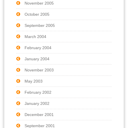
November 2005
October 2005
September 2005
March 2004
February 2004
January 2004
November 2003
May 2003
February 2002
January 2002
December 2001
September 2001