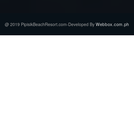
@ 2019 PipisikBeachResort.com-Developed By
Webbox.com.ph