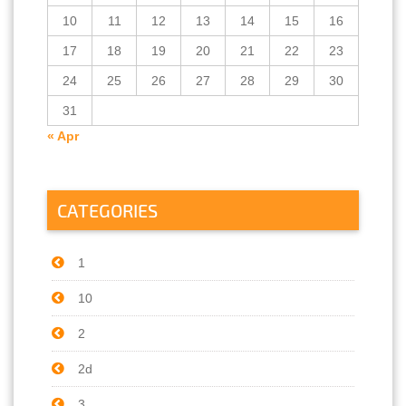
10
11
12
13
14
15
16
17
18
19
20
21
22
23
24
25
26
27
28
29
30
31
« Apr
CATEGORIES
1
10
2
2d
3