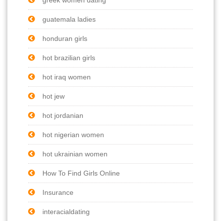
guatemala ladies
honduran girls
hot brazilian girls
hot iraq women
hot jew
hot jordanian
hot nigerian women
hot ukrainian women
How To Find Girls Online
Insurance
interacialdating