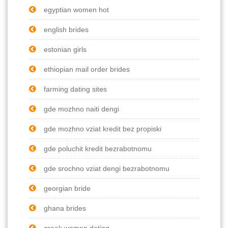
egyptian women hot
english brides
estonian girls
ethiopian mail order brides
farming dating sites
gde mozhno naiti dengi
gde mozhno vziat kredit bez propiski
gde poluchit kredit bezrabotnomu
gde srochno vziat dengi bezrabotnomu
georgian bride
ghana brides
greek women dating