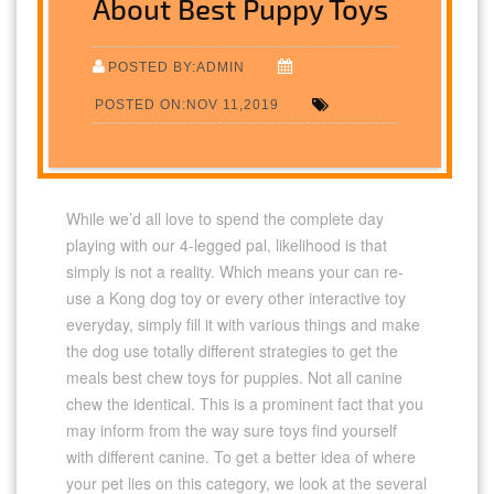
About Best Puppy Toys
POSTED BY:ADMIN
POSTED ON:NOV 11,2019
While we’d all love to spend the complete day
playing with our 4-legged pal, likelihood is that
simply is not a reality. Which means your can re-
use a Kong dog toy or every other interactive toy
everyday, simply fill it with various things and make
the dog use totally different strategies to get the
meals best chew toys for puppies. Not all canine
chew the identical. This is a prominent fact that you
may inform from the way sure toys find yourself
with different canine. To get a better idea of where
your pet lies on this category, we look at the several