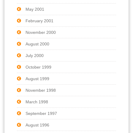
May 2001
February 2001
November 2000
August 2000
July 2000
October 1999
August 1999
November 1998
March 1998
September 1997
August 1996