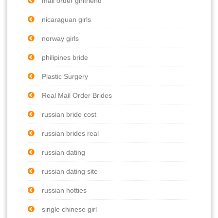
mail order girlfriend
nicaraguan girls
norway girls
philipines bride
Plastic Surgery
Real Mail Order Brides
russian bride cost
russian brides real
russian dating
russian dating site
russian hotties
single chinese girl