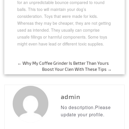
for an unpredictable bounce compared to round
balls. This too will maintain your dog’s
consideration. Toys that were made for kids.
Whereas they may be cheaper, they are not getting
used as intended. They usually can comprise
unsafe fillings or harmful components. Some toys
might even have lead or different toxic supplies.
←
Why My Coffee Grinder Is Better Than Yours
Post
Boost Your Clen With These Tips
→
navigation
admin
No description.Please
update your profile.