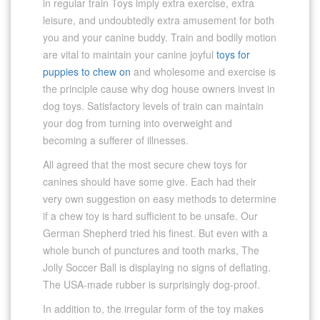
in regular train Toys imply extra exercise, extra
leisure, and undoubtedly extra amusement for both
you and your canine buddy. Train and bodily motion
are vital to maintain your canine joyful
toys for
puppies to chew on
and wholesome and exercise is
the principle cause why dog house owners invest in
dog toys. Satisfactory levels of train can maintain
your dog from turning into overweight and
becoming a sufferer of illnesses.
All agreed that the most secure chew toys for
canines should have some give. Each had their
very own suggestion on easy methods to determine
if a chew toy is hard sufficient to be unsafe. Our
German Shepherd tried his finest. But even with a
whole bunch of punctures and tooth marks, The
Jolly Soccer Ball is displaying no signs of deflating.
The USA-made rubber is surprisingly dog-proof.
In addition to, the irregular form of the toy makes