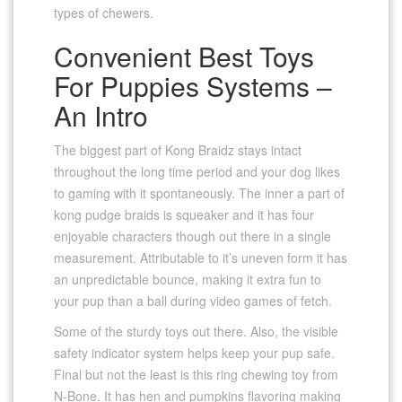
types of chewers.
Convenient Best Toys
For Puppies Systems –
An Intro
The biggest part of Kong Braidz stays intact
throughout the long time period and your dog likes
to gaming with it spontaneously. The inner a part of
kong pudge braids is squeaker and it has four
enjoyable characters though out there in a single
measurement. Attributable to it’s uneven form it has
an unpredictable bounce, making it extra fun to
your pup than a ball during video games of fetch.
Some of the sturdy toys out there. Also, the visible
safety indicator system helps keep your pup safe.
Final but not the least is this ring chewing toy from
N-Bone. It has hen and pumpkins flavoring making