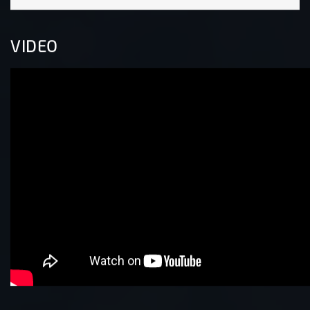
VIDEO