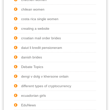
chilean women
costa rica single women
creating a website
croatian mail order brides
daiut li kredit pensioneram
danish brides
Debate Topics
dengi v dolg v khersone onlain
different types of cryptocurrency
ecuadorian girls
EduNews