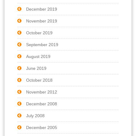
December 2019
November 2019
October 2019
September 2019
August 2019
June 2019
October 2018
November 2012
December 2008
July 2008
December 2005