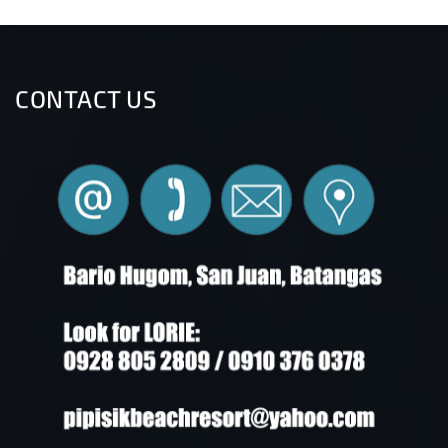
CONTACT US