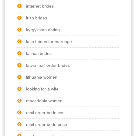
internet brides
irish brides
kyrgyzstan dating
latin brides for marriage
latinas brides
latvia mail order brides
lithuania women
looking for a wife
macedonia women
mail order bride cost
mail order bride price