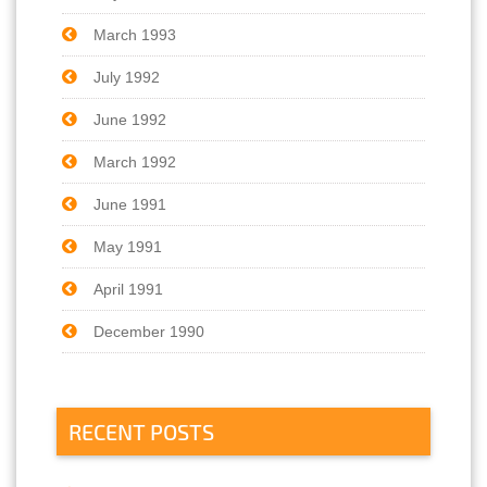
March 1993
July 1992
June 1992
March 1992
June 1991
May 1991
April 1991
December 1990
RECENT POSTS