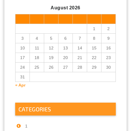
August 2026
M
T
W
T
F
S
S
1
2
3
4
5
6
7
8
9
10
11
12
13
14
15
16
17
18
19
20
21
22
23
24
25
26
27
28
29
30
31
« Apr
CATEGORIES
1