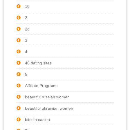
10
2
2d
3
4
40 dating sites
5
Affiliate Programs
beautiful russian women
beautiful ukrainian women
bitcoin casino