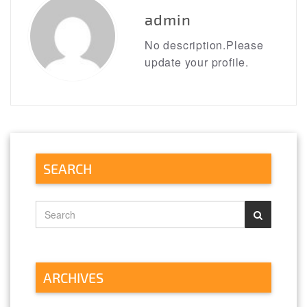
admin
No description.Please
update your profile.
SEARCH
ARCHIVES