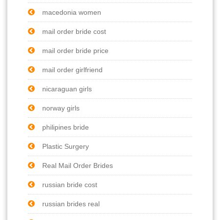
macedonia women
mail order bride cost
mail order bride price
mail order girlfriend
nicaraguan girls
norway girls
philipines bride
Plastic Surgery
Real Mail Order Brides
russian bride cost
russian brides real