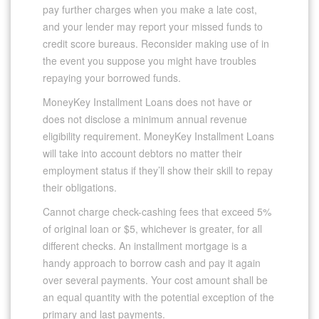
pay further charges when you make a late cost,
and your lender may report your missed funds to
credit score bureaus. Reconsider making use of in
the event you suppose you might have troubles
repaying your borrowed funds.
MoneyKey Installment Loans does not have or
does not disclose a minimum annual revenue
eligibility requirement. MoneyKey Installment Loans
will take into account debtors no matter their
employment status if they’ll show their skill to repay
their obligations.
Cannot charge check-cashing fees that exceed 5%
of original loan or $5, whichever is greater, for all
different checks. An installment mortgage is a
handy approach to borrow cash and pay it again
over several payments. Your cost amount shall be
an equal quantity with the potential exception of the
primary and last payments.