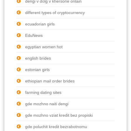
dengi v dolg v khersone onlain
different types of cryptocurrency
ecuadorian girls
EduNews
egyptian women hot
english brides
estonian girls
ethiopian mail order brides
farming dating sites
gde mozhno naiti dengi
gde mozhno vziat kredit bez propiski
gde poluchit kredit bezrabotnomu