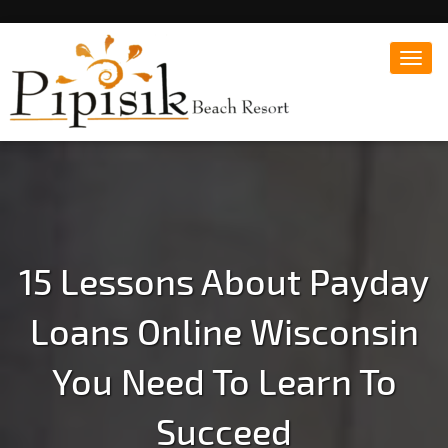
Toggl
navig
Popular Beach Resort in Batangas Philippines
Pipisik beach Resort |
Affordable White Beach
Resort, San Juan, Laiya,
Batangas
15 Lessons About Payday
Loans Online Wisconsin
You Need To Learn To
Succeed