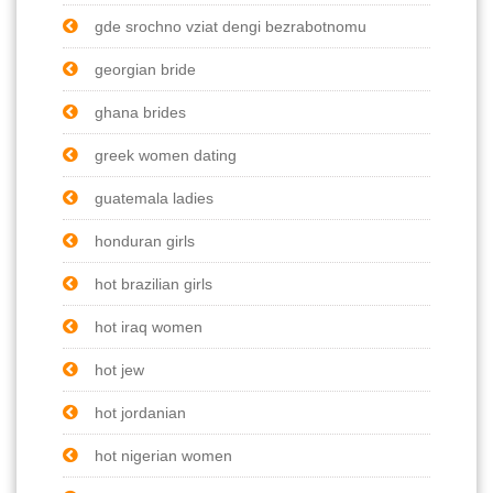
gde srochno vziat dengi bezrabotnomu
georgian bride
ghana brides
greek women dating
guatemala ladies
honduran girls
hot brazilian girls
hot iraq women
hot jew
hot jordanian
hot nigerian women