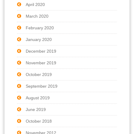
April 2020
March 2020
February 2020
January 2020
December 2019
November 2019
October 2019
September 2019
August 2019
June 2019
October 2018
November 2012