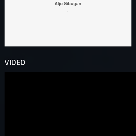
Lo
wel
VIDEO