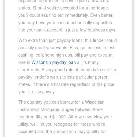
expanded operations to cover quite a few extra
states. Should you’re accepted for a mortgage,
you’ll doubtless find out immediately. Even better,
you may have your cash mechanically deposited
into your bank account in just a few business days.
With extra than just payday loans, this lender could
possibly meet your wants. Plus, get access to test
cashing, cellphone high ups, bill pay and extra at
one in
Wisconsin payday loan
all its many
storefronts. A very good rule of thumb is to see if a
payday lender’s web site lists particular person
states. If there’s a flat rate regardless of the place
you live, stay away.
The quantity you can borrow for a Wisconsin
Installment Mortgage ranges between $one
hundred fifty and $1,000. After we overview your
utility, we’ll let you recognize for those who’re
accepted and the amount you may qualify for.