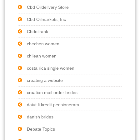
Cbd Oildelivery Store
Cbd Oilmarkets, Inc
Cbdoilrank
chechen women
chilean women
costa rica single women
creating a website
croatian mail order brides
daiut li kredit pensioneram
danish brides
Debate Topics