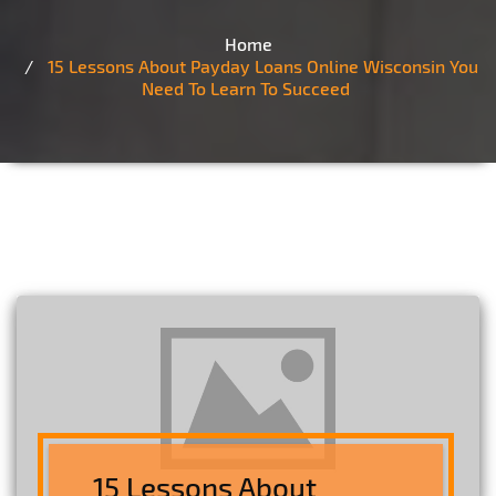
Home
15 Lessons About Payday Loans Online Wisconsin You
Need To Learn To Succeed
15 Lessons About