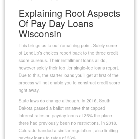
Explaining Root Aspects
Of Pay Day Loans
Wisconsin
This brings us to our remaining point. Solely some
of LendUp’s choices report back to the three credit
score bureaus. Their installment loans all do,
however solely their top tier single-fee loans report.
Due to this, the starter loans you’ll get at first of the
process will not enable you to construct credit score
right away.
State laws do change although. In 2016, South
Dakota passed a ballot initiative that capped
interest rates on payday loans at 36% the place
there had previously been no restrictions. In 2018,
Colorado handed a similar regulation , also limiting
payday loans to rates of 36%.