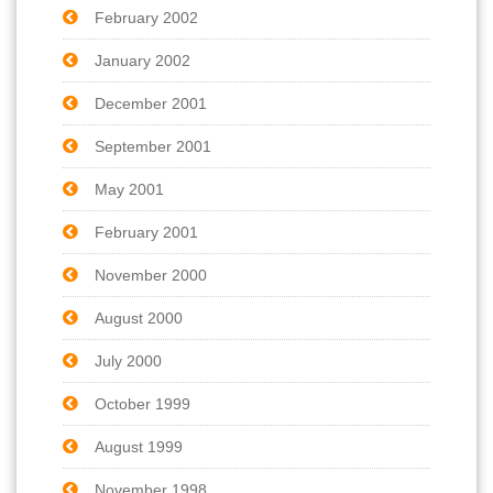
February 2002
January 2002
December 2001
September 2001
May 2001
February 2001
November 2000
August 2000
July 2000
October 1999
August 1999
November 1998