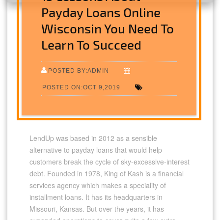
Payday Loans Online
Wisconsin You Need To
Learn To Succeed
POSTED BY:ADMIN
POSTED ON:OCT 9,2019
LendUp was based in 2012 as a sensible
alternative to payday loans that would help
customers break the cycle of sky-excessive-interest
debt. Founded in 1978, King of Kash is a financial
services agency which makes a speciality of
installment loans. It has its headquarters in
Missouri, Kansas. But over the years, it has