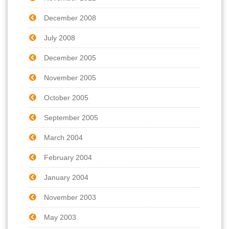
December 2008
July 2008
December 2005
November 2005
October 2005
September 2005
March 2004
February 2004
January 2004
November 2003
May 2003