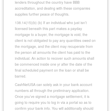
lenders throughout the country have BBB
accreditation, and dealing with these companies
supplies further peace of thoughts.
138.14(15)(b) (b) If an individual who just isn’t
licensed beneath this part makes a payday
mortgage to a buyer, the mortgage is void, the
client is not obligated to pay any quantities owed on
the mortgage, and the client may recuperate from
the person all amounts the client has paid to the
individual. An action to recover such amounts shall
be commenced inside one yr after the date of the
final scheduled payment on the loan or shall be
barred.
CashNetUSA can solely ask in your bank account
numbers all through the preliminary application.
Once you’ve signed a mortgage settlement, it is
going to require you to log in via a portal so as to
confirm your bank info. You will additionally should