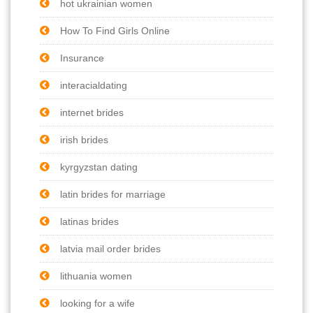
hot ukrainian women
How To Find Girls Online
Insurance
interacialdating
internet brides
irish brides
kyrgyzstan dating
latin brides for marriage
latinas brides
latvia mail order brides
lithuania women
looking for a wife