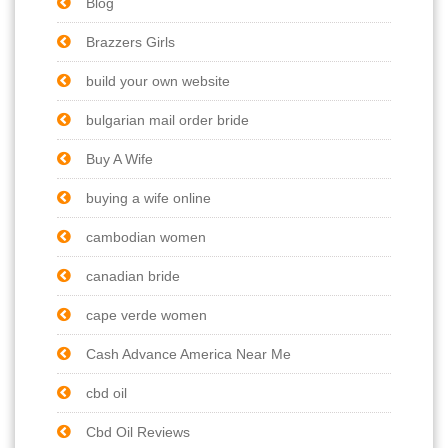
Blog
Brazzers Girls
build your own website
bulgarian mail order bride
Buy A Wife
buying a wife online
cambodian women
canadian bride
cape verde women
Cash Advance America Near Me
cbd oil
Cbd Oil Reviews