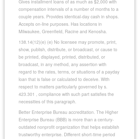
Gives installment loans of as much as $2,000 with
compensation intervals of a number of months to a
couple years. Provides identical-day cash in shops.
Accepts on-line purposes. Has locations in
Milwaukee, Greenfield, Racine and Kenosha.
138.14(12)(e) (e) No licensee may promote, print,
show, publish, distribute, or broadcast, or cause to
be printed, displayed, printed, distributed, or
broadcast, in any method, any assertion with
regard to the rates, terms, or situations of a payday
loan that is false or calculated to deceive. With
respect to matters particularly governed by s.
423.301 , compliance with such part satisfies the
necessities of this paragraph.
Better Enterprise Bureau accreditation. The Higher
Enterprise Bureau (BBB) is more than a century-
outdated nonprofit organization that helps establish
trustworthy enterprise. Different short-time period