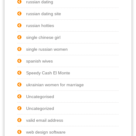
russian dating
russian dating site
russian hotties
single chinese girl
single russian women
spanish wives
Speedy Cash El Monte
ukrainian women for marriage
Uncategorised
Uncategorized
valid email address
web design software