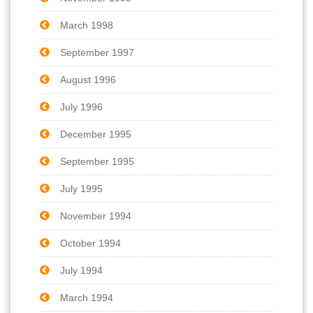
March 1998
September 1997
August 1996
July 1996
December 1995
September 1995
July 1995
November 1994
October 1994
July 1994
March 1994