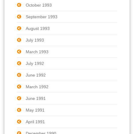
October 1993
September 1993
August 1993
July 1993
March 1993
July 1992
June 1992
March 1992
June 1991
May 1991
April 1991
December 1990