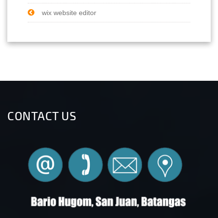
wix website editor
CONTACT US