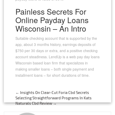
Painless Secrets For
Online Payday Loans
Wisconsin – An Intro
Suitable checking account that is supported by the
app, about 3 months history, earnings deposits of
$750 per 30 days or extra, and a positive checking
account steadiness. LendUp is a web pay day loans
Wisconsin based loan firm that specializes in
making smaller loans – both single payment and
installment loans – for short durations of time.
←
Insights On Clear-Cut Foria Cbd Secrets
Post
Selecting Straightforward Programs In Kats
Naturals Cbd Review
→
navigation