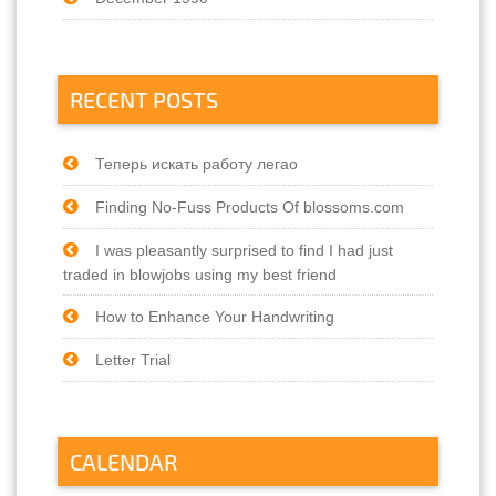
RECENT POSTS
Теперь искать работу легао
Finding No-Fuss Products Of blossoms.com
I was pleasantly surprised to find I had just
traded in blowjobs using my best friend
How to Enhance Your Handwriting
Letter Trial
CALENDAR