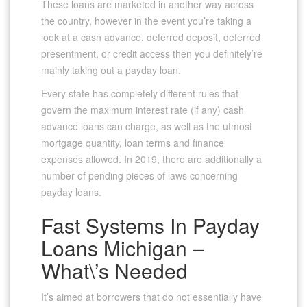
These loans are marketed in another way across
the country, however in the event you’re taking a
look at a cash advance, deferred deposit, deferred
presentment, or credit access then you definitely’re
mainly taking out a payday loan.
Every state has completely different rules that
govern the maximum interest rate (if any) cash
advance loans can charge, as well as the utmost
mortgage quantity, loan terms and finance
expenses allowed. In 2019, there are additionally a
number of pending pieces of laws concerning
payday loans.
Fast Systems In Payday
Loans Michigan –
What\’s Needed
It’s aimed at borrowers that do not essentially have