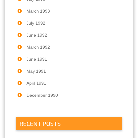
March 1993
July 1992
June 1992
March 1992
June 1991
May 1991
April 1991
December 1990
RECENT POSTS