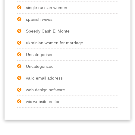
single russian women
spanish wives
Speedy Cash El Monte
ukrainian women for marriage
Uncategorised
Uncategorized
valid email address
web design software
wix website editor