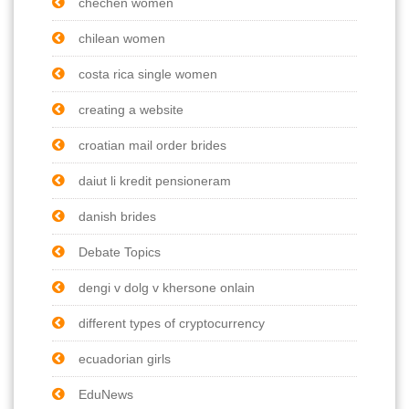
chechen women
chilean women
costa rica single women
creating a website
croatian mail order brides
daiut li kredit pensioneram
danish brides
Debate Topics
dengi v dolg v khersone onlain
different types of cryptocurrency
ecuadorian girls
EduNews