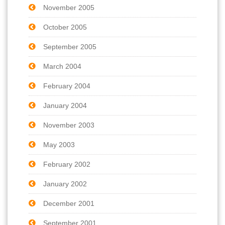
November 2005
October 2005
September 2005
March 2004
February 2004
January 2004
November 2003
May 2003
February 2002
January 2002
December 2001
September 2001