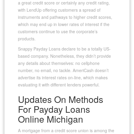
a great credit score or certainly any credit rating,
with LendUp offering customers a spread of
instruments and pathways to higher credit scores,
which may end up in lower rates of interest if the
customers continue to use the corporate’s
products.
Snappy Payday Loans declare to be a totally US-
based company. Nonetheless, they didn’t provide
any details about themselves: no cellphone
number, no email, no tackle. AmeriCash doesn’t
advertise its interest rates on-line, which makes
evaluating it with different lenders powerful.
Updates On Methods
For Payday Loans
Online Michigan
A mortgage from a credit score union is among the