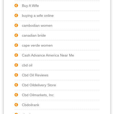
Buy A Wife
buying a wife online
cambodian women
canadian bride
cape verde women
Cash Advance America Near Me
cbd oil
Cbd Oil Reviews
Cbd Oildelivery Store
Cbd Oilmarkets, Inc
Cbdoilrank