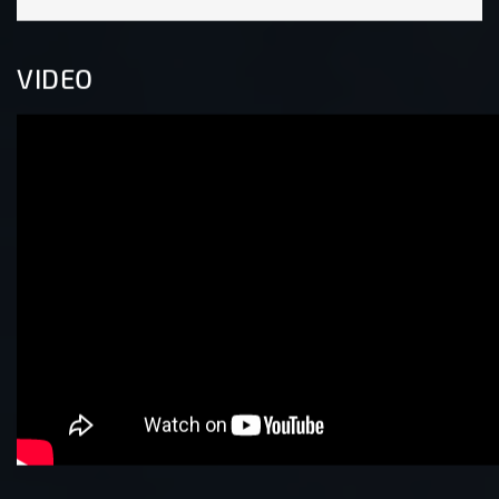
VIDEO