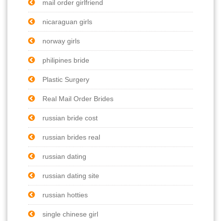
mail order girlfriend
nicaraguan girls
norway girls
philipines bride
Plastic Surgery
Real Mail Order Brides
russian bride cost
russian brides real
russian dating
russian dating site
russian hotties
single chinese girl