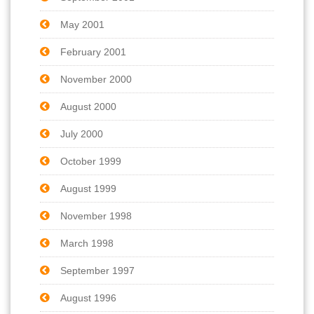
May 2001
February 2001
November 2000
August 2000
July 2000
October 1999
August 1999
November 1998
March 1998
September 1997
August 1996