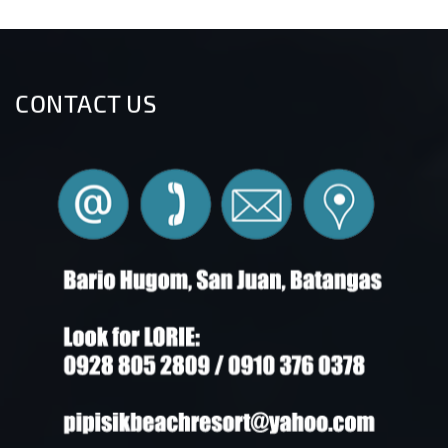
CONTACT US