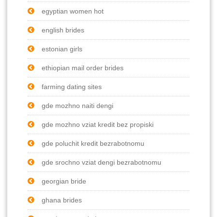
egyptian women hot
english brides
estonian girls
ethiopian mail order brides
farming dating sites
gde mozhno naiti dengi
gde mozhno vziat kredit bez propiski
gde poluchit kredit bezrabotnomu
gde srochno vziat dengi bezrabotnomu
georgian bride
ghana brides