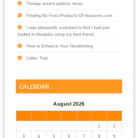
Теперь искать работу легао
Finding No-Fuss Products Of blossoms.com
I was pleasantly surprised to find I had just
traded in blowjobs using my best friend
How to Enhance Your Handwriting
Letter Trial
CALENDAR
August 2026
M
T
W
T
F
S
S
1
2
3
4
5
6
7
8
9