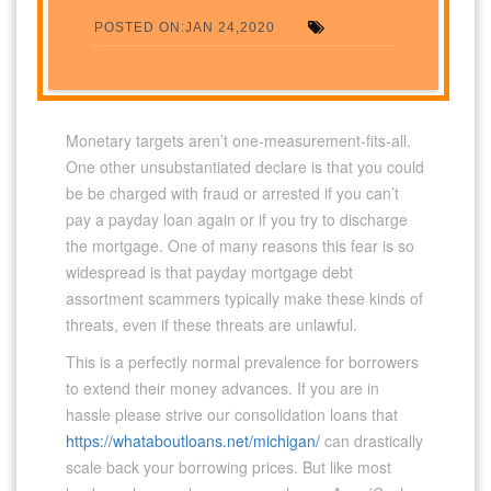
POSTED ON:JAN 24,2020
Monetary targets aren’t one-measurement-fits-all.
One other unsubstantiated declare is that you could
be be charged with fraud or arrested if you can’t
pay a payday loan again or if you try to discharge
the mortgage. One of many reasons this fear is so
widespread is that payday mortgage debt
assortment scammers typically make these kinds of
threats, even if these threats are unlawful.
This is a perfectly normal prevalence for borrowers
to extend their money advances. If you are in
hassle please strive our consolidation loans that
https://whataboutloans.net/michigan/
can drastically
scale back your borrowing prices. But like most