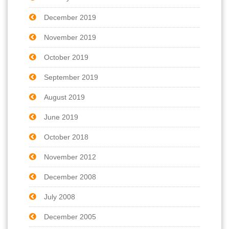
December 2019
November 2019
October 2019
September 2019
August 2019
June 2019
October 2018
November 2012
December 2008
July 2008
December 2005