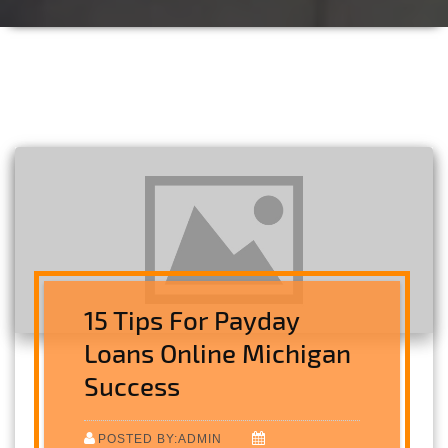
15 Tips For Payday
Loans Online Michigan
Success
POSTED BY:ADMIN