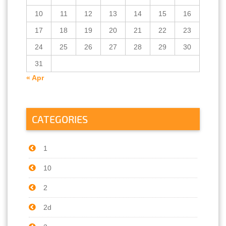
10
11
12
13
14
15
16
17
18
19
20
21
22
23
24
25
26
27
28
29
30
31
« Apr
CATEGORIES
1
10
2
2d