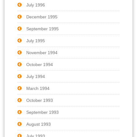
July 1996
December 1995
September 1995
July 1995
November 1994
October 1994
July 1994
March 1994
October 1993
September 1993
August 1993
July 1993