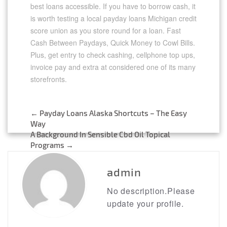
best loans accessible. If you have to borrow cash, it
is worth testing a local payday loans Michigan credit
score union as you store round for a loan. Fast
Cash Between Paydays, Quick Money to Cowl Bills.
Plus, get entry to check cashing, cellphone top ups,
invoice pay and extra at considered one of its many
storefronts.
←
Payday Loans Alaska Shortcuts – The Easy
Post
Way
A Background In Sensible Cbd Oil Topical
navigation
Programs
→
admin
No description.Please
update your profile.