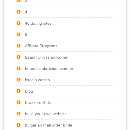
3
4
40 dating sites
5
Affiliate Programs
beautiful russian women
beautiful ukrainian women
bitcoin casino
Blog
Brazzers Girls
build your own website
bulgarian mail order bride