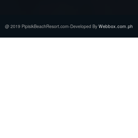
@ 2019 PipisikBeachResort.com-Developed By
Webbox.com.ph