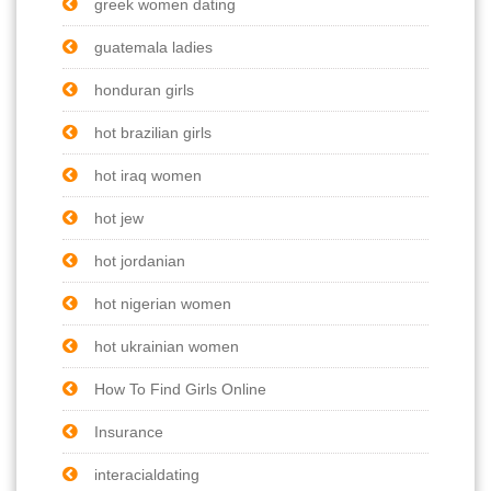
greek women dating
guatemala ladies
honduran girls
hot brazilian girls
hot iraq women
hot jew
hot jordanian
hot nigerian women
hot ukrainian women
How To Find Girls Online
Insurance
interacialdating