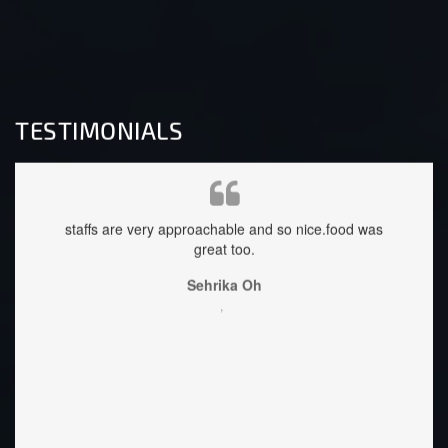
TESTIMONIALS
at, safe
staffs are very approachable and so nice.food was
ang 
lso
great too.
Accomo
you sa
Best p
Sehrika Oh
littl
,
once y
Lorie
welcom