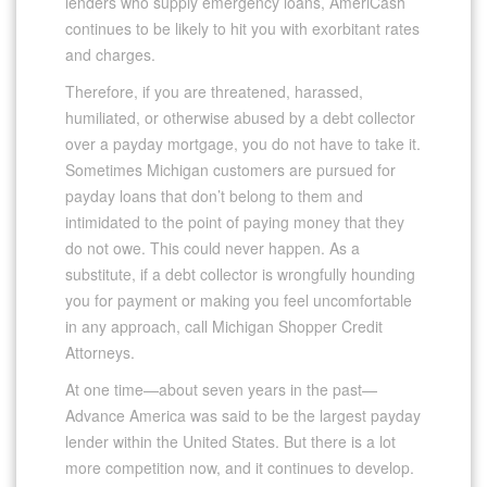
lenders who supply emergency loans, AmeriCash
continues to be likely to hit you with exorbitant rates
and charges.
Therefore, if you are threatened, harassed,
humiliated, or otherwise abused by a debt collector
over a payday mortgage, you do not have to take it.
Sometimes Michigan customers are pursued for
payday loans that don’t belong to them and
intimidated to the point of paying money that they
do not owe. This could never happen. As a
substitute, if a debt collector is wrongfully hounding
you for payment or making you feel uncomfortable
in any approach, call Michigan Shopper Credit
Attorneys.
At one time—about seven years in the past—
Advance America was said to be the largest payday
lender within the United States. But there is a lot
more competition now, and it continues to develop.