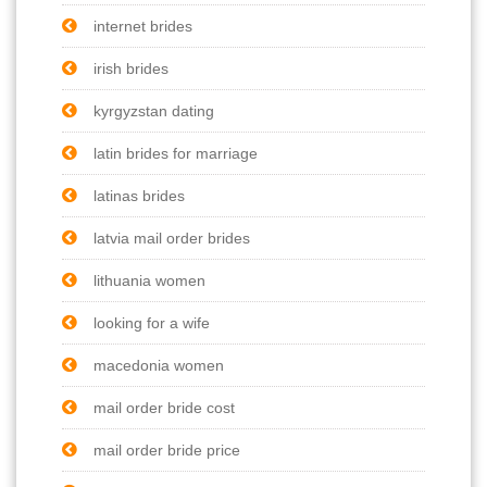
internet brides
irish brides
kyrgyzstan dating
latin brides for marriage
latinas brides
latvia mail order brides
lithuania women
looking for a wife
macedonia women
mail order bride cost
mail order bride price