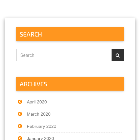
SEARCH
ARCHIVES
April 2020
March 2020
February 2020
January 2020