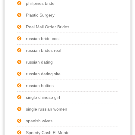
philipines bride
Plastic Surgery
Real Mail Order Brides
russian bride cost
russian brides real
russian dating
russian dating site
russian hotties
single chinese girl
single russian women
spanish wives
Speedy Cash El Monte