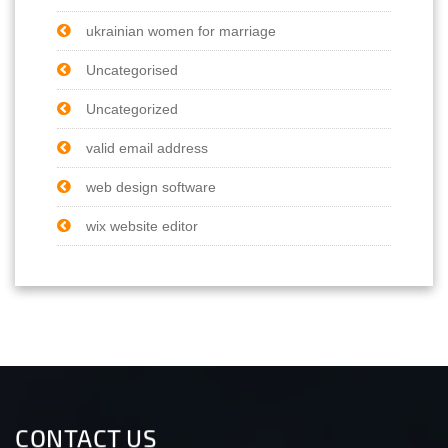
ukrainian women for marriage
Uncategorised
Uncategorized
valid email address
web design software
wix website editor
CONTACT US