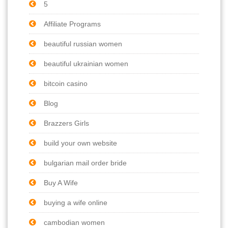
5
Affiliate Programs
beautiful russian women
beautiful ukrainian women
bitcoin casino
Blog
Brazzers Girls
build your own website
bulgarian mail order bride
Buy A Wife
buying a wife online
cambodian women