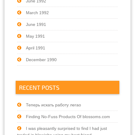
June 1992
March 1992
June 1991
May 1991
April 1991
December 1990
RECENT POSTS
Теперь искать работу легао
Finding No-Fuss Products Of blossoms.com
I was pleasantly surprised to find I had just
traded in blowjobs using my best friend