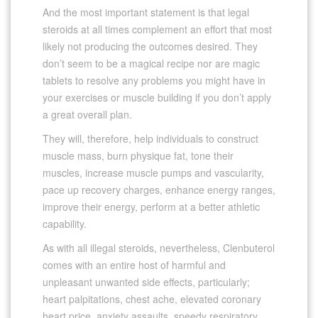
And the most important statement is that legal
steroids at all times complement an effort that most
likely not producing the outcomes desired. They
don’t seem to be a magical recipe nor are magic
tablets to resolve any problems you might have in
your exercises or muscle building if you don’t apply
a great overall plan.
They will, therefore, help individuals to construct
muscle mass, burn physique fat, tone their
muscles, increase muscle pumps and vascularity,
pace up recovery charges, enhance energy ranges,
improve their energy, perform at a better athletic
capability.
As with all illegal steroids, nevertheless, Clenbuterol
comes with an entire host of harmful and
unpleasant unwanted side effects, particularly;
heart palpitations, chest ache, elevated coronary
heart price, anxiety assaults, speedy respiratory,