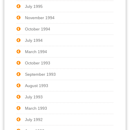
July 1995
November 1994
October 1994
July 1994
March 1994
October 1993
September 1993
August 1993
July 1993
March 1993
July 1992