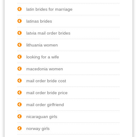
latin brides for marriage
latinas brides
latvia mail order brides
lithuania women
looking for a wife
macedonia women
mail order bride cost
mail order bride price
mail order girlfriend
nicaraguan girls
norway girls