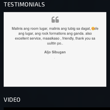
TESTIMONIALS
gar, malinis ang tubig sa dagat, safe
staffs are very approachable a
 rock formations ang ganda.
also
great too.
, maasikaso , friendly, thank you sa
Sehrika Oh
uulitin po..
,
Aljo Sibugan
,
VIDEO