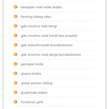
ethiopian mail order brides
farming dating sites
gde mozhno naiti dengi
gde mozhno vziat kredit bez propiski
gde poluchit kredit bezrabotnomu
gde srochno vziat dengi bezrabotnomu
georgian bride
ghana brides
greek women dating
guatemala ladies
honduran girls