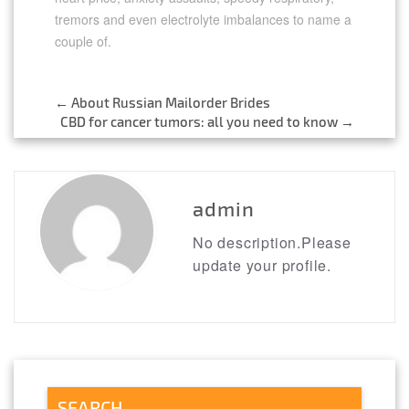
tremors and even electrolyte imbalances to name a
couple of.
←
About Russian Mailorder Brides
Post
CBD for cancer tumors: all you need to know
→
navigation
admin
No description.Please
update your profile.
SEARCH