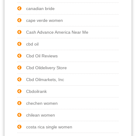
canadian bride
cape verde women
Cash Advance America Near Me
cbd oil
Cbd Oil Reviews
Cbd Oildelivery Store
Cbd Oilmarkets, Inc
Cbdoilrank
chechen women
chilean women
costa rica single women