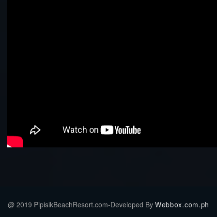
@ 2019 PipisikBeachResort.com-Developed By
Webbox.com.ph