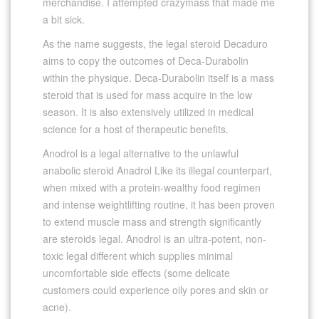
merchandise. I attempted crazymass that made me
a bit sick.
As the name suggests, the legal steroid Decaduro
aims to copy the outcomes of Deca-Durabolin
within the physique. Deca-Durabolin itself is a mass
steroid that is used for mass acquire in the low
season. It is also extensively utilized in medical
science for a host of therapeutic benefits.
Anodrol is a legal alternative to the unlawful
anabolic steroid Anadrol Like its illegal counterpart,
when mixed with a protein-wealthy food regimen
and intense weightlifting routine, it has been proven
to extend muscle mass and strength significantly
are steroids legal. Anodrol is an ultra-potent, non-
toxic legal different which supplies minimal
uncomfortable side effects (some delicate
customers could experience oily pores and skin or
acne).