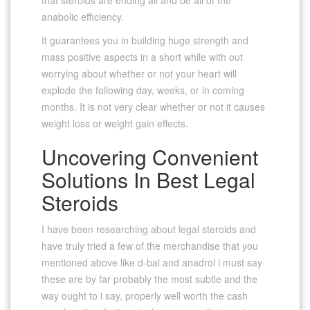
anabolic efficiency.
It guarantees you in building huge strength and
mass positive aspects in a short while with out
worrying about whether or not your heart will
explode the following day, weeks, or in coming
months. It is not very clear whether or not it causes
weight loss or weight gain effects.
Uncovering Convenient
Solutions In Best Legal
Steroids
I have been researching about legal steroids and
have truly tried a few of the merchandise that you
mentioned above like d-bal and anadrol i must say
these are by far probably the most subtle and the
way ought to i say, properly well worth the cash