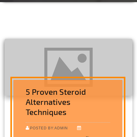
5 Proven Steroid
Alternatives
Techniques
POSTED BY:ADMIN