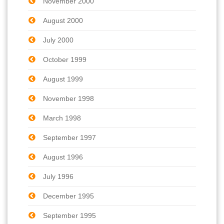
November 2000
August 2000
July 2000
October 1999
August 1999
November 1998
March 1998
September 1997
August 1996
July 1996
December 1995
September 1995