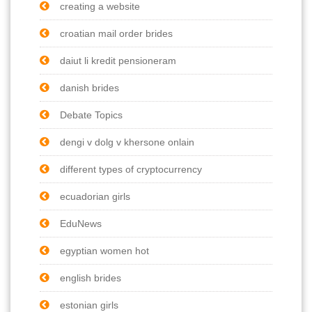
creating a website
croatian mail order brides
daiut li kredit pensioneram
danish brides
Debate Topics
dengi v dolg v khersone onlain
different types of cryptocurrency
ecuadorian girls
EduNews
egyptian women hot
english brides
estonian girls