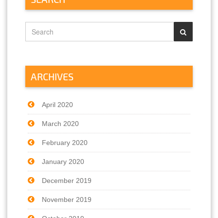
ARCHIVES
April 2020
March 2020
February 2020
January 2020
December 2019
November 2019