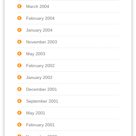
March 2004
February 2004
January 2004
November 2003
May 2003
February 2002
January 2002
December 2001
September 2001
May 2001
February 2001