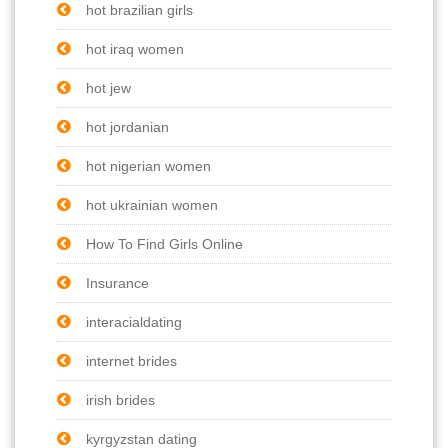
hot brazilian girls
hot iraq women
hot jew
hot jordanian
hot nigerian women
hot ukrainian women
How To Find Girls Online
Insurance
interacialdating
internet brides
irish brides
kyrgyzstan dating