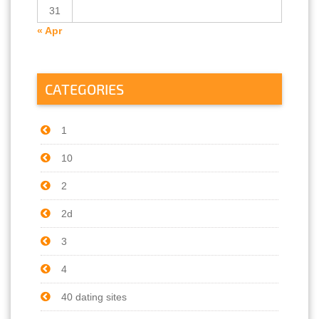
31
« Apr
CATEGORIES
1
10
2
2d
3
4
40 dating sites