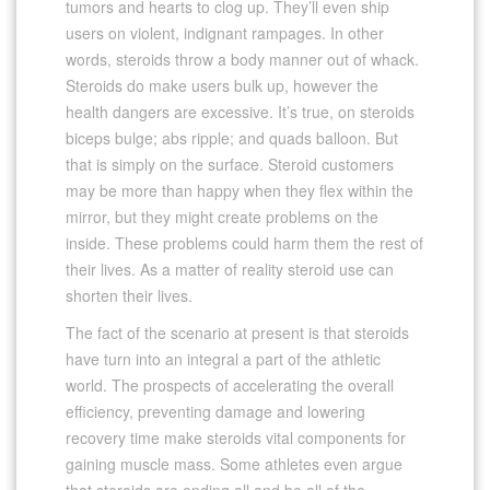
tumors and hearts to clog up. They’ll even ship
users on violent, indignant rampages. In other
words, steroids throw a body manner out of whack.
Steroids do make users bulk up, however the
health dangers are excessive. It’s true, on steroids
biceps bulge; abs ripple; and quads balloon. But
that is simply on the surface. Steroid customers
may be more than happy when they flex within the
mirror, but they might create problems on the
inside. These problems could harm them the rest of
their lives. As a matter of reality steroid use can
shorten their lives.
The fact of the scenario at present is that steroids
have turn into an integral a part of the athletic
world. The prospects of accelerating the overall
efficiency, preventing damage and lowering
recovery time make steroids vital components for
gaining muscle mass. Some athletes even argue
that steroids are ending all and be all of the