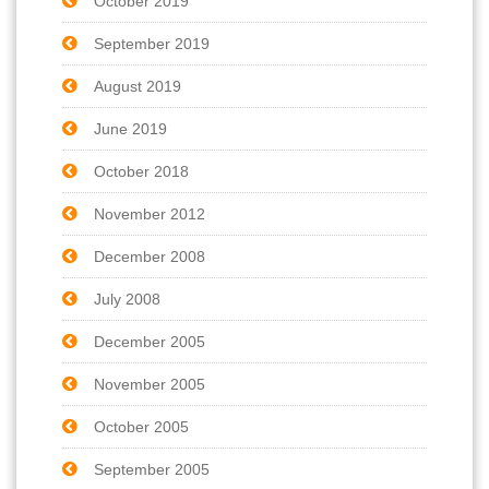
October 2019
September 2019
August 2019
June 2019
October 2018
November 2012
December 2008
July 2008
December 2005
November 2005
October 2005
September 2005