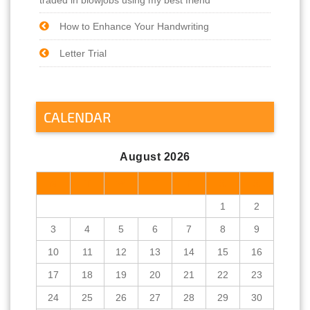
How to Enhance Your Handwriting
Letter Trial
CALENDAR
August 2026
M
T
W
T
F
S
S
1
2
3
4
5
6
7
8
9
10
11
12
13
14
15
16
17
18
19
20
21
22
23
24
25
26
27
28
29
30