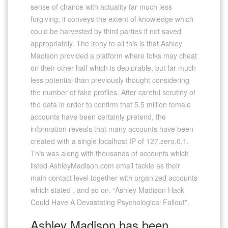
sense of chance with actuality far much less
forgiving; it conveys the extent of knowledge which
could be harvested by third parties if not saved
appropriately. The irony to all this is that Ashley
Madison provided a platform where folks may cheat
on their other half which is deplorable, but far much
less potential than previously thought considering
the number of fake profiles. After careful scrutiny of
the data in order to confirm that 5.5 million female
accounts have been certainly pretend, the
information reveals that many accounts have been
created with a single localhost IP of 127.zero.0.1.
This was along with thousands of accounts which
listed AshleyMadison.com email tackle as their
main contact level together with organized accounts
which stated , and so on. “Ashley Madison Hack
Could Have A Devastating Psychological Fallout”.
Ashley Madison has been