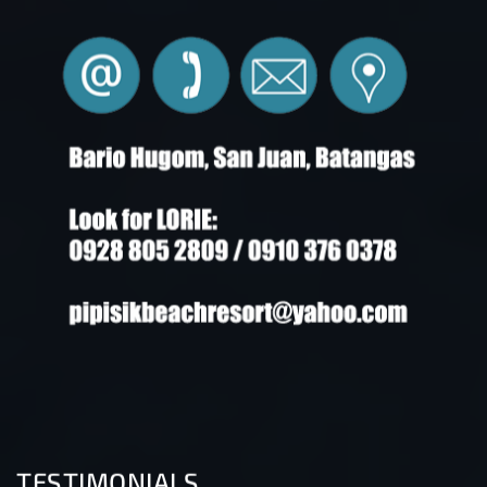
TESTIMONIALS