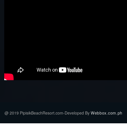
@ 2019 PipisikBeachResort.com-Developed By
Webbox.com.ph