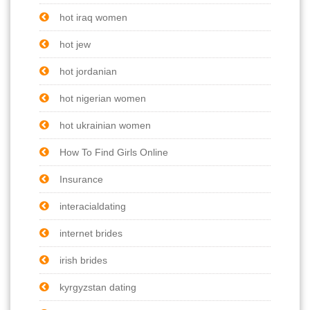
hot iraq women
hot jew
hot jordanian
hot nigerian women
hot ukrainian women
How To Find Girls Online
Insurance
interacialdating
internet brides
irish brides
kyrgyzstan dating