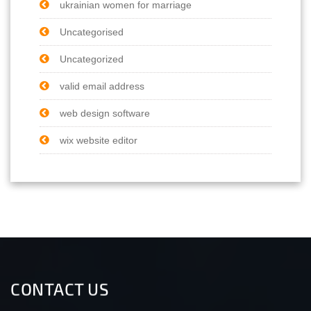
ukrainian women for marriage
Uncategorised
Uncategorized
valid email address
web design software
wix website editor
CONTACT US