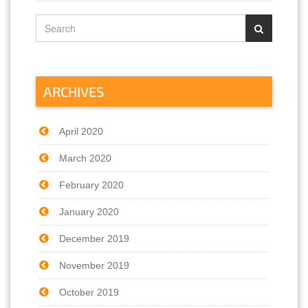
ARCHIVES
April 2020
March 2020
February 2020
January 2020
December 2019
November 2019
October 2019