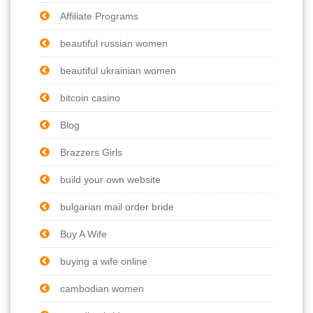
Affiliate Programs
beautiful russian women
beautiful ukrainian women
bitcoin casino
Blog
Brazzers Girls
build your own website
bulgarian mail order bride
Buy A Wife
buying a wife online
cambodian women