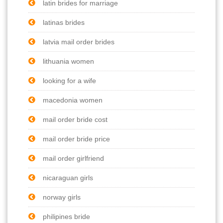
latin brides for marriage
latinas brides
latvia mail order brides
lithuania women
looking for a wife
macedonia women
mail order bride cost
mail order bride price
mail order girlfriend
nicaraguan girls
norway girls
philipines bride