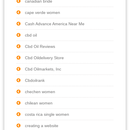
canadian bride
cape verde women
Cash Advance America Near Me
cbd oil
Cbd Oil Reviews
Cbd Oildelivery Store
Cbd Oilmarkets, Inc
Cbdoilrank
chechen women
chilean women
costa rica single women
creating a website