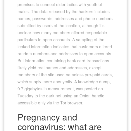
promises to connect older ladies with youthful
males. The data released by the hackers includes
names, passwords, addresses and phone numbers
submitted by users of the location, although it’s
unclear how many members offered respectable
particulars to open accounts. A sampling of the
leaked information indicates that customers offered
random numbers and addresses to open accounts.
But information containing bank card transactions
likely yield real names and addresses, except
members of the site used nameless pre-paid cards,
which supply more anonymity. A knowledge dump,
9.7 gigabytes in measurement, was posted on
Tuesday to the dark net using an Onion handle
accessible only via the Tor browser.
Pregnancy and
coronavirus: what are