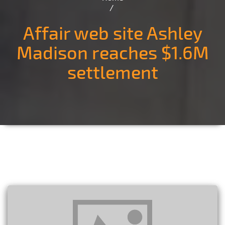
Affair web site Ashley
Madison reaches $1.6M
settlement