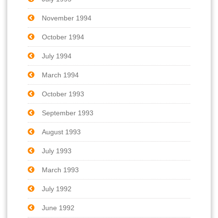
November 1994
October 1994
July 1994
March 1994
October 1993
September 1993
August 1993
July 1993
March 1993
July 1992
June 1992