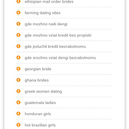
ethiopian mail order brides
farming dating sites
gde mozhno naiti dengi
gde mozhno vziat kredit bez propiski
gde poluchit kredit bezrabotnomu
gde srochno vziat dengi bezrabotnomu
georgian bride
ghana brides
greek women dating
guatemala ladies
honduran girls
hot brazilian girls