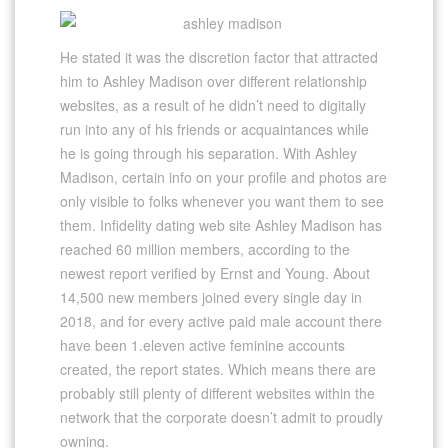
He stated it was the discretion factor that attracted
him to Ashley Madison over different relationship
websites, as a result of he didn’t need to digitally
run into any of his friends or acquaintances while
he is going through his separation. With Ashley
Madison, certain info on your profile and photos are
only visible to folks whenever you want them to see
them. Infidelity dating web site Ashley Madison has
reached 60 million members, according to the
newest report verified by Ernst and Young. About
14,500 new members joined every single day in
2018, and for every active paid male account there
have been 1.eleven active feminine accounts
created, the report states. Which means there are
probably still plenty of different websites within the
network that the corporate doesn’t admit to proudly
owning.