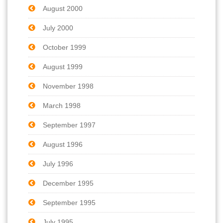
August 2000
July 2000
October 1999
August 1999
November 1998
March 1998
September 1997
August 1996
July 1996
December 1995
September 1995
July 1995