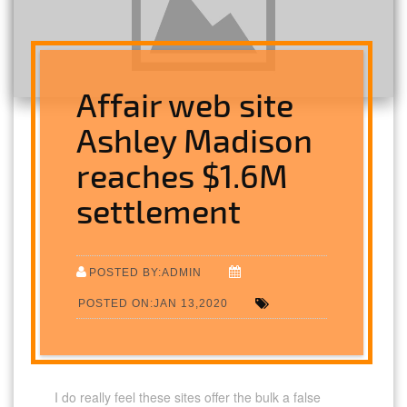
Affair web site
Ashley Madison
reaches $1.6M
settlement
POSTED BY:ADMIN
POSTED ON:JAN 13,2020
I do really feel these sites offer the bulk a false