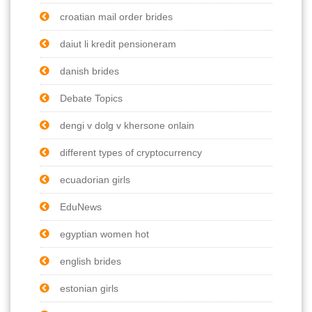
croatian mail order brides
daiut li kredit pensioneram
danish brides
Debate Topics
dengi v dolg v khersone onlain
different types of cryptocurrency
ecuadorian girls
EduNews
egyptian women hot
english brides
estonian girls