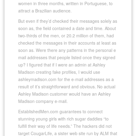
women in three months, written in Portuguese, to
attract a Brazilian audience.
But even if they’d checked their messages solely as
soon as, the field contained a date and time. About
two-thirds of the men, or 20.2 million of them, had
checked the messages in their accounts at least as
soon as. Were there any patterns in the personal e
mail addresses that people listed once they signed
up? I figured that if I were an admin at Ashley
Madison creating fake profiles, I would use
ashleymadison.com for the e-mail addresses as a
result of it’s straightforward and obvious. No actual
Ashley Madison customer would have an Ashley
Madison company e-mail.
EstablishedMen.com guarantees to connect
stunning young girls with rich sugar daddies “to
fulfill their way of life needs.” The hackers did not
target CougarLife, a sister web site run by ALM that