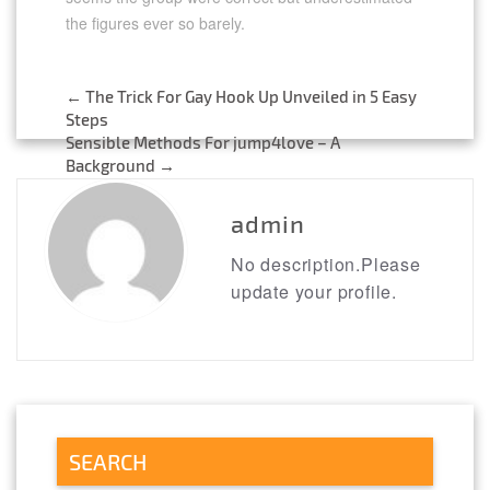
the figures ever so barely.
←
The Trick For Gay Hook Up Unveiled in 5 Easy
Post
Steps
Sensible Methods For jump4love – A
navigation
Background
→
admin
No description.Please
update your profile.
SEARCH