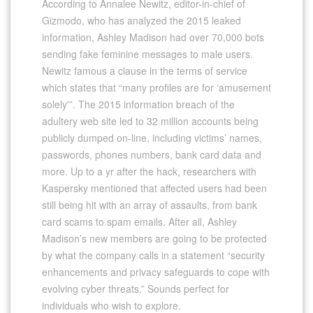
According to Annalee Newitz, editor-in-chief of
Gizmodo, who has analyzed the 2015 leaked
information, Ashley Madison had over 70,000 bots
sending fake feminine messages to male users.
Newitz famous a clause in the terms of service
which states that “many profiles are for ‘amusement
solely'”. The 2015 information breach of the
adultery web site led to 32 million accounts being
publicly dumped on-line, including victims’ names,
passwords, phones numbers, bank card data and
more. Up to a yr after the hack, researchers with
Kaspersky mentioned that affected users had been
still being hit with an array of assaults, from bank
card scams to spam emails. After all, Ashley
Madison’s new members are going to be protected
by what the company calls in a statement “security
enhancements and privacy safeguards to cope with
evolving cyber threats.” Sounds perfect for
individuals who wish to explore.