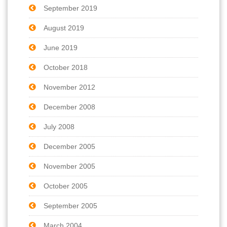
September 2019
August 2019
June 2019
October 2018
November 2012
December 2008
July 2008
December 2005
November 2005
October 2005
September 2005
March 2004