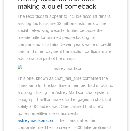
making a quiet comeback
The recordsdata appear to include account details
and log-ins for some 32 million customers of the
social networking website, touted because the
premier site for married people looking for
companions for affairs. Seven years value of credit
card and other payment transaction particulars are
additionally a part of the dump.
This one, known as chat_last_time contained the
timestamp for the last time a member had struck up
a dialog utilizing the Ashley Madison chat system.
Roughly 11 million males had engaged in chat, but
solely 2400 ladies had. She claimed that she’d
gotten repetitive stress accidents
ashleymadison.com
in her hands after the
corporate hired her to create 1,000 fake profiles of