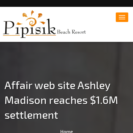
Toggl
navig
Popular Beach Resort in Batangas Philippines
Pipisik beach Resort |
Affordable White Beach
Resort, San Juan, Laiya,
Batangas
Affair web site Ashley
Madison reaches $1.6M
settlement
Home