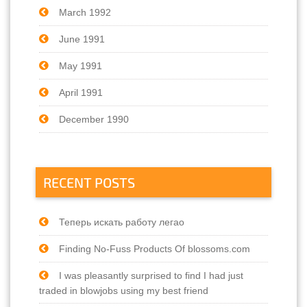
March 1992
June 1991
May 1991
April 1991
December 1990
RECENT POSTS
Теперь искать работу легао
Finding No-Fuss Products Of blossoms.com
I was pleasantly surprised to find I had just
traded in blowjobs using my best friend