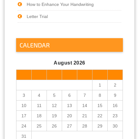
How to Enhance Your Handwriting
Letter Trial
CALENDAR
August 2026
M
T
W
T
F
S
S
1
2
3
4
5
6
7
8
9
10
11
12
13
14
15
16
17
18
19
20
21
22
23
24
25
26
27
28
29
30
31