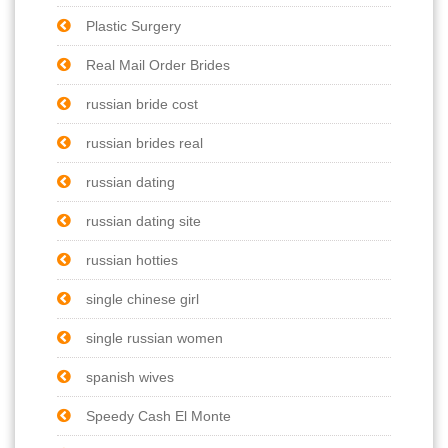
Plastic Surgery
Real Mail Order Brides
russian bride cost
russian brides real
russian dating
russian dating site
russian hotties
single chinese girl
single russian women
spanish wives
Speedy Cash El Monte