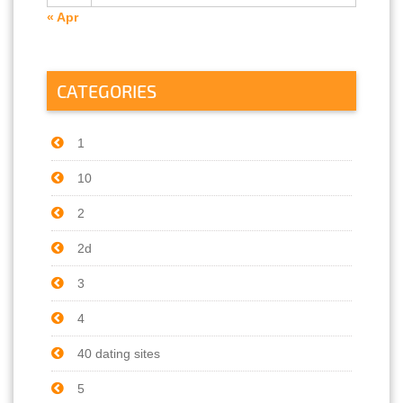
« Apr
CATEGORIES
1
10
2
2d
3
4
40 dating sites
5