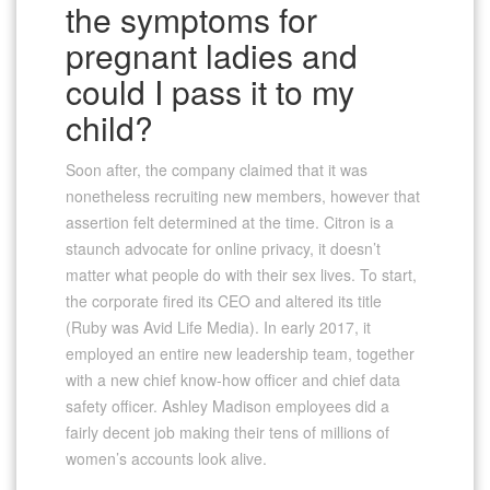
the symptoms for
pregnant ladies and
could I pass it to my
child?
Soon after, the company claimed that it was
nonetheless recruiting new members, however that
assertion felt determined at the time. Citron is a
staunch advocate for online privacy, it doesn’t
matter what people do with their sex lives. To start,
the corporate fired its CEO and altered its title
(Ruby was Avid Life Media). In early 2017, it
employed an entire new leadership team, together
with a new chief know-how officer and chief data
safety officer. Ashley Madison employees did a
fairly decent job making their tens of millions of
women’s accounts look alive.