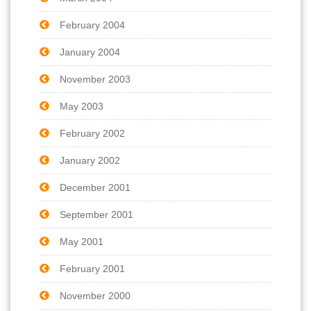
February 2004
January 2004
November 2003
May 2003
February 2002
January 2002
December 2001
September 2001
May 2001
February 2001
November 2000