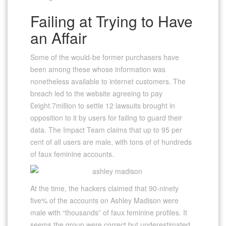
Failing at Trying to Have
an Affair
Some of the would-be former purchasers have
been among these whose information was
nonetheless available to internet customers. The
breach led to the website agreeing to pay
£eight.7million to settle 12 lawsuits brought in
opposition to it by users for failing to guard their
data. The Impact Team claims that up to 95 per
cent of all users are male, with tons of of hundreds
of faux feminine accounts.
At the time, the hackers claimed that 90-ninety
five% of the accounts on Ashley Madison were
male with “thousands” of faux feminine profiles. It
seems the group were correct but underestimated