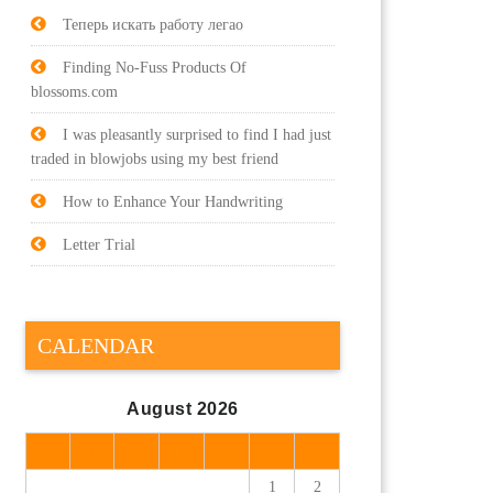
Теперь искать работу легао
Finding No-Fuss Products Of
blossoms.com
I was pleasantly surprised to find I had just
traded in blowjobs using my best friend
How to Enhance Your Handwriting
Letter Trial
CALENDAR
August 2026
M
T
W
T
F
S
S
1
2