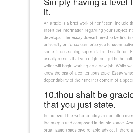
Simply having a level
it.
An article is a brief work of nonfiction. Includ
Insert the information regarding your subject i
develops. The essay doesn’t need to be first in 
university entrance can force you to seem acti
same time seeming superficial and scattered. F
usually means that you might not get in the co
writer will begin working on a new job. While wo
know the gist of a contentious topic. Essay write
dependability of their internet content of a spe
10.thou shalt be gracio
that you just state.
In the event the writer employs a quotation ove
the margin and composed in double space. Acad
organization sites give reliable advice. If the