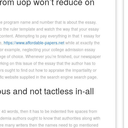
 from uop won’t reduce on
e the program name and number that is about the essay.
nto the ruler template and watch the way that your essay
content. Attempting to pay everything in that 1 essay for
ve,
https://www.affordable-papers.net
while at exactly the
or example, neglecting your college admission essay
llege of choice. Whenever you’re finished, our newspaper
rking on this issue of the essay that the author has to
rs ought to find out how to appraise the impartiality or
cific website supplied in the search engine search page.
us and not tactless in-all
r 40 words, then it has to be indented five spaces from
emia authors ought to know that authorities along with
re are many writers then the names need to go mentioned