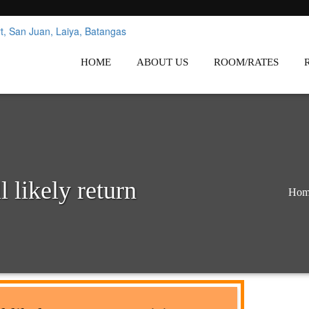
nes
Affordable White Beach Resort,
HOME
ABOUT US
ROOM/RATES
 likely return
Hom