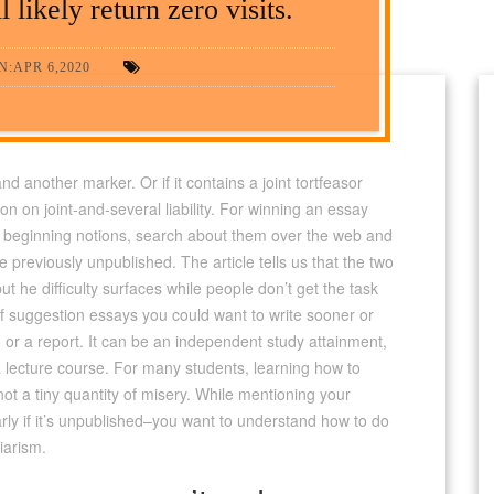
 likely return zero visits.
:APR 6,2020
d another marker. Or if it contains a joint tortfeasor
on on joint-and-several liability. For winning an essay
le beginning notions, search about them over the web and
be previously unpublished.
The article tells us that the two
t he difficulty surfaces while people don’t get the task
 of suggestion essays you could want to write sooner or
on or a report. It can be an independent study attainment,
a lecture course. For many students, learning how to
t a tiny quantity of misery. While mentioning your
rly if it’s unpublished–you want to understand how to do
iarism.