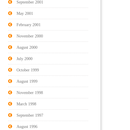
September 2001
May 2001
February 2001
November 2000
August 2000
July 2000
October 1999
August 1999
November 1998
March 1998
September 1997
August 1996