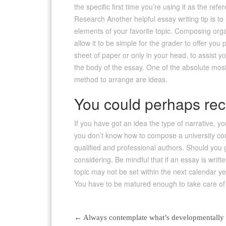
the specific first time you’re using it as the re
Research Another helpful essay writing tip is t
elements of your favorite topic. Composing orga
allow it to be simple for the grader to offer yo
sheet of paper or only in your head, to assist y
the body of the essay. One of the absolute most
method to arrange are ideas.
You could perhaps rece
If you have got an idea the type of narrative, yo
you don’t know how to compose a university comp
qualified and professional authors. Should you 
considering. Be mindful that if an essay is writt
topic may not be set within the next calendar ye
You have to be matured enough to take care of su
←
Always contemplate what’s developmentally su