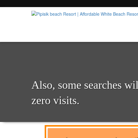
Popular Beach Resort in Batangas Philippi
Pipisik beach Resort | 
Also, some searches will
zero visits.