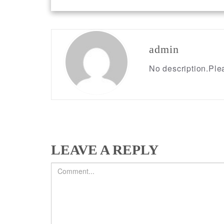
Post
navigation
admin
No description.Plea
LEAVE A REPLY