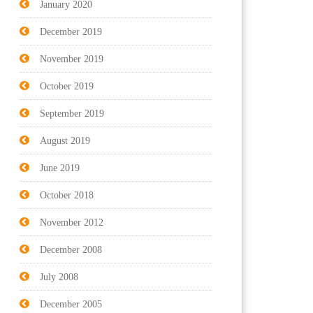
January 2020
December 2019
November 2019
October 2019
September 2019
August 2019
June 2019
October 2018
November 2012
December 2008
July 2008
December 2005