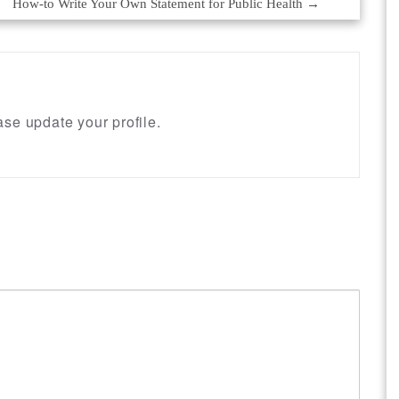
How-to Write Your Own Statement for Public Health
→
se update your profile.