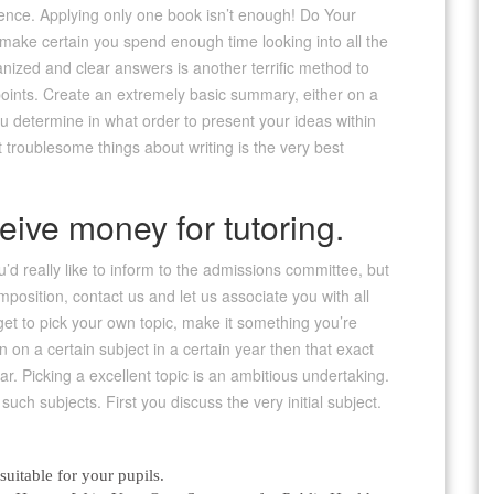
ference. Applying only one book isn’t enough! Do Your
o make certain you spend enough time looking into all the
nized and clear answers is another terrific method to
u points. Create an extremely basic summary, either on a
ou determine in what order to present your ideas within
 troublesome things about writing is the very best
ive money for tutoring.
u’d really like to inform to the admissions committee, but
osition, contact us and let us associate you with all
get to pick your own topic, make it something you’re
en on a certain subject in a certain year then that exact
ar. Picking a excellent topic is an ambitious undertaking.
ch subjects. First you discuss the very initial subject.
itable for your pupils.