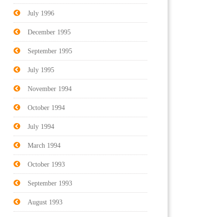
July 1996
December 1995
September 1995
July 1995
November 1994
October 1994
July 1994
March 1994
October 1993
September 1993
August 1993