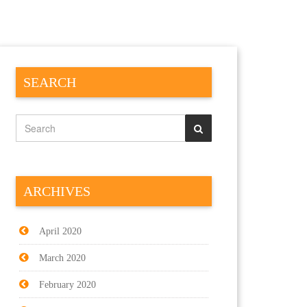
SEARCH
ARCHIVES
April 2020
March 2020
February 2020