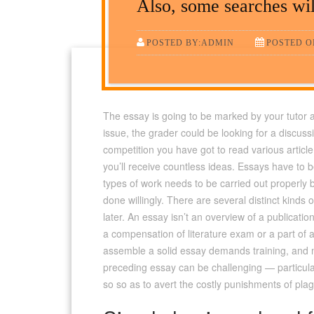
Also, some searches will
POSTED BY:ADMIN
POSTED ON
The essay is going to be marked by your tutor an
issue, the grader could be looking for a discussi
competition you have got to read various artic
you’ll receive countless ideas. Essays have to 
types of work needs to be carried out properly bu
done willingly. There are several distinct kinds
later. An essay isn’t an overview of a publicati
a compensation of literature exam or a part of 
assemble a solid essay demands training, and no
preceding essay can be challenging — particula
so so as to avert the costly punishments of plag