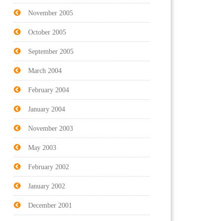
November 2005
October 2005
September 2005
March 2004
February 2004
January 2004
November 2003
May 2003
February 2002
January 2002
December 2001