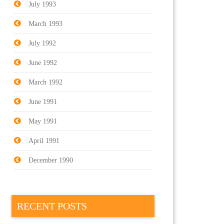
July 1993
March 1993
July 1992
June 1992
March 1992
June 1991
May 1991
April 1991
December 1990
RECENT POSTS