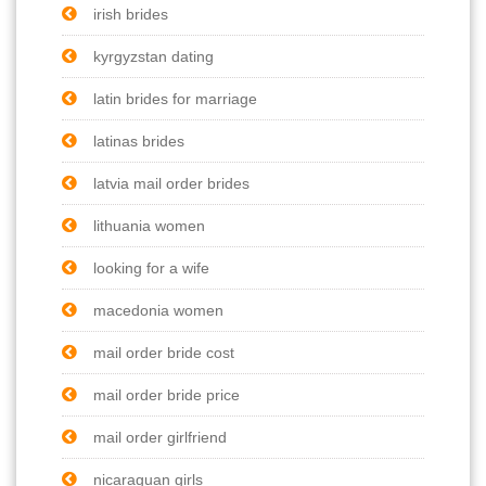
irish brides
kyrgyzstan dating
latin brides for marriage
latinas brides
latvia mail order brides
lithuania women
looking for a wife
macedonia women
mail order bride cost
mail order bride price
mail order girlfriend
nicaraguan girls