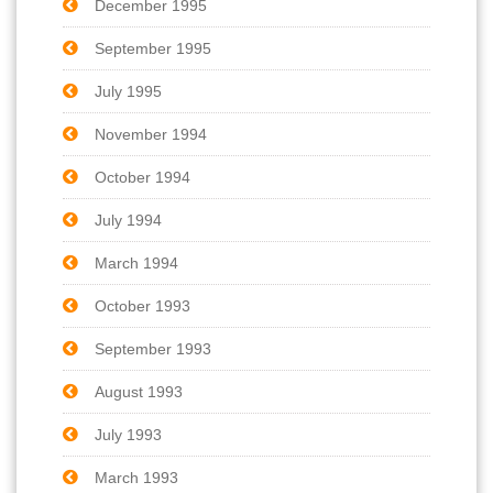
December 1995
September 1995
July 1995
November 1994
October 1994
July 1994
March 1994
October 1993
September 1993
August 1993
July 1993
March 1993