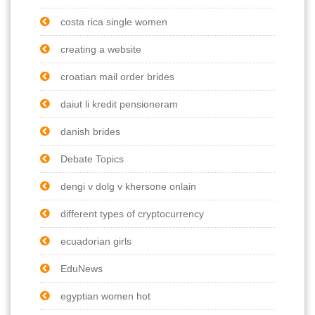
costa rica single women
creating a website
croatian mail order brides
daiut li kredit pensioneram
danish brides
Debate Topics
dengi v dolg v khersone onlain
different types of cryptocurrency
ecuadorian girls
EduNews
egyptian women hot