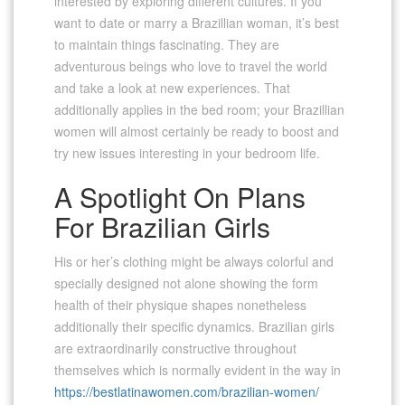
interested by exploring different cultures. If you
want to date or marry a Brazillian woman, it’s best
to maintain things fascinating. They are
adventurous beings who love to travel the world
and take a look at new experiences. That
additionally applies in the bed room; your Brazillian
women will almost certainly be ready to boost and
try new issues interesting in your bedroom life.
A Spotlight On Plans
For Brazilian Girls
His or her’s clothing might be always colorful and
specially designed not alone showing the form
health of their physique shapes nonetheless
additionally their specific dynamics. Brazilian girls
are extraordinarily constructive throughout
themselves which is normally evident in the way in
https://bestlatinawomen.com/brazilian-women/