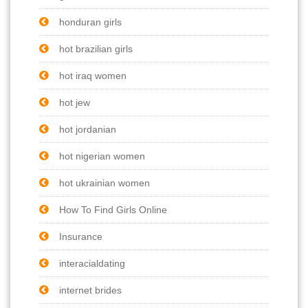
honduran girls
hot brazilian girls
hot iraq women
hot jew
hot jordanian
hot nigerian women
hot ukrainian women
How To Find Girls Online
Insurance
interacialdating
internet brides