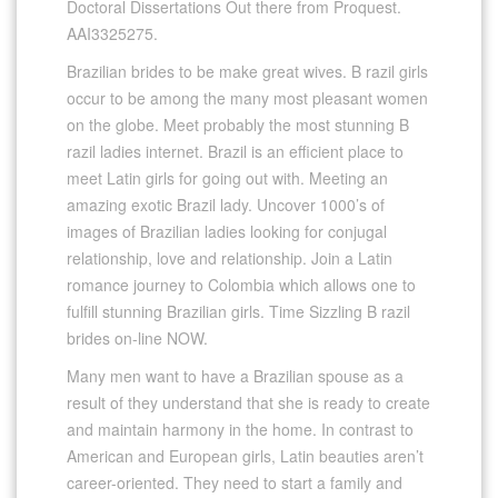
Doctoral Dissertations Out there from Proquest.
AAI3325275.
Brazilian brides to be make great wives. B razil girls
occur to be among the many most pleasant women
on the globe. Meet probably the most stunning B
razil ladies internet. Brazil is an efficient place to
meet Latin girls for going out with. Meeting an
amazing exotic Brazil lady. Uncover 1000’s of
images of Brazilian ladies looking for conjugal
relationship, love and relationship. Join a Latin
romance journey to Colombia which allows one to
fulfill stunning Brazilian girls. Time Sizzling B razil
brides on-line NOW.
Many men want to have a Brazilian spouse as a
result of they understand that she is ready to create
and maintain harmony in the home. In contrast to
American and European girls, Latin beauties aren’t
career-oriented. They need to start a family and