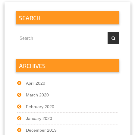
SEARCH
ARCHIVES
April 2020
March 2020
February 2020
January 2020
December 2019