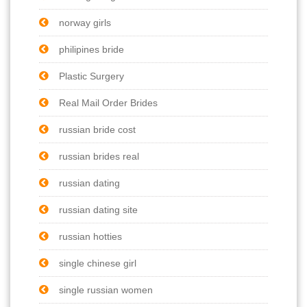
norway girls
philipines bride
Plastic Surgery
Real Mail Order Brides
russian bride cost
russian brides real
russian dating
russian dating site
russian hotties
single chinese girl
single russian women