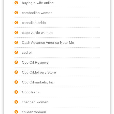
buying a wife online
cambodian women
canadian bride
cape verde women
Cash Advance America Near Me
cbd oil
Cbd Oil Reviews
Cbd Oildelivery Store
Cbd Oilmarkets, Inc
Cbdoilrank
chechen women
chilean women