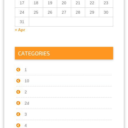
17
18
19
20
21
22
23
24
25
26
27
28
29
30
31
« Apr
CATEGORIES
1
10
2
2d
3
4