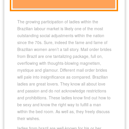
The growing participation of ladies within the
Brazilian labour market is likely one of the most
outstanding social adjustments within the nation
since the 70s. Sure, indeed the fame and fame of
Brazilian women aren’t a tall story. Mail order brides
from Brazil are one tantalizing package, full on,
overflowing with thoughts-blowing magnetism,
mystique and glamour. Different mail order brides
will pale into insignificance as compared. Brazilian
ladies are great lovers. They know all about love
and passion and do not acknowledge restrictions
and prohibitions. These ladies know find out how to
be sexy and know the right way to fulfill a man
within the bed room. As well as, they freely discuss
their wishes.
ladies from brazil are well-known for his or her