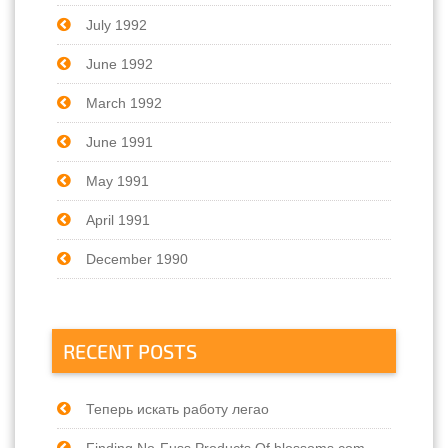
July 1992
June 1992
March 1992
June 1991
May 1991
April 1991
December 1990
RECENT POSTS
Теперь искать работу легао
Finding No-Fuss Products Of blossoms.com