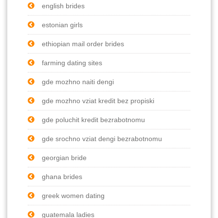
english brides
estonian girls
ethiopian mail order brides
farming dating sites
gde mozhno naiti dengi
gde mozhno vziat kredit bez propiski
gde poluchit kredit bezrabotnomu
gde srochno vziat dengi bezrabotnomu
georgian bride
ghana brides
greek women dating
guatemala ladies