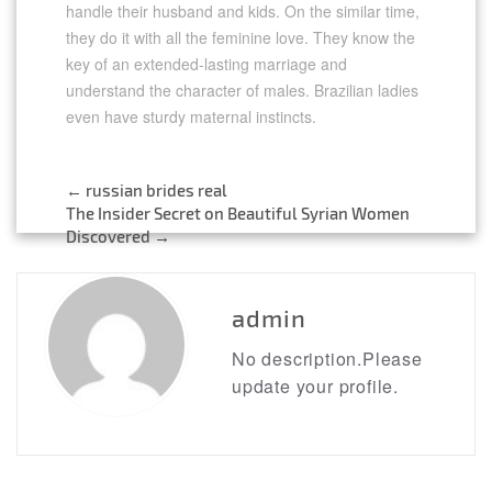
handle their husband and kids. On the similar time,
they do it with all the feminine love. They know the
key of an extended-lasting marriage and
understand the character of males. Brazilian ladies
even have sturdy maternal instincts.
←
russian brides real
Post
The Insider Secret on Beautiful Syrian Women
Discovered
→
navigation
admin
No description.Please
update your profile.