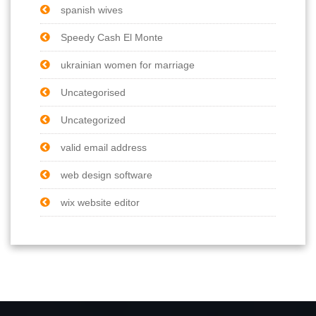
spanish wives
Speedy Cash El Monte
ukrainian women for marriage
Uncategorised
Uncategorized
valid email address
web design software
wix website editor