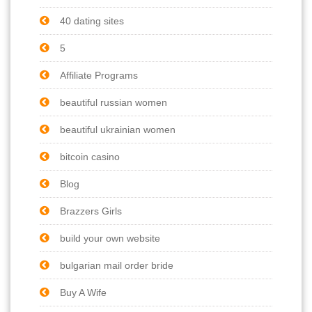
40 dating sites
5
Affiliate Programs
beautiful russian women
beautiful ukrainian women
bitcoin casino
Blog
Brazzers Girls
build your own website
bulgarian mail order bride
Buy A Wife