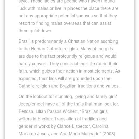
style. These ladies are people who haven’t found
luck with males or live in places the place there are
not any appropriate potential spouses so that they
resort to finding males overseas that can assist
them quiet down.
Brazil is predominantly a Christian Nation ascribing
to the Roman Catholic religion. Many of the girls
are due to this fact profoundly religious and would
hardly convert. They construct their life round their
faith, which guides their action in most elements. As
expected, their kids will are grounded upon the
Catholic religion and Brazilian traditions and values.
On the lookout for stunning, loving and family girl?
Jpeoplemeet have all of the traits that man look for.
Feitosa, Lilian Passos Wichert, “Brazilian girls
writers in English: Translation of tradition and
gender in works by Clarice Lispector, Carolina
Maria de Jesus, and Ana Maria Machado” (2008).