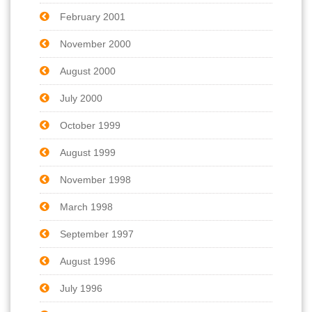
February 2001
November 2000
August 2000
July 2000
October 1999
August 1999
November 1998
March 1998
September 1997
August 1996
July 1996