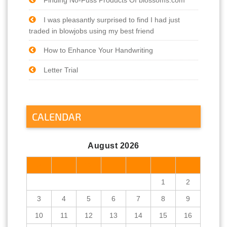
I was pleasantly surprised to find I had just
traded in blowjobs using my best friend
How to Enhance Your Handwriting
Letter Trial
CALENDAR
August 2026
M
T
W
T
F
S
S
1
2
3
4
5
6
7
8
9
10
11
12
13
14
15
16