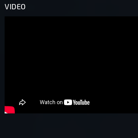
VIDEO