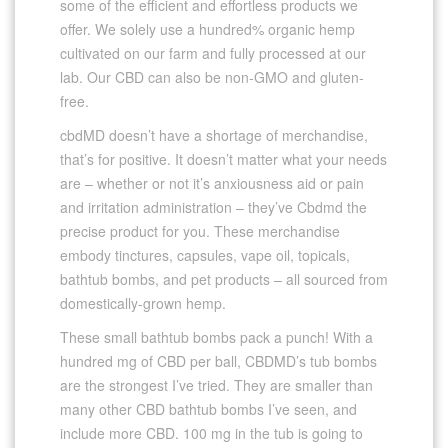
some of the efficient and effortless products we
offer. We solely use a hundred% organic hemp
cultivated on our farm and fully processed at our
lab. Our CBD can also be non-GMO and gluten-
free.
cbdMD doesn’t have a shortage of merchandise,
that’s for positive. It doesn’t matter what your needs
are – whether or not it’s anxiousness aid or pain
and irritation administration – they’ve Cbdmd the
precise product for you. These merchandise
embody tinctures, capsules, vape oil, topicals,
bathtub bombs, and pet products – all sourced from
domestically-grown hemp.
These small bathtub bombs pack a punch! With a
hundred mg of CBD per ball, CBDMD’s tub bombs
are the strongest I’ve tried. They are smaller than
many other CBD bathtub bombs I’ve seen, and
include more CBD. 100 mg in the tub is going to