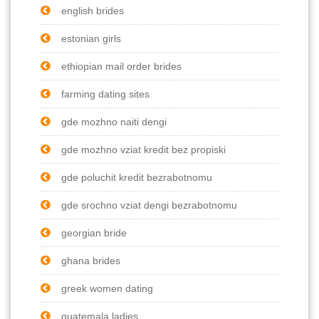
english brides
estonian girls
ethiopian mail order brides
farming dating sites
gde mozhno naiti dengi
gde mozhno vziat kredit bez propiski
gde poluchit kredit bezrabotnomu
gde srochno vziat dengi bezrabotnomu
georgian bride
ghana brides
greek women dating
guatemala ladies