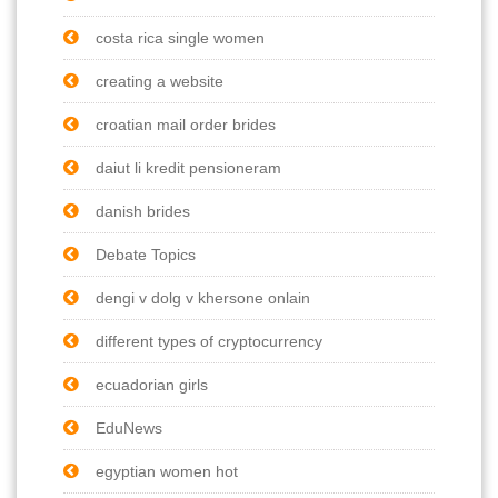
costa rica single women
creating a website
croatian mail order brides
daiut li kredit pensioneram
danish brides
Debate Topics
dengi v dolg v khersone onlain
different types of cryptocurrency
ecuadorian girls
EduNews
egyptian women hot