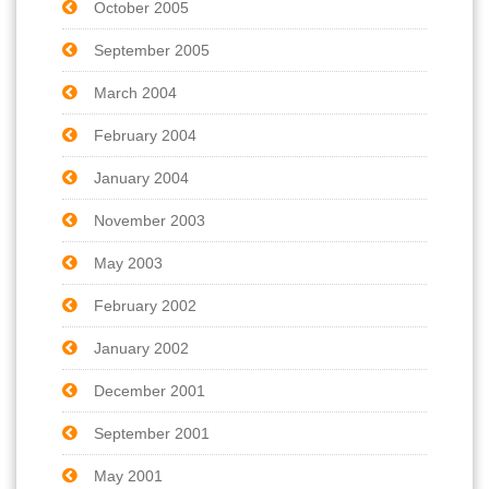
October 2005
September 2005
March 2004
February 2004
January 2004
November 2003
May 2003
February 2002
January 2002
December 2001
September 2001
May 2001