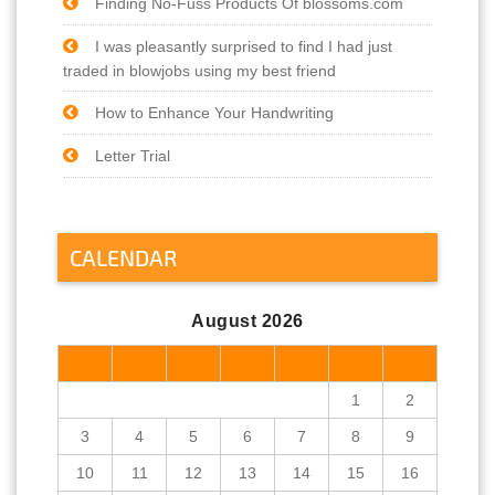
Finding No-Fuss Products Of blossoms.com
I was pleasantly surprised to find I had just
traded in blowjobs using my best friend
How to Enhance Your Handwriting
Letter Trial
CALENDAR
August 2026
M
T
W
T
F
S
S
1
2
3
4
5
6
7
8
9
10
11
12
13
14
15
16