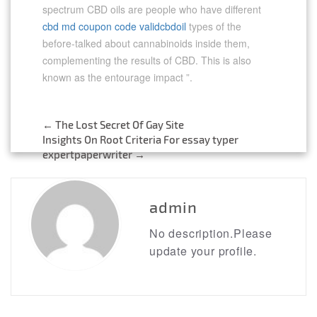
spectrum CBD oils are people who have different
cbd md coupon code validcbdoil
types of the
before-talked about cannabinoids inside them,
complementing the results of CBD. This is also
known as the entourage impact ”.
←
The Lost Secret Of Gay Site
Post
Insights On Root Criteria For essay typer
expertpaperwriter
→
navigation
admin
No description.Please
update your profile.