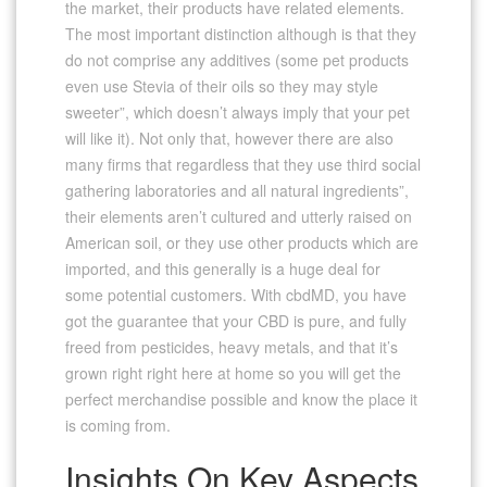
the market, their products have related elements.
The most important distinction although is that they
do not comprise any additives (some pet products
even use Stevia of their oils so they may style
sweeter”, which doesn’t always imply that your pet
will like it). Not only that, however there are also
many firms that regardless that they use third social
gathering laboratories and all natural ingredients”,
their elements aren’t cultured and utterly raised on
American soil, or they use other products which are
imported, and this generally is a huge deal for
some potential customers. With cbdMD, you have
got the guarantee that your CBD is pure, and fully
freed from pesticides, heavy metals, and that it’s
grown right right here at home so you will get the
perfect merchandise possible and know the place it
is coming from.
Insights On Key Aspects