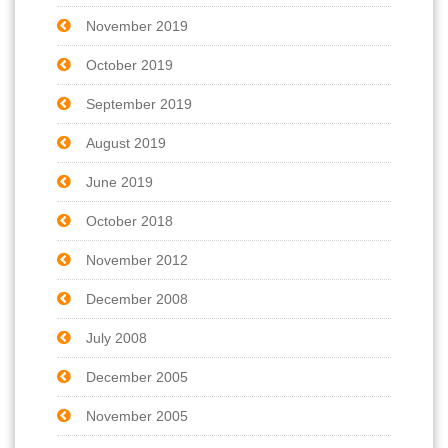
November 2019
October 2019
September 2019
August 2019
June 2019
October 2018
November 2012
December 2008
July 2008
December 2005
November 2005