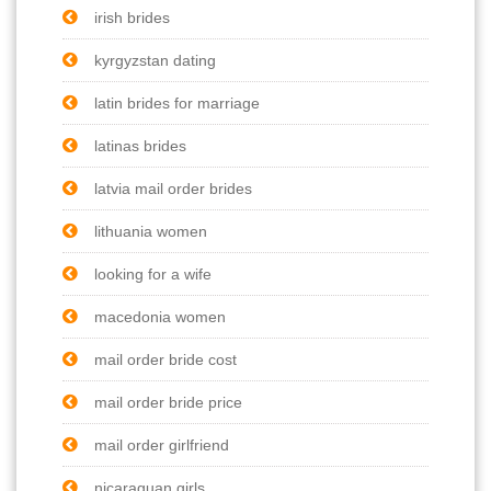
irish brides
kyrgyzstan dating
latin brides for marriage
latinas brides
latvia mail order brides
lithuania women
looking for a wife
macedonia women
mail order bride cost
mail order bride price
mail order girlfriend
nicaraguan girls