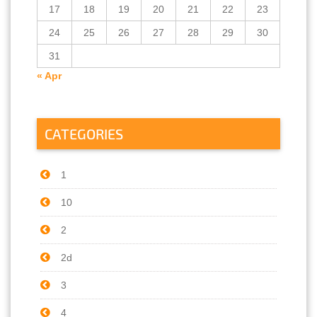
17
18
19
20
21
22
23
24
25
26
27
28
29
30
31
« Apr
CATEGORIES
1
10
2
2d
3
4