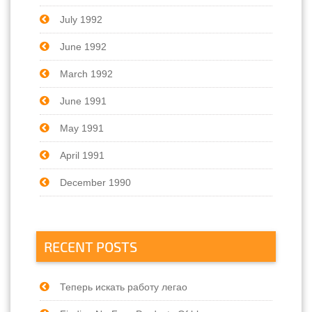
July 1992
June 1992
March 1992
June 1991
May 1991
April 1991
December 1990
RECENT POSTS
Теперь искать работу легао