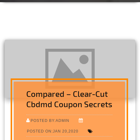
Compared – Clear-Cut
Cbdmd Coupon Secrets
POSTED BY:ADMIN
POSTED ON:JAN 20,2020