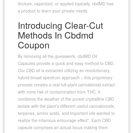
tincture, vaporized, or applied topically, cbdMD has
a product to learn your private needs.
Introducing Clear-Cut
Methods In Cbdmd
Coupon
By removing all the guesswork, cbdMD Oil
Capsules provide a quick and easy method to CBD.
Our CBD oil is extracted utilizing an revolutionary,
hybrid broad-spectrum approach – this proprietary
process creates a real full-plant cannabinoid extract
with none risk of contamination from THC. It
combines the weather of the purest crystalline CBD
isolate with the plant’s different useful cannabinoids,
terpenes, amino acids, and important oils wanted to
realize the infamous entourage effect”. Each CBD
capsule comprises an actual focus making them