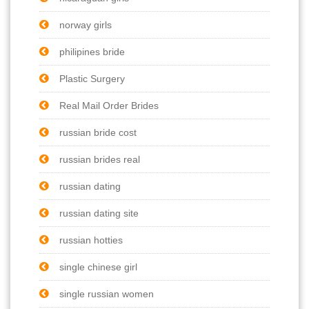
norway girls
philipines bride
Plastic Surgery
Real Mail Order Brides
russian bride cost
russian brides real
russian dating
russian dating site
russian hotties
single chinese girl
single russian women