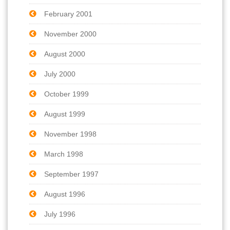
February 2001
November 2000
August 2000
July 2000
October 1999
August 1999
November 1998
March 1998
September 1997
August 1996
July 1996