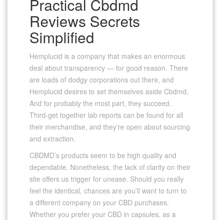
Practical Cbdmd
Reviews Secrets
Simplified
Hemplucid is a company that makes an enormous
deal about transparency — for good reason. There
are loads of dodgy corporations out there, and
Hemplucid desires to set themselves aside Cbdmd.
And for probably the most part, they succeed.
Third-get together lab reports can be found for all
their merchandise, and they’re open about sourcing
and extraction.
CBDMD’s products seem to be high quality and
dependable. Nonetheless, the lack of clarity on their
site offers us trigger for unease. Should you really
feel the identical, chances are you’ll want to turn to
a different company on your CBD purchases.
Whether you prefer your CBD in capsules, as a