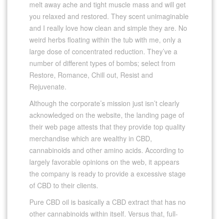
melt away ache and tight muscle mass and will get
you relaxed and restored. They scent unimaginable
and I really love how clean and simple they are. No
weird herbs floating within the tub with me, only a
large dose of concentrated reduction. They’ve a
number of different types of bombs; select from
Restore, Romance, Chill out, Resist and
Rejuvenate.
Although the corporate’s mission just isn’t clearly
acknowledged on the website, the landing page of
their web page attests that they provide top quality
merchandise which are wealthy in CBD,
cannabinoids and other amino acids. According to
largely favorable opinions on the web, it appears
the company is ready to provide a excessive stage
of CBD to their clients.
Pure CBD oil is basically a CBD extract that has no
other cannabinoids within itself. Versus that, full-