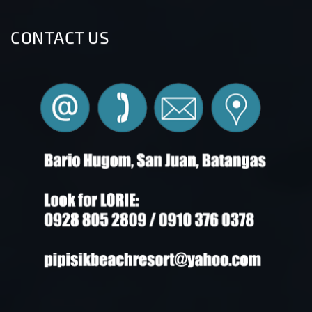
CONTACT US