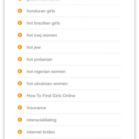
honduran girls
hot brazilian girls
hot iraq women
hot jew
hot jordanian
hot nigerian women
hot ukrainian women
How To Find Girls Online
Insurance
interacialdating
internet brides