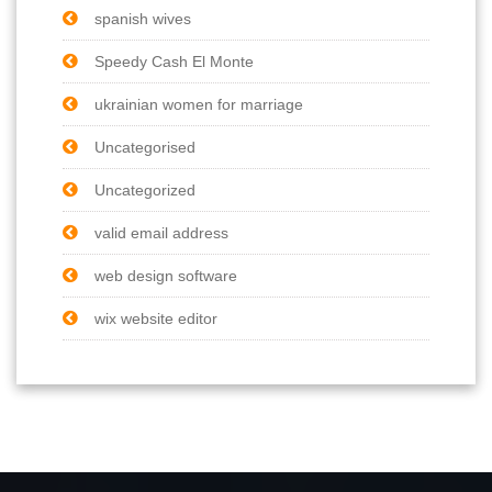
spanish wives
Speedy Cash El Monte
ukrainian women for marriage
Uncategorised
Uncategorized
valid email address
web design software
wix website editor