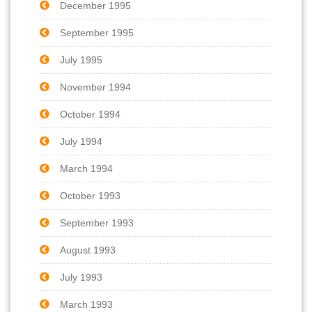
December 1995
September 1995
July 1995
November 1994
October 1994
July 1994
March 1994
October 1993
September 1993
August 1993
July 1993
March 1993