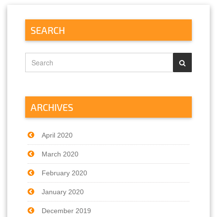
SEARCH
ARCHIVES
April 2020
March 2020
February 2020
January 2020
December 2019