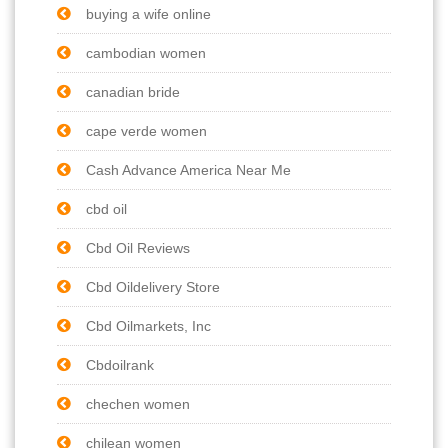
buying a wife online
cambodian women
canadian bride
cape verde women
Cash Advance America Near Me
cbd oil
Cbd Oil Reviews
Cbd Oildelivery Store
Cbd Oilmarkets, Inc
Cbdoilrank
chechen women
chilean women