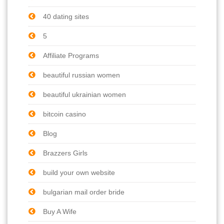
40 dating sites
5
Affiliate Programs
beautiful russian women
beautiful ukrainian women
bitcoin casino
Blog
Brazzers Girls
build your own website
bulgarian mail order bride
Buy A Wife