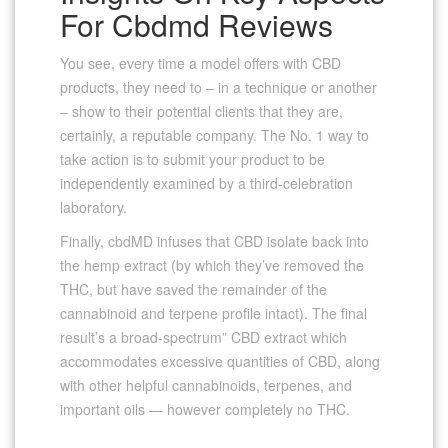
For Cbdmd Reviews
You see, every time a model offers with CBD
products, they need to – in a technique or another
– show to their potential clients that they are,
certainly, a reputable company. The No. 1 way to
take action is to submit your product to be
independently examined by a third-celebration
laboratory.
Finally, cbdMD infuses that CBD isolate back into
the hemp extract (by which they’ve removed the
THC, but have saved the remainder of the
cannabinoid and terpene profile intact). The final
result’s a broad-spectrum” CBD extract which
accommodates excessive quantities of CBD, along
with other helpful cannabinoids, terpenes, and
important oils — however completely no THC.