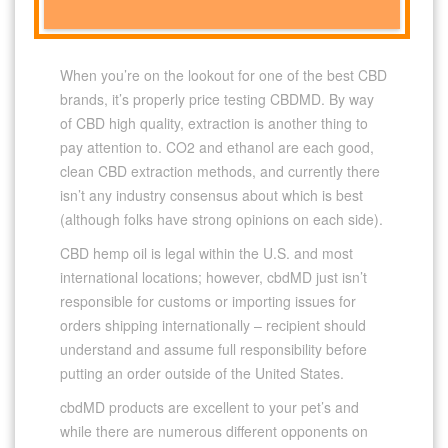
When you’re on the lookout for one of the best CBD
brands, it’s properly price testing CBDMD. By way
of CBD high quality, extraction is another thing to
pay attention to. CO2 and ethanol are each good,
clean CBD extraction methods, and currently there
isn’t any industry consensus about which is best
(although folks have strong opinions on each side).
CBD hemp oil is legal within the U.S. and most
international locations; however, cbdMD just isn’t
responsible for customs or importing issues for
orders shipping internationally – recipient should
understand and assume full responsibility before
putting an order outside of the United States.
cbdMD products are excellent to your pet’s and
while there are numerous different opponents on