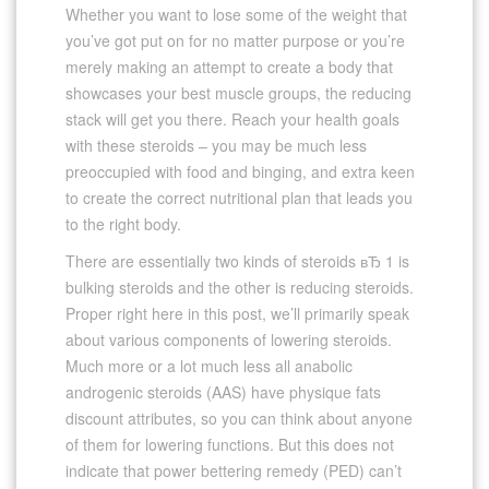
Whether you want to lose some of the weight that
you’ve got put on for no matter purpose or you’re
merely making an attempt to create a body that
showcases your best muscle groups, the reducing
stack will get you there. Reach your health goals
with these steroids – you may be much less
preoccupied with food and binging, and extra keen
to create the correct nutritional plan that leads you
to the right body.
There are essentially two kinds of steroids вЂ 1 is
bulking steroids and the other is reducing steroids.
Proper right here in this post, we’ll primarily speak
about various components of lowering steroids.
Much more or a lot much less all anabolic
androgenic steroids (AAS) have physique fats
discount attributes, so you can think about anyone
of them for lowering functions. But this does not
indicate that power bettering remedy (PED) can’t