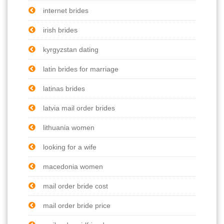
internet brides
irish brides
kyrgyzstan dating
latin brides for marriage
latinas brides
latvia mail order brides
lithuania women
looking for a wife
macedonia women
mail order bride cost
mail order bride price