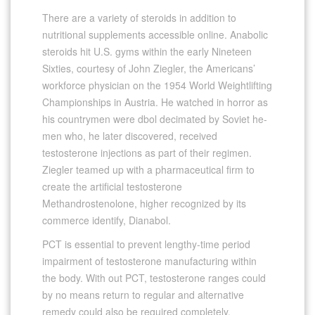
There are a variety of steroids in addition to
nutritional supplements accessible online. Anabolic
steroids hit U.S. gyms within the early Nineteen
Sixties, courtesy of John Ziegler, the Americans’
workforce physician on the 1954 World Weightlifting
Championships in Austria. He watched in horror as
his countrymen were dbol decimated by Soviet he-
men who, he later discovered, received
testosterone injections as part of their regimen.
Ziegler teamed up with a pharmaceutical firm to
create the artificial testosterone
Methandrostenolone, higher recognized by its
commerce identify, Dianabol.
PCT is essential to prevent lengthy-time period
impairment of testosterone manufacturing within
the body. With out PCT, testosterone ranges could
by no means return to regular and alternative
remedy could also be required completely.