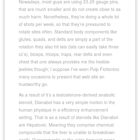
Nowadays, most guys are using 23-25 gauge pins,
that are much smaller and do not create close to as
much harm. Nonetheless, they’re doing a whole lot
of shots per week, so that they’re pressured to
rotate sites often. Standard body components like
glutes, quads, and delts are simply a part of the
rotation they also hit lats (lats can easily take three
cc’s), biceps, triceps, traps, rear delts and even
chest that one always provides me the heebie-
jeebies though; I suppose I’ve seen Pulp Fictiontoo
many occasions to present that web site an
trustworthy go.
As a result of it’s a testosterone-derived anabolic
steroid, Dianabol has a very simple motion in the
human physique in a efficiency enhancement
setting. That is as a result of steroids like Dianabol
are Hepatoxic. Meaning they comprise chemical
compounds that the liver is unable to breakdown
easily. Gynecomastia or the extra frequent name,