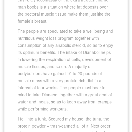
man boobs is a situation where fat deposits over
the pectoral muscle tissue make them just like the
female’s breast.
The people are speculated to take a well being and
nutritious weight loss program together with
consumption of any anabolic steroid, so as to enjoy
its optimum benefits. The intake of Dianabol helps
in lowering the respiration of cells, development of
muscle tissues, and so on. A majority of
bodybuilders have gained 10 to 20 pounds of
muscle mass with a very protein rich diet in a
interval of four weeks. The people must bear in
mind to take Dianabol together with a great deal of
water and meals, so as to keep away from cramps
while performing workouts.
I fell into a funk. Scoured my house: the tuna, the
protein powder – trash-canned all of it. Next order