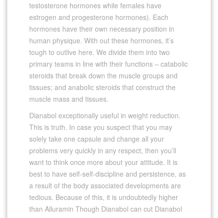
testosterone hormones while females have
estrogen and progesterone hormones). Each
hormones have their own necessary position in
human physique. With out these hormones, it’s
tough to outlive here. We divide them into two
primary teams in line with their functions – catabolic
steroids that break down the muscle groups and
tissues; and anabolic steroids that construct the
muscle mass and tissues.
Dianabol exceptionally useful in weight reduction.
This is truth. In case you suspect that you may
solely take one capsule and change all your
problems very quickly in any respect, then you’ll
want to think once more about your attitude. It is
best to have self-self-discipline and persistence, as
a result of the body associated developments are
tedious. Because of this, it is undoubtedly higher
than Alluramin Though Dianabol can cut Dianabol