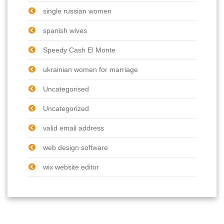
single russian women
spanish wives
Speedy Cash El Monte
ukrainian women for marriage
Uncategorised
Uncategorized
valid email address
web design software
wix website editor