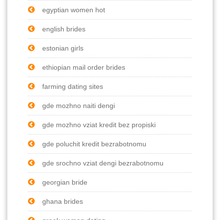
egyptian women hot
english brides
estonian girls
ethiopian mail order brides
farming dating sites
gde mozhno naiti dengi
gde mozhno vziat kredit bez propiski
gde poluchit kredit bezrabotnomu
gde srochno vziat dengi bezrabotnomu
georgian bride
ghana brides