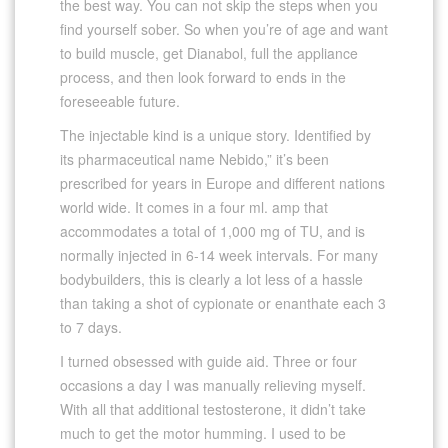
the best way. You can not skip the steps when you
find yourself sober. So when you’re of age and want
to build muscle, get Dianabol, full the appliance
process, and then look forward to ends in the
foreseeable future.
The injectable kind is a unique story. Identified by
its pharmaceutical name Nebido,” it’s been
prescribed for years in Europe and different nations
world wide. It comes in a four ml. amp that
accommodates a total of 1,000 mg of TU, and is
normally injected in 6-14 week intervals. For many
bodybuilders, this is clearly a lot less of a hassle
than taking a shot of cypionate or enanthate each 3
to 7 days.
I turned obsessed with guide aid. Three or four
occasions a day I was manually relieving myself.
With all that additional testosterone, it didn’t take
much to get the motor humming. I used to be