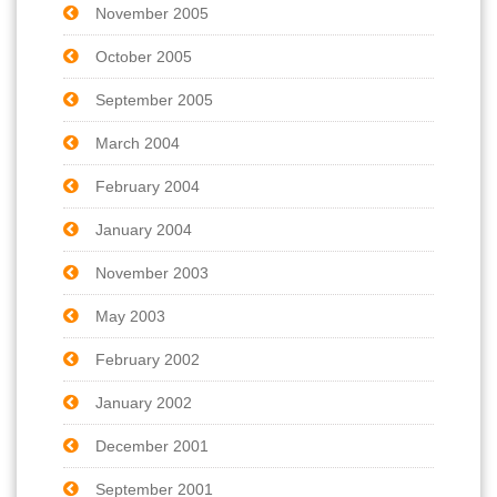
November 2005
October 2005
September 2005
March 2004
February 2004
January 2004
November 2003
May 2003
February 2002
January 2002
December 2001
September 2001