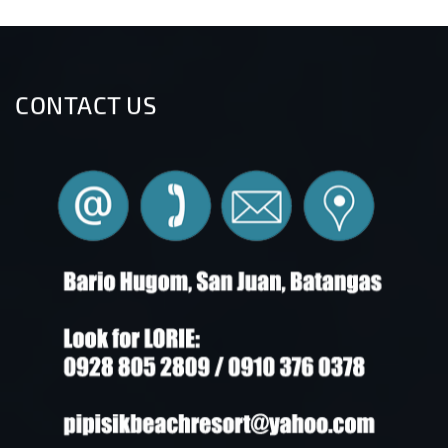
CONTACT US