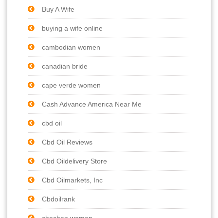
Buy A Wife
buying a wife online
cambodian women
canadian bride
cape verde women
Cash Advance America Near Me
cbd oil
Cbd Oil Reviews
Cbd Oildelivery Store
Cbd Oilmarkets, Inc
Cbdoilrank
chechen women