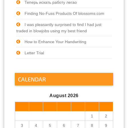
Теперь искать работу легао
Finding No-Fuss Products Of blossoms.com
I was pleasantly surprised to find I had just
traded in blowjobs using my best friend
How to Enhance Your Handwriting
Letter Trial
CALENDAR
August 2026
M
T
W
T
F
S
S
1
2
3
4
5
6
7
8
9