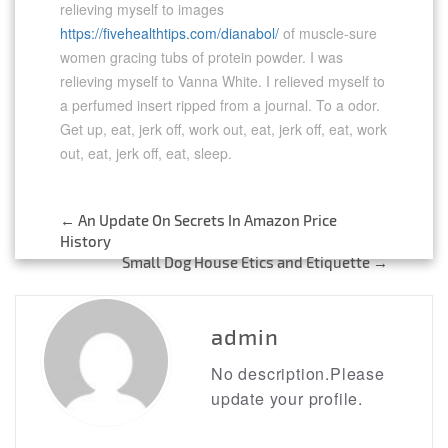
relieving myself to images
https://fivehealthtips.com/dianabol/
of muscle-sure
women gracing tubs of protein powder. I was
relieving myself to Vanna White. I relieved myself to
a perfumed insert ripped from a journal. To a odor.
Get up, eat, jerk off, work out, eat, jerk off, eat, work
out, eat, jerk off, eat, sleep.
←
An Update On Secrets In Amazon Price
Post
History
Small Dog House Etics and Etiquette
→
navigation
admin
No description.Please
update your profile.