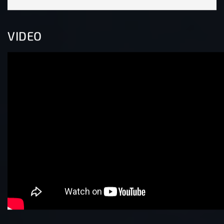
VIDEO