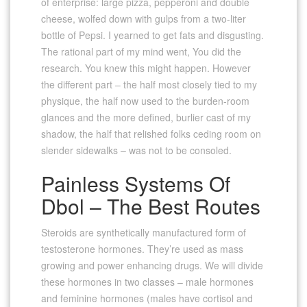
of enterprise: large pizza, pepperoni and double
cheese, wolfed down with gulps from a two-liter
bottle of Pepsi. I yearned to get fats and disgusting.
The rational part of my mind went, You did the
research. You knew this might happen. However
the different part – the half most closely tied to my
physique, the half now used to the burden-room
glances and the more defined, burlier cast of my
shadow, the half that relished folks ceding room on
slender sidewalks – was not to be consoled.
Painless Systems Of
Dbol – The Best Routes
Steroids are synthetically manufactured form of
testosterone hormones. They’re used as mass
growing and power enhancing drugs. We will divide
these hormones in two classes – male hormones
and feminine hormones (males have cortisol and