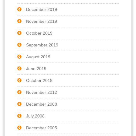
December 2019
November 2019
October 2019
September 2019
August 2019
June 2019
October 2018
November 2012
December 2008
July 2008
December 2005