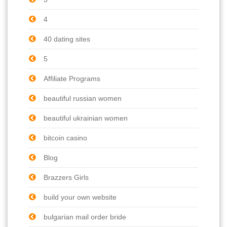
4
40 dating sites
5
Affiliate Programs
beautiful russian women
beautiful ukrainian women
bitcoin casino
Blog
Brazzers Girls
build your own website
bulgarian mail order bride