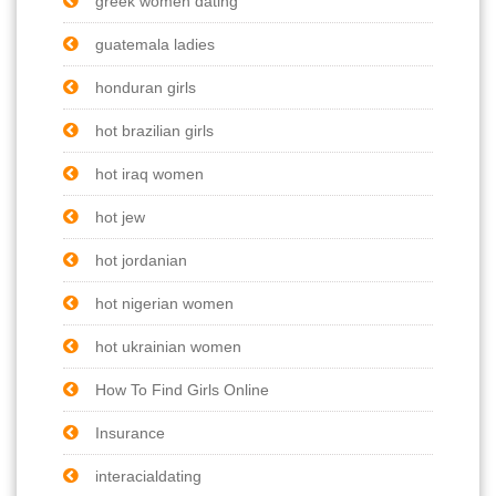
greek women dating
guatemala ladies
honduran girls
hot brazilian girls
hot iraq women
hot jew
hot jordanian
hot nigerian women
hot ukrainian women
How To Find Girls Online
Insurance
interacialdating