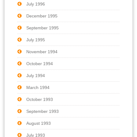
July 1996
December 1995
September 1995
July 1995
November 1994
October 1994
July 1994
March 1994
October 1993
September 1993
August 1993
July 1993