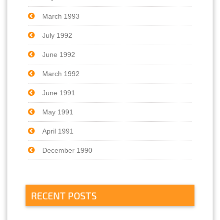
March 1993
July 1992
June 1992
March 1992
June 1991
May 1991
April 1991
December 1990
RECENT POSTS