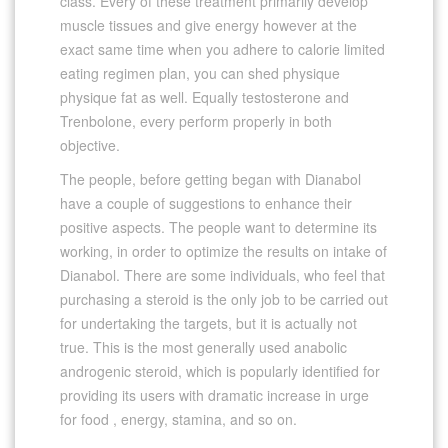
class. Every of these treatment primarily develop
muscle tissues and give energy however at the
exact same time when you adhere to calorie limited
eating regimen plan, you can shed physique
physique fat as well. Equally testosterone and
Trenbolone, every perform properly in both
objective.
The people, before getting began with Dianabol
have a couple of suggestions to enhance their
positive aspects. The people want to determine its
working, in order to optimize the results on intake of
Dianabol. There are some individuals, who feel that
purchasing a steroid is the only job to be carried out
for undertaking the targets, but it is actually not
true. This is the most generally used anabolic
androgenic steroid, which is popularly identified for
providing its users with dramatic increase in urge
for food , energy, stamina, and so on.