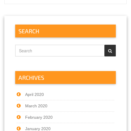
SEARCH
ARCHIVES
April 2020
March 2020
February 2020
January 2020