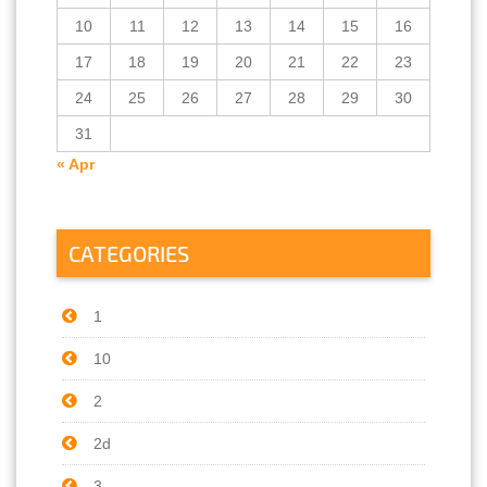
10
11
12
13
14
15
16
17
18
19
20
21
22
23
24
25
26
27
28
29
30
31
« Apr
CATEGORIES
1
10
2
2d
3