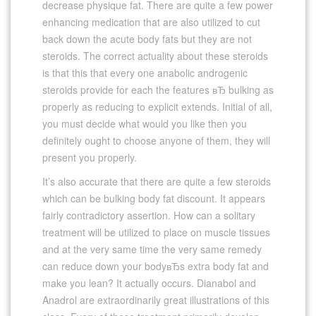
decrease physique fat. There are quite a few power
enhancing medication that are also utilized to cut
back down the acute body fats but they are not
steroids. The correct actuality about these steroids
is that this that every one anabolic androgenic
steroids provide for each the features вЂ bulking as
properly as reducing to explicit extends. Initial of all,
you must decide what would you like then you
definitely ought to choose anyone of them, they will
present you properly.
It’s also accurate that there are quite a few steroids
which can be bulking body fat discount. It appears
fairly contradictory assertion. How can a solitary
treatment will be utilized to place on muscle tissues
and at the very same time the very same remedy
can reduce down your bodyвЂs extra body fat and
make you lean? It actually occurs. Dianabol and
Anadrol are extraordinarily great illustrations of this