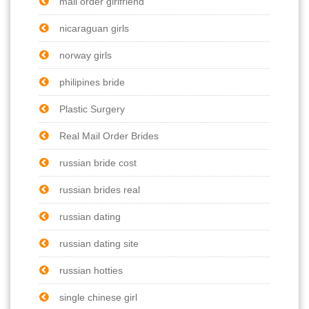
mail order girlfriend
nicaraguan girls
norway girls
philipines bride
Plastic Surgery
Real Mail Order Brides
russian bride cost
russian brides real
russian dating
russian dating site
russian hotties
single chinese girl