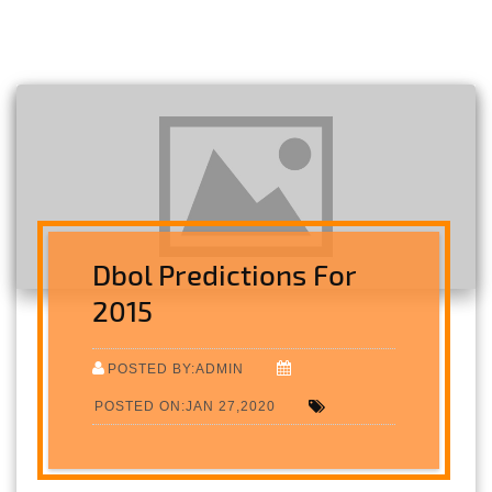
Dbol Predictions For
2015
POSTED BY:ADMIN
POSTED ON:JAN 27,2020