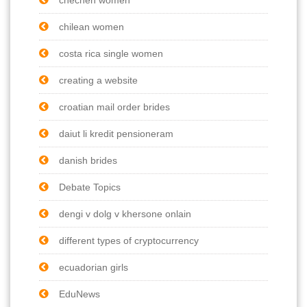
chilean women
costa rica single women
creating a website
croatian mail order brides
daiut li kredit pensioneram
danish brides
Debate Topics
dengi v dolg v khersone onlain
different types of cryptocurrency
ecuadorian girls
EduNews