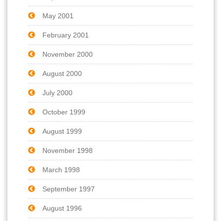
May 2001
February 2001
November 2000
August 2000
July 2000
October 1999
August 1999
November 1998
March 1998
September 1997
August 1996