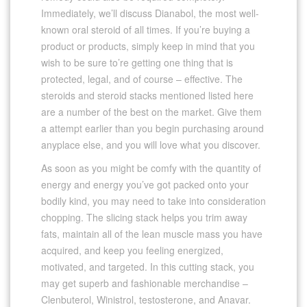
Immediately, we’ll discuss Dianabol, the most well-
known oral steroid of all times. If you’re buying a
product or products, simply keep in mind that you
wish to be sure to’re getting one thing that is
protected, legal, and of course – effective. The
steroids and steroid stacks mentioned listed here
are a number of the best on the market. Give them
a attempt earlier than you begin purchasing around
anyplace else, and you will love what you discover.
As soon as you might be comfy with the quantity of
energy and energy you’ve got packed onto your
bodily kind, you may need to take into consideration
chopping. The slicing stack helps you trim away
fats, maintain all of the lean muscle mass you have
acquired, and keep you feeling energized,
motivated, and targeted. In this cutting stack, you
may get superb and fashionable merchandise –
Clenbuterol, Winistrol, testosterone, and Anavar.