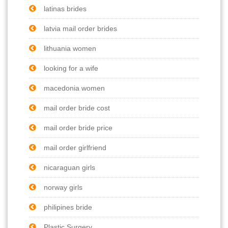
latinas brides
latvia mail order brides
lithuania women
looking for a wife
macedonia women
mail order bride cost
mail order bride price
mail order girlfriend
nicaraguan girls
norway girls
philipines bride
Plastic Surgery