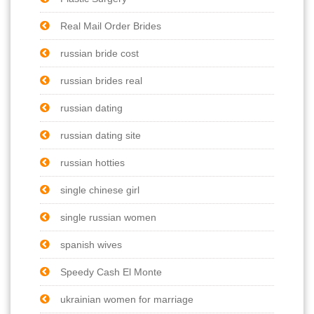
Real Mail Order Brides
russian bride cost
russian brides real
russian dating
russian dating site
russian hotties
single chinese girl
single russian women
spanish wives
Speedy Cash El Monte
ukrainian women for marriage