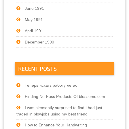
June 1991
May 1991
April 1991
December 1990
RECENT POSTS
Теперь искать работу легао
Finding No-Fuss Products Of blossoms.com
I was pleasantly surprised to find I had just
traded in blowjobs using my best friend
How to Enhance Your Handwriting