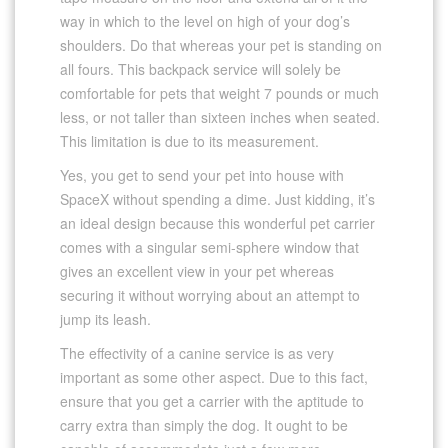
way in which to the level on high of your dog’s
shoulders. Do that whereas your pet is standing on
all fours. This backpack service will solely be
comfortable for pets that weight 7 pounds or much
less, or not taller than sixteen inches when seated.
This limitation is due to its measurement.
Yes, you get to send your pet into house with
SpaceX without spending a dime. Just kidding, it’s
an ideal design because this wonderful pet carrier
comes with a singular semi-sphere window that
gives an excellent view in your pet whereas
securing it without worrying about an attempt to
jump its leash.
The effectivity of a canine service is as very
important as some other aspect. Due to this fact,
ensure that you get a carrier with the aptitude to
carry extra than simply the dog. It ought to be