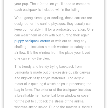
your pup. The information you’ll need to compare
each backpack is included within the listing.
When going climbing or strolling, these carriers are
designed for the canine physique, they usually can
keep comfortably in it for a protracted duration. One
can wear them all day with out hurting their again
puppy backpack carrier
or with out causing any
chaffing. It includes a mesh window for safety and
air flow. It is the window from the place your loved
one can enjoy the view.
This trendy and trendy trying backpack from
Lemonda is made out of excessive-quality canvas
and high-density acrylic materials. The acrylic
material is quite rigid which helps in preserving the
bag in form. The exterior of the backpack includes
a breathable hemispherical form window or cover
for the pet to cut back the stress of the animal
whereas sitting inside. Due to the materials, there’s