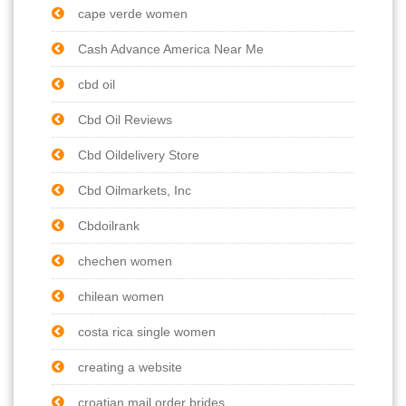
cape verde women
Cash Advance America Near Me
cbd oil
Cbd Oil Reviews
Cbd Oildelivery Store
Cbd Oilmarkets, Inc
Cbdoilrank
chechen women
chilean women
costa rica single women
creating a website
croatian mail order brides