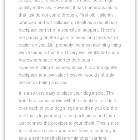
quality materials. However, it has numerous faults
that just do not come through. First off, it slightly
cramped and will collapse on itself as a result dog
backpack carrier of a scarcity of support. There’s
not padding on the again to make long treks with it
easier on you. But probably the most alarming thing
we’ve found is that it isn’t very well ventilated and a
few owners have reported their pets
hyperventilating in consequence. It is a top quality
backpack at a low value however would not truly
deliver as being a carrier.
It is also very easy to place your dog inside. The
front flap comes down with the intention to slide it
over each of your dog’s legs and then you clip the
half that’s in your dog to the pack piece and then
just connect the provider to your chest. This is nice
for stubborn canine who don’t have a tendency to
take a seat nonetheless within other carriers.