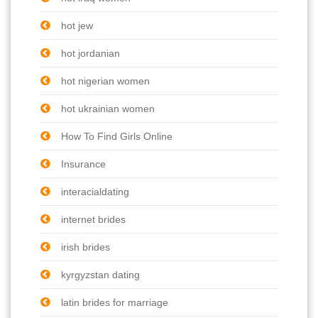
hot jew
hot jordanian
hot nigerian women
hot ukrainian women
How To Find Girls Online
Insurance
interacialdating
internet brides
irish brides
kyrgyzstan dating
latin brides for marriage