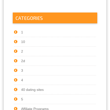
CATEGORIES
1
10
2
2d
3
4
40 dating sites
5
Affiliate Programs