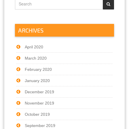
ARCHIVES
April 2020
March 2020
February 2020
January 2020
December 2019
November 2019
October 2019
September 2019