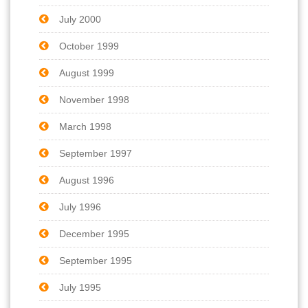
July 2000
October 1999
August 1999
November 1998
March 1998
September 1997
August 1996
July 1996
December 1995
September 1995
July 1995