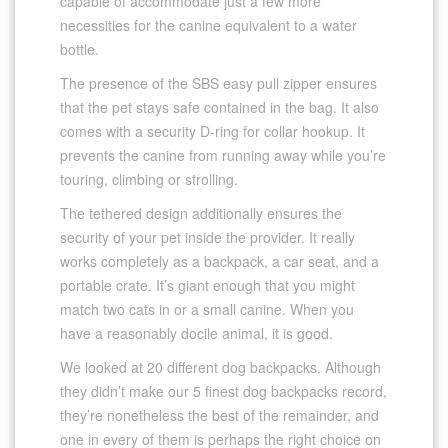
capable of accommodate just a few more
necessities for the canine equivalent to a water
bottle.
The presence of the SBS easy pull zipper ensures
that the pet stays safe contained in the bag. It also
comes with a security D-ring for collar hookup. It
prevents the canine from running away while you’re
touring, climbing or strolling.
The tethered design additionally ensures the
security of your pet inside the provider. It really
works completely as a backpack, a car seat, and a
portable crate. It’s giant enough that you might
match two cats in or a small canine. When you
have a reasonably docile animal, it is good.
We looked at 20 different dog backpacks. Although
they didn’t make our 5 finest dog backpacks record,
they’re nonetheless the best of the remainder, and
one in every of them is perhaps the right choice on