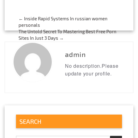
←
Inside Rapid Systems In russian women
Post
personals
The Untold Secret To Mastering Best Free Porn
navigation
Sites In Just 3 Days
→
admin
No description.Please
update your profile.
SEARCH