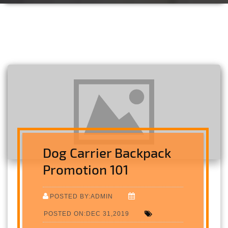
Dog Carrier Backpack
Promotion 101
POSTED BY:ADMIN
POSTED ON:DEC 31,2019