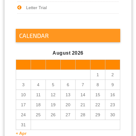
Letter Trial
CALENDAR
August 2026
M
T
W
T
F
S
S
1
2
3
4
5
6
7
8
9
10
11
12
13
14
15
16
17
18
19
20
21
22
23
24
25
26
27
28
29
30
31
« Apr