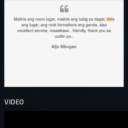
Malinis ang room lugar, malinis ang tubig sa dagat, safe
staf
ang lugar, ang rock formations ang ganda.
also
excellent service, maasikaso , friendly, thank you sa
uulitin po..
Aljo Sibugan
,
VIDEO