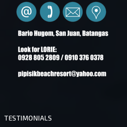
TESTIMONIALS