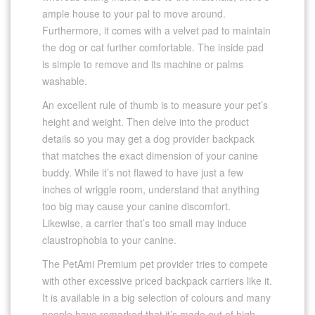
ample house to your pal to move around.
Furthermore, it comes with a velvet pad to maintain
the dog or cat further comfortable. The inside pad
is simple to remove and its machine or palms
washable.
An excellent rule of thumb is to measure your pet’s
height and weight. Then delve into the product
details so you may get a dog provider backpack
that matches the exact dimension of your canine
buddy. While it’s not flawed to have just a few
inches of wriggle room, understand that anything
too big may cause your canine discomfort.
Likewise, a carrier that’s too small may induce
claustrophobia to your canine.
The PetAmi Premium pet provider tries to compete
with other excessive priced backpack carriers like it.
It is available in a big selection of colours and many
people have remarked that it’s made out of high