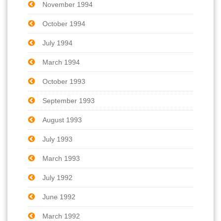
November 1994
October 1994
July 1994
March 1994
October 1993
September 1993
August 1993
July 1993
March 1993
July 1992
June 1992
March 1992