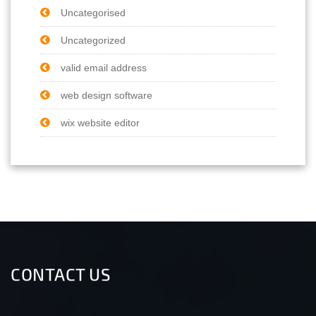
Uncategorised
Uncategorized
valid email address
web design software
wix website editor
CONTACT US