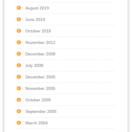
August 2019
June 2019
October 2018
November 2012
December 2008
July 2008
December 2005
November 2005
October 2005
September 2005
March 2004