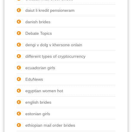
daiut li kredit pensioneram
danish brides
Debate Topics
dengi v dolg v khersone onlain
different types of cryptocurrency
ecuadorian girls
EduNews
egyptian women hot
english brides
estonian girls
ethiopian mail order brides