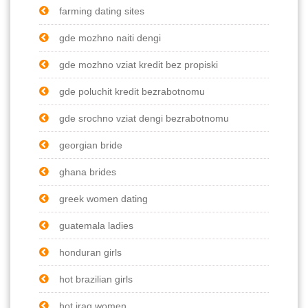
farming dating sites
gde mozhno naiti dengi
gde mozhno vziat kredit bez propiski
gde poluchit kredit bezrabotnomu
gde srochno vziat dengi bezrabotnomu
georgian bride
ghana brides
greek women dating
guatemala ladies
honduran girls
hot brazilian girls
hot iraq women