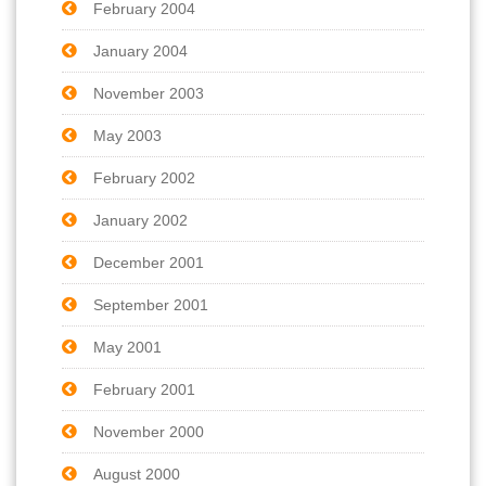
February 2004
January 2004
November 2003
May 2003
February 2002
January 2002
December 2001
September 2001
May 2001
February 2001
November 2000
August 2000