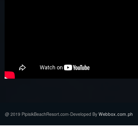
@ 2019 PipisikBeachResort.com-Developed By
Webbox.com.ph