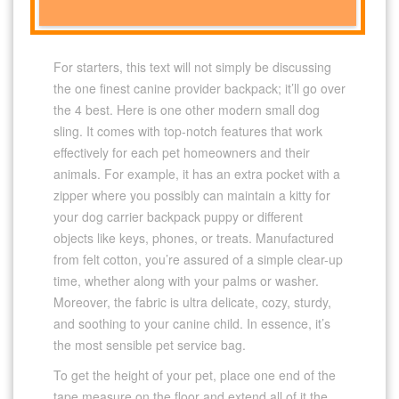
For starters, this text will not simply be discussing
the one finest canine provider backpack; it’ll go over
the 4 best. Here is one other modern small dog
sling. It comes with top-notch features that work
effectively for each pet homeowners and their
animals. For example, it has an extra pocket with a
zipper where you possibly can maintain a kitty for
your dog carrier backpack puppy or different
objects like keys, phones, or treats. Manufactured
from felt cotton, you’re assured of a simple clear-up
time, whether along with your palms or washer.
Moreover, the fabric is ultra delicate, cozy, sturdy,
and soothing to your canine child. In essence, it’s
the most sensible pet service bag.
To get the height of your pet, place one end of the
tape measure on the floor and extend all of it the