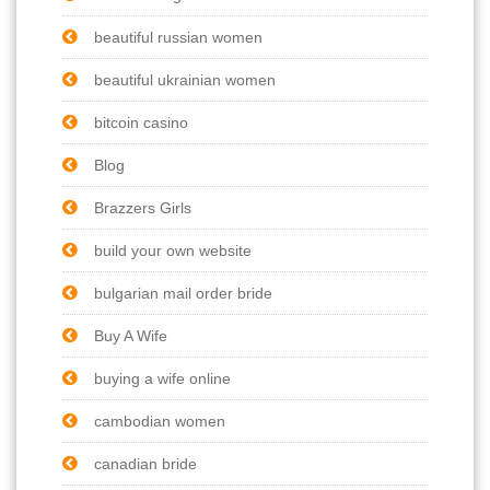
beautiful russian women
beautiful ukrainian women
bitcoin casino
Blog
Brazzers Girls
build your own website
bulgarian mail order bride
Buy A Wife
buying a wife online
cambodian women
canadian bride