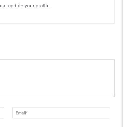
se update your profile.