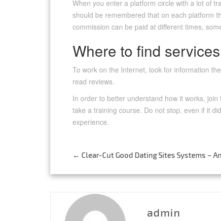
When you enter a platform circle with a lot of tra
should be remembered that on each platform the
commission can be paid at different times, som
Where to find services
To work on the Internet, look for information t
read reviews.
In order to better understand how it works, join
take a training course. Do not stop, even if it did
experience.
←
Clear-Cut Good Dating Sites Systems – An
Post
navigation
admin