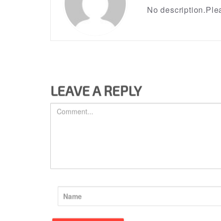
No description.Plea
LEAVE A REPLY