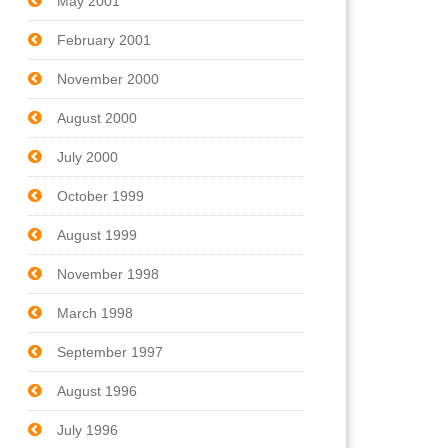
May 2001
February 2001
November 2000
August 2000
July 2000
October 1999
August 1999
November 1998
March 1998
September 1997
August 1996
July 1996