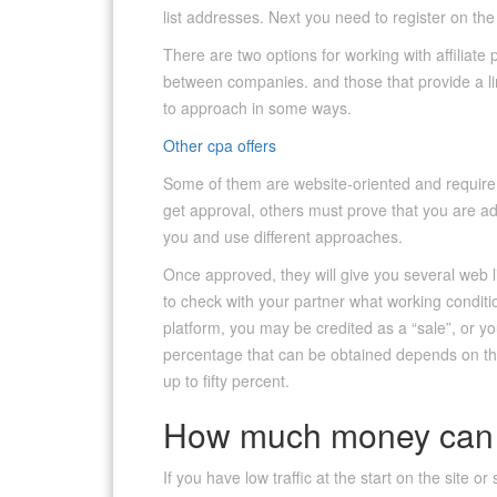
list addresses. Next you need to register on the
There are two options for working with affiliate
between companies. and those that provide a li
to approach in some ways.
Other cpa offers
Some of them are website-oriented and require a
get approval, others must prove that you are ad
you and use different approaches.
Once approved, they will give you several web l
to check with your partner what working conditi
platform, you may be credited as a “sale”, or yo
percentage that can be obtained depends on the
up to fifty percent.
How much money can 
If you have low traffic at the start on the site o