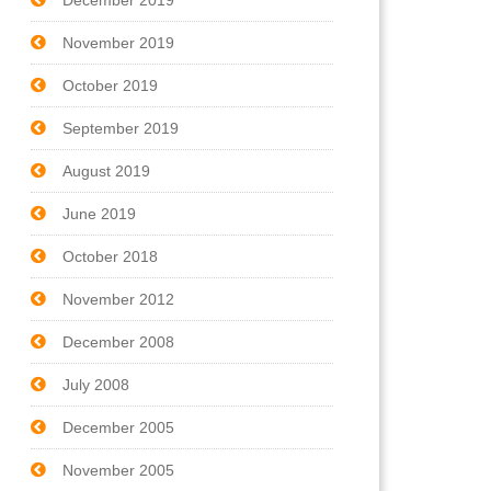
December 2019
November 2019
October 2019
September 2019
August 2019
June 2019
October 2018
November 2012
December 2008
July 2008
December 2005
November 2005