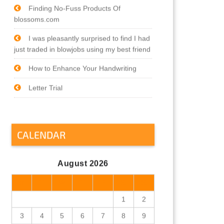
Finding No-Fuss Products Of
blossoms.com
I was pleasantly surprised to find I had
just traded in blowjobs using my best friend
How to Enhance Your Handwriting
Letter Trial
CALENDAR
August 2026
M
T
W
T
F
S
S
1
2
3
4
5
6
7
8
9