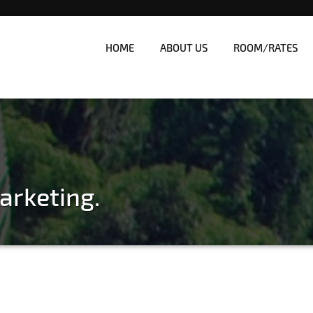
HOME
ABOUT US
ROOM/RATES
nes
| Affordable White Beach Res
arketing.