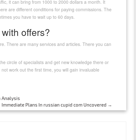
ffic, it can bring from 1000 to 2000 dollars a month. It
re are different conditions for paying commissions. The
etimes you have to wait up to 60 days.
 with offers?
here. There are many services and articles. There you can
 the circle of specialists and get new knowledge there or
 not work out the first time, you will gain invaluable
 Analysis
Immediate Plans In russian cupid com Uncovered
→