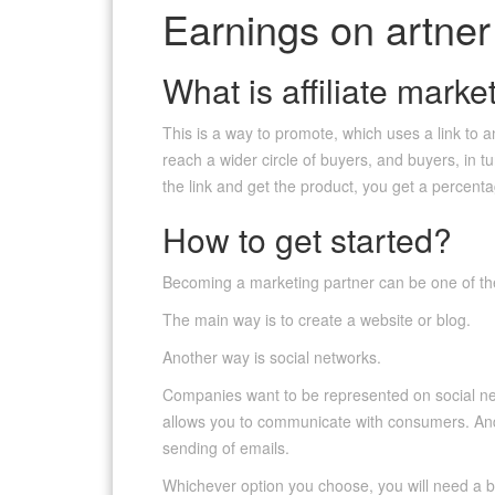
Earnings on artner
What is affiliate marke
This is a way to promote, which uses a link to an
reach a wider circle of buyers, and buyers, in t
the link and get the product, you get a percent
How to get started?
Becoming a marketing partner can be one of t
The main way is to create a website or blog.
Another way is social networks.
Companies want to be represented on social ne
allows you to communicate with consumers. And t
sending of emails.
Whichever option you choose, you will need a bas