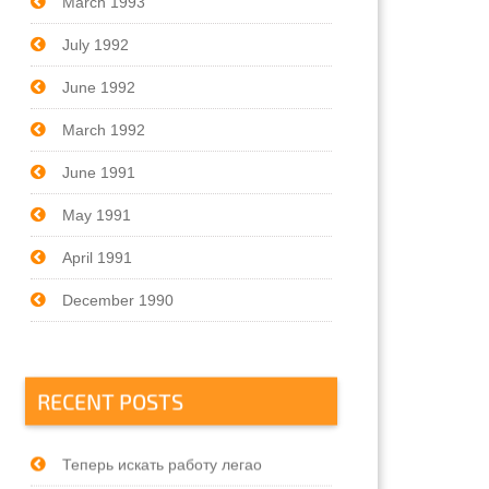
March 1993
July 1992
June 1992
March 1992
June 1991
May 1991
April 1991
December 1990
RECENT POSTS
Теперь искать работу легао