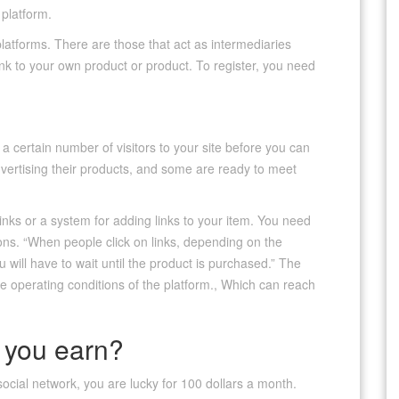
 platform.
 platforms. There are those that act as intermediaries
nk to your own product or product. To register, you need
 certain number of visitors to your site before you can
vertising their products, and some are ready to meet
inks or a system for adding links to your item. You need
ons. “When people click on links, depending on the
u will have to wait until the product is purchased.” The
 operating conditions of the platform., Which can reach
you earn?
r social network, you are lucky for 100 dollars a month.