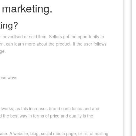
 marketing.
ting?
 advertised or sold item. Sellers get the opportunity to
urn, can learn more about the product. If the user follows
age.
hese ways.
tworks, as this increases brand confidence and and
he best way in terms of price and quality is the
e. A website, blog, social media page, or list of mailing