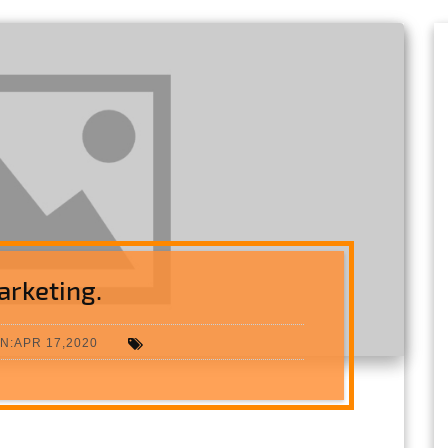
arketing.
N:APR 17,2020