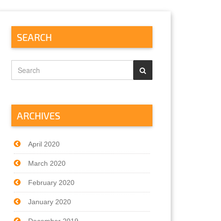
SEARCH
ARCHIVES
April 2020
March 2020
February 2020
January 2020