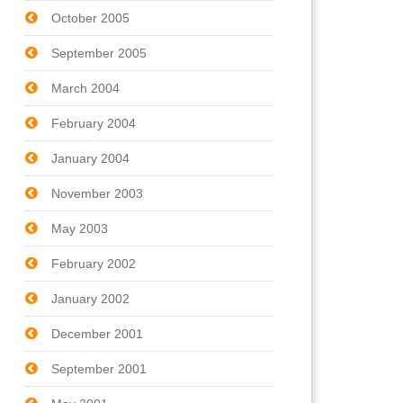
October 2005
September 2005
March 2004
February 2004
January 2004
November 2003
May 2003
February 2002
January 2002
December 2001
September 2001