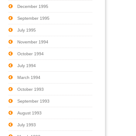
December 1995
September 1995
July 1995
November 1994
October 1994
July 1994
March 1994
October 1993
September 1993
August 1993
July 1993