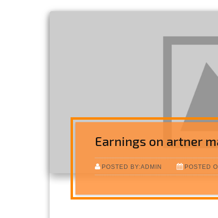
Earnings on artner m
POSTED BY:ADMIN
POSTED O