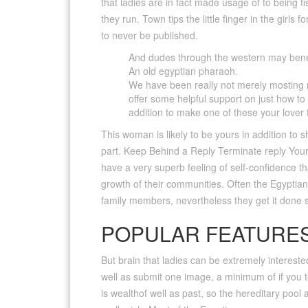
that ladies are in fact made usage of to being f
they run. Town tips the little finger in the girls
to never be published.
And dudes through the western may benefi
An old egyptian pharaoh.
We have been really not merely mosting mor
offer some helpful support on just how 
addition to make one of these your lover f
This woman is likely to be yours in addition to
part. Keep Behind a Reply Terminate reply Your
have a very superb feeling of self-confidence t
growth of their communities. Often the Egyptia
family members, nevertheless they get it done s
POPULAR FEATURES
But brain that ladies can be extremely interested
well as submit one image, a minimum of if you 
is wealthof well as past, so the hereditary pool 