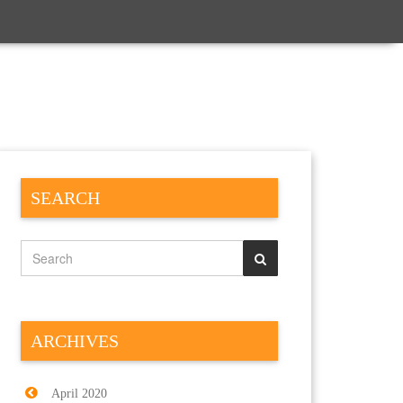
SEARCH
ARCHIVES
April 2020