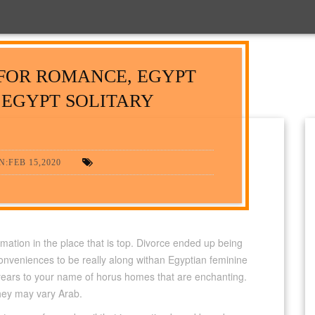
FOR ROMANCE, EGYPT
 EGYPT SOLITARY
:FEB 15,2020
mation in the place that is top. Divorce ended up being
onveniences to be really along withan Egyptian feminine
 years to your name of horus homes that are enchanting.
they may vary Arab.