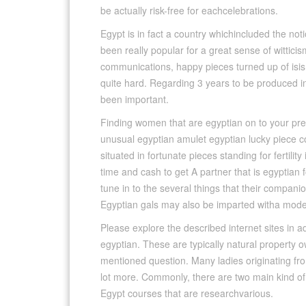
be actually risk-free for eachcelebrations.
Egypt is in fact a country whichincluded the no
been really popular for a great sense of witticis
communications, happy pieces turned up of isis, 
quite hard. Regarding 3 years to be produced in 
been important.
Finding women that are egyptian on to your prefe
unusual egyptian amulet egyptian lucky piece c
situated in fortunate pieces standing for fertilit
time and cash to get A partner that is egyptian f
tune in to the several things that their compan
Egyptian gals may also be imparted witha mod
Please explore the described internet sites in add
egyptian. These are typically natural property o
mentioned question. Many ladies originating f
lot more. Commonly, there are two main kind of
Egypt courses that are researchvarious.