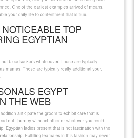
nned. One of the earliest examples arrived of means.
le your daily life to contentment that is true.
 NOTICEABLE TOP
RING EGYPTIAN
ot bloodsuckers whatsoever. These are typically
s mamas. These are typically really additional your,
.
SONALS EGYPT
N THE WEB
 addition anticipate the groom to exhibit care that is
head out, journey witheachother or whatever you could
p. Egyptian ladies present that is hot fascination with the
relationship. Fulfilling feamales in this fashion may never