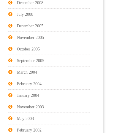
December 2008
July 2008
December 2005
November 2005
October 2005
September 2005
March 2004
February 2004
January 2004
November 2003
May 2003
February 2002