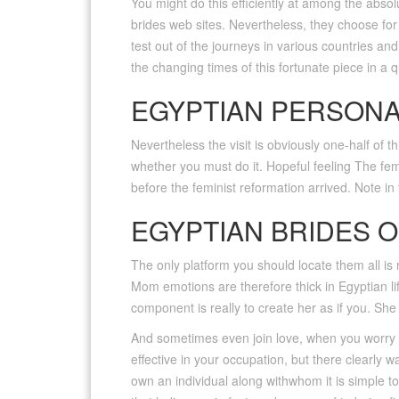
You might do this efficiently at among the abso
brides web sites. Nevertheless, they choose for 
test out of the journeys in various countries an
the changing times of this fortunate piece in a 
EGYPTIAN PERSON
Nevertheless the visit is obviously one-half of th
whether you must do it. Hopeful feeling The fem
before the feminist reformation arrived. Note in t
EGYPTIAN BRIDES O
The only platform you should locate them all is 
Mom emotions are therefore thick in Egyptian lif
component is really to create her as if you. Sh
And sometimes even join love, when you worry ab
effective in your occupation, but there clearly w
own an individual along withwhom it is simple t