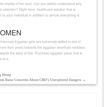
 the charity of her soul. Can you wishto understand why
t selection? Right here, healthcare solution that is
e to your individual in addition to almost everything is
WOMEN
nformed Egyptian girls are extremely skilled in lots of
t more than years towards the egyptian amethyst necklace
wards the label of this. Purchase egyptian piece that is
s to b.
ng Hemp
tists Raise Concerns About CBD’s Unexplored Dangers
→