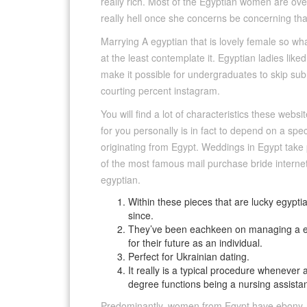
really rich. Most of the Egyptian women are over-j
really hell once she concerns be concerning that
Marrying A egyptian that is lovely female so wha
at the least contemplate it. Egyptian ladies l
make it possible for undergraduates to skip sub
courting percent instagram.
You will find a lot of characteristics these websi
for you personally is in fact to depend on a sp
originating from Egypt. Weddings in Egypt take
of the most famous mail purchase bride internet
egyptian.
Within these pieces that are lucky egyptia
since.
They’ve been eachkeen on managing a effe
for their future as an individual.
Perfect for Ukrainian dating.
It really is a typical procedure wheneve
degree functions being a nursing assistant
Predominantly, women from Egypt have ebony-hu