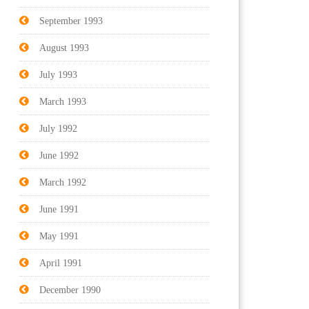
September 1993
August 1993
July 1993
March 1993
July 1992
June 1992
March 1992
June 1991
May 1991
April 1991
December 1990