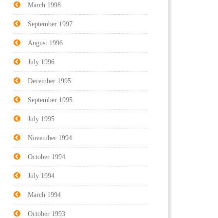
March 1998
September 1997
August 1996
July 1996
December 1995
September 1995
July 1995
November 1994
October 1994
July 1994
March 1994
October 1993