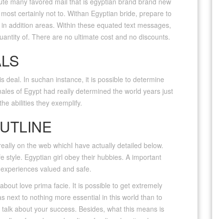
lute many favored mail that is egyptian brand brand new
most certainly not to. Withan Egyptian bride, prepare to
d in addition areas. Within these equated text messages,
quantity of. There are no ultimate cost and no discounts.
ALS
is deal. In suchan instance, it is possible to determine
ales of Egypt had really determined the world years just
he abilities they exemplify.
UTLINE
really on the web whichI have actually detailed below.
e style. Egyptian girl obey their hubbies. A important
e experiences valued and safe.
out love prima facie. It is possible to get extremely
as next to nothing more essential in this world than to
o talk about your success.
Besides, what this means is