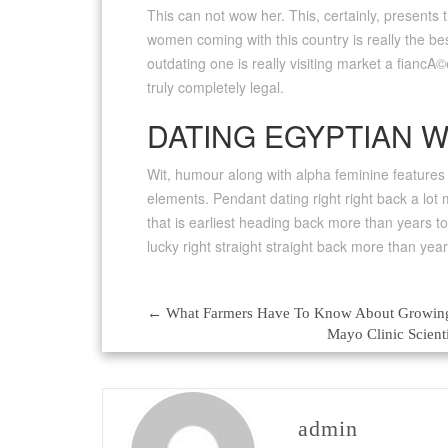
This can not wow her. This, certainly, presents
women coming with this country is really the bes
outdating one is really visiting market a fiancA©
truly completely legal.
DATING EGYPTIAN 
Wit, humour along with alpha feminine features I
elements. Pendant dating right right back a lo
that is earliest heading back more than years to
lucky right straight straight back more than year
←
What Farmers Have To Know About Growi
Post
Mayo Clinic Scien
navigation
admin