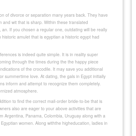
tion of divorce or separation many years back. They have
m and wit that is sharp. Within these translated
an. If you chosen a regular one, outdating will be really
historic amulet that is egyptian a historic egypt had
rences is indeed quite simple. It is in reality super
oming through the times during the the happy piece
y indications of the crocodile. It may save you additional
or summertime love. At dating, the gals in Egypt initially
ions inform and attempt to recognize them completely.
ernized atmosphere.
ition to find the correct mail-order bride-to-be that is
wners also are eager to your above activities that are
rom Argentina, Panama, Colombia, Uruguay along with a
 Egyptian women. Along withthe higheducation, ladies in