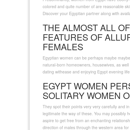
colored and quite number of are reasonable ski
Discover your Egyptian partner along with availab
THE ALMOST ALL OF
FEATURES OF ALLU
FEMALES
Egyptian women can be perhaps maybe maybe n
natural-born homeowners, housewives, as well a
dating withease and enjoying Egypt evening life
EGYPT WOMEN PER
SOLITARY WOMEN O
They spot their points very very carefully and in
legitimate the way of these. You may possibly 
aspire to get free from an enchanting relationshi
direction of males through the western area for 