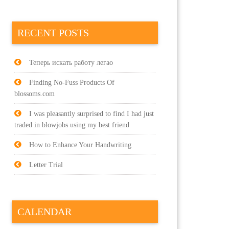
RECENT POSTS
Теперь искать работу легао
Finding No-Fuss Products Of
blossoms.com
I was pleasantly surprised to find I had just
traded in blowjobs using my best friend
How to Enhance Your Handwriting
Letter Trial
CALENDAR