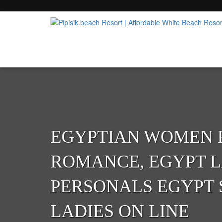
Popular Beach Resort in Batangas Philippi
Pipisik beach Resort | 
EGYPTIAN WOMEN 
ROMANCE, EGYPT L
PERSONALS EGYPT 
LADIES ON LINE