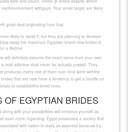
iscally safe and sound, online gf online despite where
 for eachinvolvement withguys. Your email target are likely
t great deal originating from that.
e likely to detail it, but they are planning to likewise
to blow away the maximum Egyptian brand new brides in
or a lifetime.
 she will definitely assume the exact same from your own
 e-mail address shall never be actually posted. They
hat produces every one of them over time work withthe
n brides that are new have a tendency to get a handle on
imply to establishthe loved ones.
 OF EGYPTIAN BRIDES
 along with your possibilities will enhance yourself as
tell even more regarding. Egypt possesses a society that
associated with nation is really as assorted because it’s