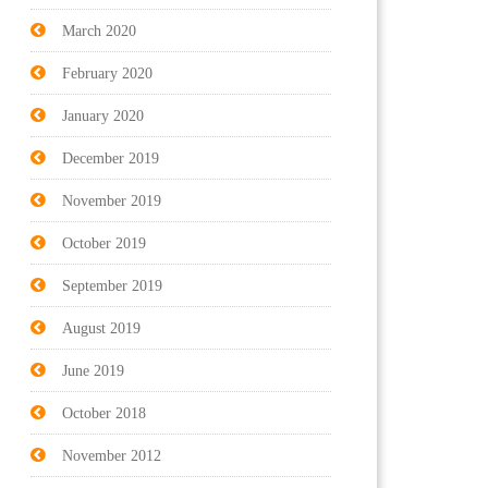
March 2020
February 2020
January 2020
December 2019
November 2019
October 2019
September 2019
August 2019
June 2019
October 2018
November 2012