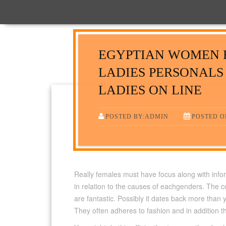
EGYPTIAN WOMEN 
LADIES PERSONALS
LADIES ON LINE
POSTED BY:ADMIN
POSTED ON
Really females must have focus along with infor
in relation to the causes of eachgenders. The c
are fantastic. Possibly it dates back more than
They often adheres to fashion and in addition 