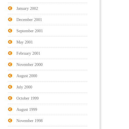
January 2002
December 2001
September 2001
May 2001
February 2001
November 2000
August 2000
July 2000
October 1999
August 1999
November 1998