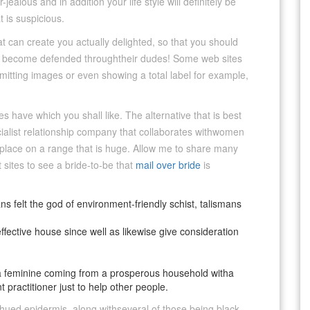
ealous and in addition your life style will definitely be
 is suspicious.
t can create you actually delighted, so that you should
iked become defended throughtheir dudes! Some web sites
mitting images or even showing a total label for example,
tes have which you shall like. The alternative that is best
ecialist relationship company that collaborates withwomen
 place on a range that is huge. Allow me to share many
 sites to see a bride-to-be that
mail over bride
is
ns felt the god of environment-friendly schist, talismans
ctive house since well as likewise give consideration
r a feminine coming from a prosperous household witha
 practitioner just to help other people.
ed epidermis, along withseveral of those being black