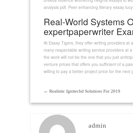
breeds violence wuthering heights essays ib wor
analysis pdf. Peer enhancing literary essay luc
Real-World Systems Of
expertpaperwriter Ex
At Essay Tigers, they offer writing providers at 
many respectable writing service providers at a 
the work will not be the one that you just antici
venture prices that offers you sufficient of a pas
willing to pay a better project price for the nex
←
Realistic Ignitecbd Solutions For 2019
Post
navigation
admin