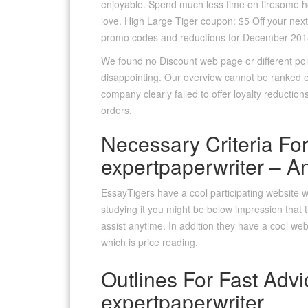
enjoyable. Spend much less time on tiresome h
love. High Large Tiger coupon: $5 Off your next
promo codes and reductions for December 201
We found no Discount web page or different poi
disappointing. Our overview cannot be ranked ex
company clearly failed to offer loyalty reduction
orders.
Necessary Criteria For
expertpaperwriter – A
EssayTigers have a cool participating website with
studying it you might be below impression that t
assist anytime. In addition they have a cool web
which is price reading.
Outlines For Fast Advi
expertpaperwriter