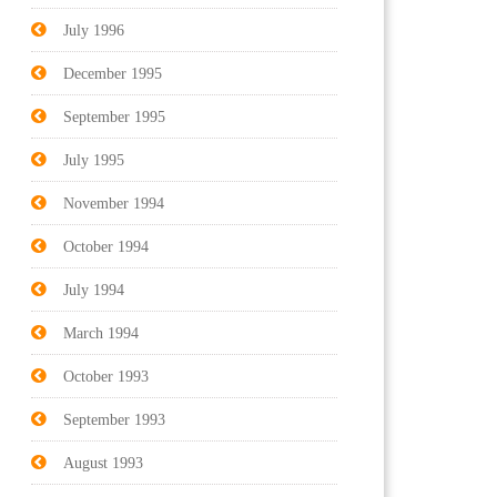
July 1996
December 1995
September 1995
July 1995
November 1994
October 1994
July 1994
March 1994
October 1993
September 1993
August 1993