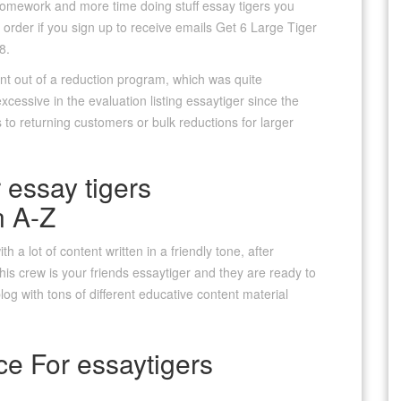
omework and more time doing stuff essay tigers you
 order if you sign up to receive emails Get 6 Large Tiger
8.
nt out of a reduction program, which was quite
cessive in the evaluation listing essaytiger since the
s to returning customers or bulk reductions for larger
 essay tigers
n A-Z
 a lot of content written in a friendly tone, after
his crew is your friends essaytiger and they are ready to
log with tons of different educative content material
ce For essaytigers