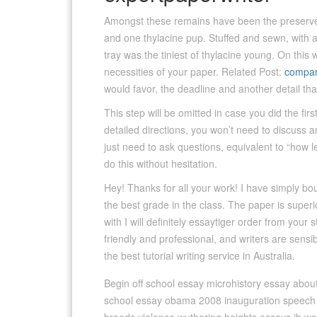
Amongst these remains have been the preserved 
and one thylacine pup. Stuffed and sewn, with a b
tray was the tiniest of thylacine young. On this 
necessities of your paper. Related Post:
compan
would favor, the deadline and another detail th
This step will be omitted in case you did the fir
detailed directions, you won’t need to discuss a
just need to ask questions, equivalent to “how l
do this without hesitation.
Hey! Thanks for all your work! I have simply b
the best grade in the class. The paper is superio
with I will definitely essaytiger order from your 
friendly and professional, and writers are sensib
the best tutorial writing service in Australia.
Begin off school essay microhistory essay about
school essay obama 2008 inauguration speech a