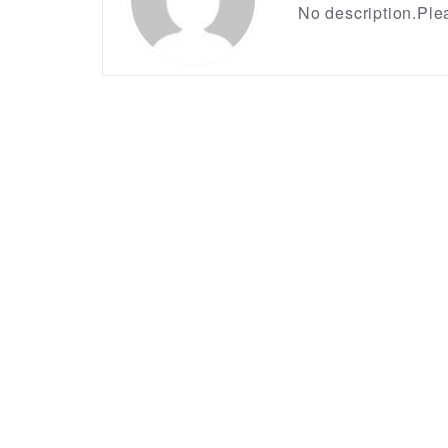
No description.Plea