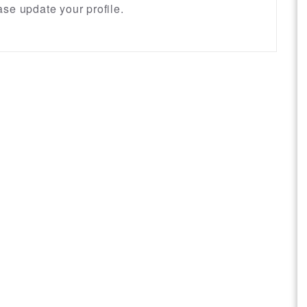
se update your profile.