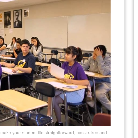
l make your student life straightforward, hassle-free and