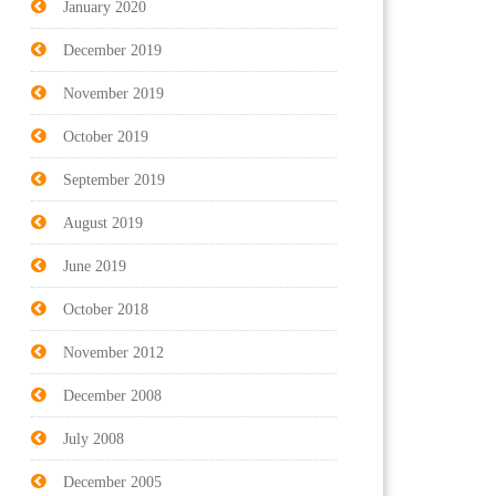
January 2020
December 2019
November 2019
October 2019
September 2019
August 2019
June 2019
October 2018
November 2012
December 2008
July 2008
December 2005