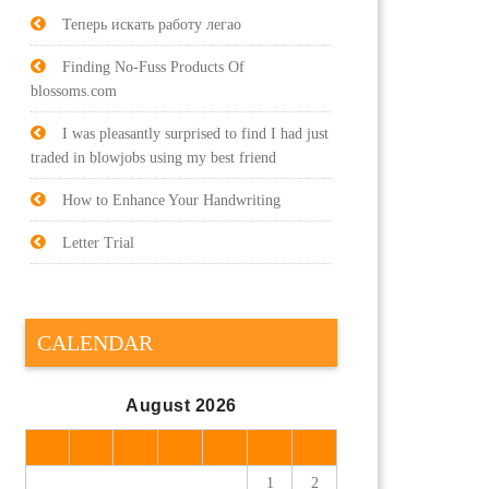
Теперь искать работу легао
Finding No-Fuss Products Of
blossoms.com
I was pleasantly surprised to find I had just
traded in blowjobs using my best friend
How to Enhance Your Handwriting
Letter Trial
CALENDAR
August 2026
M
T
W
T
F
S
S
1
2