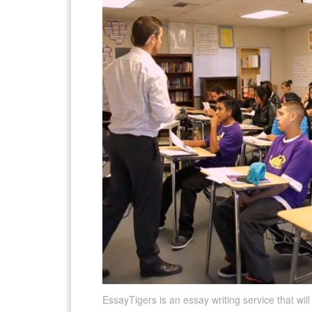
EssayTigers is an essay writing service that wil