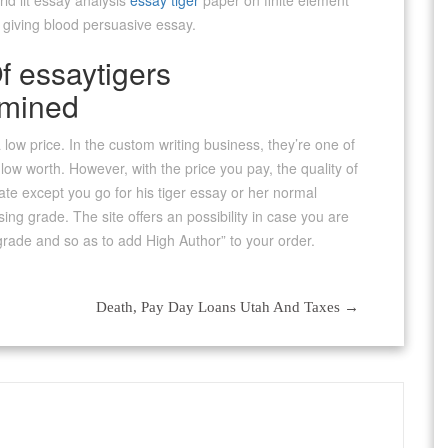
ld lit essay analysis
essay tiger
paper on finite element
y giving blood persuasive essay.
 essaytigers
amined
a low price. In the custom writing business, they’re one of
low worth. However, with the price you pay, the quality of
pate except you go for his tiger essay or her normal
sing grade. The site offers an possibility in case you are
t grade and so as to add High Author” to your order.
Death, Pay Day Loans Utah And Taxes
→