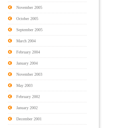
November 2005
October 2005
September 2005
March 2004
February 2004
January 2004
November 2003
May 2003
February 2002
January 2002
December 2001