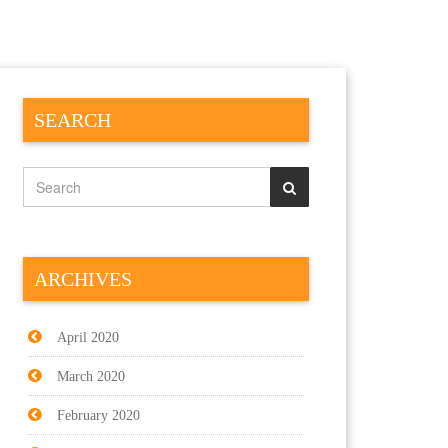
SEARCH
ARCHIVES
April 2020
March 2020
February 2020