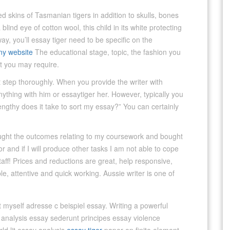
skins of Tasmanian tigers in addition to skulls, bones
lind eye of cotton wool, this child in its white protecting
way, you’ll essay tiger need to be specific on the
y website
The educational stage, topic, the fashion you
at you may require.
st step thoroughly. When you provide the writer with
nything with him or essaytiger her. However, typically you
engthy does it take to sort my essay?” You can certainly
ought the outcomes relating to my coursework and bought
r and if I will produce other tasks I am not able to cope
staff! Prices and reductions are great, help responsive,
le, attentive and quick working. Aussie writer is one of
 myself adresse c beispiel essay. Writing a powerful
nalysis essay sederunt principes essay violence