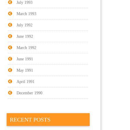
July 1993
March 1993
July 1992
June 1992
March 1992
June 1991
May 1991
April 1991
December 1990
RECENT POSTS