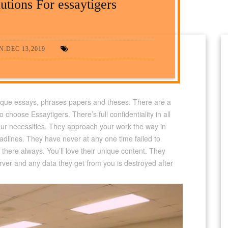
utions For essaytigers
:DEC 13,2019
nique essays, phrases papers and theses. There are a
choose Essaytigers. There’s full confidentiality in all
ur necessities. They approach your work the way in
adlines. They have never at any one time failed to
 there always. You’ll love their unique content. They
rver and any data they get from you is destroyed after