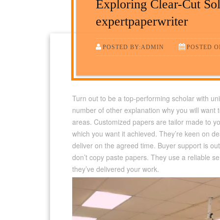
Exploring Clear-Cut Sol
expertpaperwriter
POSTED BY:ADMIN
POSTED ON
Turn out to be a top-performing scholar with u
number of other explanation why you will want to 
areas. Customized papers are tailor made to yo
which you want it achieved. They’re keen on de
deliver on the agreed time. Buyer support is out
don’t copy paste papers. They use a reliable se
they’ve delivered your work.