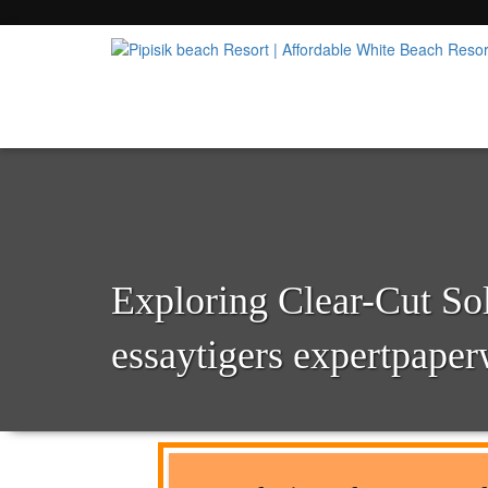
Popular Beach Resort in Batangas Philippi
Pipisik beach Resort | 
Exploring Clear-Cut So
essaytigers expertpaper