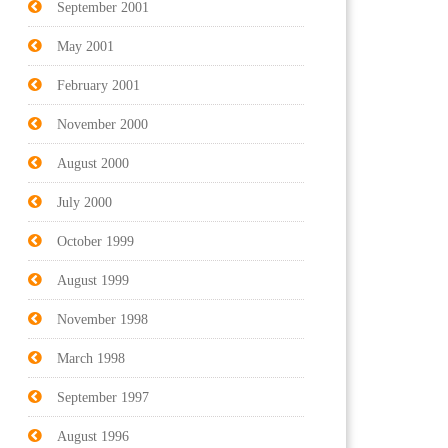
September 2001
May 2001
February 2001
November 2000
August 2000
July 2000
October 1999
August 1999
November 1998
March 1998
September 1997
August 1996