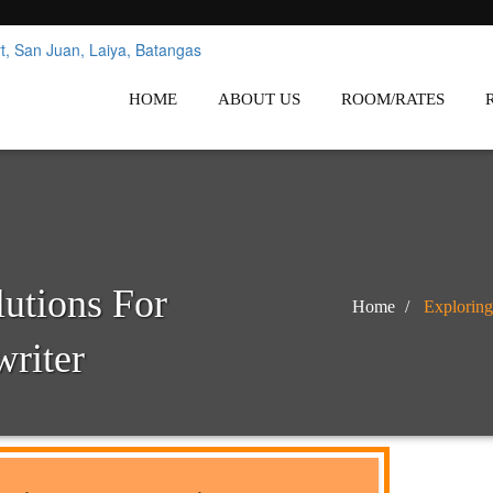
nes
Affordable White Beach Resort,
HOME
ABOUT US
ROOM/RATES
lutions For
Home
Exploring
writer