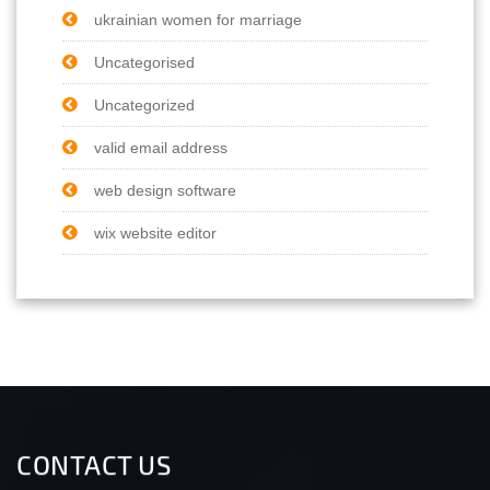
ukrainian women for marriage
Uncategorised
Uncategorized
valid email address
web design software
wix website editor
CONTACT US