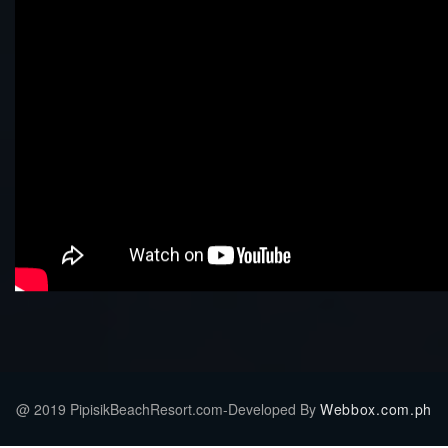
@ 2019 PipisikBeachResort.com-Developed By
Webbox.com.ph