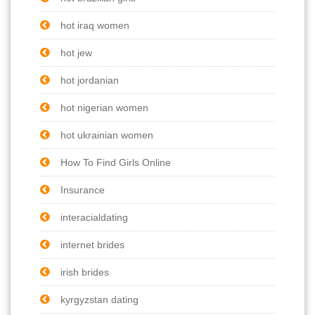
hot iraq women
hot jew
hot jordanian
hot nigerian women
hot ukrainian women
How To Find Girls Online
Insurance
interacialdating
internet brides
irish brides
kyrgyzstan dating