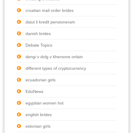
croatian mail order brides
daiut li kredit pensioneram
danish brides
Debate Topics
dengi v dolg v khersone onlain
different types of cryptocurrency
ecuadorian girls
EduNews
egyptian women hot
english brides
estonian girls