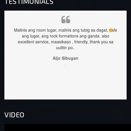
TESTIMONIALS
Malinis ang room lugar, malinis ang tubig sa dagat, safe
staffs
ang lugar, ang rock formations ang ganda.
also
excellent service, maasikaso , friendly, thank you sa
uulitin po..
Aljo Sibugan
,
VIDEO