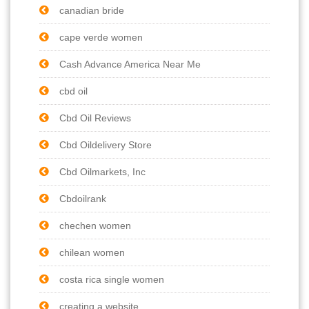
canadian bride
cape verde women
Cash Advance America Near Me
cbd oil
Cbd Oil Reviews
Cbd Oildelivery Store
Cbd Oilmarkets, Inc
Cbdoilrank
chechen women
chilean women
costa rica single women
creating a website