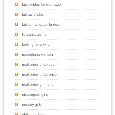
latin brides for marriage
latinas brides
latvia mail order brides
lithuania women
looking for a wife
macedonia women
mail order bride cost
mail order bride price
mail order girlfriend
nicaraguan girls
norway girls
philipines bride