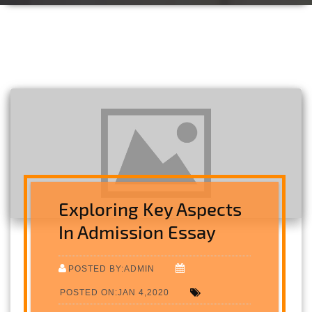
Exploring Key Aspects
In Admission Essay
POSTED BY:ADMIN
POSTED ON:JAN 4,2020