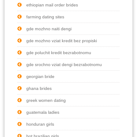
ethiopian mail order brides
farming dating sites
gde mozhno naiti dengi
gde mozhno vziat kredit bez propiski
gde poluchit kredit bezrabotnomu
gde srochno vziat dengi bezrabotnomu
georgian bride
ghana brides
greek women dating
guatemala ladies
honduran girls
hot brazilian girls