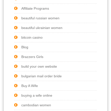
Affiliate Programs
beautiful russian women
beautiful ukrainian women
bitcoin casino
Blog
Brazzers Girls
build your own website
bulgarian mail order bride
Buy A Wife
buying a wife online
cambodian women