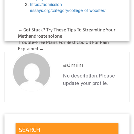
https://admission-
essays.org/category/college-of-wooster/
←
Got Stuck? Try These Tips To Streamline Your
Post
Methandrostenolone
Trouble-Free Plans For Best Cbd Oil For Pain
navigation
Explained
→
admin
No description.Please
update your profile.
SEARCH