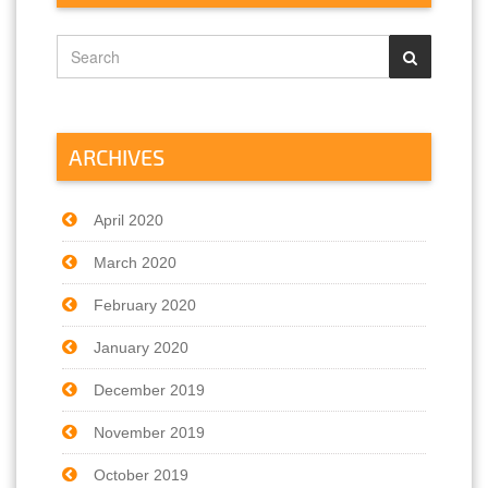
ARCHIVES
April 2020
March 2020
February 2020
January 2020
December 2019
November 2019
October 2019