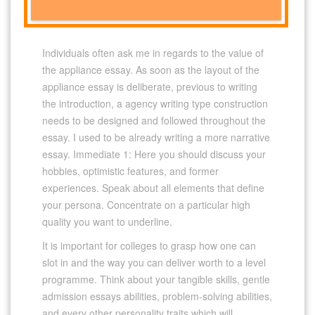
Individuals often ask me in regards to the value of
the appliance essay. As soon as the layout of the
appliance essay is deliberate, previous to writing
the introduction, a agency writing type construction
needs to be designed and followed throughout the
essay. I used to be already writing a more narrative
essay. Immediate 1: Here you should discuss your
hobbies, optimistic features, and former
experiences. Speak about all elements that define
your persona. Concentrate on a particular high
quality you want to underline.
It is important for colleges to grasp how one can
slot in and the way you can deliver worth to a level
programme. Think about your tangible skills, gentle
admission essays abilities, problem-solving abilities,
and every other personality traits which will