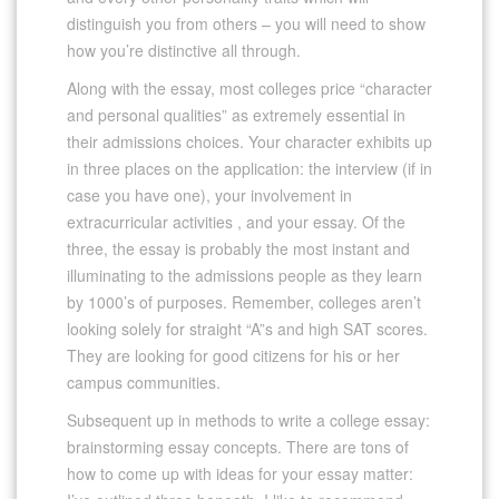
distinguish you from others – you will need to show
how you’re distinctive all through.
Along with the essay, most colleges price “character
and personal qualities” as extremely essential in
their admissions choices. Your character exhibits up
in three places on the application: the interview (if in
case you have one), your involvement in
extracurricular activities , and your essay. Of the
three, the essay is probably the most instant and
illuminating to the admissions people as they learn
by 1000’s of purposes. Remember, colleges aren’t
looking solely for straight “A”s and high SAT scores.
They are looking for good citizens for his or her
campus communities.
Subsequent up in methods to write a college essay:
brainstorming essay concepts. There are tons of
how to come up with ideas for your essay matter: