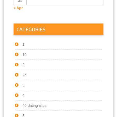
31
« Apr
CATEGORIES
1
10
2
2d
3
4
40 dating sites
5