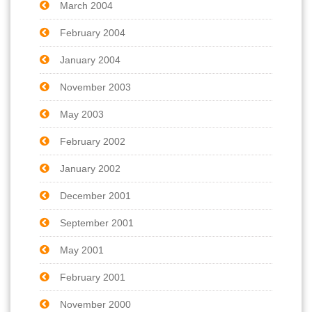
March 2004
February 2004
January 2004
November 2003
May 2003
February 2002
January 2002
December 2001
September 2001
May 2001
February 2001
November 2000