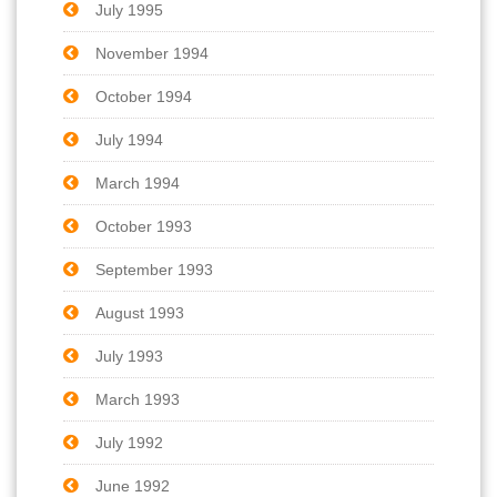
July 1995
November 1994
October 1994
July 1994
March 1994
October 1993
September 1993
August 1993
July 1993
March 1993
July 1992
June 1992