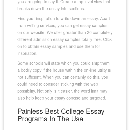
you are going to say it. Create a top level view that
breaks down the essay into sections.
Find your inspiration to write down an essay. Apart
from writing services, you can get essay samples
on our website. We offer greater than 20 completely
different admission essay samples totally free. Click
on to obtain essay samples and use them for
inspiration.
Some schools will state which you could ship them
a bodily copy if the house within the on-line utility is
not sufficient. When you can certainly do this, you
could need to consider sticking with the web
possibility. Not only is it easier, the word limit may
also help keep your essay concise and targeted.
Painless Best College Essay
Programs In The Usa