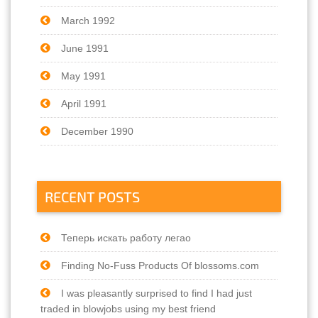
March 1992
June 1991
May 1991
April 1991
December 1990
RECENT POSTS
Теперь искать работу легао
Finding No-Fuss Products Of blossoms.com
I was pleasantly surprised to find I had just
traded in blowjobs using my best friend