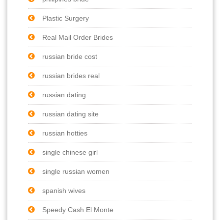
Plastic Surgery
Real Mail Order Brides
russian bride cost
russian brides real
russian dating
russian dating site
russian hotties
single chinese girl
single russian women
spanish wives
Speedy Cash El Monte