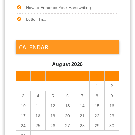
How to Enhance Your Handwriting
Letter Trial
CALENDAR
August 2026
M
T
W
T
F
S
S
1
2
3
4
5
6
7
8
9
10
11
12
13
14
15
16
17
18
19
20
21
22
23
24
25
26
27
28
29
30