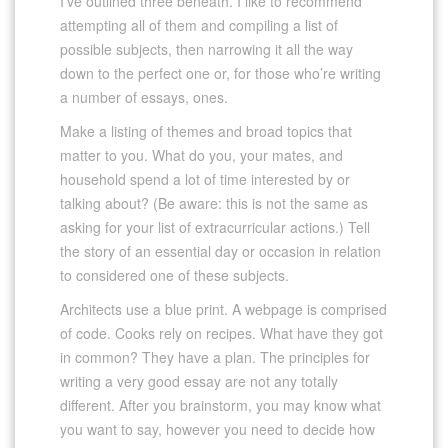
I’ve outlined three beneath. I like to recommend
attempting all of them and compiling a list of
possible subjects, then narrowing it all the way
down to the perfect one or, for those who’re writing
a number of essays, ones.
Make a listing of themes and broad topics that
matter to you. What do you, your mates, and
household spend a lot of time interested by or
talking about? (Be aware: this is not the same as
asking for your list of extracurricular actions.) Tell
the story of an essential day or occasion in relation
to considered one of these subjects.
Architects use a blue print. A webpage is comprised
of code. Cooks rely on recipes. What have they got
in common? They have a plan. The principles for
writing a very good essay are not any totally
different. After you brainstorm, you may know what
you want to say, however you need to decide how