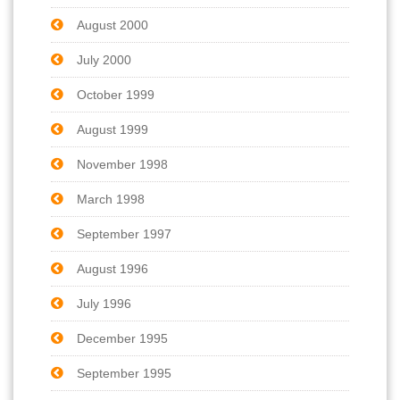
August 2000
July 2000
October 1999
August 1999
November 1998
March 1998
September 1997
August 1996
July 1996
December 1995
September 1995