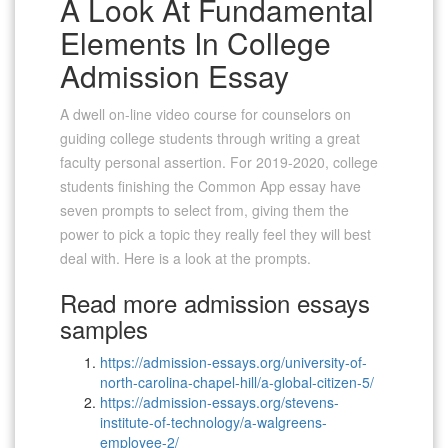
A Look At Fundamental
Elements In College
Admission Essay
A dwell on-line video course for counselors on
guiding college students through writing a great
faculty personal assertion. For 2019-2020, college
students finishing the Common App essay have
seven prompts to select from, giving them the
power to pick a topic they really feel they will best
deal with. Here is a look at the prompts.
Read more admission essays
samples
https://admission-essays.org/university-of-
north-carolina-chapel-hill/a-global-citizen-5/
https://admission-essays.org/stevens-
institute-of-technology/a-walgreens-
employee-2/