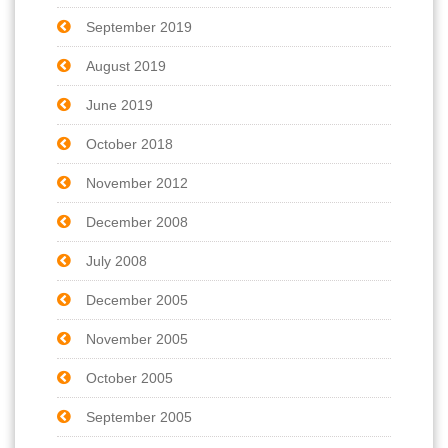
September 2019
August 2019
June 2019
October 2018
November 2012
December 2008
July 2008
December 2005
November 2005
October 2005
September 2005