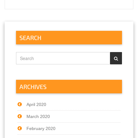
SEARCH
ARCHIVES
April 2020
March 2020
February 2020