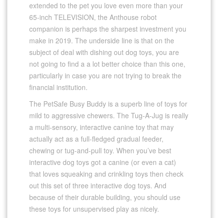
extended to the pet you love even more than your
65-inch TELEVISION, the Anthouse robot
companion is perhaps the sharpest investment you
make in 2019. The underside line is that on the
subject of deal with dishing out dog toys, you are
not going to find a a lot better choice than this one,
particularly in case you are not trying to break the
financial institution.
The PetSafe Busy Buddy is a superb line of toys for
mild to aggressive chewers. The Tug-A-Jug is really
a multi-sensory, interactive canine toy that may
actually act as a full-fledged gradual feeder,
chewing or tug-and-pull toy. When you’ve best
interactive dog toys got a canine (or even a cat)
that loves squeaking and crinkling toys then check
out this set of three interactive dog toys. And
because of their durable building, you should use
these toys for unsupervised play as nicely.