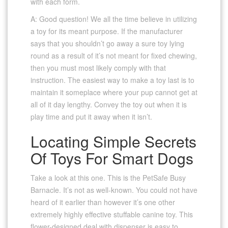
with each form.
A: Good question! We all the time believe in utilizing
a toy for its meant purpose. If the manufacturer
says that you shouldn’t go away a sure toy lying
round as a result of it’s not meant for fixed chewing,
then you must most likely comply with that
instruction. The easiest way to make a toy last is to
maintain it someplace where your pup cannot get at
all of it day lengthy. Convey the toy out when it is
play time and put it away when it isn’t.
Locating Simple Secrets
Of Toys For Smart Dogs
Take a look at this one. This is the PetSafe Busy
Barnacle. It’s not as well-known. You could not have
heard of it earlier than however it’s one other
extremely highly effective stuffable canine toy. This
flower-designed deal with dispenser is easy to