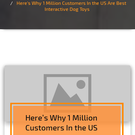
Here’s Why 1 Million Customers In the US Are Best
Interactive Dog Toys
Here’s Why 1 Million
Customers In the US