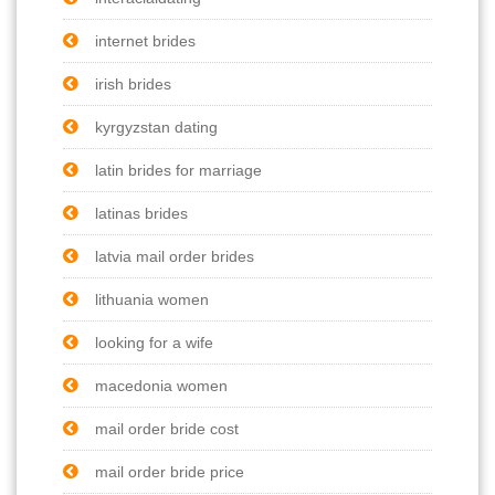
internet brides
irish brides
kyrgyzstan dating
latin brides for marriage
latinas brides
latvia mail order brides
lithuania women
looking for a wife
macedonia women
mail order bride cost
mail order bride price