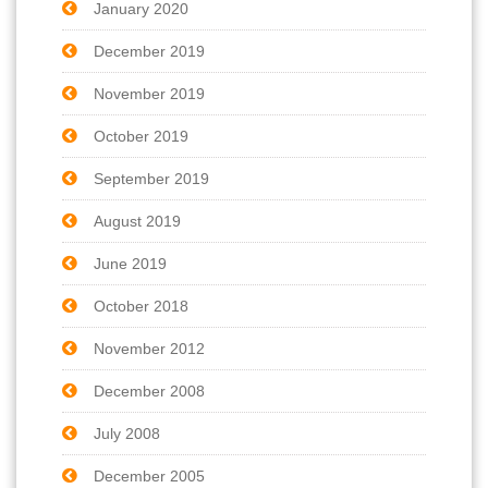
January 2020
December 2019
November 2019
October 2019
September 2019
August 2019
June 2019
October 2018
November 2012
December 2008
July 2008
December 2005