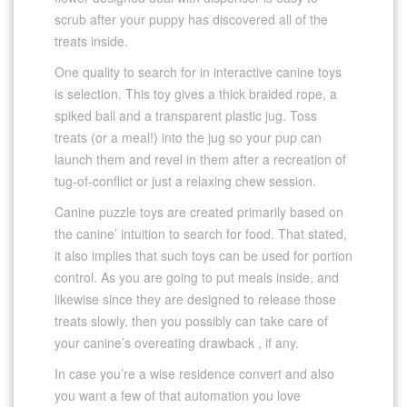
scrub after your puppy has discovered all of the
treats inside.
One quality to search for in interactive canine toys
is selection. This toy gives a thick braided rope, a
spiked ball and a transparent plastic jug. Toss
treats (or a meal!) into the jug so your pup can
launch them and revel in them after a recreation of
tug-of-conflict or just a relaxing chew session.
Canine puzzle toys are created primarily based on
the canine’ intuition to search for food. That stated,
it also implies that such toys can be used for portion
control. As you are going to put meals inside, and
likewise since they are designed to release those
treats slowly, then you possibly can take care of
your canine’s overeating drawback , if any.
In case you’re a wise residence convert and also
you want a few of that automation you love