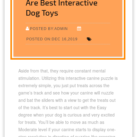
Are Best Interactive
Dog Toys
POSTED BY:ADMIN
POSTED ON:DEC 16,2019
Aside from that, they require constant mental
stimulation. Utilizing this interactive canine puzzle is
extremely simple, you just put treats across the
game’s track and see how your canine will nuzzle
and bat the sliders with a view to get the treats out
of the track. It’s best to start out with the Easy
degree when your dog is curious and very excited
for treats. You’ll be able to move as much as
Moderate level if your canine starts to display one-
step resolution in direction of puzzles like pressing