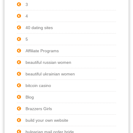
3
4
40 dating sites
5
Affiliate Programs
beautiful russian women
beautiful ukrainian women
bitcoin casino
Blog
Brazzers Girls
build your own website
bulgarian mail order bride