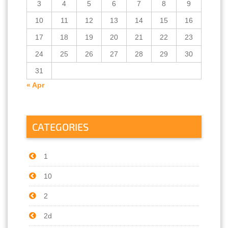
3
4
5
6
7
8
9
10
11
12
13
14
15
16
17
18
19
20
21
22
23
24
25
26
27
28
29
30
31
« Apr
CATEGORIES
1
10
2
2d