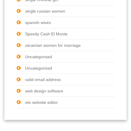
single russian women
spanish wives
Speedy Cash El Monte
ukrainian women for marriage
Uncategorised
Uncategorized
valid email address
web design software
wix website editor