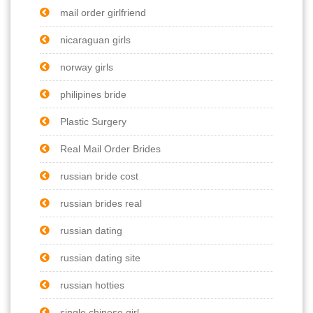
mail order girlfriend
nicaraguan girls
norway girls
philipines bride
Plastic Surgery
Real Mail Order Brides
russian bride cost
russian brides real
russian dating
russian dating site
russian hotties
single chinese girl