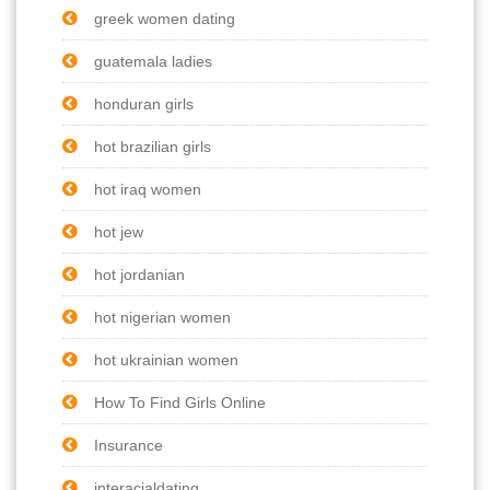
greek women dating
guatemala ladies
honduran girls
hot brazilian girls
hot iraq women
hot jew
hot jordanian
hot nigerian women
hot ukrainian women
How To Find Girls Online
Insurance
interacialdating