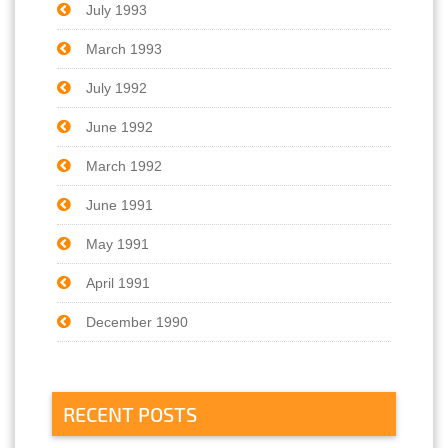
July 1993
March 1993
July 1992
June 1992
March 1992
June 1991
May 1991
April 1991
December 1990
RECENT POSTS