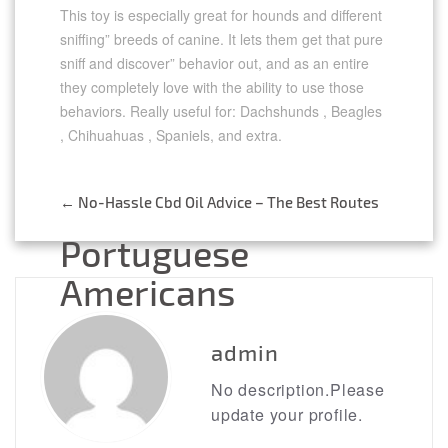
This toy is especially great for hounds and different
sniffing” breeds of canine. It lets them get that pure
sniff and discover” behavior out, and as an entire
they completely love with the ability to use those
behaviors. Really useful for: Dachshunds , Beagles
, Chihuahuas , Spaniels, and extra.
←
No-Hassle Cbd Oil Advice – The Best Routes
Post
Portuguese
navigation
Americans
→
admin
No description.Please
update your profile.