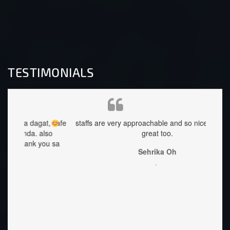
TESTIMONIALS
at, safe
staffs are very approachable and so nice.food was
ang 
lso
great too.
Accomo
you sa
Best p
Sehrika Oh
littl
,
once y
Lorie
welcom