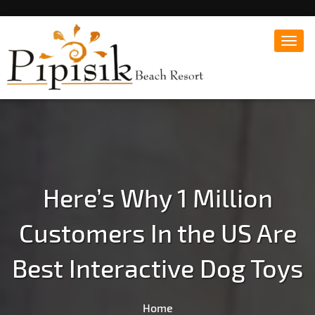
Toggl
navig
Popular Beach Resort in Batangas Philippines
Pipisik beach Resort |
Affordable White Beach
Resort, San Juan, Laiya,
Batangas
Here’s Why 1 Million
Customers In the US Are
Best Interactive Dog Toys
Home