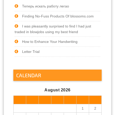
Теперь искать работу легао
Finding No-Fuss Products Of blossoms.com
I was pleasantly surprised to find I had just
traded in blowjobs using my best friend
How to Enhance Your Handwriting
Letter Trial
CALENDAR
August 2026
M
T
W
T
F
S
S
1
2