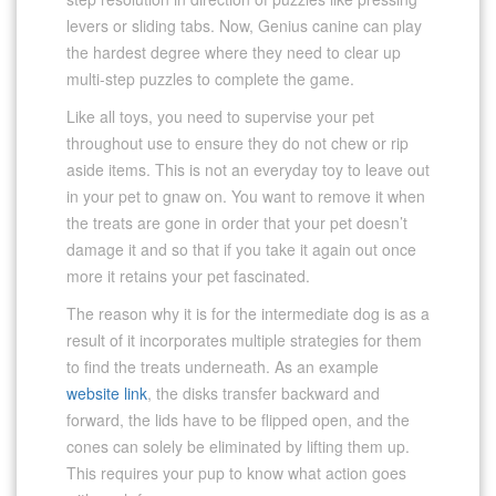
levers or sliding tabs. Now, Genius canine can play
the hardest degree where they need to clear up
multi-step puzzles to complete the game.
Like all toys, you need to supervise your pet
throughout use to ensure they do not chew or rip
aside items. This is not an everyday toy to leave out
in your pet to gnaw on. You want to remove it when
the treats are gone in order that your pet doesn’t
damage it and so that if you take it again out once
more it retains your pet fascinated.
The reason why it is for the intermediate dog is as a
result of it incorporates multiple strategies for them
to find the treats underneath. As an example
website link
, the disks transfer backward and
forward, the lids have to be flipped open, and the
cones can solely be eliminated by lifting them up.
This requires your pup to know what action goes