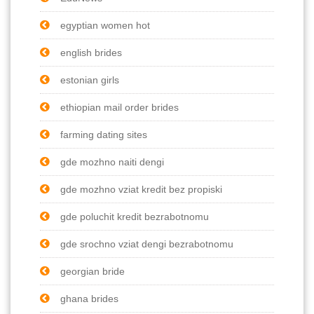
egyptian women hot
english brides
estonian girls
ethiopian mail order brides
farming dating sites
gde mozhno naiti dengi
gde mozhno vziat kredit bez propiski
gde poluchit kredit bezrabotnomu
gde srochno vziat dengi bezrabotnomu
georgian bride
ghana brides