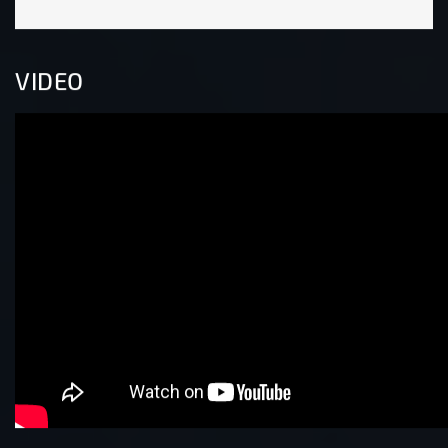
VIDEO