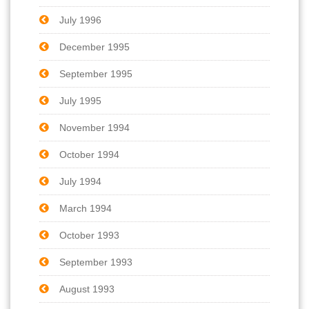
July 1996
December 1995
September 1995
July 1995
November 1994
October 1994
July 1994
March 1994
October 1993
September 1993
August 1993