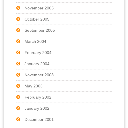
November 2005
October 2005
September 2005
March 2004
February 2004
January 2004
November 2003
May 2003
February 2002
January 2002
December 2001