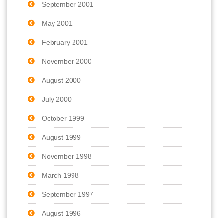
September 2001
May 2001
February 2001
November 2000
August 2000
July 2000
October 1999
August 1999
November 1998
March 1998
September 1997
August 1996