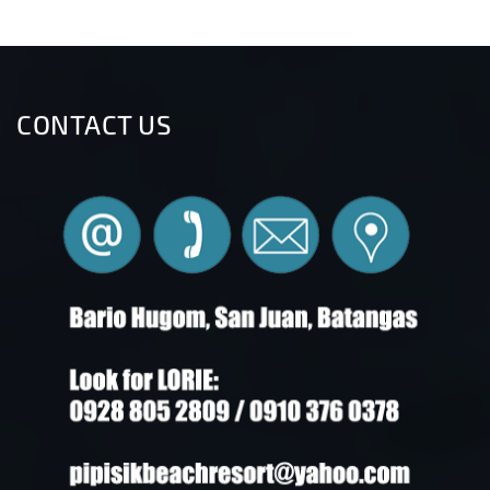
CONTACT US