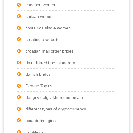
chechen women
chilean women
costa rica single women
creating a website
croatian mail order brides
daiut li kredit pensioneram
danish brides
Debate Topics
dengi v dolg v khersone onlain
different types of cryptocurrency
ecuadorian girls
EduNews