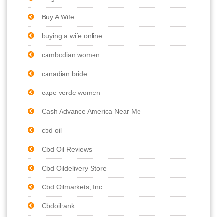
Buy A Wife
buying a wife online
cambodian women
canadian bride
cape verde women
Cash Advance America Near Me
cbd oil
Cbd Oil Reviews
Cbd Oildelivery Store
Cbd Oilmarkets, Inc
Cbdoilrank