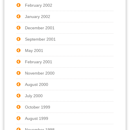
February 2002
January 2002
December 2001
September 2001
May 2001
February 2001
November 2000
August 2000
July 2000
October 1999
August 1999
November 1998