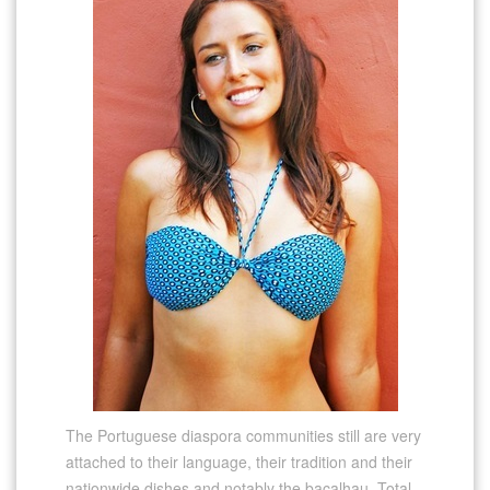
The Portuguese diaspora communities still are very
attached to their language, their tradition and their
nationwide dishes and notably the bacalhau. Total