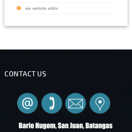
wix website editor
CONTACT US