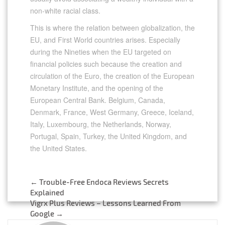
non-white racial class.
This is where the relation between globalization, the
EU, and First World countries arises. Especially
during the Nineties when the EU targeted on
financial policies such because the creation and
circulation of the Euro, the creation of the European
Monetary Institute, and the opening of the
European Central Bank. Belgium, Canada,
Denmark, France, West Germany, Greece, Iceland,
Italy, Luxembourg, the Netherlands, Norway,
Portugal, Spain, Turkey, the United Kingdom, and
the United States.
←
Trouble-Free Endoca Reviews Secrets
Post
Explained
Vigrx Plus Reviews – Lessons Learned From
navigation
Google
→