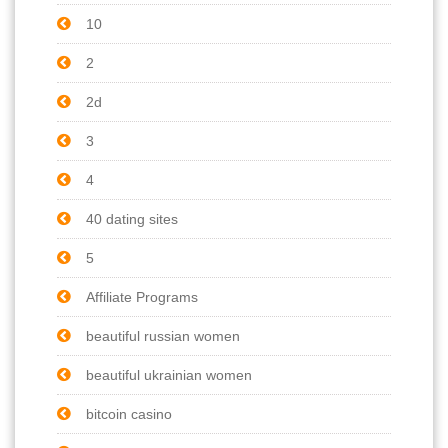
10
2
2d
3
4
40 dating sites
5
Affiliate Programs
beautiful russian women
beautiful ukrainian women
bitcoin casino