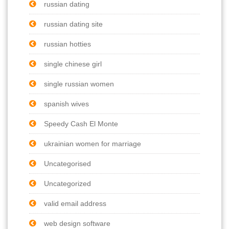
russian dating
russian dating site
russian hotties
single chinese girl
single russian women
spanish wives
Speedy Cash El Monte
ukrainian women for marriage
Uncategorised
Uncategorized
valid email address
web design software