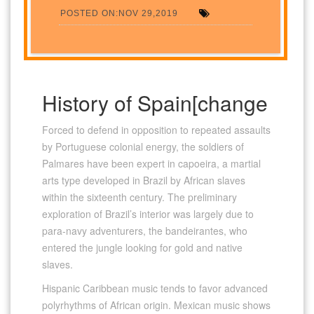
POSTED ON:NOV 29,2019
History of Spain[change
Forced to defend in opposition to repeated assaults
by Portuguese colonial energy, the soldiers of
Palmares have been expert in capoeira, a martial
arts type developed in Brazil by African slaves
within the sixteenth century. The preliminary
exploration of Brazil’s interior was largely due to
para-navy adventurers, the bandeirantes, who
entered the jungle looking for gold and native
slaves.
Hispanic Caribbean music tends to favor advanced
polyrhythms of African origin. Mexican music shows