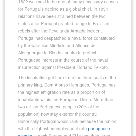
1822 was said to be one of many necessary causes
for Portugal’s decline as a global chief. In 1894
relations have been strained between the two
states after Portugal granted refuge to Brazilian
rebels after the Revolta da Armada incident.
Portugal had despatched a naval force constituted
by the warships Mindello and Affonso de
Albuquerque to Rio de Janeiro to protect
Portuguese interests in the course of the naval
insurrection against President Floriano Peixoto.
The inspiration got here from the three seals of the
primary king, Dom Afonso Henriques. Portugal has
the highest emigration rate as a proportion of
inhabitants within the European Union. More than
two million Portuguese people (20% of the
population) now stay exterior the country.
Historically Portugal would rank because the nation
with the highest unemployment rate
portuguese
woman
in each Europe and EU given their large