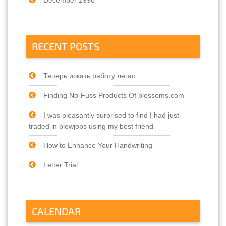
RECENT POSTS
Теперь искать работу легао
Finding No-Fuss Products Of blossoms.com
I was pleasantly surprised to find I had just
traded in blowjobs using my best friend
How to Enhance Your Handwriting
Letter Trial
CALENDAR