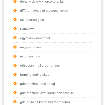
dengi v dolg v khersone onlain
different types of cryptocurrency
ecuadorian girls
EduNews
egyptian women hot
english brides
estonian girls
ethiopian mail order brides
farming dating sites
gde mozhno naiti dengi
gde mozhno vziat kredit bez propiski
gde poluchit kredit bezrabotnomu