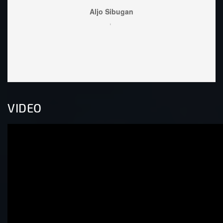
Lo
wel
VIDEO