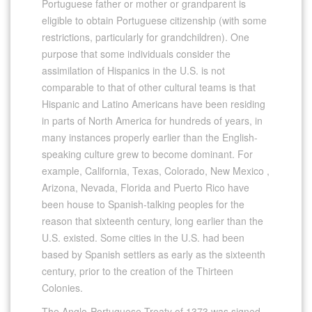
Portuguese father or mother or grandparent is
eligible to obtain Portuguese citizenship (with some
restrictions, particularly for grandchildren). One
purpose that some individuals consider the
assimilation of Hispanics in the U.S. is not
comparable to that of other cultural teams is that
Hispanic and Latino Americans have been residing
in parts of North America for hundreds of years, in
many instances properly earlier than the English-
speaking culture grew to become dominant. For
example, California, Texas, Colorado, New Mexico ,
Arizona, Nevada, Florida and Puerto Rico have
been house to Spanish-talking peoples for the
reason that sixteenth century, long earlier than the
U.S. existed. Some cities in the U.S. had been
based by Spanish settlers as early as the sixteenth
century, prior to the creation of the Thirteen
Colonies.
The Anglo-Portuguese Treaty of 1373 was signed