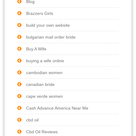
Blog
Brazzers Girls
build your own website
bulgarian mail order bride
Buy A Wife
buying a wife online
cambodian women
canadian bride
cape verde women
Cash Advance America Near Me
cbd oil
Cbd Oil Reviews