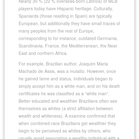
Nearly 30 % (22 % overseas-born Latinos) of MLB
players today have Hispanic heritage. Culturally,
Spaniards (those residing in Spain) are typically
European, but additionally they have small traces of
many peoples from the rest of Europe,
corresponding to for instance, outdated Germania,
Scandinavia, France, the Mediterranean, the Near
East and northern Africa.
For example, Brazilian author, Joaquim Maria
Machado de Assis, was a mulatto. However, once
he gained fame and status, individuals began to
simply accept him as a white man, and on his death
certificates he was classified as a “white man”.
Better educated and wealthier Brazilians often see
themselves as whites (a strict affiliation between
wealth and whiteness). A examine confirmed that
when combined-race Brazilians get wealthier they
begin to be perceived as whites by others, who
usually avoid associating a wealthy individual with a