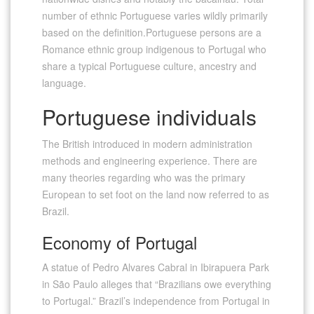
number of ethnic Portuguese varies wildly primarily
based on the definition.Portuguese persons are a
Romance ethnic group indigenous to Portugal who
share a typical Portuguese culture, ancestry and
language.
Portuguese individuals
The British introduced in modern administration
methods and engineering experience. There are
many theories regarding who was the primary
European to set foot on the land now referred to as
Brazil.
Economy of Portugal
A statue of Pedro Alvares Cabral in Ibirapuera Park
in São Paulo alleges that “Brazilians owe everything
to Portugal.” Brazil’s independence from Portugal in