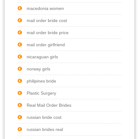
macedonia women
mail order bride cost
mail order bride price
mail order girlfriend
nicaraguan girls
norway girls
philipines bride
Plastic Surgery
Real Mail Order Brides
russian bride cost
russian brides real