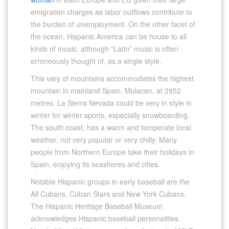
emigration charges as labor outflows contribute to
the burden of unemployment. On the other facet of
the ocean, Hispanic America can be house to all
kinds of music, although “Latin” music is often
erroneously thought of, as a single style.
This vary of mountains accommodates the highest
mountain in mainland Spain, Mulacen, at 2952
metres. La Sierra Nevada could be very in style in
winter for winter sports, especially snowboarding.
The south coast, has a warm and temperate local
weather, not very popular or very chilly. Many
people from Northern Europe take their holidays in
Spain, enjoying its seashores and cities.
Notable Hispanic groups in early baseball are the
All Cubans, Cuban Stars and New York Cubans.
The Hispanic Heritage Baseball Museum
acknowledges Hispanic baseball personalities.