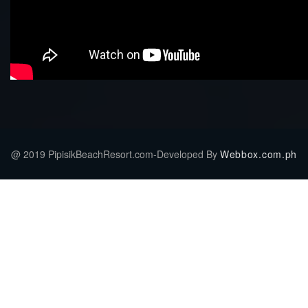
@ 2019 PipisikBeachResort.com-Developed By
Webbox.com.ph