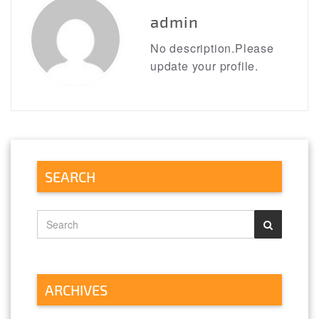
admin
No description.Please
update your profile.
SEARCH
ARCHIVES