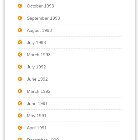
October 1993
September 1993
August 1993
July 1993
March 1993
July 1992
June 1992
March 1992
June 1991
May 1991
April 1991
December 1990