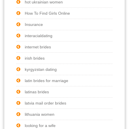
hot ukrainian women
How To Find Girls Online
Insurance
interacialdating
internet brides
irish brides
kyrgyzstan dating
latin brides for marriage
latinas brides
latvia mail order brides
lithuania women
looking for a wife