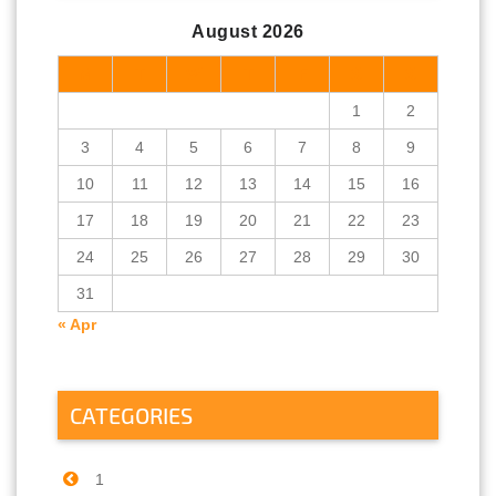
August 2026
M
T
W
T
F
S
S
1
2
3
4
5
6
7
8
9
10
11
12
13
14
15
16
17
18
19
20
21
22
23
24
25
26
27
28
29
30
31
« Apr
CATEGORIES
1