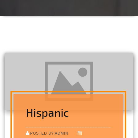
Hispanic
POSTED BY:ADMIN