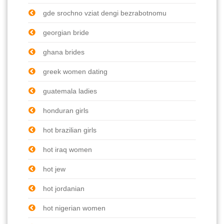
gde srochno vziat dengi bezrabotnomu
georgian bride
ghana brides
greek women dating
guatemala ladies
honduran girls
hot brazilian girls
hot iraq women
hot jew
hot jordanian
hot nigerian women