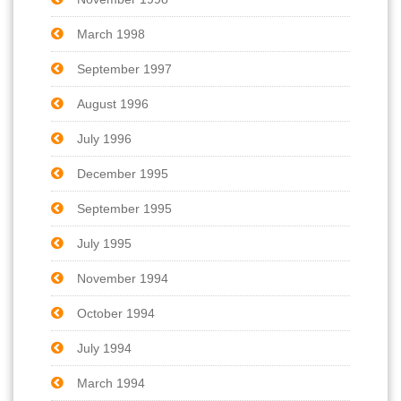
March 1998
September 1997
August 1996
July 1996
December 1995
September 1995
July 1995
November 1994
October 1994
July 1994
March 1994