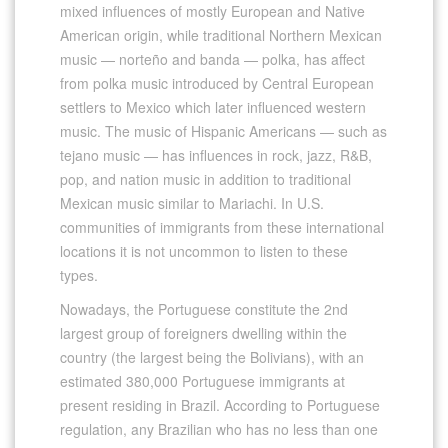
mixed influences of mostly European and Native
American origin, while traditional Northern Mexican
music — norteño and banda — polka, has affect
from polka music introduced by Central European
settlers to Mexico which later influenced western
music. The music of Hispanic Americans — such as
tejano music — has influences in rock, jazz, R&B,
pop, and nation music in addition to traditional
Mexican music similar to Mariachi. In U.S.
communities of immigrants from these international
locations it is not uncommon to listen to these
types.
Nowadays, the Portuguese constitute the 2nd
largest group of foreigners dwelling within the
country (the largest being the Bolivians), with an
estimated 380,000 Portuguese immigrants at
present residing in Brazil. According to Portuguese
regulation, any Brazilian who has no less than one