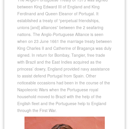
between King Edward III of England and King
Ferdinand and Queen Eleanor of Portugal. It
established a treaty of “perpetual friendships,
unions [and] alliances” between the 2 seafaring
nations. The Anglo-Portuguese Alliance is seen
when on 23 June 1661 the marriage treaty between
King Charles II and Catherine of Bragança was duly
signed. In return for Bombay, Tangier, free trade
with Brazil and the East Indies acquired as the
princess’ dowry, England provided navy assistance
to assist defend Portugal from Spain. Other
noticeable occasions had been in the course of the
Napoleonic Wars when the Portuguese royal
household moved to Brazil with the help of the
English fleet and the Portuguese help to England
through the First War.