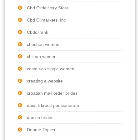
Cbd Oildelivery Store
Cbd Oilmarkets, Inc
Cbdoilrank
chechen women
chilean women
costa rica single women
creating a website
croatian mail order brides
daiut li kredit pensioneram
danish brides
Debate Topics