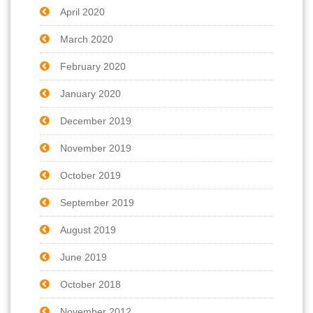
April 2020
March 2020
February 2020
January 2020
December 2019
November 2019
October 2019
September 2019
August 2019
June 2019
October 2018
November 2012