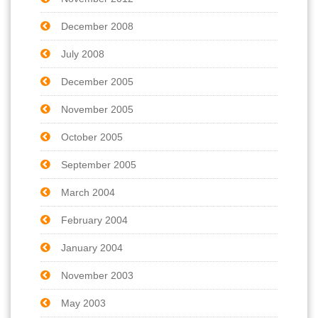
December 2008
July 2008
December 2005
November 2005
October 2005
September 2005
March 2004
February 2004
January 2004
November 2003
May 2003