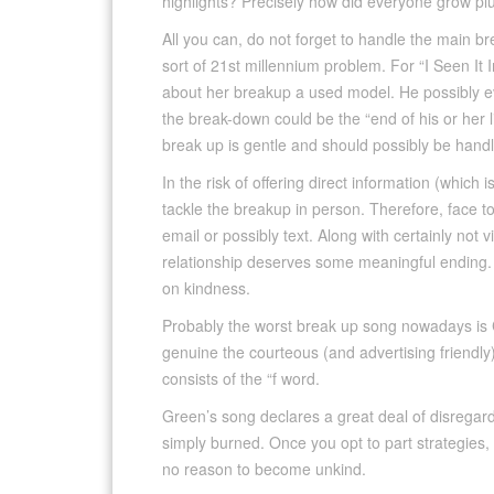
highlights? Precisely how did everyone grow p
All you can, do not forget to handle the main 
sort of 21st millennium problem. For “I Seen It 
about her breakup a used model. He possibly ev
the break-down could be the “end of his or her l
break up is gentle and should possibly be hand
In the risk of offering direct information (which 
tackle the breakup in person. Therefore, face t
email or possibly text. Along with certainly not 
relationship deserves some meaningful ending. A
on kindness.
Probably the worst break up song nowadays is 
genuine the courteous (and advertising friendly) 
consists of the “f word.
Green’s song declares a great deal of disregard 
simply burned. Once you opt to part strategies,
no reason to become unkind.