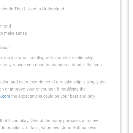
Somebody That I Used to Understand.
om end
 to make sense
 about
hen you just aren’t dealing with a marital relationship
the only reason you need to abandon a bond is that you
ation and even experience of a relationship is simply too
ion or improve your encounter. If modifying the
e.com
the expectations could be your best and only
w that it can okay. One of the many purposes of a new
er interactions. In fact , when ever John Gottman was