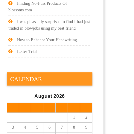
Finding No-Fuss Products Of
blossoms.com
I was pleasantly surprised to find I had just
traded in blowjobs using my best friend
How to Enhance Your Handwriting
Letter Trial
CALENDAR
August 2026
M
T
W
T
F
S
S
1
2
3
4
5
6
7
8
9