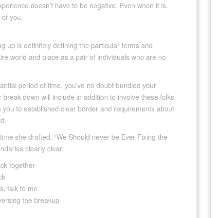
perience doesn’t have to be negative. Even when it is,
 of you.
g up is definitely defining the particular terms and
tire world and place as a pair of individuals who are no
tantial period of time, you’ve no doubt bundled your
 break-down will include in addition to involve these folks
 to you to established clear border and requirements about
d.
 time she drafted, “We Should never be Ever Fixing the
daries clearly clear.
ack together
ck
ds, talk to me
eversing the breakup