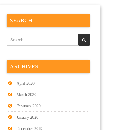
SEARCH
ARCHIVES
April 2020
March 2020
February 2020
January 2020
December 2019