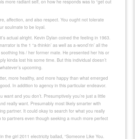
his more radiant self, on how he responds was to “get out
e, affection, and also respect. You ought not tolerate
r soulmate to be loyal.
it’s actual alright. Kevin Dylan coined the feeling in 1963.
arrator is the 1 “a-thinkin’ as well as a-wond’rin’ all the
soothing his / her former mate. He presented her his or
ly kinda lost his some time. But this individual doesn’t
o whatever’s upcoming.
etter, more healthy, and more happy than what emerged
y good. In addition to agency in this particular endeavor.
ou want and you don’t. Presumptively you’re just a little
d really want. Presumably most likely smarter with
ng partner. It could okay to search for what you really
ion to partners even though seeking a much more perfect
 in the girl 2011 electricity ballad, “Someone Like You.