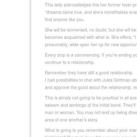
This lady acknowledges this her former lover pro
“dreams came true, and she’s nonetheless enamor
find anyone like you.
She will be tormented, no doubt, but she will be
becomes acquainted with what is. She offers, “I w
presumably, wide open her up for new opportuni
Every stop is a commencing. If you’re ending your
continue to a relationship.
Remember they have still a good relationship
I had possibilities to chat with Jules Gottman a
and approve the good about the relationship, e
This is simply not going to be practical in all s
esteem and workings of the initial bond. They’ll
man or woman. You may not end up being directl
area of one another’s story.
What is going to you remember about your marr