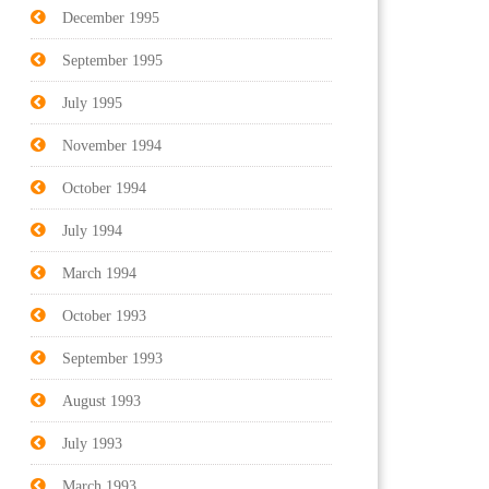
December 1995
September 1995
July 1995
November 1994
October 1994
July 1994
March 1994
October 1993
September 1993
August 1993
July 1993
March 1993