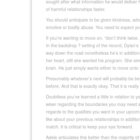
sought after what information he would deliver 
of harmful relationships faster.
You should anticipate to be given kindness, ador
emotive or bodily abuse. You need to expect you
If you’re wanting to move on, “don’t think twice, 
In the backdrop ? setting of the record, Dylan’s n
way down the road nonetheless he’s in addition 
her heart, still she wanted his program. She simp
brain. He just simply wants either to move ont
Presumably whatever’s next will probably be b
before. And that is exactly okay. That it is reall
Doubtless you’ve learned a little in relation to y
wiser regarding the boundaries you may need an
regards to the qualities you want in your upcomi
like about your previous relationships in addit
match. It is critical to keep your eye forward.
Adele articulates this better than the majority of