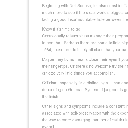
Beginning with Neil Sedaka, let also consider T
much more to see if the exact world’s biggest b
facing a good insurmountable hole between th
Know if it’s time to go
Occasionally relationships manage their program. 
to end that. Perhaps there are some telltale si
1964, these are definitely all clues that your pa
Maybe they by no means close their eyes if you k
their fingertips. Or there’s no welcome try thei
criticize very little things you accomplish.
Criticism, especially, is a distinct sign. It can
depending on Gottman System. If judgments goes
the finish.
Other signs and symptoms include a constant inab
associated with self-preservation with the expen
the way to more damaging than beneficial think
overall.