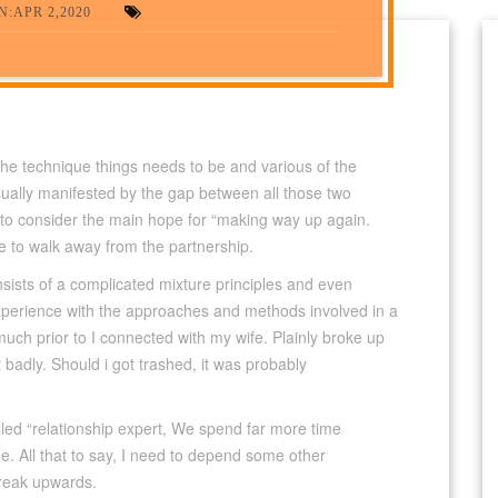
:APR 2,2020
 the technique things needs to be and various of the
sually manifested by the gap between all those two
ge to consider the main hope for “making way up again.
me to walk away from the partnership.
nsists of a complicated mixture principles and even
l experience with the approaches and methods involved in a
much prior to I connected with my wife. Plainly broke up
it badly. Should i got trashed, it was probably
led “relationship expert, We spend far more time
e. All that to say, I need to depend some other
break upwards.