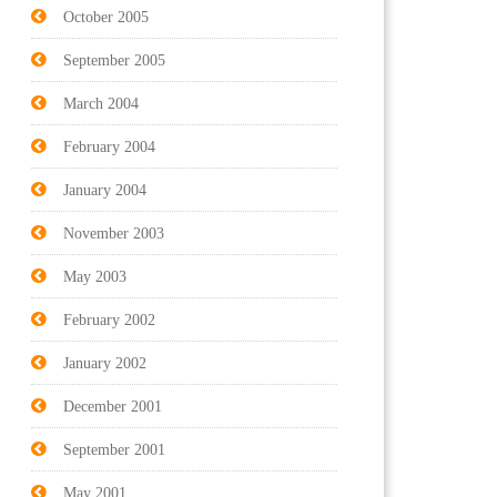
October 2005
September 2005
March 2004
February 2004
January 2004
November 2003
May 2003
February 2002
January 2002
December 2001
September 2001
May 2001