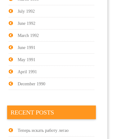
July 1992
June 1992
March 1992
June 1991
May 1991
April 1991
December 1990
RECENT POSTS
Теперь искать работу легао