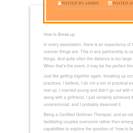
POSTED BY:ADMIN
POSTED ON
How to Break-up
In every association, there is an expectancy of
manner things are.
This in any partnership is u
things. And quite often the distance is too lar
When that’s the event, it may be the perfect ti
Just like getting together again, breaking up co
practices. I believe, I do not a ton of practica
rest up. I married young and didn’t go out with 
along with a girlfriend, I just certainly achieved 
unceremonial, and I probably deserved it.
Being a Certified Gottman Therapist, and so-cal
facilitating couples overcome rather than emerg
capabilities to explore the question of “how to 