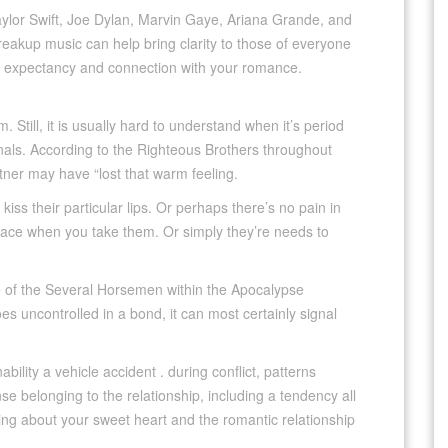
aylor Swift, Joe Dylan, Marvin Gaye, Ariana Grande, and
reakup music can help bring clarity to those of everyone
e expectancy and connection with your romance.
Still, it is usually hard to understand when it’s period
gnals. According to the Righteous Brothers throughout
rtner may have “lost that warm feeling.
iss their particular lips. Or perhaps there’s no pain in
r face when you take them. Or simply they’re needs to
 one of the Several Horsemen within the Apocalypse
 uncontrolled in a bond, it can most certainly signal
ility a vehicle accident . during conflict, patterns
se belonging to the relationship, including a tendency all
ing about your sweet heart and the romantic relationship