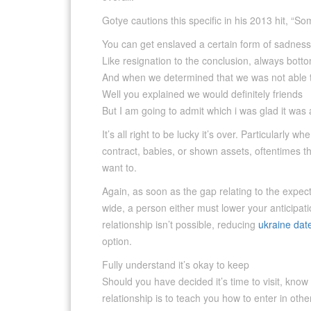
Gotye cautions this specific in his 2013 hit, “
You can get enslaved a certain form of sadness
Like resignation to the conclusion, always bott
And when we determined that we was not able
Well you explained we would definitely friends
But I am going to admit which i was glad it was
It’s all right to be lucky it’s over. Particularly w
contract, babies, or shown assets, oftentimes 
want to.
Again, as soon as the gap relating to the expect
wide, a person either must lower your anticipat
relationship isn’t possible, reducing
ukraine dat
option.
Fully understand it’s okay to keep
Should you have decided it’s time to visit, kno
relationship is to teach you how to enter in oth