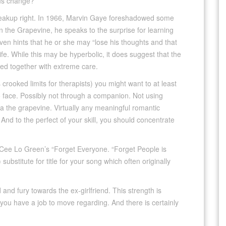
lus change?
breakup right. In 1966, Marvin Gaye foreshadowed some
In the Grapevine, he speaks to the surprise for learning
en hints that he or she may “lose his thoughts and that
ife. While this may be hyperbolic, it does suggest that the
led together with extreme care.
is crooked limits for therapists) you might want to at least
o face. Possibly not through a companion. Not using
via the grapevine. Virtually any meaningful romantic
nd to the perfect of your skill, you should concentrate
Cee Lo Green’s “Forget Everyone. “Forget People is
substitute for title for your song which often originally
and fury towards the ex-girlfriend. This strength is
 you have a job to move regarding. And there is certainly