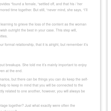
vides “found a female, “settled off, and that his / her
ed time together. But still, “never mind, she says, “I’ll
 learning to grieve the loss of the content as the woman
ish outright the best in your case. This step will,
ties.
 formal relationship, that it is alright, but remember it’s
bout breakups. She told me it’s mainly important to enjoy
ven at the end.
cenarios, but there can be things you can do keep the self-
 help to keep in mind that you will be connected to the
y related to one another, however, you will always be
iage together? Just what exactly were often the