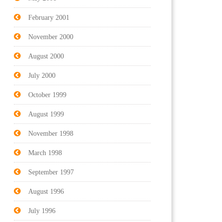
February 2001
November 2000
August 2000
July 2000
October 1999
August 1999
November 1998
March 1998
September 1997
August 1996
July 1996