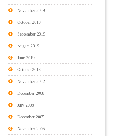
November 2019
October 2019
September 2019
August 2019
June 2019
October 2018
November 2012
December 2008
July 2008
December 2005
November 2005