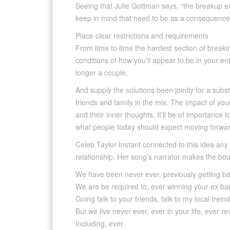
Seeing that Julie Gottman says, “the breakup ex
keep in mind that need to be as a consequence
Place clear restrictions and requirements
From time to time the hardest section of breakin
conditions of how you’ll appear to be in your en
longer a couple.
And supply the solutions been jointly for a subs
friends and family in the mix. The impact of your
and their inner thoughts. It’ll be of importance
what people today should expect moving forwar
Celeb Taylor Instant connected to this idea any
relationship. Her song’s narrator makes the boun
We have been never ever, previously getting b
We are be required to, ever winning your ex ba
Going talk to your friends, talk to my local frein
But we live never ever, ever in your life, ever r
Including, ever