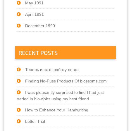
May 1991
April 1991
December 1990
RECENT POSTS
Теперь искать работу легао
Finding No-Fuss Products Of blossoms.com
I was pleasantly surprised to find I had just
traded in blowjobs using my best friend
How to Enhance Your Handwriting
Letter Trial