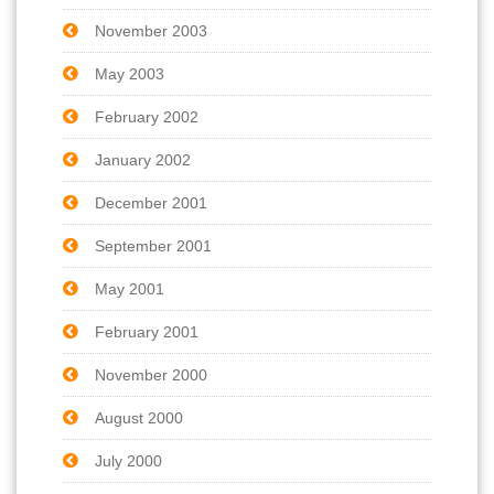
November 2003
May 2003
February 2002
January 2002
December 2001
September 2001
May 2001
February 2001
November 2000
August 2000
July 2000