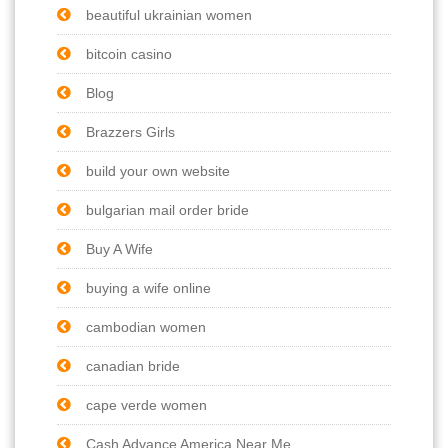
beautiful ukrainian women
bitcoin casino
Blog
Brazzers Girls
build your own website
bulgarian mail order bride
Buy A Wife
buying a wife online
cambodian women
canadian bride
cape verde women
Cash Advance America Near Me