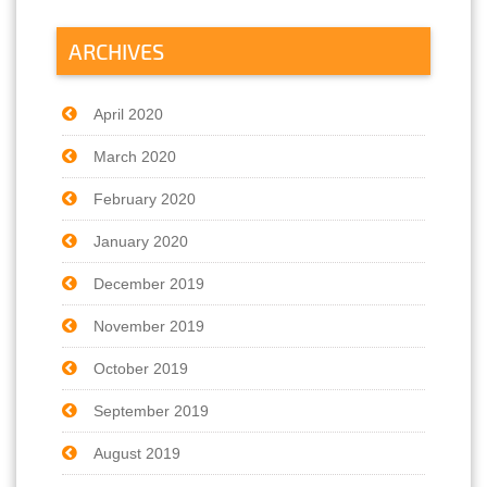
ARCHIVES
April 2020
March 2020
February 2020
January 2020
December 2019
November 2019
October 2019
September 2019
August 2019