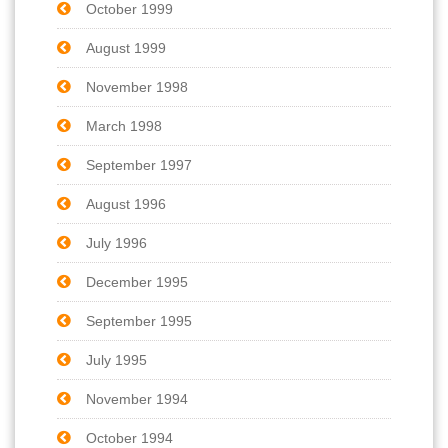
October 1999
August 1999
November 1998
March 1998
September 1997
August 1996
July 1996
December 1995
September 1995
July 1995
November 1994
October 1994