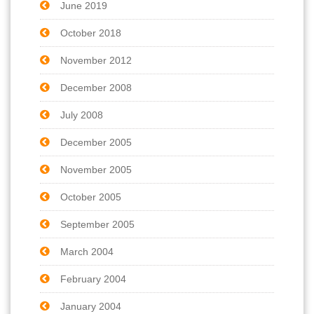
June 2019
October 2018
November 2012
December 2008
July 2008
December 2005
November 2005
October 2005
September 2005
March 2004
February 2004
January 2004