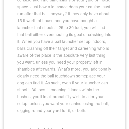
space. Just how a lot space does your canine must
run after that ball, anyway? If they only have about
15 ft worth of house and you have bought a
launcher that shoots it 25 to 30 feet, you will find
that ball either overshooting its goal or crashing into
it. When you have a ball launcher set up indoors,
balls crashing off their target and careening who-is
aware of-the place is the absolute very last thing
you want, unless you need your property left in
shambles afterwards. What’s more, you additionally
clearly need the ball touchdown someplace your
dog can find it. As such, even if your launcher can
shoot it 30 toes, if meaning it lands within the
bushes, you’ll in all probability wish to alter your
setup, unless you want your canine losing the ball,
digging round your yard for it, or both.