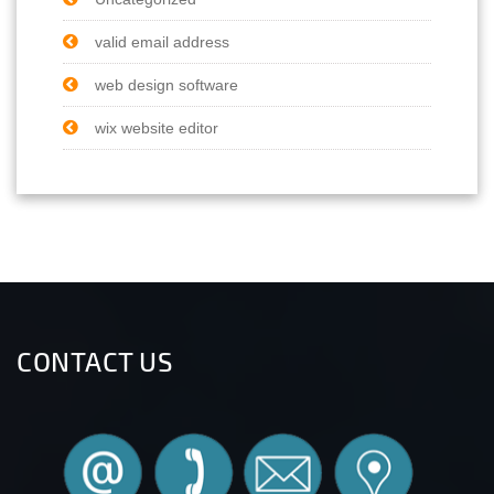
valid email address
web design software
wix website editor
CONTACT US