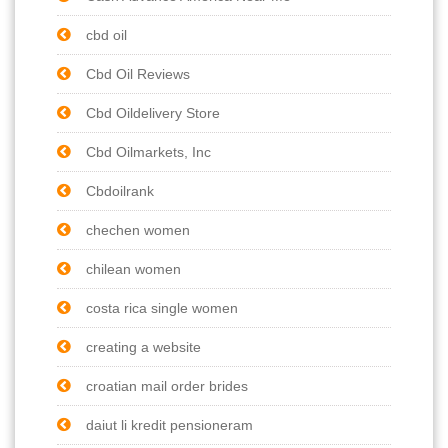
cbd oil
Cbd Oil Reviews
Cbd Oildelivery Store
Cbd Oilmarkets, Inc
Cbdoilrank
chechen women
chilean women
costa rica single women
creating a website
croatian mail order brides
daiut li kredit pensioneram