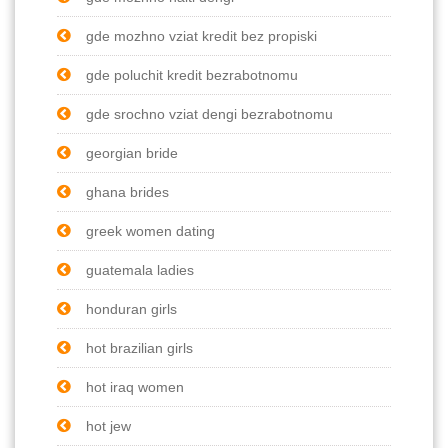
gde mozhno vziat kredit bez propiski
gde poluchit kredit bezrabotnomu
gde srochno vziat dengi bezrabotnomu
georgian bride
ghana brides
greek women dating
guatemala ladies
honduran girls
hot brazilian girls
hot iraq women
hot jew