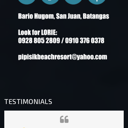
TESTIMONIALS