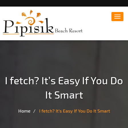
Toggl
navig
Popular Beach Resort in Batangas Philippines
Pipisik beach Resort |
Affordable White Beach
Resort, San Juan, Laiya,
Batangas
I fetch? It’s Easy If You Do
It Smart
Home
I fetch? It’s Easy If You Do It Smart