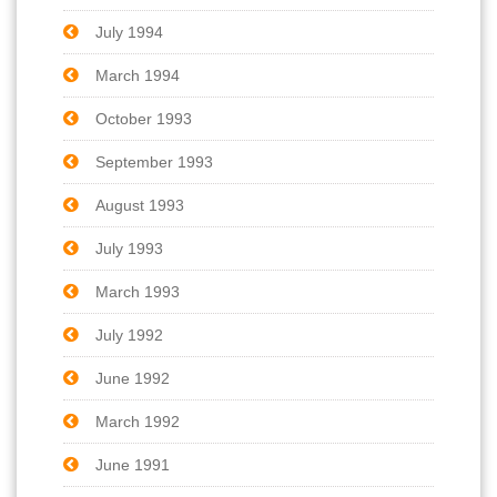
July 1994
March 1994
October 1993
September 1993
August 1993
July 1993
March 1993
July 1992
June 1992
March 1992
June 1991