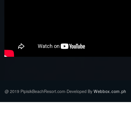
@ 2019 PipisikBeachResort.com-Developed By
Webbox.com.ph