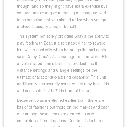
though, and so they might have extra exercise but
you are unable to give it. Having an computerized
fetch machine that you should utilize when you get
drained is usually a major benefit.
This system not solely provides Shayla the ability to
play fetch with Bear, it also enabled her to reward
him with a deal with when he brings the ball again,”
says Darcy, CanAssist’s manager of hardware. Fits
a typical sized tennis ball. This product has 9
distance settings and 6 angle settings for the
ultimate characteristic-altering capability. This unit
additionally has security sensors that may hold kids
and dogs safe inside 7ft in front of the unit.
Because it was mentioned earlier than, there are
lots of of fashions out there on the market and each
one among these items are geared up with
completely different options. Due to this fact, the