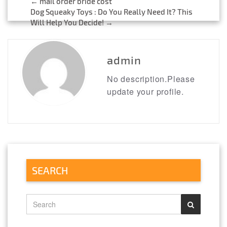
←
mail order bride cost
Post
Dog Squeaky Toys : Do You Really Need It? This
Will Help You Decide!
→
navigation
admin
No description.Please
update your profile.
SEARCH