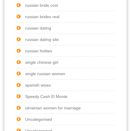
russian bride cost
russian brides real
russian dating
russian dating site
russian hotties
single chinese girl
single russian women
spanish wives
Speedy Cash El Monte
ukrainian women for marriage
Uncategorised
Uncategorized