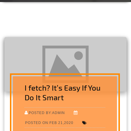
I fetch? It’s Easy If You
Do It Smart
POSTED BY:ADMIN
POSTED ON:FEB 21,2020