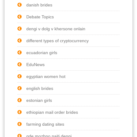
danish brides
Debate Topics
dengi v dolg v khersone onlain
different types of cryptocurrency
ecuadorian girls
EduNews
egyptian women hot
english brides
estonian girls
ethiopian mail order brides
farming dating sites
gde mozhno naiti dengi