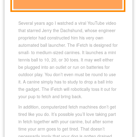
Several years ago I watched a viral YouTube video
that starred Jerry the Dachshund, whose engineer
proprietor had constructed him his very own
automated ball launcher. The iFetch is designed for
small- to medium-sized canines. It launches a mini
tennis ball to 10, 20, or 30 toes. It may well either
be plugged into an outlet or run on batteries for
outdoor play. You don’t even must be round to use
it. A canine simply has to study to drop a ball into
the gadget. The iFetch will robotically toss it out for
your pup to fetch and bring back.
In addition, computerized fetch machines don’t get
tired like you do. It’s possible you’ll love taking part
in fetch together with your canine, but after some
time your arm goes to get tired. That doesn’t
necessarily imply that your dog is gotten drained