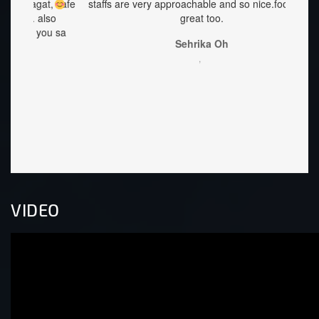
at, safe
staffs are very approachable and so nice.food was
ang 
lso
great too.
Accomo
you sa
Best p
Sehrika Oh
littl
,
once y
Lorie
welcom
VIDEO