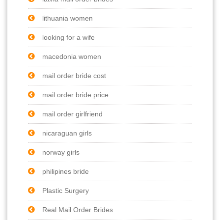
lithuania women
looking for a wife
macedonia women
mail order bride cost
mail order bride price
mail order girlfriend
nicaraguan girls
norway girls
philipines bride
Plastic Surgery
Real Mail Order Brides