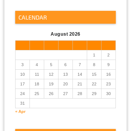
CALENDAR
August 2026
M
T
W
T
F
S
S
1
2
3
4
5
6
7
8
9
10
11
12
13
14
15
16
17
18
19
20
21
22
23
24
25
26
27
28
29
30
31
« Apr