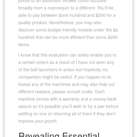
prices of an automatic thrower could fluctuate
broadly from a mannequin to a different. You’ll be
able to pay between $one hundred and $200 for a
quality product. Nonetheless, you may also
discover some budget-friendly models under the $a
hundred that can be more efficient than some $200
items.
I know that this evaluation can solely enable you to
a certain extent as a result of I have not seen any
of the ball launchers in action but hopefully my
comparison might be useful. If you happen to’ve
tested any of the machines and may also help out
different readers, please remark under. Each
machine comes with a warranty and a money back
assure so it’s possible you’ll wish to try a pair before
settling on one or returning all of them if they don’t
impress your pooch.
Revealing Essential