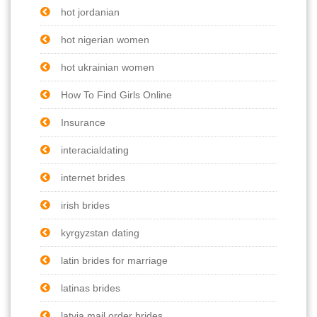
hot jordanian
hot nigerian women
hot ukrainian women
How To Find Girls Online
Insurance
interacialdating
internet brides
irish brides
kyrgyzstan dating
latin brides for marriage
latinas brides
latvia mail order brides