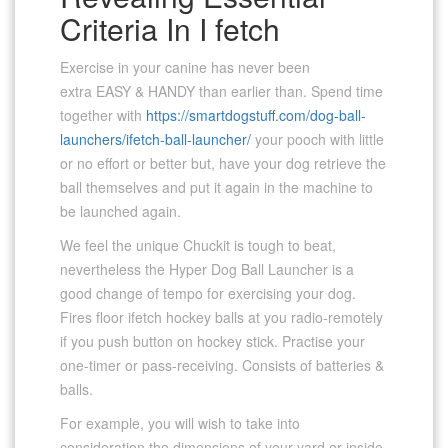
Criteria In I fetch
Exercise in your canine has never been
extra EASY & HANDY than earlier than. Spend time
together with
https://smartdogstuff.com/dog-ball-
launchers/ifetch-ball-launcher/
your pooch with little
or no effort or better but, have your dog retrieve the
ball themselves and put it again in the machine to
be launched again.
We feel the unique Chuckit is tough to beat,
nevertheless the Hyper Dog Ball Launcher is a
good change of tempo for exercising your dog.
Fires floor ifetch hockey balls at you radio-remotely
if you push button on hockey stick. Practise your
one-timer or pass-receiving. Consists of batteries &
balls.
For example, you will wish to take into
consideration the dimensions of your yard or inside