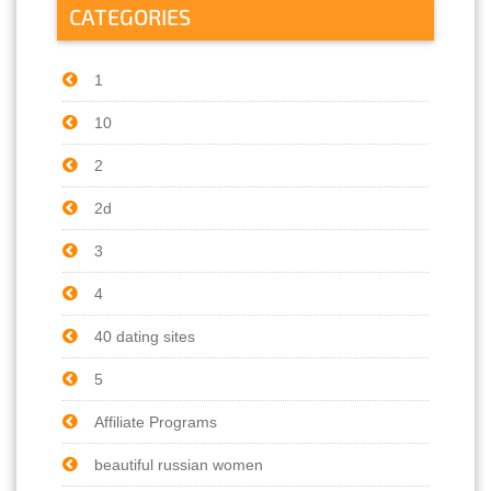
CATEGORIES
1
10
2
2d
3
4
40 dating sites
5
Affiliate Programs
beautiful russian women