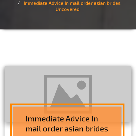
Immediate Advice In mail order asian brides
Uncovered
Immediate Advice In
mail order asian brides