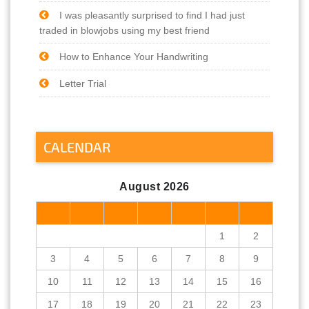
I was pleasantly surprised to find I had just
traded in blowjobs using my best friend
How to Enhance Your Handwriting
Letter Trial
CALENDAR
August 2026
M
T
W
T
F
S
S
1
2
3
4
5
6
7
8
9
10
11
12
13
14
15
16
17
18
19
20
21
22
23