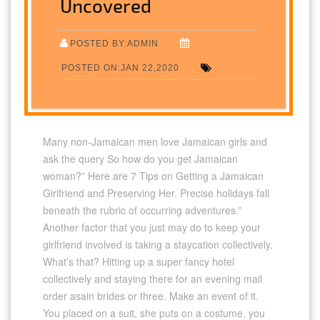
Uncovered
POSTED BY:ADMIN
POSTED ON:JAN 22,2020
Many non-Jamaican men love Jamaican girls and
ask the query So how do you get Jamaican
woman?” Here are 7 Tips on Getting a Jamaican
Girlfriend and Preserving Her. Precise holidays fall
beneath the rubric of occurring adventures.”
Another factor that you just may do to keep your
girlfriend involved is taking a staycation collectively.
What’s that? Hitting up a super fancy hotel
collectively and staying there for an evening mail
order asain brides or three. Make an event of it.
You placed on a suit, she puts on a costume, you