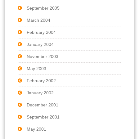
September 2005
March 2004
February 2004
January 2004
November 2003
May 2003
February 2002
January 2002
December 2001
September 2001
May 2001