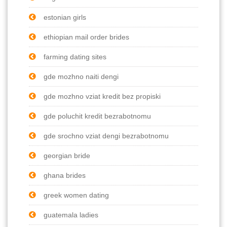
estonian girls
ethiopian mail order brides
farming dating sites
gde mozhno naiti dengi
gde mozhno vziat kredit bez propiski
gde poluchit kredit bezrabotnomu
gde srochno vziat dengi bezrabotnomu
georgian bride
ghana brides
greek women dating
guatemala ladies