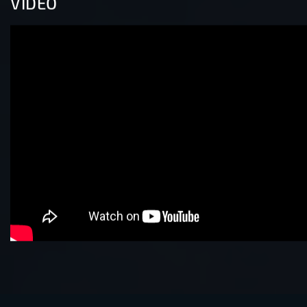
VIDEO