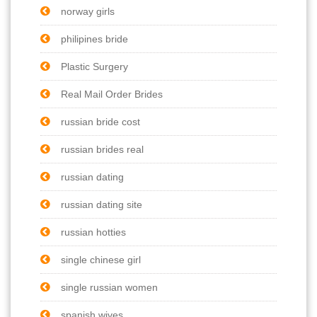
norway girls
philipines bride
Plastic Surgery
Real Mail Order Brides
russian bride cost
russian brides real
russian dating
russian dating site
russian hotties
single chinese girl
single russian women
spanish wives