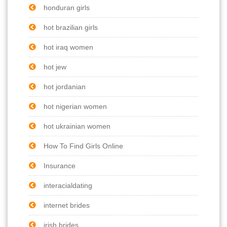
honduran girls
hot brazilian girls
hot iraq women
hot jew
hot jordanian
hot nigerian women
hot ukrainian women
How To Find Girls Online
Insurance
interacialdating
internet brides
irish brides