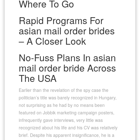
Where To Go
Rapid Programs For
asian mail order brides
– A Closer Look
No-Fuss Plans In asian
mail order bride Across
The USA
Earlier than the revelation of the spy case the
politician’s title was barely recognized in Hungary,
not surprising as he had by no means been
featured on Jobbik marketing campaign posters,
infrequently gave interviews, very little was
recognized about his life and his CV was relatively
brief. Despite his apparent insignificance, he is a