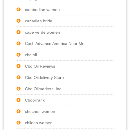
cambodian women
canadian bride
cape verde women
Cash Advance America Near Me
cbd oil
Cbd Oil Reviews
Cbd Oildelivery Store
Cbd Oilmarkets, Inc
Cbdoilrank
chechen women
chilean women