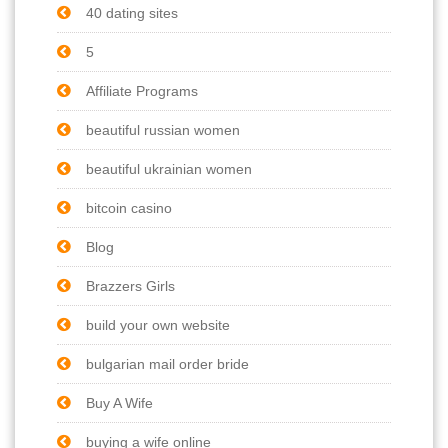
40 dating sites
5
Affiliate Programs
beautiful russian women
beautiful ukrainian women
bitcoin casino
Blog
Brazzers Girls
build your own website
bulgarian mail order bride
Buy A Wife
buying a wife online