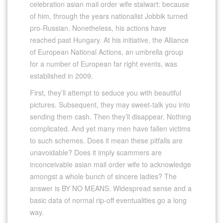
celebration asian mail order wife stalwart: because
of him, through the years nationalist Jobbik turned
pro-Russian. Nonetheless, his actions have
reached past Hungary. At his initiative, the Alliance
of European National Actions, an umbrella group
for a number of European far right events, was
established in 2009.
First, they’ll attempt to seduce you with beautiful
pictures. Subsequent, they may sweet-talk you into
sending them cash. Then they’ll disappear. Nothing
complicated. And yet many men have fallen victims
to such schemes. Does it mean these pitfalls are
unavoidable? Does it imply scammers are
inconceivable asian mail order wife to acknowledge
amongst a whole bunch of sincere ladies? The
answer is BY NO MEANS. Widespread sense and a
basic data of normal rip-off eventualities go a long
way.