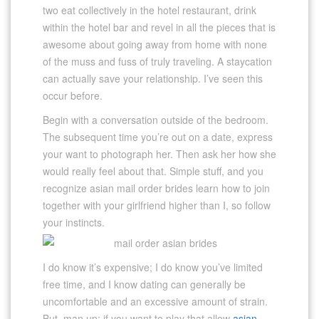
two eat collectively in the hotel restaurant, drink
within the hotel bar and revel in all the pieces that is
awesome about going away from home with none
of the muss and fuss of truly traveling. A staycation
can actually save your relationship. I’ve seen this
occur before.
Begin with a conversation outside of the bedroom.
The subsequent time you’re out on a date, express
your want to photograph her. Then ask her how she
would really feel about that. Simple stuff, and you
recognize asian mail order brides learn how to join
together with your girlfriend higher than I, so follow
your instincts.
I do know it’s expensive; I do know you’ve limited
free time, and I know dating can generally be
uncomfortable and an excessive amount of strain.
But, man up; if you want to play that allow
asian