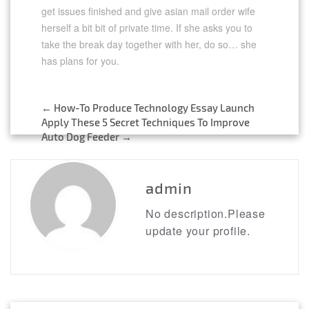
get issues finished and give asian mail order wife
herself a bit bit of private time. If she asks you to
take the break day together with her, do so… she
has plans for you.
https://asianbrides.org/
asianbrides.org
←
How-To Produce Technology Essay Launch
asianbrides org
Post
Apply These 5 Secret Techniques To Improve
asian brides org
Auto Dog Feeder
→
https://asianbrides.org/asia-charm-review/
navigation
https://asianbrides.org/asiame-review/
https://asianbrides.org/asiandate-review/
https://asianbrides.org/asian-single-solution-
admin
review/
https://asianbrides.org/cherry-blossoms-
No description.Please
review/
update your profile.
https://asianbrides.org/chinalovecupid-
review/
https://asianbrides.org/christianfilipina-review/
https://asianbrides.org/dateinasia-review/
https://asianbrides.org/eastmeeteast-review/
https://asianbrides.org/filipino-cupid-review/