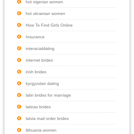
hot nigerian women
hot ukrainian women
How To Find Girls Online
Insurance
interacialdating
internet brides
irish brides
kyrgyzstan dating
latin brides for marriage
latinas brides
latvia mail order brides
lithuania women