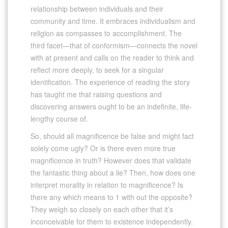
relationship between individuals and their
community and time. It embraces individualism and
religion as compasses to accomplishment. The
third facet—that of conformism—connects the novel
with at present and calls on the reader to think and
reflect more deeply, to seek for a singular
identification. The experience of reading the story
has taught me that raising questions and
discovering answers ought to be an indefinite, life-
lengthy course of.
So, should all magnificence be false and might fact
solely come ugly? Or is there even more true
magnificence in truth? However does that validate
the fantastic thing about a lie? Then, how does one
interpret morality in relation to magnificence? Is
there any which means to 1 with out the opposite?
They weigh so closely on each other that it’s
inconceivable for them to existence independently.