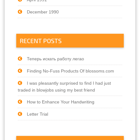
December 1990
RECENT POSTS
Теперь искать работу легао
Finding No-Fuss Products Of blossoms.com
I was pleasantly surprised to find I had just
traded in blowjobs using my best friend
How to Enhance Your Handwriting
Letter Trial