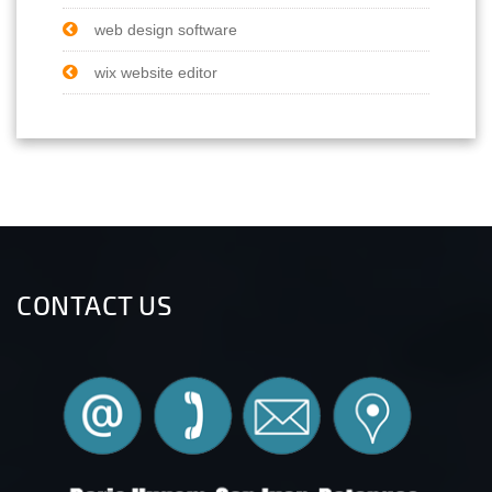
web design software
wix website editor
CONTACT US