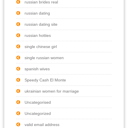
russian brides real
russian dating
russian dating site
russian hotties
single chinese girl
single russian women
spanish wives
Speedy Cash El Monte
ukrainian women for marriage
Uncategorised
Uncategorized
valid email address