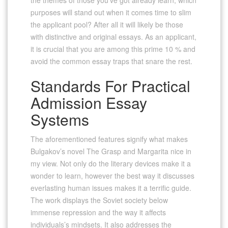
purposes will stand out when it comes time to slim
the applicant pool? After all it will likely be those
with distinctive and original essays. As an applicant,
it is crucial that you are among this prime 10 % and
avoid the common essay traps that snare the rest.
Standards For Practical
Admission Essay
Systems
The aforementioned features signify what makes
Bulgakov’s novel The Grasp and Margarita nice in
my view. Not only do the literary devices make it a
wonder to learn, however the best way it discusses
everlasting human issues makes it a terrific guide.
The work displays the Soviet society below
immense repression and the way it affects
individuals’s mindsets. It also addresses the