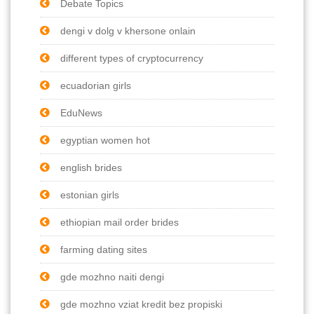
Debate Topics
dengi v dolg v khersone onlain
different types of cryptocurrency
ecuadorian girls
EduNews
egyptian women hot
english brides
estonian girls
ethiopian mail order brides
farming dating sites
gde mozhno naiti dengi
gde mozhno vziat kredit bez propiski