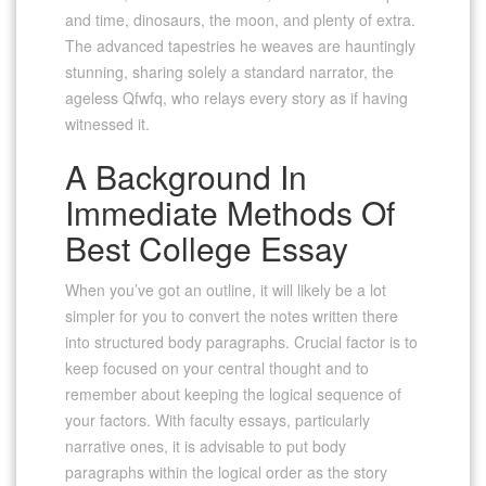
and time, dinosaurs, the moon, and plenty of extra.
The advanced tapestries he weaves are hauntingly
stunning, sharing solely a standard narrator, the
ageless Qfwfq, who relays every story as if having
witnessed it.
A Background In
Immediate Methods Of
Best College Essay
When you’ve got an outline, it will likely be a lot
simpler for you to convert the notes written there
into structured body paragraphs. Crucial factor is to
keep focused on your central thought and to
remember about keeping the logical sequence of
your factors. With faculty essays, particularly
narrative ones, it is advisable to put body
paragraphs within the logical order as the story