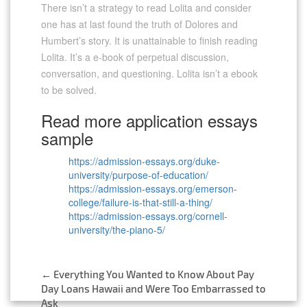
There isn’t a strategy to read Lolita and consider
one has at last found the truth of Dolores and
Humbert’s story. It is unattainable to finish reading
Lolita. It’s a e-book of perpetual discussion,
conversation, and questioning. Lolita isn’t a ebook
to be solved.
Read more application essays
sample
https://admission-essays.org/duke-
university/purpose-of-education/
https://admission-essays.org/emerson-
college/failure-is-that-still-a-thing/
https://admission-essays.org/cornell-
university/the-piano-5/
←
Everything You Wanted to Know About Pay
Post
Day Loans Hawaii and Were Too Embarrassed to
Ask