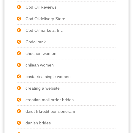
Cbd Oil Reviews
Cbd Oildelivery Store
Cbd Oilmarkets, Inc
Cbdoilrank
chechen women
chilean women
costa rica single women
creating a website
croatian mail order brides
daiut li kredit pensioneram
danish brides