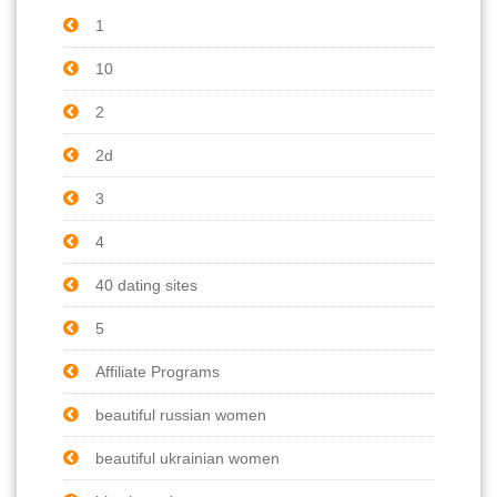
1
10
2
2d
3
4
40 dating sites
5
Affiliate Programs
beautiful russian women
beautiful ukrainian women