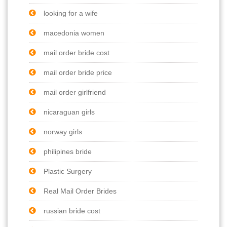
looking for a wife
macedonia women
mail order bride cost
mail order bride price
mail order girlfriend
nicaraguan girls
norway girls
philipines bride
Plastic Surgery
Real Mail Order Brides
russian bride cost