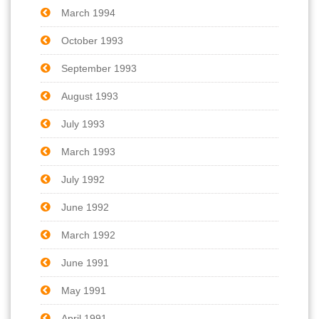
March 1994
October 1993
September 1993
August 1993
July 1993
March 1993
July 1992
June 1992
March 1992
June 1991
May 1991
April 1991