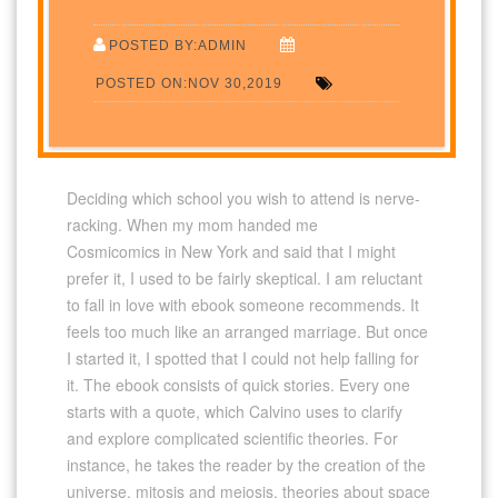
POSTED BY:ADMIN
POSTED ON:NOV 30,2019
Deciding which school you wish to attend is nerve-
racking. When my mom handed me
Cosmicomics in New York and said that I might
prefer it, I used to be fairly skeptical. I am reluctant
to fall in love with ebook someone recommends. It
feels too much like an arranged marriage. But once
I started it, I spotted that I could not help falling for
it. The ebook consists of quick stories. Every one
starts with a quote, which Calvino uses to clarify
and explore complicated scientific theories. For
instance, he takes the reader by the creation of the
universe, mitosis and meiosis, theories about space