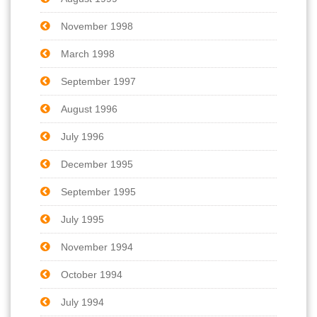
November 1998
March 1998
September 1997
August 1996
July 1996
December 1995
September 1995
July 1995
November 1994
October 1994
July 1994