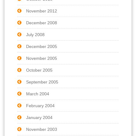
November 2012
December 2008
July 2008
December 2005
November 2005
October 2005
September 2005
March 2004
February 2004
January 2004
November 2003