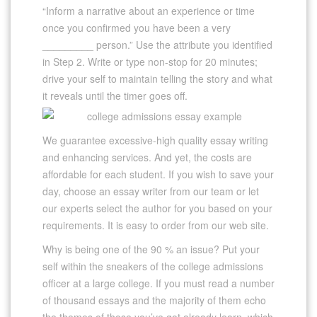
“Inform a narrative about an experience or time
once you confirmed you have been a very
_________ person.” Use the attribute you identified
in Step 2. Write or type non-stop for 20 minutes;
drive your self to maintain telling the story and what
it reveals until the timer goes off.
We guarantee excessive-high quality essay writing
and enhancing services. And yet, the costs are
affordable for each student. If you wish to save your
day, choose an essay writer from our team or let
our experts select the author for you based on your
requirements. It is easy to order from our web site.
Why is being one of the 90 % an issue? Put your
self within the sneakers of the college admissions
officer at a large college. If you must read a number
of thousand essays and the majority of them echo
the themes of those you’ve got already learn, which