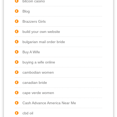
bitcoin casino
Blog
Brazzers Girls
build your own website
bulgarian mail order bride
Buy A Wife
buying a wife online
cambodian women
canadian bride
cape verde women
Cash Advance America Near Me
cbd oil