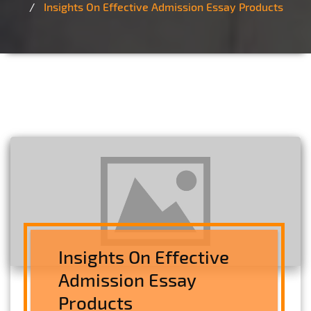
Insights On Effective Admission Essay Products
Insights On Effective
Admission Essay
Products