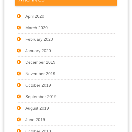
April 2020
March 2020
February 2020
January 2020
December 2019
November 2019
October 2019
September 2019
August 2019
June 2019
October 2018