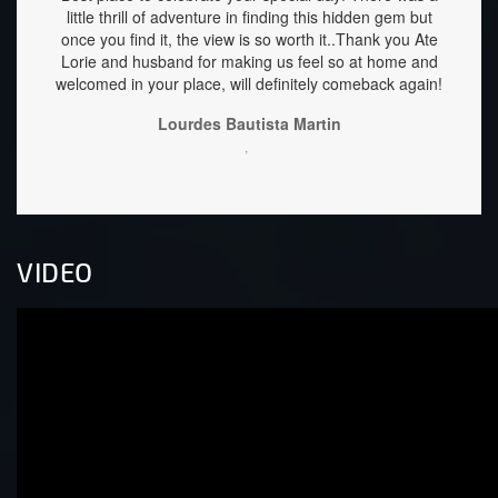
little thrill of adventure in finding this hidden gem but
are he
once you find it, the view is so worth it..Thank you Ate
well 
Lorie and husband for making us feel so at home and
down 
welcomed in your place, will definitely comeback again!
stay f
Lourdes Bautista Martin
,
VIDEO