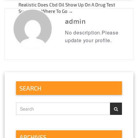
navigation
Realistic Does Cbd Oil Show Up On A Drug Test
Systems – Where To Go
→
admin
No description.Please
update your profile.
SEARCH
ARCHIVES