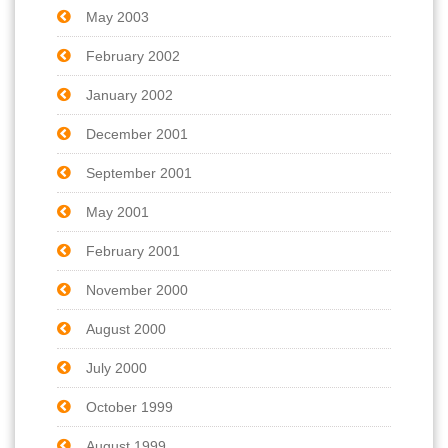
May 2003
February 2002
January 2002
December 2001
September 2001
May 2001
February 2001
November 2000
August 2000
July 2000
October 1999
August 1999