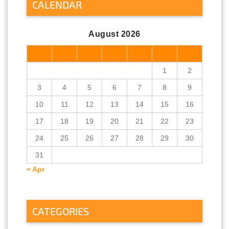
CALENDAR
August 2026
M
T
W
T
F
S
S
1
2
3
4
5
6
7
8
9
10
11
12
13
14
15
16
17
18
19
20
21
22
23
24
25
26
27
28
29
30
31
« Apr
CATEGORIES