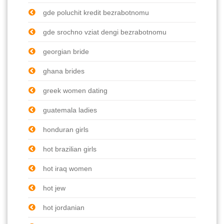
gde poluchit kredit bezrabotnomu
gde srochno vziat dengi bezrabotnomu
georgian bride
ghana brides
greek women dating
guatemala ladies
honduran girls
hot brazilian girls
hot iraq women
hot jew
hot jordanian