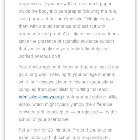
progresses. If you are writing a research paper,
divide the body into paragraphs following the rule,
“one paragraph for one key level.” Begin every of
them with a topic sentence and assist it with
arguments and proof. At all times assist your ideas
since the presence of scientific evidence exhibits
that you’ve analyzed your topic intimately and
worked onerous on it.
Your encouragement, ideas and general assist can
go a long way in serving to your college students
write their essays. Listed below are suggestions
compiled from specialists for writing that each
admission-essays.org
one-important college utility
essay, which might typically imply the difference
between getting accepted — or rejected — by the
school of your alternative.
Set a timer for 20 minutes. Pretend you take an
examination at high school and responding to,