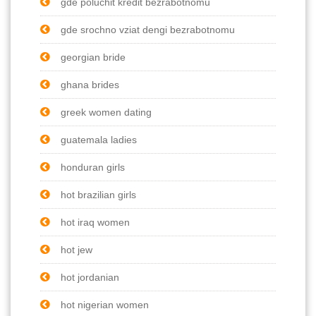
gde poluchit kredit bezrabotnomu
gde srochno vziat dengi bezrabotnomu
georgian bride
ghana brides
greek women dating
guatemala ladies
honduran girls
hot brazilian girls
hot iraq women
hot jew
hot jordanian
hot nigerian women