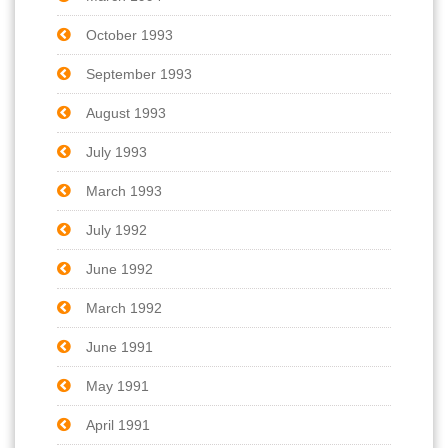
October 1993
September 1993
August 1993
July 1993
March 1993
July 1992
June 1992
March 1992
June 1991
May 1991
April 1991