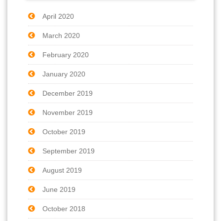
April 2020
March 2020
February 2020
January 2020
December 2019
November 2019
October 2019
September 2019
August 2019
June 2019
October 2018