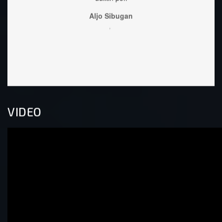
,
VIDEO