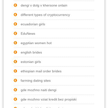
dengi v dolg v khersone onlain
different types of cryptocurrency
ecuadorian girls
EduNews
egyptian women hot
english brides
estonian girls
ethiopian mail order brides
farming dating sites
gde mozhno naiti dengi
gde mozhno vziat kredit bez propiski