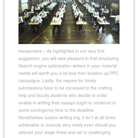
Inexpensive – As highlighted in our very first
suggestion, you will take pleasure in that employing
Search engine optimization writers in your material
needs will worth you a lot less than location up PPC
campaigns. Lastly, the require for timely
submissions have to be conveyed to the crafting
help and faculty students who decide to enlist
enable in writing their essays ought to construct in
some contingency time to the deadline.
Nonetheless custom writing org, it isn’t at all times
achievable to execute very nicely even should you
attempt your stage finest and set in challenging