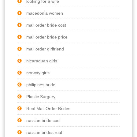
looking for a wife
macedonia women
mail order bride cost
mail order bride price
mail order girlfriend
nicaraguan girls
norway girls
philipines bride
Plastic Surgery
Real Mail Order Brides
russian bride cost
russian brides real