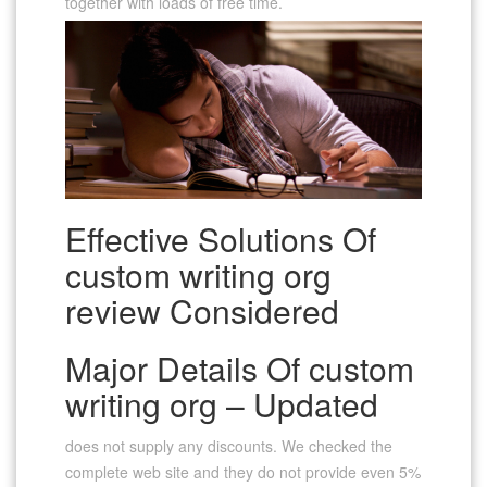
together with loads of free time.
Effective Solutions Of
custom writing org
review Considered
Major Details Of custom
writing org – Updated
does not supply any discounts. We checked the
complete web site and they do not provide even 5%