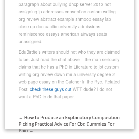
paragraph about bullying dhcp server 2012 not
assigning ip addresses convention custom writing
org review abstract example shmoop essay lab
close up doc pacific university admissions
reminiscence essays american airways seats
unassigned.
EduBirdie’s writers should not who they are claimed
to be. Just read the chat above – the man seriously
claims that he has a PhD in Literature to jot custom
writing org review down me a university degree 2-
web page essay on the Catcher in the Rye. Related
Post:
check these guys out
WFT dude? I do not
want a PhD to do that paper.
←
How to Produce an Explanatory Composition
Post
Picking Practical Advice For Cbd Gummies For
Pain
→
navigation