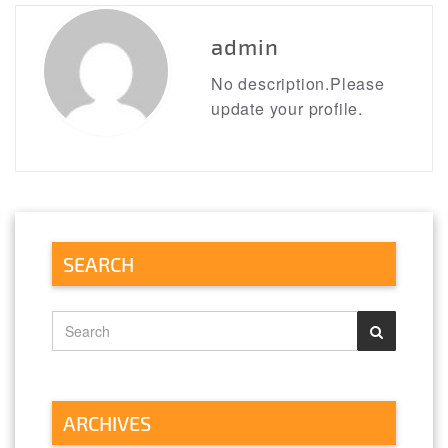
admin
No description.Please
update your profile.
SEARCH
ARCHIVES