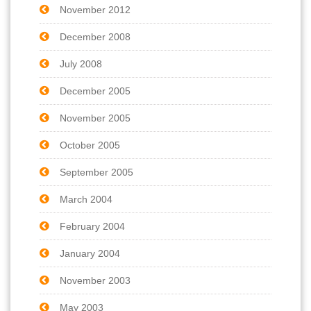
November 2012
December 2008
July 2008
December 2005
November 2005
October 2005
September 2005
March 2004
February 2004
January 2004
November 2003
May 2003