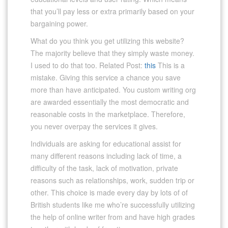
that you’ll pay less or extra primarily based on your
bargaining power.
What do you think you get utilizing this website?
The majority believe that they simply waste money.
I used to do that too. Related Post:
this
This is a
mistake. Giving this service a chance you save
more than have anticipated. You custom writing org
are awarded essentially the most democratic and
reasonable costs in the marketplace. Therefore,
you never overpay the services it gives.
Individuals are asking for educational assist for
many different reasons including lack of time, a
difficulty of the task, lack of motivation, private
reasons such as relationships, work, sudden trip or
other. This choice is made every day by lots of of
British students like me who’re successfully utilizing
the help of online writer from and have high grades