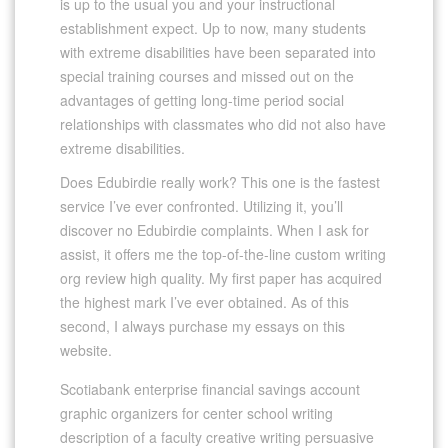
is up to the usual you and your instructional
establishment expect. Up to now, many students
with extreme disabilities have been separated into
special training courses and missed out on the
advantages of getting long-time period social
relationships with classmates who did not also have
extreme disabilities.
Does Edubirdie really work? This one is the fastest
service I’ve ever confronted. Utilizing it, you’ll
discover no Edubirdie complaints. When I ask for
assist, it offers me the top-of-the-line custom writing
org review high quality. My first paper has acquired
the highest mark I’ve ever obtained. As of this
second, I always purchase my essays on this
website.
Scotiabank enterprise financial savings account
graphic organizers for center school writing
description of a faculty creative writing persuasive