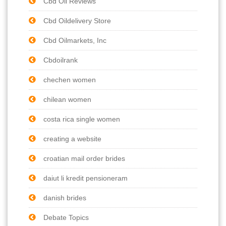
Cbd Oil Reviews
Cbd Oildelivery Store
Cbd Oilmarkets, Inc
Cbdoilrank
chechen women
chilean women
costa rica single women
creating a website
croatian mail order brides
daiut li kredit pensioneram
danish brides
Debate Topics