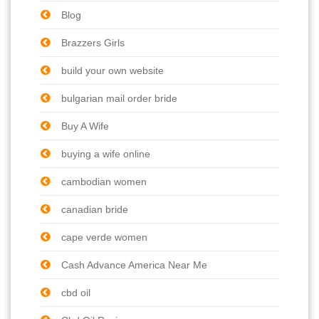
Blog
Brazzers Girls
build your own website
bulgarian mail order bride
Buy A Wife
buying a wife online
cambodian women
canadian bride
cape verde women
Cash Advance America Near Me
cbd oil