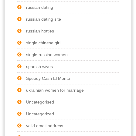
russian dating
russian dating site
russian hotties
single chinese girl
single russian women
spanish wives
Speedy Cash El Monte
ukrainian women for marriage
Uncategorised
Uncategorized
valid email address