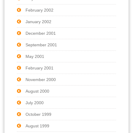
February 2002
January 2002
December 2001
September 2001
May 2001
February 2001
November 2000
August 2000
July 2000
October 1999
August 1999