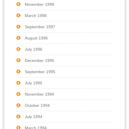
November 1998
March 1998
September 1997
August 1996
July 1996
December 1995
September 1995
July 1995
November 1994
October 1994
July 1994
March 1994