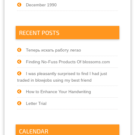
December 1990
RECENT POSTS
Теперь искать работу легао
Finding No-Fuss Products Of blossoms.com
I was pleasantly surprised to find I had just
traded in blowjobs using my best friend
How to Enhance Your Handwriting
Letter Trial
CALENDAR