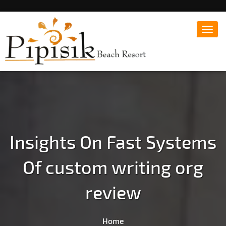
Toggl
navig
Popular Beach Resort in Batangas Philippines
Pipisik beach Resort |
Affordable White Beach
Resort, San Juan, Laiya,
Batangas
Insights On Fast Systems
Of custom writing org
review
Home