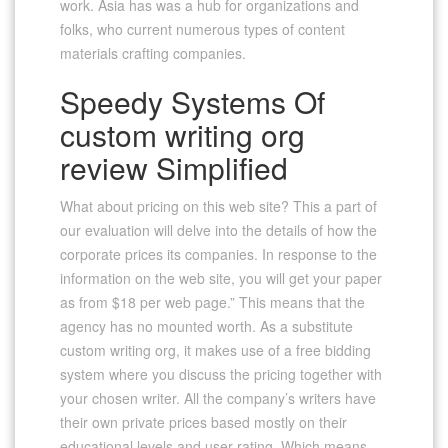
work. Asia has was a hub for organizations and
folks, who current numerous types of content
materials crafting companies.
Speedy Systems Of
custom writing org
review Simplified
What about pricing on this web site? This a part of
our evaluation will delve into the details of how the
corporate prices its companies. In response to the
information on the web site, you will get your paper
as from $18 per web page.” This means that the
agency has no mounted worth. As a substitute
custom writing org, it makes use of a free bidding
system where you discuss the pricing together with
your chosen writer. All the company’s writers have
their own private prices based mostly on their
educational levels and user rating. Which means