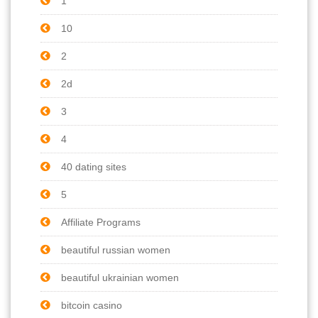
1
10
2
2d
3
4
40 dating sites
5
Affiliate Programs
beautiful russian women
beautiful ukrainian women
bitcoin casino