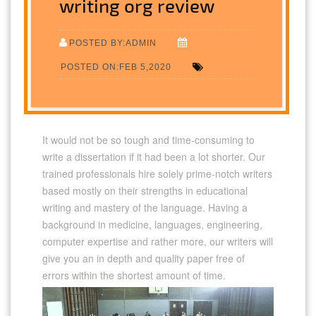
writing org review
POSTED BY:ADMIN
POSTED ON:FEB 5,2020
It would not be so tough and time-consuming to
write a dissertation if it had been a lot shorter. Our
trained professionals hire solely prime-notch writers
based mostly on their strengths in educational
writing and mastery of the language. Having a
background in medicine, languages, engineering,
computer expertise and rather more, our writers will
give you an in depth and quality paper free of
errors within the shortest amount of time.