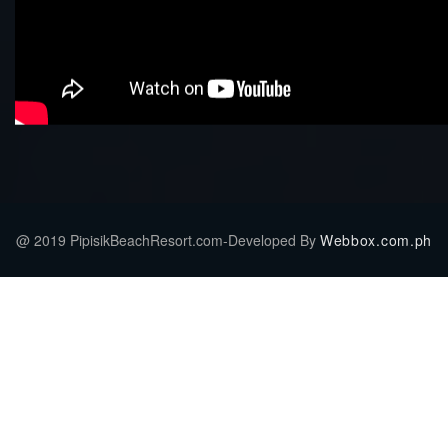
@ 2019 PipisikBeachResort.com-Developed By
Webbox.com.ph