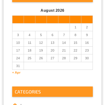
August 2026
M
T
W
T
F
S
S
1
2
3
4
5
6
7
8
9
10
11
12
13
14
15
16
17
18
19
20
21
22
23
24
25
26
27
28
29
30
31
« Apr
CATEGORIES