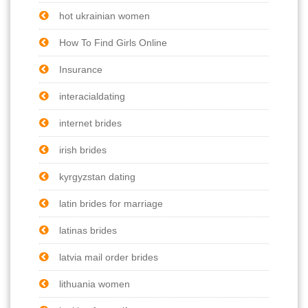
hot ukrainian women
How To Find Girls Online
Insurance
interacialdating
internet brides
irish brides
kyrgyzstan dating
latin brides for marriage
latinas brides
latvia mail order brides
lithuania women