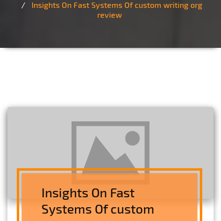
Insights On Fast Systems Of custom writing org
review
Insights On Fast
Systems Of custom