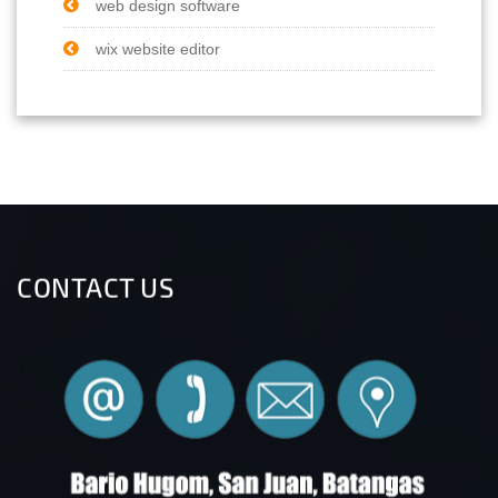
web design software
wix website editor
CONTACT US