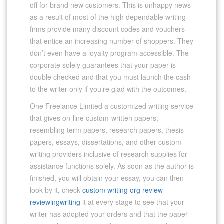
off for brand new customers. This is unhappy news
as a result of most of the high dependable writing
firms provide many discount codes and vouchers
that entice an increasing number of shoppers. They
don’t even have a loyalty program accessible. The
corporate solely guarantees that your paper is
double checked and that you must launch the cash
to the writer only if you’re glad with the outcomes.
One Freelance Limited a customized writing service
that gives on-line custom-written papers,
resembling term papers, research papers, thesis
papers, essays, dissertations, and other custom
writing providers inclusive of research supplies for
assistance functions solely. As soon as the author is
finished, you will obtain your essay, you can then
look by it, check
custom writing org review
reviewingwriting
it at every stage to see that your
writer has adopted your orders and that the paper