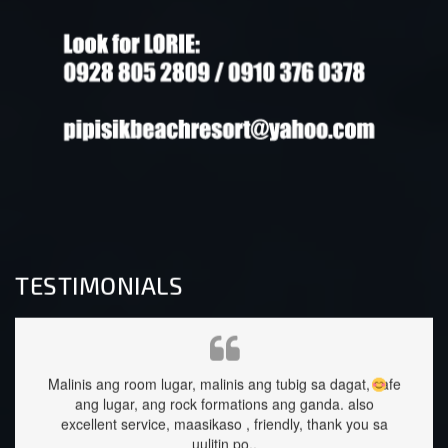
TESTIMONIALS
ubig sa dagat, safe
staffs are very approachable and so nice.food wa
ang ganda.
also
great too.
dly, thank you sa
Sehrika Oh