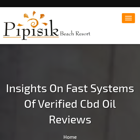
Toggl
navig
Popular Beach Resort in Batangas Philippines
Pipisik beach Resort |
Affordable White Beach
Resort, San Juan, Laiya,
Batangas
Insights On Fast Systems
Of Verified Cbd Oil
Reviews
Home