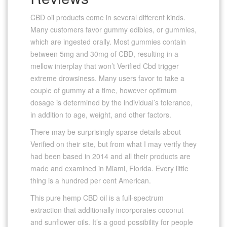
CBD oil products come in several different kinds.
Many customers favor gummy edibles, or gummies,
which are ingested orally. Most gummies contain
between 5mg and 30mg of CBD, resulting in a
mellow interplay that won’t Verified Cbd trigger
extreme drowsiness. Many users favor to take a
couple of gummy at a time, however optimum
dosage is determined by the individual’s tolerance,
in addition to age, weight, and other factors.
There may be surprisingly sparse details about
Verified on their site, but from what I may verify they
had been based in 2014 and all their products are
made and examined in Miami, Florida. Every little
thing is a hundred per cent American.
This pure hemp CBD oil is a full-spectrum
extraction that additionally incorporates coconut
and sunflower oils. It’s a good possibility for people