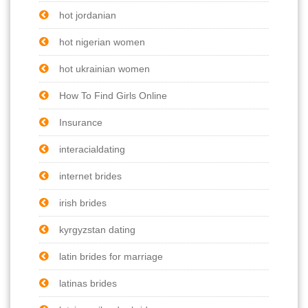
hot jordanian
hot nigerian women
hot ukrainian women
How To Find Girls Online
Insurance
interacialdating
internet brides
irish brides
kyrgyzstan dating
latin brides for marriage
latinas brides