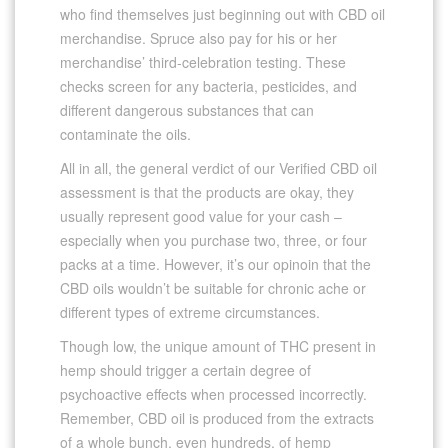
who find themselves just beginning out with CBD oil
merchandise. Spruce also pay for his or her
merchandise’ third-celebration testing. These
checks screen for any bacteria, pesticides, and
different dangerous substances that can
contaminate the oils.
All in all, the general verdict of our Verified CBD oil
assessment is that the products are okay, they
usually represent good value for your cash –
especially when you purchase two, three, or four
packs at a time. However, it’s our opinoin that the
CBD oils wouldn’t be suitable for chronic ache or
different types of extreme circumstances.
Though low, the unique amount of THC present in
hemp should trigger a certain degree of
psychoactive effects when processed incorrectly.
Remember, CBD oil is produced from the extracts
of a whole bunch, even hundreds, of hemp