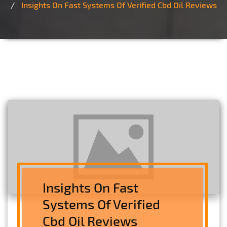
Insights On Fast Systems Of Verified Cbd Oil Reviews
Insights On Fast
Systems Of Verified
Cbd Oil Reviews