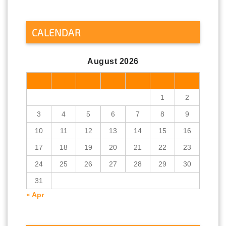
CALENDAR
August 2026
M
T
W
T
F
S
S
1
2
3
4
5
6
7
8
9
10
11
12
13
14
15
16
17
18
19
20
21
22
23
24
25
26
27
28
29
30
31
« Apr