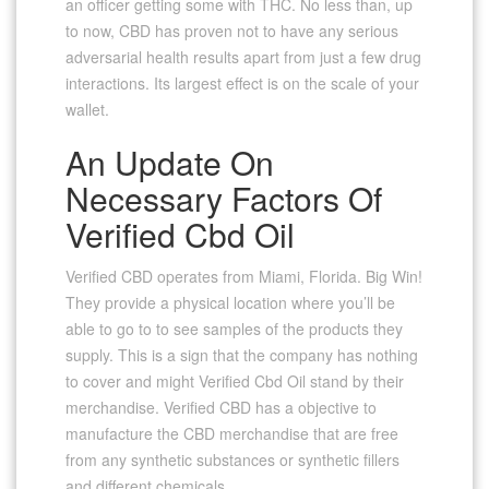
an officer getting some with THC. No less than, up
to now, CBD has proven not to have any serious
adversarial health results apart from just a few drug
interactions. Its largest effect is on the scale of your
wallet.
An Update On
Necessary Factors Of
Verified Cbd Oil
Verified CBD operates from Miami, Florida. Big Win!
They provide a physical location where you’ll be
able to go to to see samples of the products they
supply. This is a sign that the company has nothing
to cover and might Verified Cbd Oil stand by their
merchandise. Verified CBD has a objective to
manufacture the CBD merchandise that are free
from any synthetic substances or synthetic fillers
and different chemicals.