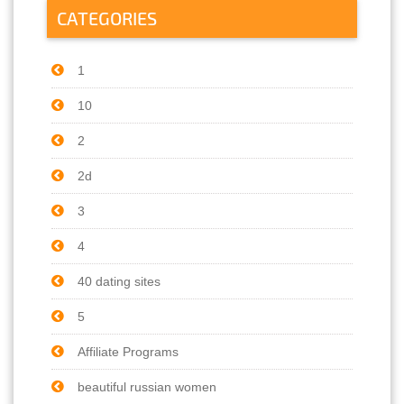
CATEGORIES
1
10
2
2d
3
4
40 dating sites
5
Affiliate Programs
beautiful russian women