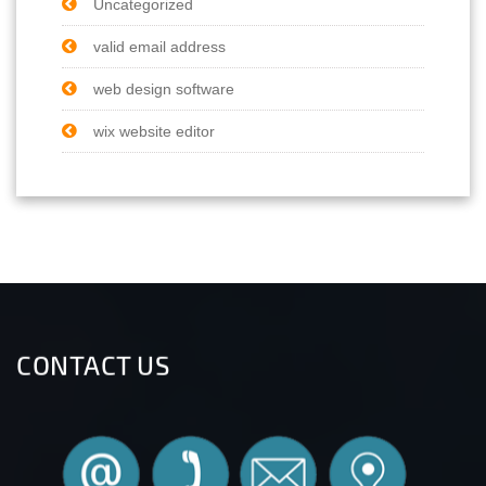
Uncategorized
valid email address
web design software
wix website editor
CONTACT US