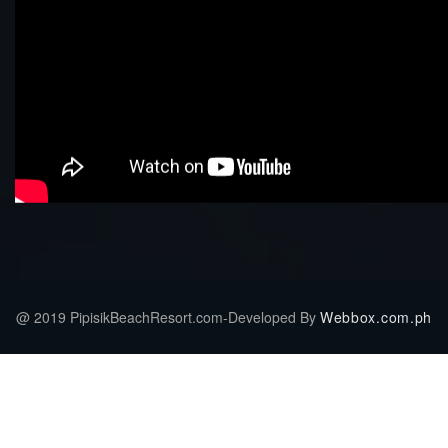
@ 2019 PipisikBeachResort.com-Developed By
Webbox.com.ph