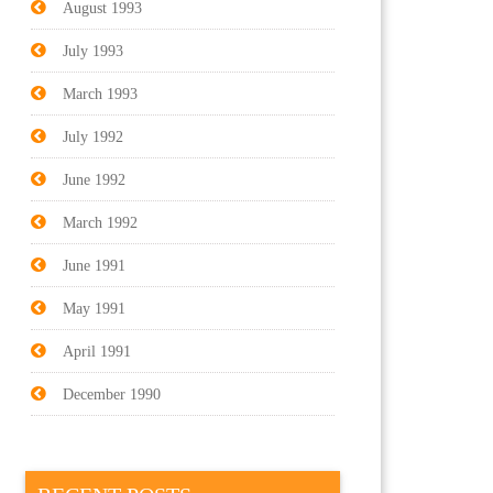
August 1993
July 1993
March 1993
July 1992
June 1992
March 1992
June 1991
May 1991
April 1991
December 1990