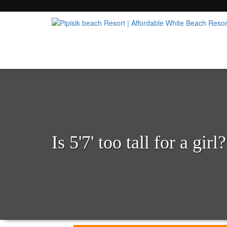
Popular Beach Resort in Batangas Philippi
Pipisik beach Resort | 
Is 5'7' too tall for a girl?