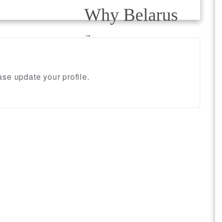
Why Belarus
→
se update your profile.