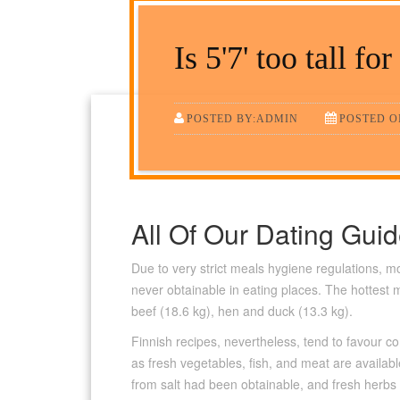
Is 5'7' too tall for
POSTED BY:ADMIN
POSTED ON
All Of Our Dating Gui
Due to very strict meals hygiene regulations, 
never obtainable in eating places. The hottest 
beef (18.6 kg), hen and duck (13.3 kg).
Finnish recipes, nevertheless, tend to favour
as fresh vegetables, fish, and meat are availabl
from salt had been obtainable, and fresh herbs 