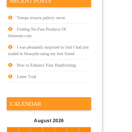
RECENT POSTS
Теперь искать работу легао
Finding No-Fuss Products Of
blossoms.com
I was pleasantly surprised to find I had just
traded in blowjobs using my best friend
How to Enhance Your Handwriting
Letter Trial
CALENDAR
August 2026
M
T
W
T
F
S
S