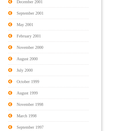
December 2001
September 2001
May 2001
February 2001
November 2000
August 2000
July 2000
October 1999
August 1999
November 1998
March 1998
September 1997