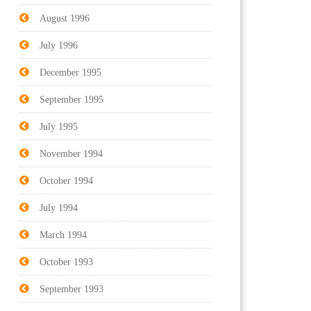
August 1996
July 1996
December 1995
September 1995
July 1995
November 1994
October 1994
July 1994
March 1994
October 1993
September 1993