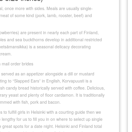
eal, once more with sides. Meals are usually single-
 meat of some kind (pork, lamb, rooster, beef) and
cowberries) are present in nearly each part of Finland,
les and sea buckthorns develop in additional restricted
(metsämansikka) is a seasonal delicacy decorating
 cream.
y served as an appetizer alongside a dill or mustard
ing to “Slapped Ears” in English, Korvapuusti is a
ish candy bread historically served with coffee. Delicious,
ary yeast and plenty of floor cardamon. It is traditionally
rammed with fish, pork and bacon.
 to fulfill girls in Helsinki with a courting guide then we
lengthy for us to fill you in on where to select up single
great spots for a date night. Helsinki and Finland total