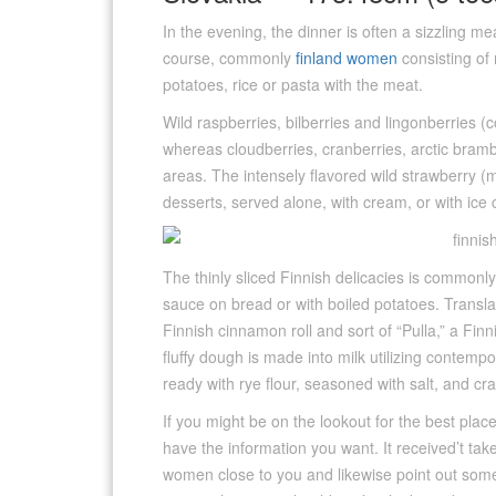
In the evening, the dinner is often a sizzling m
course, commonly
finland women
consisting of
potatoes, rice or pasta with the meat.
Wild raspberries, bilberries and lingonberries (
whereas cloudberries, cranberries, arctic bramb
areas. The intensely flavored wild strawberry 
desserts, served alone, with cream, or with ice
The thinly sliced Finnish delicacies is commonl
sauce on bread or with boiled potatoes. Translat
Finnish cinnamon roll and sort of “Pulla,” a Finn
fluffy dough is made into milk utilizing contempor
ready with rye flour, seasoned with salt, and c
If you might be on the lookout for the best places
have the information you want. It received’t take 
women close to you and likewise point out some 