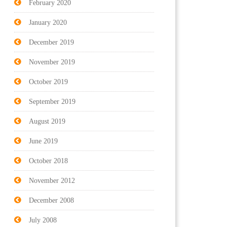
February 2020
January 2020
December 2019
November 2019
October 2019
September 2019
August 2019
June 2019
October 2018
November 2012
December 2008
July 2008