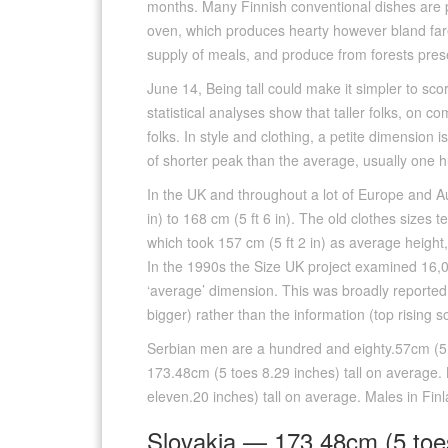
months. Many Finnish conventional dishes are p
oven, which produces hearty however bland fare
supply of meals, and produce from forests present
June 14, Being tall could make it simpler to sc
statistical analyses show that taller folks, on co
folks. In style and clothing, a petite dimension
of shorter peak than the average, usually one hu
In the UK and throughout a lot of Europe and Au
in) to 168 cm (5 ft 6 in). The old clothes sizes
which took 157 cm (5 ft 2 in) as average height
In the 1990s the Size UK project examined 16
‘average’ dimension. This was broadly reported
bigger) rather than the information (top rising s
Serbian men are a hundred and eighty.57cm (5 
173.48cm (5 toes 8.29 inches) tall on average.
eleven.20 inches) tall on average. Males in Fin
Slovakia — 173.48cm (5 toe