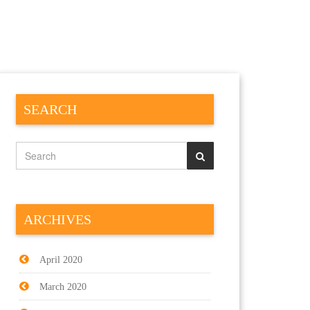
SEARCH
ARCHIVES
April 2020
March 2020