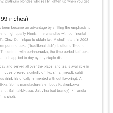
 shy, platinum blondes who really lighten up when you get
99 inches)
as been became an advantage by shifting the emphasis to
end high-quality Finnish merchandise with continental
ki’s Chez Dominique to obtain two Michelin stars in 2003
m perinneruoka (“traditional dish”) is often utilized to
 To contrast with perinneruoka, the time period kotiruoka
nt) is applied to day by day staple dishes.
y and served all over the place, and tea is available in
f house-brewed alcoholic drinks, sima (mead), sahti
us drink historically fermented with out flavoring). An
pontikka. Spirits manufacturers embody Koskenkorva
d shot Salmiakkikossu, Jaloviina (cut brandy), Finlandia
m’s shot).