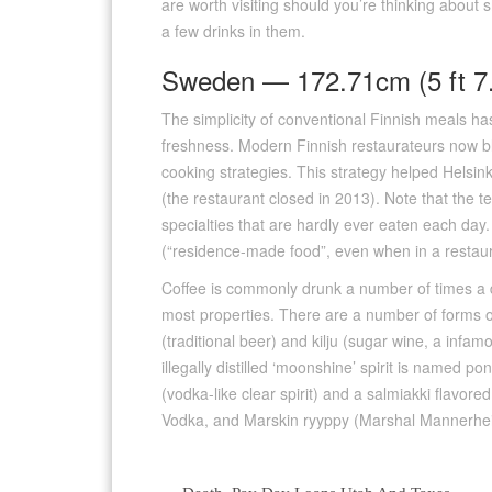
are worth visiting should you’re thinking about
a few drinks in them.
Sweden — 172.71cm (5 ft 7.
The simplicity of conventional Finnish meals h
freshness. Modern Finnish restaurateurs now bl
cooking strategies. This strategy helped Helsin
(the restaurant closed in 2013). Note that the ter
specialties that are hardly ever eaten each day.
(“residence-made food”, even when in a restaura
Coffee is commonly drunk a number of times a da
most properties. There are a number of forms o
(traditional beer) and kilju (sugar wine, a infamo
illegally distilled ‘moonshine’ spirit is named 
(vodka-like clear spirit) and a salmiakki flavore
Vodka, and Marskin ryyppy (Marshal Mannerhei