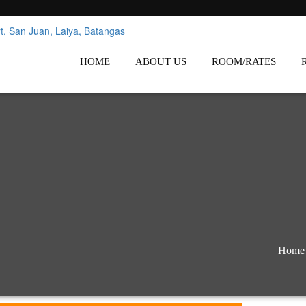
nes
Affordable White Beach Resort,
HOME
ABOUT US
ROOM/RATES
Home