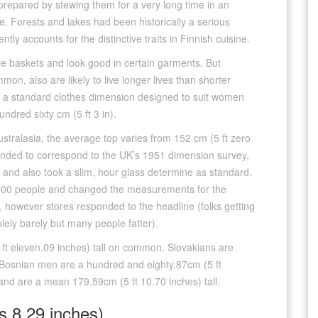
repared by stewing them for a very long time in an
. Forests and lakes had been historically a serious
ly accounts for the distinctive traits in Finnish cuisine.
ore baskets and look good in certain garments. But
mmon, also are likely to live longer lives than shorter
 is a standard clothes dimension designed to suit women
ndred sixty cm (5 ft 3 in).
stralasia, the average top varies from 152 cm (5 ft zero
 tended to correspond to the UK’s 1951 dimension survey,
, and also took a slim, hour glass determine as standard.
,000 people and changed the measurements for the
, however stores responded to the headline (folks getting
olely barely but many people fatter).
ft eleven.09 inches) tall on common. Slovakians are
 Bosnian men are a hundred and eighty.87cm (5 ft
land are a mean 179.59cm (5 ft 10.70 inches) tall.
s 8.29 inches)