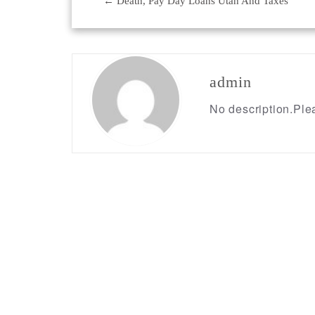
←
Death, Pay Day Loans Utah And Taxes
Post
navigation
admin
No description.Plea