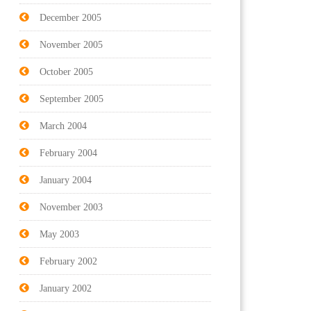
December 2005
November 2005
October 2005
September 2005
March 2004
February 2004
January 2004
November 2003
May 2003
February 2002
January 2002