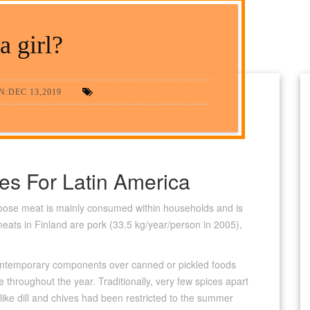
 a girl?
:DEC 13,2019
des For Latin America
moose meat is mainly consumed within households and is
meats in Finland are pork (33.5 kg/year/person in 2005),
 contemporary components over canned or pickled foods
e throughout the year. Traditionally, very few spices apart
like dill and chives had been restricted to the summer