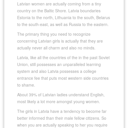
Latvian women are actually coming from a tiny
country on the Baltic Shore. Latvia boundaries
Estonia to the north, Lithuania to the south, Belarus
to the south-east, as well as Russia to the eastern.
The primary thing you need to recognize
concerning Latvian girls is actually that they are
actually never all charm and also no minds.
Latvia, like all the countries of the in the past Soviet
Union, still possesses an unparalleled learning
system and also Latvia possesses a college
entrance fee that puts most western side countries
to shame.
About 39% of Latvian ladies understand English,
most likely a lot more amongst young women.
The girls in Latvia have a tendency to become far
better informed than their male fellow citizens. So
when you are actually speaking to her you require