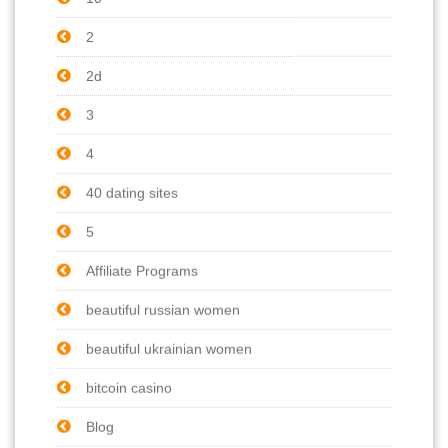
2
2d
3
4
40 dating sites
5
Affiliate Programs
beautiful russian women
beautiful ukrainian women
bitcoin casino
Blog