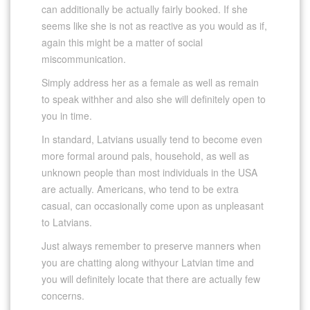
can additionally be actually fairly booked. If she
seems like she is not as reactive as you would as if,
again this might be a matter of social
miscommunication.
Simply address her as a female as well as remain
to speak withher and also she will definitely open to
you in time.
In standard, Latvians usually tend to become even
more formal around pals, household, as well as
unknown people than most individuals in the USA
are actually. Americans, who tend to be extra
casual, can occasionally come upon as unpleasant
to Latvians.
Just always remember to preserve manners when
you are chatting along withyour Latvian time and
you will definitely locate that there are actually few
concerns.