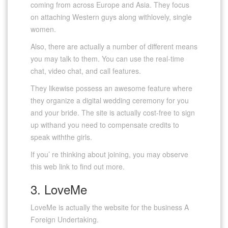
coming from across Europe and Asia. They focus
on attaching Western guys along withlovely, single
women.
Also, there are actually a number of different means
you may talk to them. You can use the real-time
chat, video chat, and call features.
They likewise possess an awesome feature where
they organize a digital wedding ceremony for you
and your bride. The site is actually cost-free to sign
up withand you need to compensate credits to
speak withthe girls.
If you’ re thinking about joining, you may observe
this web link to find out more.
3. LoveMe
LoveMe is actually the website for the business A
Foreign Undertaking.