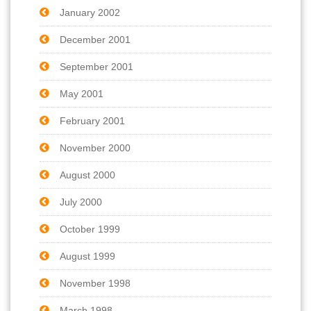
January 2002
December 2001
September 2001
May 2001
February 2001
November 2000
August 2000
July 2000
October 1999
August 1999
November 1998
March 1998