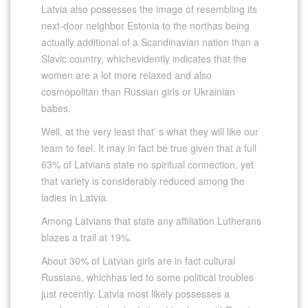
Latvia also possesses the image of resembling its
next-door neighbor Estonia to the northas being
actually additional of a Scandinavian nation than a
Slavic country, whichevidently indicates that the
women are a lot more relaxed and also
cosmopolitan than Russian girls or Ukrainian
babes.
Well, at the very least that’ s what they will like our
team to feel. It may in fact be true given that a full
63% of Latvians state no spiritual connection, yet
that variety is considerably reduced among the
ladies in Latvia.
Among Latvians that state any affiliation Lutherans
blazes a trail at 19%.
About 30% of Latvian girls are in fact cultural
Russians, whichhas led to some political troubles
just recently. Latvia most likely possesses a