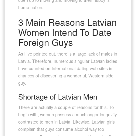
home nation.
3 Main Reasons Latvian
Women Intend To Date
Foreign Guys
As I’ ve pointed out, there’ s a large lack of males in
Latvia. Therefore, numerous singular Latvian ladies
have counted on International dating web sites in
chances of discovering a wonderful, Western side
guy.
Shortage of Latvian Men
There are actually a couple of reasons for this. To
begin with, women possess a muchlonger longevity
contrasted to men in Latvia. Likewise, Latvian girls
complain that guys consume alcohol way too