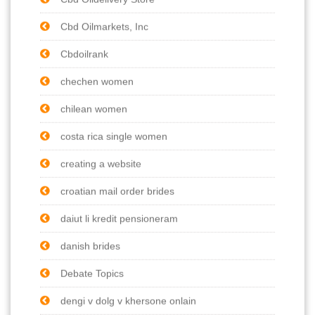
Cbd Oilmarkets, Inc
Cbdoilrank
chechen women
chilean women
costa rica single women
creating a website
croatian mail order brides
daiut li kredit pensioneram
danish brides
Debate Topics
dengi v dolg v khersone onlain