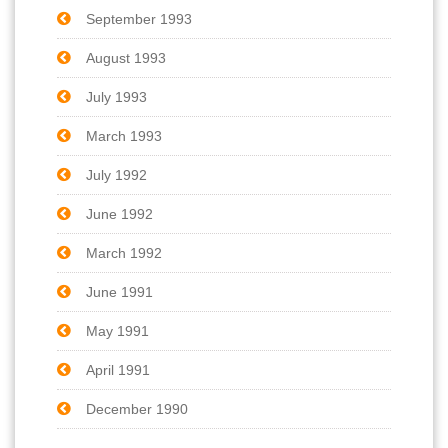
September 1993
August 1993
July 1993
March 1993
July 1992
June 1992
March 1992
June 1991
May 1991
April 1991
December 1990