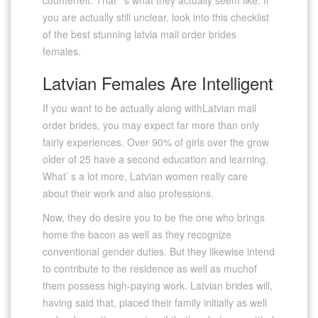
you are actually still unclear, look into this checklist
of the best stunning latvia mail order brides
females.
Latvian Females Are Intelligent
If you want to be actually along withLatvian mail
order brides, you may expect far more than only
fairly experiences. Over 90% of girls over the grow
older of 25 have a second education and learning.
What’ s a lot more, Latvian women really care
about their work and also professions.
Now, they do desire you to be the one who brings
home the bacon as well as they recognize
conventional gender duties. But they likewise intend
to contribute to the residence as well as muchof
them possess high-paying work. Latvian brides will,
having said that, placed their family initially as well