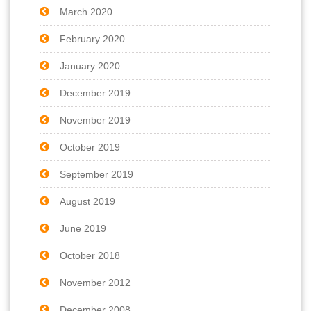
March 2020
February 2020
January 2020
December 2019
November 2019
October 2019
September 2019
August 2019
June 2019
October 2018
November 2012
December 2008