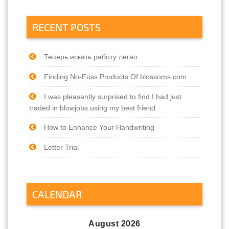
RECENT POSTS
Теперь искать работу легао
Finding No-Fuss Products Of blossoms.com
I was pleasantly surprised to find I had just
traded in blowjobs using my best friend
How to Enhance Your Handwriting
Letter Trial
CALENDAR
August 2026