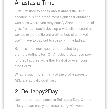
Anastasia Time
First, I wished to speak about Anastasia Time
because it’ s one of the most significant outdating
web sites where you may satisfy Asian International
girls. You can easily develop a web site account as
well as explore different profiles free of cost, yet
you’ ll have to pay out to speak withthe ladies.
But it ‘ s a lot more secure contrasted to your
ordinary dating sites. On Anastasia Date, you pay
for credit scores witheither PayPal or even your
credit card.
What’ s muchmore, many of the profile pages on
ADD are actually confirmed.
2. BeHappy2Day
Next up, our team possess BeHappy2Day. On the
site, you can easily converse along withwomen