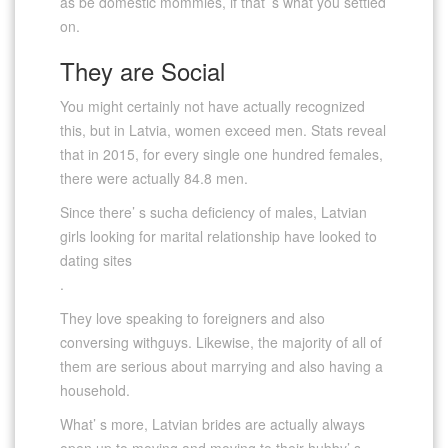
as be domestic mommies, if that’ s what you settled
on.
They are Social
You might certainly not have actually recognized
this, but in Latvia, women exceed men. Stats reveal
that in 2015, for every single one hundred females,
there were actually 84.8 men.
Since there’ s sucha deficiency of males, Latvian
girls looking for marital relationship have looked to
dating sites
.
They love speaking to foreigners and also
conversing withguys. Likewise, the majority of all of
them are serious about marrying and also having a
household.
What’ s more, Latvian brides are actually always
open up to moving and moving to their hubby’ s