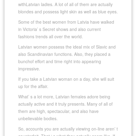
withLatvian ladies. A lot of all of them are actually
blondes and possess light skin as well as blue eyes.
Some of the best women from Latvia have walked
in Victoria’ s Secret shows and also current
fashions trends all over the world.
Latvian women possess the ideal mix of Slavic and
also Scandinavian functions. Also, they placed a
bunchof effort and time right into appearing
impressive.
If you take a Latvian woman on a day, she will suit
up for the affair.
What’ s a lot more, Latvian females adore being
actually active and it truly presents. Many of all of
them are high, spectacular, and also have
unbelievable bodies.
So, accounts you are actually viewing on-line aren’ t
counterfeit. That ‘ s what they actually seem like. If