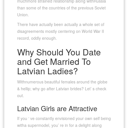
muchmore strained relationship along withRussia
than some of the countries of the previous Soviet
Union.
There have actually been actually a whole set of
disagreements mostly centering on World War II
record, oddly enough.
Why Should You Date
and Get Married To
Latvian Ladies?
Withnumerous beautiful females around the globe
& hellip; why go after Latvian brides? Let’ s check
out.
Latvian Girls are Attractive
If you ‘ ve constantly envisioned your own self being
witha supermodel, you’ re in for a delight along