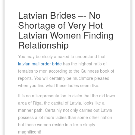
Latvian Brides –- No
Shortage of Very Hot
Latvian Women Finding
Relationship
You may be nicely amazed to understand that
latvian mail order bride
has the highest ratio of
females to men according to the Guinness book of
reports. You will certainly be muchmore pleased
when you find what these ladies seem like.
It is no misrepresentation to claim that the old town
area of Riga, the capital of Latvia, looks like a
manner path. Certainly not only carries out Latvia
possess a lot more ladies than some other nation
but these women reside in a term simply
magnificent!