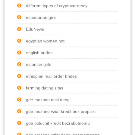
different types of cryptocurrency
ecuadorian girls
EduNews
egyptian women hot
english brides
estonian girls
ethiopian mail order brides
farming dating sites
gde mozhno naiti dengi
gde mozhno vziat kredit bez propiski
gde poluchit kredit bezrabotnomu
gde srochno vziat dengi bezrabotnomu