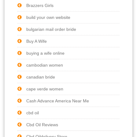
Brazzers Girls
build your own website
bulgarian mail order bride
Buy A Wife
buying a wife online
cambodian women
canadian bride
cape verde women
Cash Advance America Near Me
cbd oil
Cbd Oil Reviews
Cbd Oildelivery Store