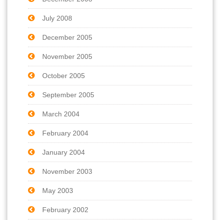
July 2008
December 2005
November 2005
October 2005
September 2005
March 2004
February 2004
January 2004
November 2003
May 2003
February 2002