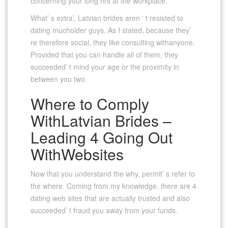
concerning your long hrs at the workplace.
What’ s extra’, Latvian brides aren ‘ t resisted to
dating mucholder guys. As I stated, because they’
re therefore social, they like consulting withanyone.
Provided that you can handle all of them, they
succeeded’ t mind your age or the proximity in
between you two.
Where to Comply
WithLatvian Brides –
Leading 4 Going Out
WithWebsites
Now that you understand the why, permit’ s refer to
the where. Coming from my knowledge, there are 4
dating web sites that are actually trusted and also
succeeded’ t fraud you away from your funds.