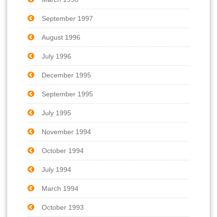
September 1997
August 1996
July 1996
December 1995
September 1995
July 1995
November 1994
October 1994
July 1994
March 1994
October 1993