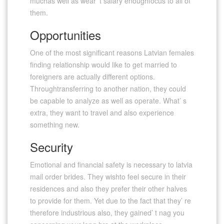
muchas well as wear’ t salary enoughfocus to all of
them.
Opportunities
One of the most significant reasons Latvian females
finding relationship would like to get married to
foreigners are actually different options.
Throughtransferring to another nation, they could
be capable to analyze as well as operate. What’ s
extra, they want to travel and also experience
something new.
Security
Emotional and financial safety is necessary to latvia
mail order brides. They wishto feel secure in their
residences and also they prefer their other halves
to provide for them. Yet due to the fact that they’ re
therefore industrious also, they gained’ t nag you