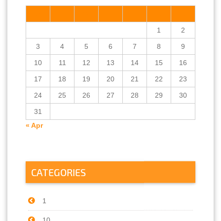
M
T
W
T
F
S
S
1
2
3
4
5
6
7
8
9
10
11
12
13
14
15
16
17
18
19
20
21
22
23
24
25
26
27
28
29
30
31
« Apr
CATEGORIES
1
10