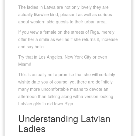
The ladies in Latvia are not only lovely they are
actually likewise kind, pleasant as well as curious
about western side guests to their urban area.
If you view a female on the streets of Riga, merely
offer her a smile as well as if she returns it, increase
and say hello.
Try that in Los Angeles, New York City or even
Miami!
This is actually not a promise that she will certainly
wishto date you of course, yet there are definitely
many more uncomfortable means to devote an
afternoon than talking along witha version looking
Latvian girls in old town Riga.
Understanding Latvian
Ladies