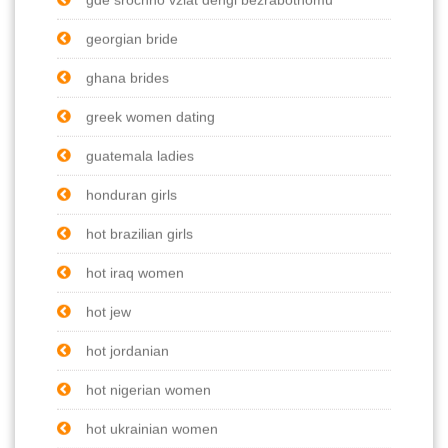
georgian bride
ghana brides
greek women dating
guatemala ladies
honduran girls
hot brazilian girls
hot iraq women
hot jew
hot jordanian
hot nigerian women
hot ukrainian women