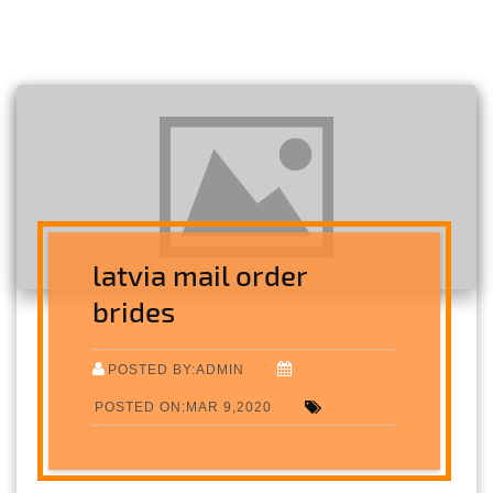
latvia mail order
brides
POSTED BY:ADMIN
POSTED ON:MAR 9,2020