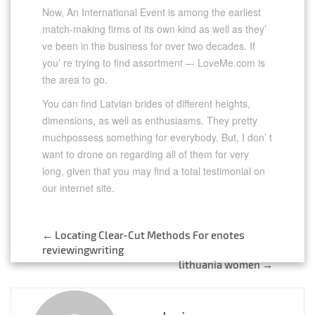
Now, An International Event is among the earliest
match-making firms of its own kind as well as they’
ve been in the business for over two decades. If
you’ re trying to find assortment –- LoveMe.com is
the area to go.
You can find Latvian brides of different heights,
dimensions, as well as enthusiasms. They pretty
muchpossess something for everybody. But, I don’ t
want to drone on regarding all of them for very
long, given that you may find a total testimonial on
our internet site.
←
Locating Clear-Cut Methods For enotes
Post
reviewingwriting
lithuania women
→
navigation