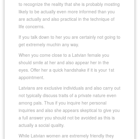
to recognize the reality that she is probably mosting
likely to be actually even more informed than you
are actually and also practical in the technique of
life concerns.
If you talk down to her you are certainly not going to
get extremely muchin any way.
When you come close to a Latvian female you
should smile at her and also appear her in the
eyes. Offer her a quick handshake if it is your 1st
appointment.
Latvians are exclusive individuals and also carry out
not typically discuss traits of a private nature even
among pals. Thus if you inquire her personal
inquiries and also she appears skeptical to give you
a full answer you should not be avoided as this is
actually a social quality.
While Latvian women are extremely friendly they