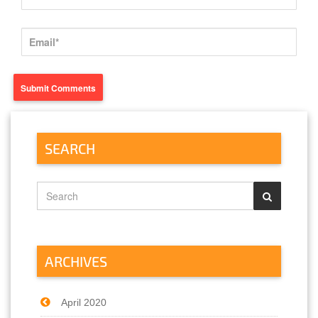
SEARCH
ARCHIVES
April 2020