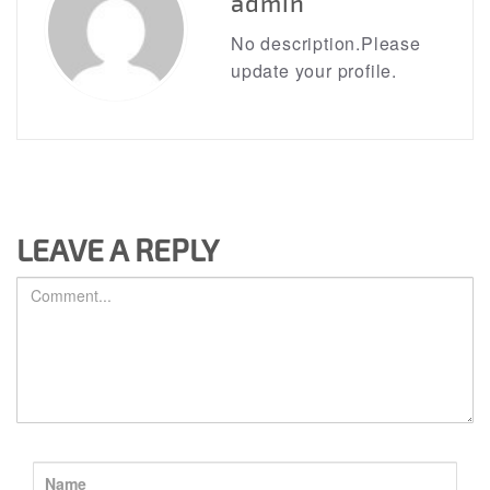
admin
No description.Please
update your profile.
LEAVE A REPLY