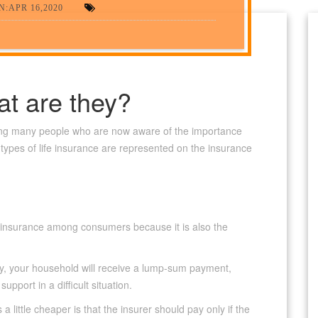
:APR 16,2020
at are they?
g many people who are now aware of the importance
e types of life insurance are represented on the insurance
fe insurance among consumers because it is also the
icy, your household will receive a lump-sum payment,
pport in a difficult situation.
a little cheaper is that the insurer should pay only if the