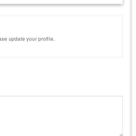
se update your profile.