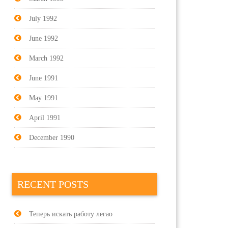
July 1992
June 1992
March 1992
June 1991
May 1991
April 1991
December 1990
RECENT POSTS
Теперь искать работу легао