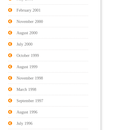
February 2001
November 2000
August 2000
July 2000
October 1999
August 1999
November 1998
March 1998
September 1997
August 1996
July 1996