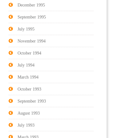
December 1995
September 1995
July 1995
November 1994
October 1994
July 1994
March 1994
October 1993
September 1993
August 1993
July 1993
March 1993