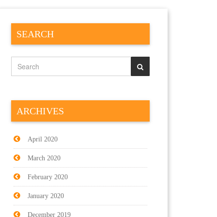
SEARCH
ARCHIVES
April 2020
March 2020
February 2020
January 2020
December 2019