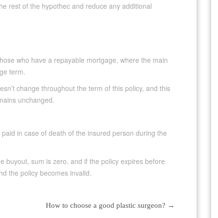
the rest of the hypothec and reduce any additional
o those who have a repayable mortgage, where the main
ge term.
sn’t change throughout the term of this policy, and this
remains unchanged.
 paid in case of death of the insured person during the
e buyout, sum is zero, and if the policy expires before
nd the policy becomes invalid.
How to choose a good plastic surgeon?
→