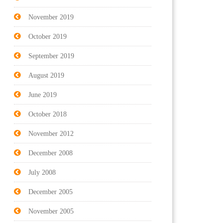
November 2019
October 2019
September 2019
August 2019
June 2019
October 2018
November 2012
December 2008
July 2008
December 2005
November 2005