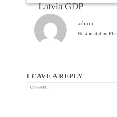
Post
Latvia GDP
navigation
admin
No description.Plea
LEAVE A REPLY