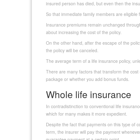
insured person has died, but even then the insu
So that immediate family members are eligible 
Insurance premiums remain unchanged throughou
about increasing the cost of the policy.
On the other hand, after the escape of the policy
the policy will be canceled.
The average term of a life insurance policy, unle
There are many factors that transform the cost 
package or whether you add bonus funds.
Whole life insurance
In contradistinction to conventional life insura
which for many makes it more expedient.
Despite the fact that payments on this type of 
term, the insurer will pay the payment wheneve
guarantee payment at a certain point.