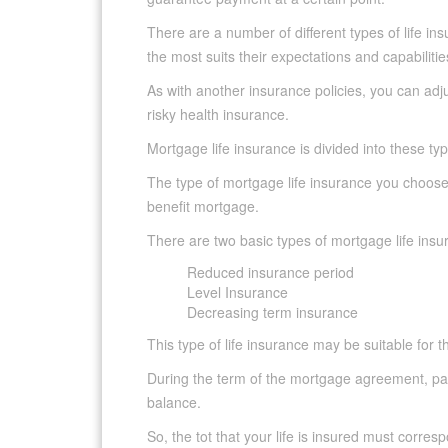
There are a number of different types of life i
the most suits their expectations and capabilitie
As with another insurance policies, you can adjus
risky health insurance.
Mortgage life insurance is divided into these ty
The type of mortgage life insurance you choose
benefit mortgage.
There are two basic types of mortgage life insu
Reduced insurance period
Level Insurance
Decreasing term insurance
This type of life insurance may be suitable for
During the term of the mortgage agreement, pa
balance.
So, the tot that your life is insured must corre