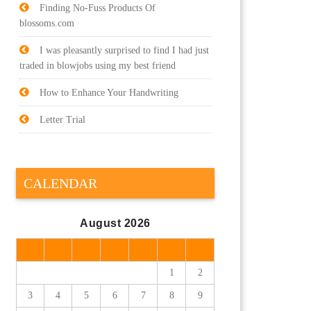
Finding No-Fuss Products Of
blossoms.com
I was pleasantly surprised to find I had just
traded in blowjobs using my best friend
How to Enhance Your Handwriting
Letter Trial
CALENDAR
August 2026
M
T
W
T
F
S
S
1
2
3
4
5
6
7
8
9