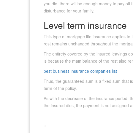
you die, there will be enough money to pay off 
disturbance for your family.
Level term insurance
This type of mortgage life insurance applies t
rest remains unchanged throughout the mortga
The entirety covered by the insured leavings doe
is because the main balance of the rest also 
best business insurance companies list
Thus, the guaranteed sum is a fixed sum that is
term of the policy.
As with the decrease of the insurance period, th
the insured dies, the payment is not assigned a
←