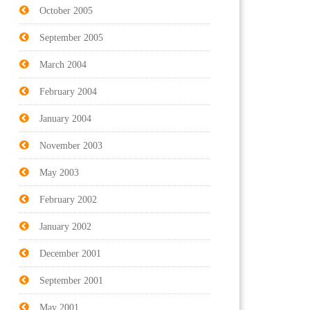
October 2005
September 2005
March 2004
February 2004
January 2004
November 2003
May 2003
February 2002
January 2002
December 2001
September 2001
May 2001