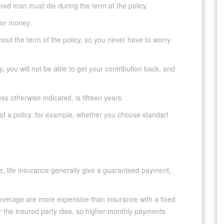
red man must die during the term of the policy.
for money.
t the term of the policy, so you never have to worry
, you will not be able to get your contribution back, and
ss otherwise indicated, is fifteen years.
of a policy, for example, whether you choose standart
nce, life insurance generally give a guaranteed payment,
coverage are more expensive than insurance with a fixed
r the insured party dies, so higher monthly payments