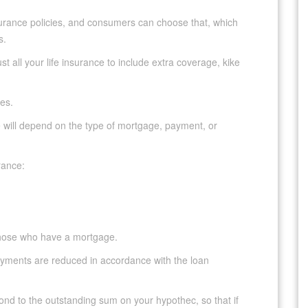
nsurance policies, and consumers can choose that, which
s.
t all your life insurance to include extra coverage, kike
pes.
 will depend on the type of mortgage, payment, or
rance:
 those who have a mortgage.
yments are reduced in accordance with the loan
spond to the outstanding sum on your hypothec, so that if