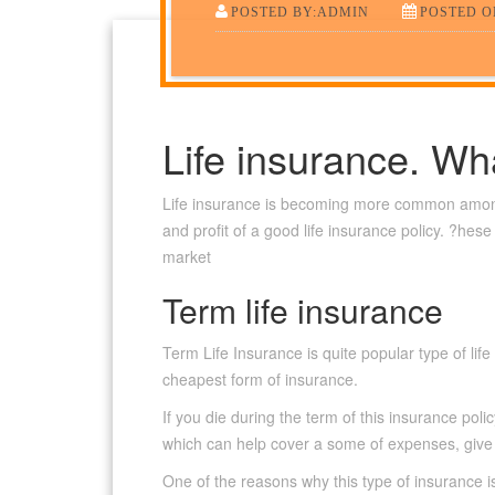
POSTED BY:ADMIN
POSTED ON
Life insurance. Wh
Life insurance is becoming more common amon
and profit of a good life insurance policy. ?hes
market
Term life insurance
Term Life Insurance is quite popular type of li
cheapest form of insurance.
If you die during the term of this insurance pol
which can help cover a some of expenses, give su
One of the reasons why this type of insurance is 