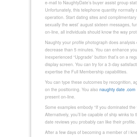
e-mail to NaughtyDate’s buyer assist group sta
Unfortunately, this telephone quantity normally s
operation. Start dating sites and complimentary
sexually the west’ august sixteen messages, fun
on-line, all individuals should know the way prot
Naughty your profile photograph does analysis 
decrease than 5 minutes. You can enhance your
inexperienced “Upgrade” button that’s on a regu
display screen. You can try for a 3-day satisfa
expertise the Full Membership capabilities.
You can type these outcomes by recognition, ag
on the positioning. You also
naughty date .com 
present on-line.
Some examples embody “If you dominated the wo
Alternatively, you’ll be capable of ship winks t
date reviews you probably can like their profile.
After a few days of becoming a member of i kne