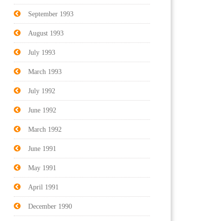
September 1993
August 1993
July 1993
March 1993
July 1992
June 1992
March 1992
June 1991
May 1991
April 1991
December 1990