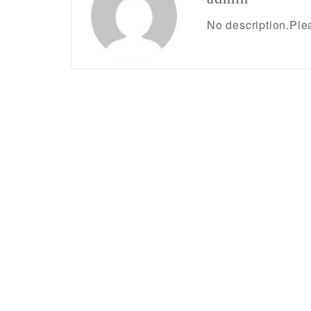
No description.Plea