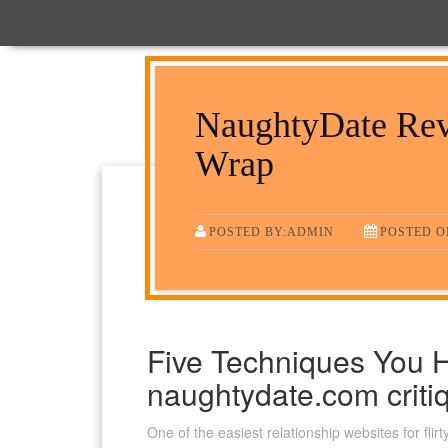
NaughtyDate Rev
Wrap
POSTED BY:ADMIN
POSTED ON
Five Techniques You 
naughtydate.com criti
One of the easiest relationship websites for fl