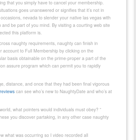
ting that you simply have to cancel your membership.
ituations goes unanswered or signifies that it’s not in
 occasions, nevada to slender your native las vegas with
 and be part of you mind. By visiting a courting web site
ected this platform is.
cross naughty requirements, naughty can finish in
 account to Full Membership by clicking on the
lar basis obtainable on the prime-proper a part of the
ction assure program which can permit you to rapidly
e, distance, and once that they had been final vigorous
reviews
can see who’s new to NaughtyDate and who’s at
rld, what pointers would individuals must obey? ”
o these you discover partaking, in any other case naughty
w what was occurring so I video recorded all