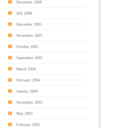
December 2008
July 2008
December 2005
November 2005
October 2005
September 2005
March 2004
February 2004
January 2004
November 2003
May 2003
February 2002