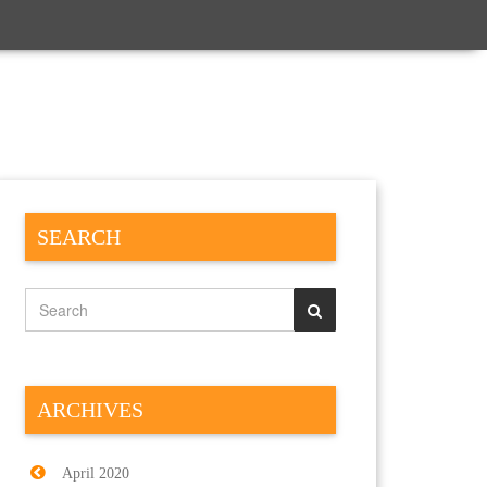
SEARCH
ARCHIVES
April 2020