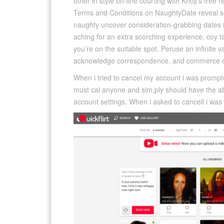
other in style on-line courting with Knoji’s free 
Terms and Conditions on NaughtyDate reveal som
naughty uncover consideration-grabbing dates i
aching for an extra scorching experience, coy t
you’re on the suitable spot. Peruse an infinite va
acknowledge correspondence, and commerce d
When i tried to cancel my account i was prompt
must cal anyone and sim,ply should have the abil
account settings. When i asked to cancell i wa