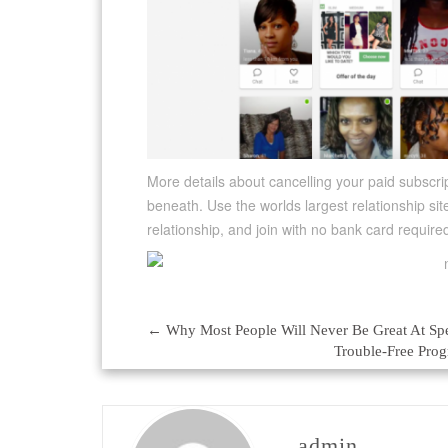
More details about cancelling your paid subsc
beneath. Use the worlds largest relationship sit
relationship, and join with no bank card require
←
Why Most People Will Never Be Great At Sp
Post
Trouble-Free Prog
navigation
admin