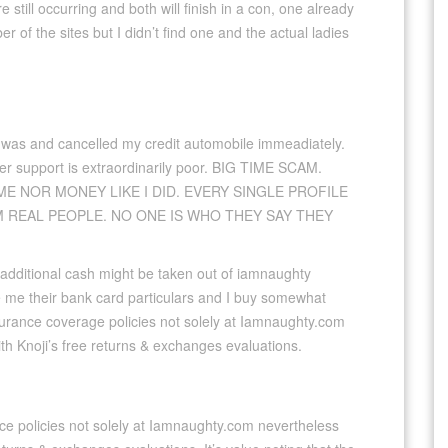
 still occurring and both will finish in a con, one already
 of the sites but I didn’t find one and the actual ladies
 was and cancelled my credit automobile immeadiately.
omer support is extraordinarily poor. BIG TIME SCAM.
ME NOR MONEY LIKE I DID. EVERY SINGLE PROFILE
M REAL PEOPLE. NO ONE IS WHO THEY SAY THEY
additional cash might be taken out of iamnaughty
 me their bank card particulars and I buy somewhat
nsurance coverage policies not solely at Iamnaughty.com
ith Knoji’s free returns & exchanges evaluations.
ce policies not solely at Iamnaughty.com nevertheless