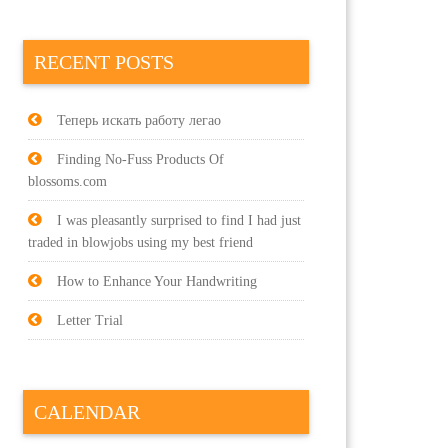
RECENT POSTS
Теперь искать работу легао
Finding No-Fuss Products Of
blossoms.com
I was pleasantly surprised to find I had just
traded in blowjobs using my best friend
How to Enhance Your Handwriting
Letter Trial
CALENDAR