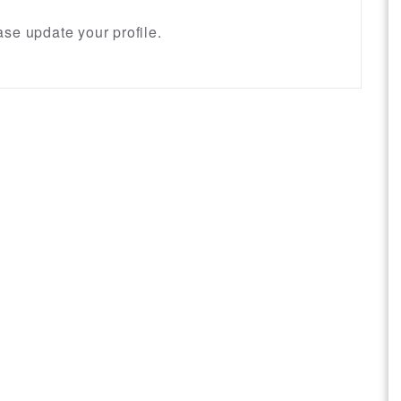
se update your profile.