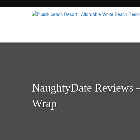
Popular Beach Resort in Batangas Philippi
Pipisik beach Resort | 
NaughtyDate Reviews 
Wrap