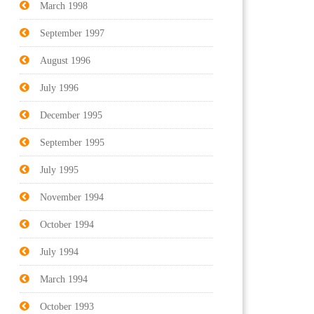
March 1998
September 1997
August 1996
July 1996
December 1995
September 1995
July 1995
November 1994
October 1994
July 1994
March 1994
October 1993