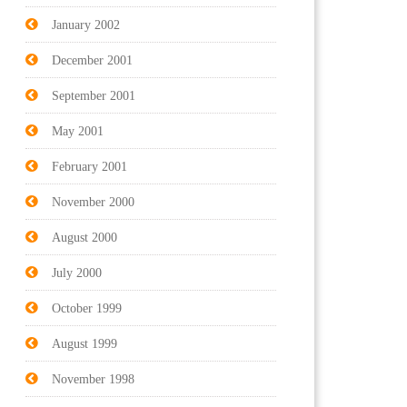
January 2002
December 2001
September 2001
May 2001
February 2001
November 2000
August 2000
July 2000
October 1999
August 1999
November 1998