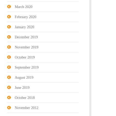
March 2020
February 2020
January 2020
December 2019
November 2019
October 2019
September 2019
August 2019
June 2019
October 2018
November 2012