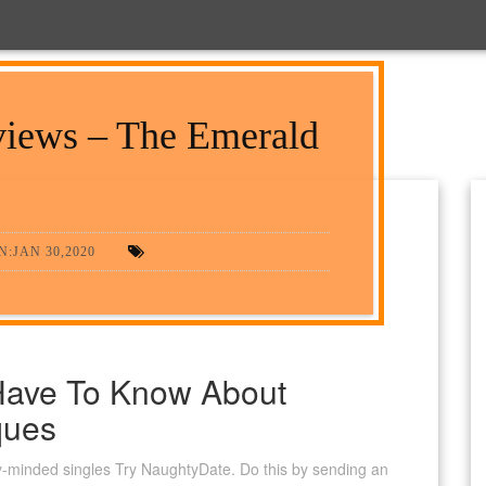
iews – The Emerald
:JAN 30,2020
Have To Know About
ques
irty-minded singles Try NaughtyDate. Do this by sending an