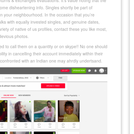
returns & exchanges evaluations. It’s value noting that the
e disheartening info. Singles shortly be part of
n your neighbourhood. In the occasion that you’re
alks with equally invested singles, and genuine dates,
riety of native of us profiles, contact these you like most,
evious photos.
ed to call them on a quantity or on skype!! No one should
ity in cancelling their account immediately within their
s confronted with an Indian one may ahrdly undertsand.