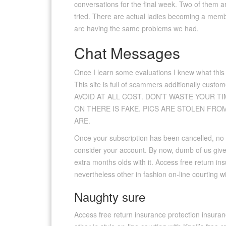
conversations for the final week. Two of them are
tried. There are actual ladies becoming a member
are having the same problems we had.
Chat Messages
Once I learn some evaluations I knew what this
This site is full of scammers additionally cust
AVOID AT ALL COST. DON’T WASTE YOUR TI
ON THERE IS FAKE. PICS ARE STOLEN FRO
ARE.
Once your subscription has been cancelled, no 
consider your account. By now, dumb of us give
extra months olds with it. Access free return i
nevertheless other in fashion on-line courting w
Naughty sure
Access free return insurance protection insuran