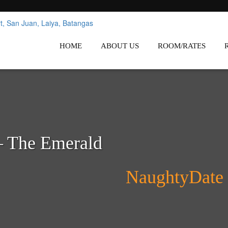
nes
Affordable White Beach Resort,
HOME
ABOUT US
ROOM/RATES
– The Emerald
NaughtyDate 