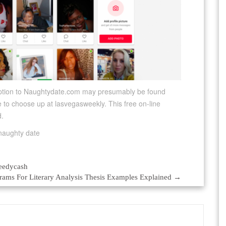
ription to Naughtydate.com may presumably be found
e to choose up at lasvegasweekly. This free on-line
d.
eedycash
rams For Literary Analysis Thesis Examples Explained
→