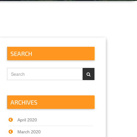
SEARCH
ARCHIVES
April 2020
March 2020