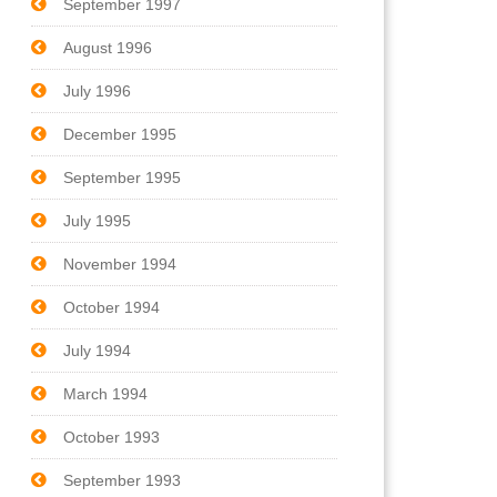
September 1997
August 1996
July 1996
December 1995
September 1995
July 1995
November 1994
October 1994
July 1994
March 1994
October 1993
September 1993