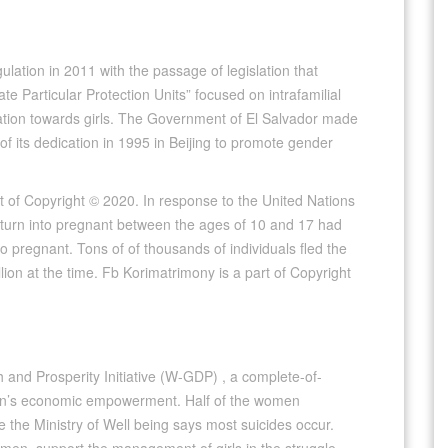
ulation in 2011 with the passage of legislation that
e Particular Protection Units” focused on intrafamilial
ation towards girls. The Government of El Salvador made
of its dedication in 1995 in Beijing to promote gender
of Copyright © 2020. In response to the United Nations
o turn into pregnant between the ages of 10 and 17 had
o pregnant. Tons of of thousands of individuals fled the
lion at the time. Fb Korimatrimony is a part of Copyright
h and Prosperity Initiative (W-GDP) , a complete-of-
omen’s economic empowerment. Half of the women
e the Ministry of Well being says most suicides occur.