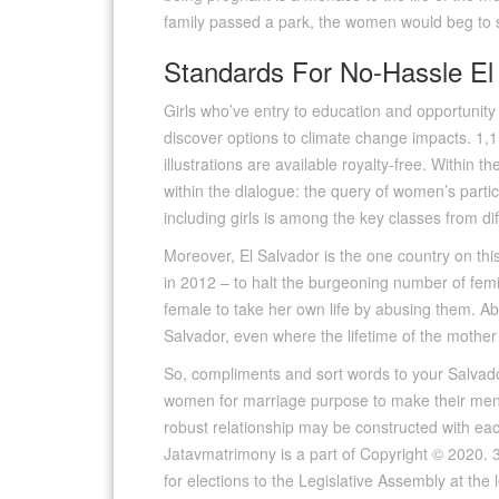
family passed a park, the women would beg to s
Standards For No-Hassle El
Girls who’ve entry to education and opportunit
discover options to climate change impacts. 1,11
illustrations are available royalty-free. Within 
within the dialogue: the query of women’s partic
including girls is among the key classes from d
Moreover, El Salvador is the one country on thi
in 2012 – to halt the burgeoning number of femic
female to take her own life by abusing them. Ab
Salvador, even where the lifetime of the mother 
So, compliments and sort words to your Salvador
women for marriage purpose to make their men c
robust relationship may be constructed with ea
Jatavmatrimony is a part of Copyright © 2020. 307
for elections to the Legislative Assembly at th