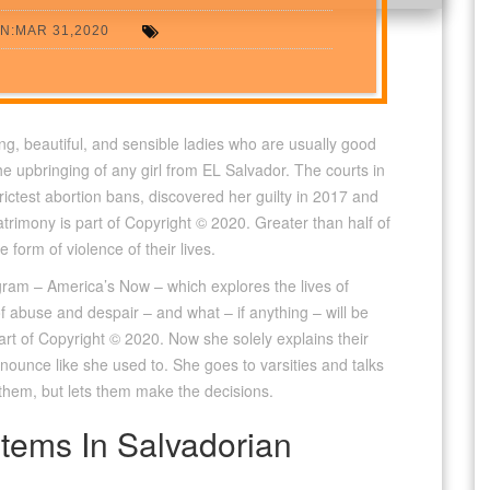
N:MAR 31,2020
ng, beautiful, and sensible ladies who are usually good
the upbringing of any girl from EL Salvador. The courts in
trictest abortion bans, discovered her guilty in 2017 and
rimony is part of Copyright © 2020. Greater than half of
form of violence of their lives.
ogram – America’s Now – which explores the lives of
f abuse and despair – and what – if anything – will be
rt of Copyright © 2020. Now she solely explains their
unce like she used to. She goes to varsities and talks
t them, but lets them make the decisions.
tems In Salvadorian