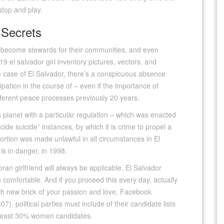
top and play.
 Secrets
y become stewards for their communities, and even
9 el salvador girl inventory pictures, vectors, and
the case of El Salvador, there’s a conspicuous absence
ipation in the course of – even if the importance of
ifferent peace processes previously 20 years.
s planet with a particular regulation – which was enacted
ide suicide” instances, by which it is crime to propel a
ortion was made unlawful in all circumstances in El
is in danger, in 1998.
an girlfriend will always be applicable. El Salvador
omfortable. And if you proceed this every day, actually
ch new brick of your passion and love. Facebook
), political parties must include of their candidate lists
e least 30% women candidates.