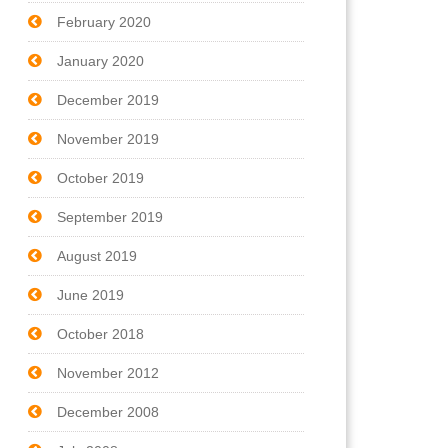
February 2020
January 2020
December 2019
November 2019
October 2019
September 2019
August 2019
June 2019
October 2018
November 2012
December 2008