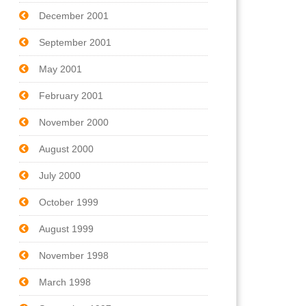
December 2001
September 2001
May 2001
February 2001
November 2000
August 2000
July 2000
October 1999
August 1999
November 1998
March 1998