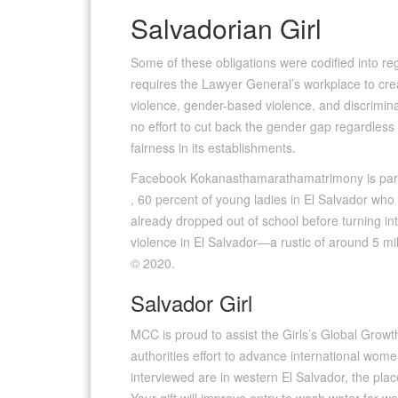
Salvadorian Girl
Some of these obligations were codified into reg
requires the Lawyer General’s workplace to creat
violence, gender-based violence, and discrimin
no effort to cut back the gender gap regardless 
fairness in its establishments.
Facebook Kokanasthamarathamatrimony is part 
, 60 percent of young ladies in El Salvador wh
already dropped out of school before turning int
violence in El Salvador—a rustic of around 5 mil
© 2020.
Salvador Girl
MCC is proud to assist the Girls’s Global Growt
authorities effort to advance international w
interviewed are in western El Salvador, the plac