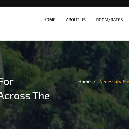
HOME
ABOUT US
ROOM/RATES
nes
| Affordable White Beach Res
For
Home
Necessary El
Across The