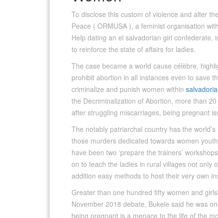
To disclose this custom of violence and alter the
Peace ( ORMUSA ), a feminist organisation with
Help dating an el salvadorian girl confederate, 
to reinforce the state of affairs for ladies.
The case became a world cause célèbre, highlig
prohibit abortion in all instances even to save t
criminalize and punish women within
salvadorian
the Decriminalization of Abortion, more than 2
after struggling miscarriages, being pregnant issu
The notably patriarchal country has the world’s
those murders dedicated towards women youthful
have been two ‘prepare the trainers’ workshops
on to teach the ladies in rural villages not only 
addition easy methods to host their very own in
Greater than one hundred fifty women and girls
November 2018 debate, Bukele said he was only i
being pregnant is a menace to the life of the m