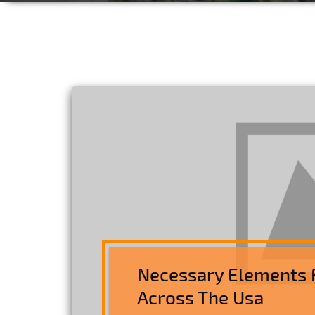
Necessary Elements 
Across The Usa