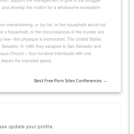
women, support the management of girls in the struggle
dor, and develop the motion for a wholesome ecosystem
too overwhelming, or too far, or the household would not
e a household, or the circumstances of the murder are
 lay low—the physique is incinerated. The United States
El Salvador. In 1980 they escaped to San Salvador and
oque Church – four hundred individuals with one
 depart the cramped space.
Best Free Porn Sites Conferences
→
se update your profile.