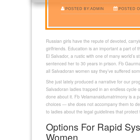
POSTED BY:ADMIN
POSTED O
Russian girls have the repute of devoted, carryi
girlfriends. Education is an important a part of 
El Salvador, a rustic with one of many world’s s
sentenced her to 30 years in prison. Fb Gaurmat
all Salvadoran women say they’ve suffered some 
She just lately produced a narrative for our pr
Salvadoran ladies trapped in an endless cycle o
done about it. Fb Velamanaidumatrimony is a pa
choices — she does not accompany them to deno
to ladies about the legal guidelines that protec
Options For Rapid Sys
Women