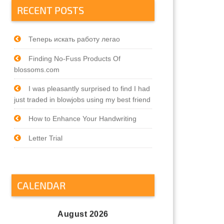
RECENT POSTS
Теперь искать работу легао
Finding No-Fuss Products Of
blossoms.com
I was pleasantly surprised to find I had
just traded in blowjobs using my best friend
How to Enhance Your Handwriting
Letter Trial
CALENDAR
August 2026