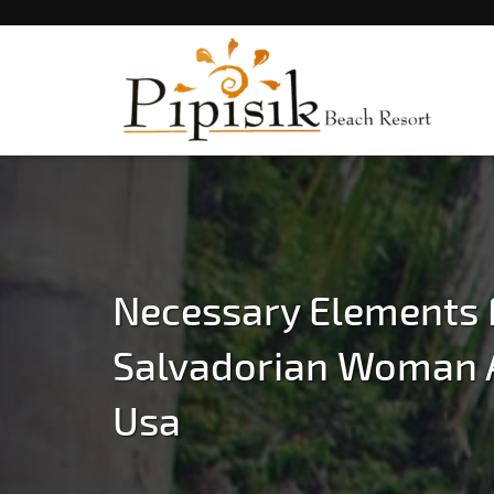
Popular Beach Resort in Batangas Philippi
Pipisik beach Resort 
Batangas
Necessary Elements 
Salvadorian Woman 
Usa