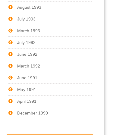
August 1993
July 1993
March 1993
July 1992
June 1992
March 1992
June 1991
May 1991
April 1991
December 1990