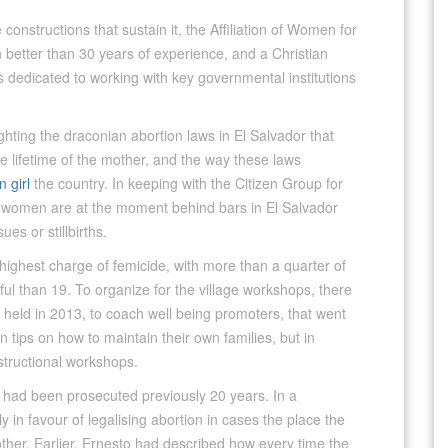
 constructions that sustain it, the Affiliation of Women for
 better than 30 years of experience, and a Christian
is dedicated to working with key governmental institutions
hting the draconian abortion laws in El Salvador that
he lifetime of the mother, and the way these laws
 girl
the country. In keeping with the Citizen Group for
0 women are at the moment behind bars in El Salvador
es or stillbirths.
 highest charge of femicide, with more than a quarter of
 than 19. To organize for the village workshops, there
 held in 2013, to coach well being promoters, that went
on tips on how to maintain their own families, but in
structional workshops.
 had been prosecuted previously 20 years. In a
n favour of legalising abortion in cases the place the
other. Earlier, Ernesto had described how every time the