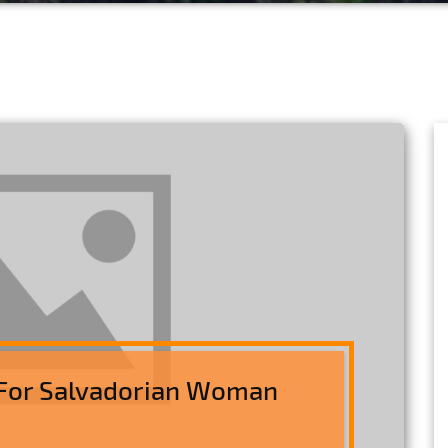
For Salvadorian Woman