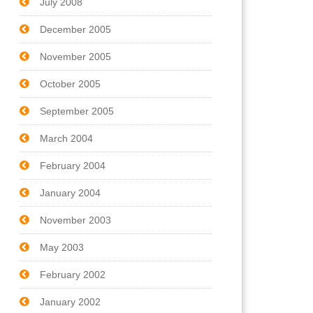
July 2008
December 2005
November 2005
October 2005
September 2005
March 2004
February 2004
January 2004
November 2003
May 2003
February 2002
January 2002