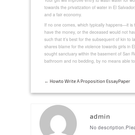
Your gift will improve entry to wash water for 
towards the privatization of water in El Salva
and a fair economy.
If no one comes, which typically happens—it is 
have the money, or the deceased would not hav
such that it’s best for the subsequent of kin to
shares blame for the violence towards girls in 
sought sanctuary within the basement of San R
bathroom and no bedding, by no means able to
←
Howto Write A Proposition EssayPaper
Post
navigation
admin
No description.Plea