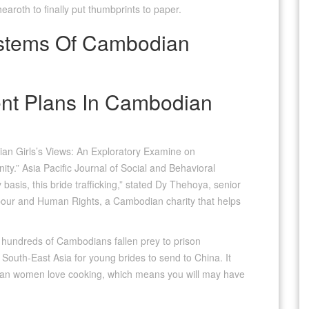
aroth to finally put thumbprints to paper.
stems Of Cambodian
nt Plans In Cambodian
an Girls’s Views: An Exploratory Examine on
ty.” Asia Pacific Journal of Social and Behavioral
 basis, this bride trafficking,” stated Dy Thehoya, senior
Labour and Human Rights, a Cambodian charity that helps
 hundreds of Cambodians fallen prey to prison
outh-East Asia for young brides to send to China. It
dian women love cooking, which means you will may have