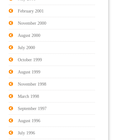
February 2001
November 2000
August 2000
July 2000
October 1999
August 1999
November 1998
March 1998
September 1997
August 1996
July 1996