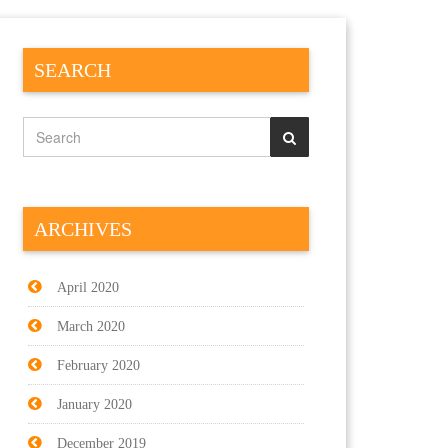
SEARCH
ARCHIVES
April 2020
March 2020
February 2020
January 2020
December 2019