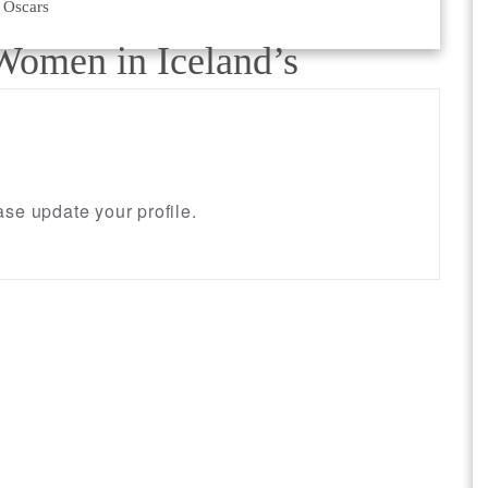
 Oscars
Women in Iceland’s
se update your profile.