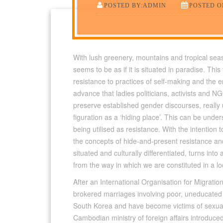
POSTED BY:ADMIN
POSTED ON
With lush greenery, mountains and tropical se
seems to be as if it is situated in paradise. Thi
resistance to practices of self-making and the 
advance that ladies politicians, activists and
preserve established gender discourses, really 
figuration as a ‘hiding place’. This can be und
being utilised as resistance. With the intention t
the concepts of hide-and-present resistance and 
situated and culturally differentiated, turns into 
from the way in which we are constituted in a lo
After an International Organisation for Migration
brokered marriages involving poor, uneducated g
South Korea and have become victims of sexual 
Cambodian ministry of foreign affairs introduce