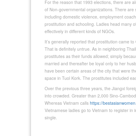
For the reason that 1993 elections, there are als
of Non-governmental organizations. There are se
including domestic violence, employment coachin
prostitution and schooling. Ladies head many of 
effectively in different kinds of NGOs.
It’s generally reported that prostitution came 
That is definitely untrue. As in neighboring Thai
prostitutes as their funds allowed; simply becau
married and thereafter be loyal only to her husb
have been certain areas of the city that were th
space in Tuol Kork. The prostitutes included
Over the previous three years, the Jiangxi fore
into crowded. Greater than 2,000 Sino-Cambod
Whereas Vietnam calls
https://bestasianwome
Vietnamese ladies go to Vietnam to register in i
single.