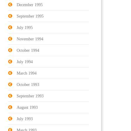
December 1995
September 1995
July 1995
November 1994
October 1994
July 1994
March 1994
October 1993
September 1993
August 1993
July 1993
March 1993