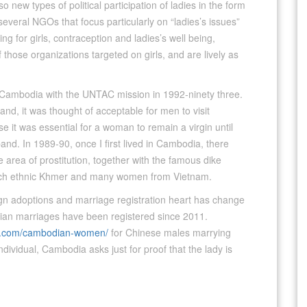
o new types of political participation of ladies in the form
veral NGOs that focus particularly on “ladies’s issues”
g for girls, contraception and ladies’s well being,
those organizations targeted on girls, and are lively as
to Cambodia with the UNTAC mission in 1992-ninety three.
land, it was thought of acceptable for men to visit
se it was essential for a woman to remain a virgin until
and. In 1989-90, once I first lived in Cambodia, there
e area of prostitution, together with the famous dike
 each ethnic Khmer and many women from Vietnam.
ign adoptions and marriage registration heart has change
ian marriages have been registered since 2011.
n.com/cambodian-women/
for Chinese males marrying
ndividual, Cambodia asks just for proof that the lady is