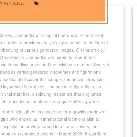
:JAN 9,2020
ashores, Cambodia with capital metropolis Phnom Penh
s text adds to previous analysis, by connecting the idea of
embodying of various gendered images. On this article, I
 NGO workers in Cambodia, who seem to repeat and
use these discourses and the existence of a multilayered
erstood as varied gendered discourses and figurations
o additional discover this sample, the article introduces
layer-cake figurations. The notion of figurations, as
an vital start line, displaying resistance that originates
cal-transnational, materials and quick-altering world.
 report highlighted its concern over a growing variety of
irls who ended up in international locations akin to
exploitation or were forced into home slavery, the
d a ban on combined unions in March 2008. It was lifted