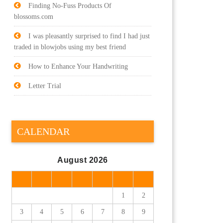
Finding No-Fuss Products Of
blossoms.com
I was pleasantly surprised to find I had just
traded in blowjobs using my best friend
How to Enhance Your Handwriting
Letter Trial
CALENDAR
August 2026
M
T
W
T
F
S
S
1
2
3
4
5
6
7
8
9