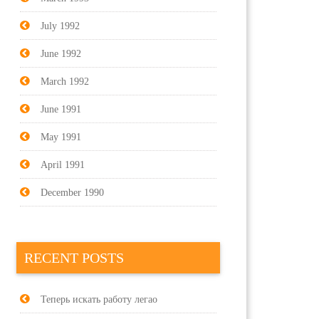
July 1992
June 1992
March 1992
June 1991
May 1991
April 1991
December 1990
RECENT POSTS
Теперь искать работу легао