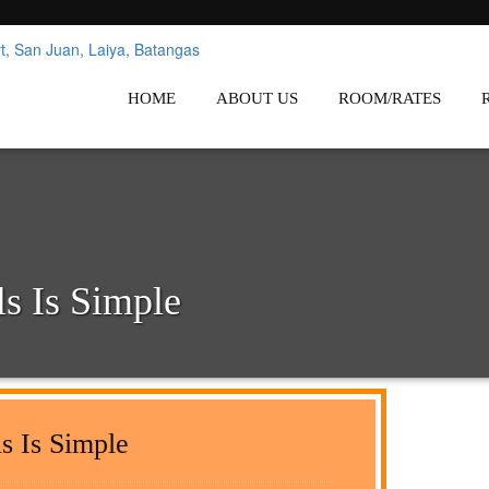
nes
Affordable White Beach Resort,
HOME
ABOUT US
ROOM/RATES
s Is Simple
s Is Simple