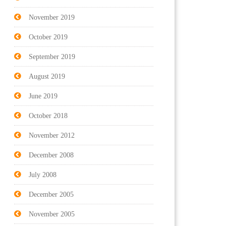
November 2019
October 2019
September 2019
August 2019
June 2019
October 2018
November 2012
December 2008
July 2008
December 2005
November 2005