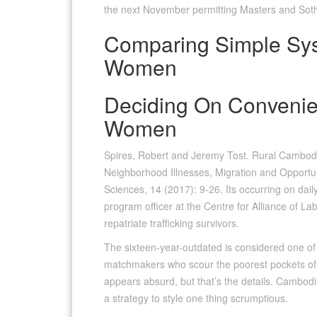
the next November permitting Masters and Sothe
Comparing Simple Sy
Women
Deciding On Convenie
Women
Spires, Robert and Jeremy Tost. Rural Cambodi
Neighborhood Illnesses, Migration and Opportuni
Sciences, 14 (2017): 9-26. Its occurring on daily
program officer at the Centre for Alliance of 
repatriate trafficking survivors.
The sixteen-year-outdated is considered one of
matchmakers who scour the poorest pockets of S
appears absurd, but that’s the details. Cambo
a strategy to style one thing scrumptious.