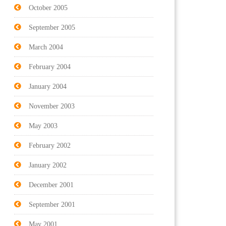
October 2005
September 2005
March 2004
February 2004
January 2004
November 2003
May 2003
February 2002
January 2002
December 2001
September 2001
May 2001