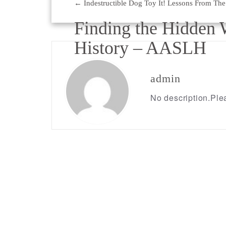
←
Indestructible Dog Toy It! Lessons From The
Post
Finding the Hidden 
navigation
History – AASLH
→
admin
No description.Plea