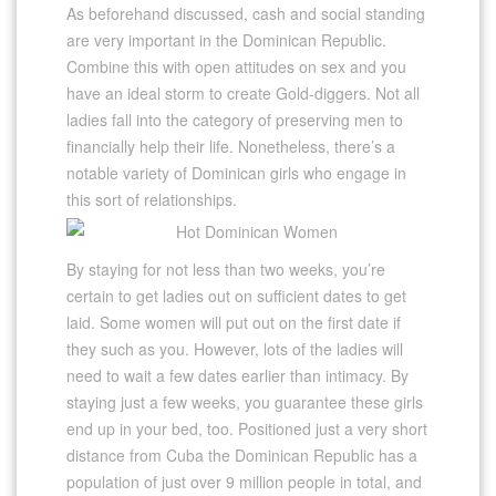
As beforehand discussed, cash and social standing
are very important in the Dominican Republic.
Combine this with open attitudes on sex and you
have an ideal storm to create Gold-diggers. Not all
ladies fall into the category of preserving men to
financially help their life. Nonetheless, there’s a
notable variety of Dominican girls who engage in
this sort of relationships.
By staying for not less than two weeks, you’re
certain to get ladies out on sufficient dates to get
laid. Some women will put out on the first date if
they such as you. However, lots of the ladies will
need to wait a few dates earlier than intimacy. By
staying just a few weeks, you guarantee these girls
end up in your bed, too. Positioned just a very short
distance from Cuba the Dominican Republic has a
population of just over 9 million people in total, and