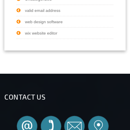
valid email address
web design software
wix website editor
CONTACT US