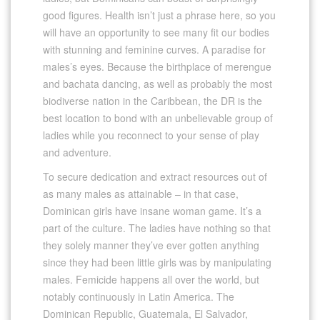
good figures. Health isn’t just a phrase here, so you
will have an opportunity to see many fit our bodies
with stunning and feminine curves. A paradise for
males’s eyes. Because the birthplace of merengue
and bachata dancing, as well as probably the most
biodiverse nation in the Caribbean, the DR is the
best location to bond with an unbelievable group of
ladies while you reconnect to your sense of play
and adventure.
To secure dedication and extract resources out of
as many males as attainable – in that case,
Dominican girls have insane woman game. It’s a
part of the culture. The ladies have nothing so that
they solely manner they’ve ever gotten anything
since they had been little girls was by manipulating
males. Femicide happens all over the world, but
notably continuously in Latin America. The
Dominican Republic, Guatemala, El Salvador,