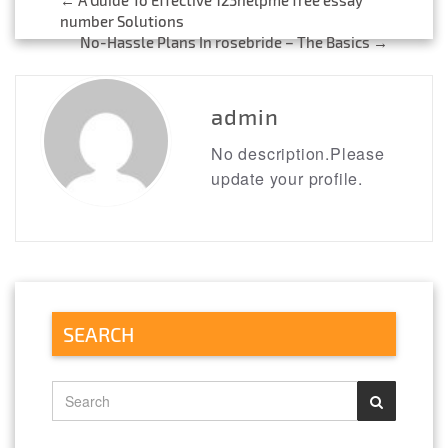
Post
number Solutions
No-Hassle Plans In rosebride – The Basics
→
navigation
admin
No description.Please
update your profile.
SEARCH