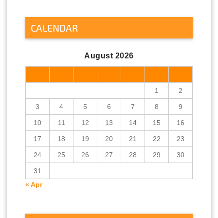
CALENDAR
August 2026
M
T
W
T
F
S
S
1
2
3
4
5
6
7
8
9
10
11
12
13
14
15
16
17
18
19
20
21
22
23
24
25
26
27
28
29
30
31
« Apr