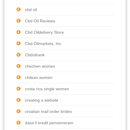
cbd oil
Cbd Oil Reviews
Cbd Oildelivery Store
Cbd Oilmarkets, Inc
Cbdoilrank
chechen women
chilean women
costa rica single women
creating a website
croatian mail order brides
daiut li kredit pensioneram