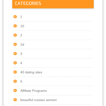
CATEGORIES
1
10
2
2d
3
4
40 dating sites
5
Affiliate Programs
beautiful russian women