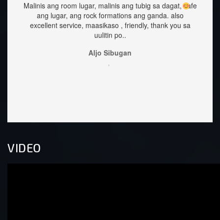
ang tubig sa dagat, safe
staffs are very approachable and so nice.f
ions ang ganda.
also
great too.
 friendly, thank you sa
Sehrika Oh
..
,
gan
VIDEO