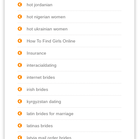
hot jordanian
hot nigerian women
hot ukrainian women
How To Find Girls Online
Insurance
interacialdating
internet brides
irish brides
kyrgyzstan dating
latin brides for marriage
latinas brides
latvia mail order brides