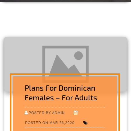
Plans For Dominican
Females – For Adults
POSTED BY:ADMIN
POSTED ON:MAR 26,2020