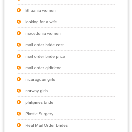
lithuania women
looking for a wife
macedonia women
mail order bride cost
mail order bride price
mail order girlfriend
nicaraguan girls
norway girls
philipines bride
Plastic Surgery
Real Mail Order Brides