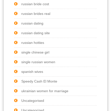
russian bride cost
russian brides real
russian dating
russian dating site
russian hotties
single chinese girl
single russian women
spanish wives
Speedy Cash El Monte
ukrainian women for marriage
Uncategorised
Uncategorized