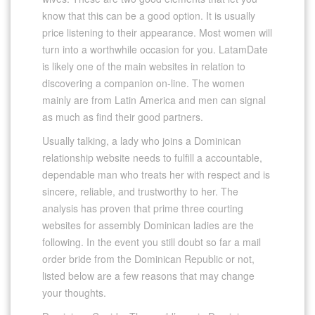
know that this can be a good option. It is usually
price listening to their appearance. Most women will
turn into a worthwhile occasion for you. LatamDate
is likely one of the main websites in relation to
discovering a companion on-line. The women
mainly are from Latin America and men can signal
as much as find their good partners.
Usually talking, a lady who joins a Dominican
relationship website needs to fulfill a accountable,
dependable man who treats her with respect and is
sincere, reliable, and trustworthy to her. The
analysis has proven that prime three courting
websites for assembly Dominican ladies are the
following. In the event you still doubt so far a mail
order bride from the Dominican Republic or not,
listed below are a few reasons that may change
your thoughts.