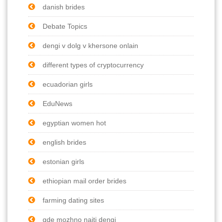
danish brides
Debate Topics
dengi v dolg v khersone onlain
different types of cryptocurrency
ecuadorian girls
EduNews
egyptian women hot
english brides
estonian girls
ethiopian mail order brides
farming dating sites
gde mozhno naiti dengi