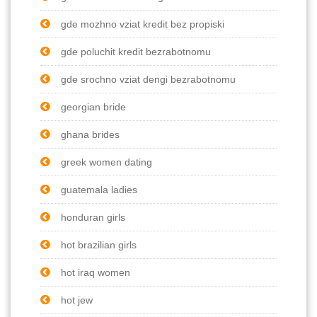
gde mozhno vziat kredit bez propiski
gde poluchit kredit bezrabotnomu
gde srochno vziat dengi bezrabotnomu
georgian bride
ghana brides
greek women dating
guatemala ladies
honduran girls
hot brazilian girls
hot iraq women
hot jew