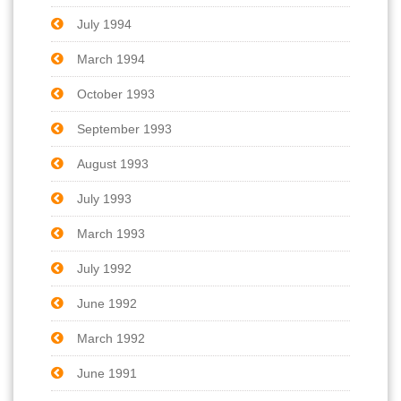
July 1994
March 1994
October 1993
September 1993
August 1993
July 1993
March 1993
July 1992
June 1992
March 1992
June 1991