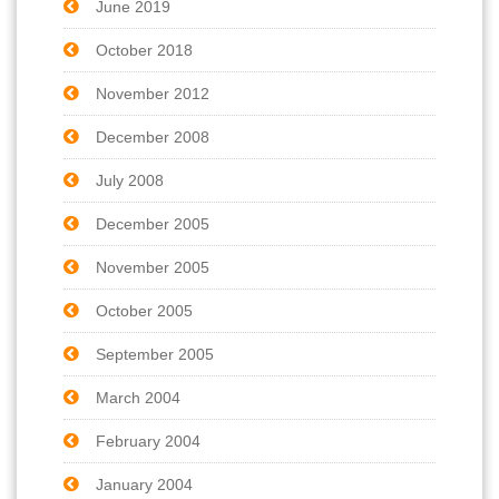
June 2019
October 2018
November 2012
December 2008
July 2008
December 2005
November 2005
October 2005
September 2005
March 2004
February 2004
January 2004