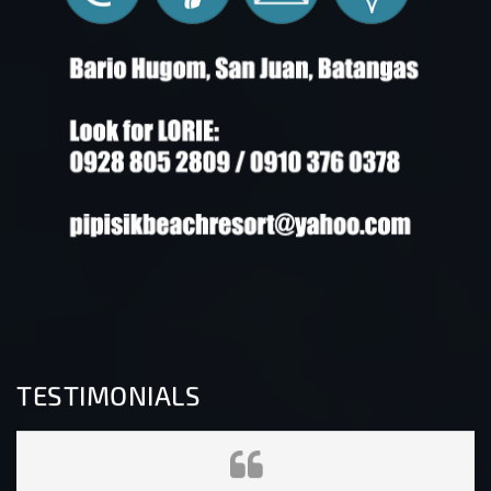
TESTIMONIALS