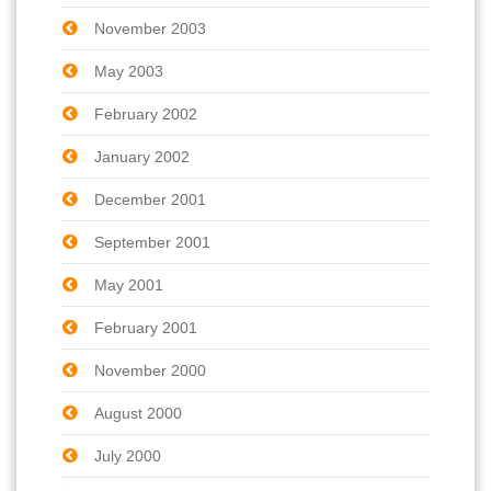
November 2003
May 2003
February 2002
January 2002
December 2001
September 2001
May 2001
February 2001
November 2000
August 2000
July 2000