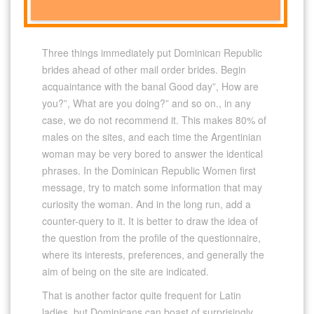
Three things immediately put Dominican Republic
brides ahead of other mail order brides. Begin
acquaintance with the banal Good day”, How are
you?”, What are you doing?” and so on., in any
case, we do not recommend it. This makes 80% of
males on the sites, and each time the Argentinian
woman may be very bored to answer the identical
phrases. In the Dominican Republic Women first
message, try to match some information that may
curiosity the woman. And in the long run, add a
counter-query to it. It is better to draw the idea of ​​
the question from the profile of the questionnaire,
where its interests, preferences, and generally the
aim of being on the site are indicated.
That is another factor quite frequent for Latin
ladies, but Dominicans can boast of surprisingly