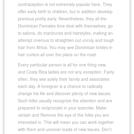
contraception is not extremely popular here. They
offer early birth to children, but in addition develop
previous pretty early. Nevertheless, they all the
Dominican Females time deal with themselves, go
to salons, do manicures and hairstyles, making an
attempt onerous to straighten out unruly and tough
hair from Africa. You may see Dominican brides in
hair curlers all over the place on the road.
Every particular person is all for one thing new,
and Costa Rica ladies are not any exception. Fairly
often, they see solely their family and associates
each day. A foreigner is a chance to radically
change his life and discover plenty of new issues.
Such folks usually recognize the attention and are
prepared to reciprocate in your exercise. Make
certain and Remove the eye of the folks you are
interested in. This will mean you can work together
with them and uncover loads of new issues. Don’t