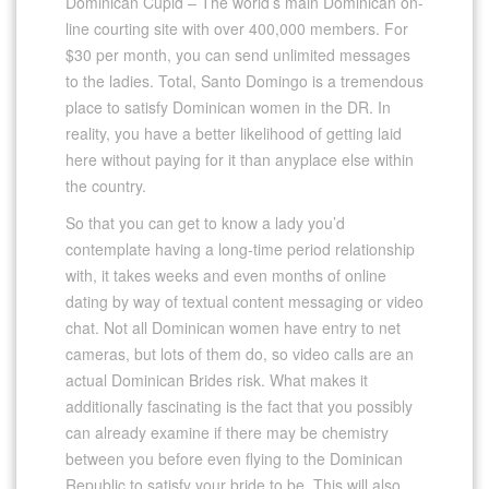
Dominican Cupid – The world’s main Dominican on-
line courting site with over 400,000 members. For
$30 per month, you can send unlimited messages
to the ladies. Total, Santo Domingo is a tremendous
place to satisfy Dominican women in the DR. In
reality, you have a better likelihood of getting laid
here without paying for it than anyplace else within
the country.
So that you can get to know a lady you’d
contemplate having a long-time period relationship
with, it takes weeks and even months of online
dating by way of textual content messaging or video
chat. Not all Dominican women have entry to net
cameras, but lots of them do, so video calls are an
actual Dominican Brides risk. What makes it
additionally fascinating is the fact that you possibly
can already examine if there may be chemistry
between you before even flying to the Dominican
Republic to satisfy your bride to be. This will also