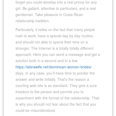
forget you could develop into a real prince for any
girl. Be gallant, attentive to particulars, and a real
gentleman. Take pleasure in Costa Rican
relationship tradition.
Particularly, it relies on the fact that many people
rush to work, have a special day by day routine,
and should not able to spend their time on a
stranger. The Internet is a totally totally different
approach. Here you can send a message and get a
solution both in a second and in a few
https://latinawife.net/dominican-women-brides/
days. In any case, you’ll have time to ponder the
answer and write initially. That’s the reason a
courting web site is so standard. They give a sure
freedom to the person and permits you to
experiment with the format of the relationship. That
is why you should not fear about the fact that you
could be misunderstood.