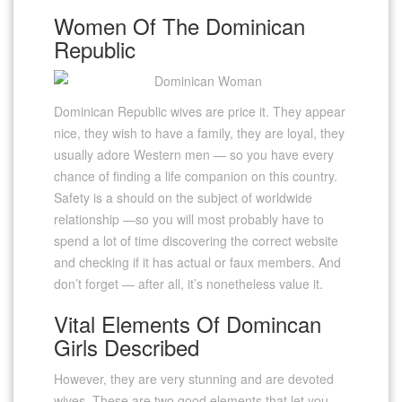
Women Of The Dominican
Republic
Dominican Republic wives are price it. They appear
nice, they wish to have a family, they are loyal, they
usually adore Western men — so you have every
chance of finding a life companion on this country.
Safety is a should on the subject of worldwide
relationship —so you will most probably have to
spend a lot of time discovering the correct website
and checking if it has actual or faux members. And
don’t forget — after all, it’s nonetheless value it.
Vital Elements Of Domincan
Girls Described
However, they are very stunning and are devoted
wives. These are two good elements that let you