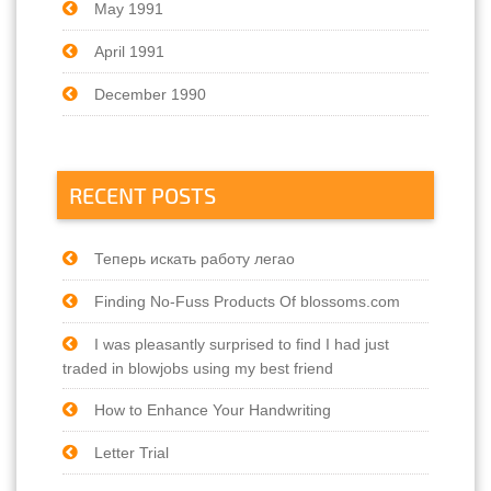
May 1991
April 1991
December 1990
RECENT POSTS
Теперь искать работу легао
Finding No-Fuss Products Of blossoms.com
I was pleasantly surprised to find I had just
traded in blowjobs using my best friend
How to Enhance Your Handwriting
Letter Trial