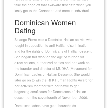
take the edge off that awkward first date when you
lastly get to the Caribbean and meet in individual.
Dominican Women
Dating
Solange Pierre was a Dominico-Haitian activist who
fought in opposition to anti-Haitian discrimination
and for the rights of Dominicans of Haitian descent.
She began this work on the age of thirteen via
direct actions, authorized battles and her work as
the founder and director of MUDHA (Movement for
Dominican Ladies of Haitian Descent). She would
later go on to win the RFK Human Rights Award for
her activism together with her battle to get
beginning certificates for Dominicans of Haitian
descent on the seventeenth of November, 2006.
Dominican ladies have giant households –