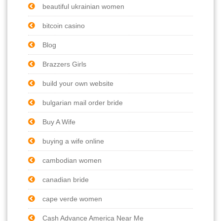
beautiful ukrainian women
bitcoin casino
Blog
Brazzers Girls
build your own website
bulgarian mail order bride
Buy A Wife
buying a wife online
cambodian women
canadian bride
cape verde women
Cash Advance America Near Me