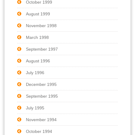
October 1999
August 1999
November 1998
March 1998
September 1997
August 1996
July 1996
December 1995
September 1995
July 1995
November 1994
October 1994