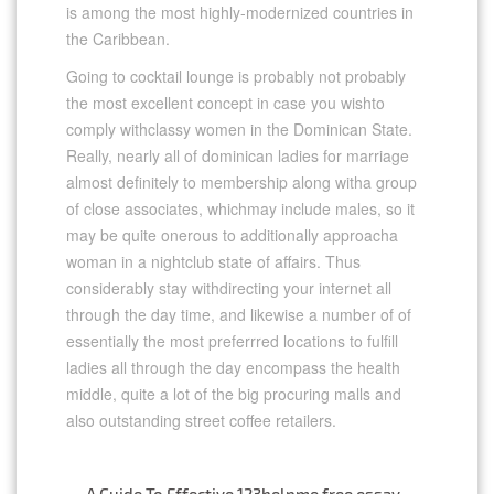
is among the most highly-modernized countries in
the Caribbean.
Going to cocktail lounge is probably not probably
the most excellent concept in case you wishto
comply withclassy women in the Dominican State.
Really, nearly all of dominican ladies for marriage
almost definitely to membership along witha group
of close associates, whichmay include males, so it
may be quite onerous to additionally approacha
woman in a nightclub state of affairs. Thus
considerably stay withdirecting your internet all
through the day time, and likewise a number of of
essentially the most preferrred locations to fulfill
ladies all through the day encompass the health
middle, quite a lot of the big procuring malls and
also outstanding street coffee retailers.
←
A Guide To Effective 123helpme free essay