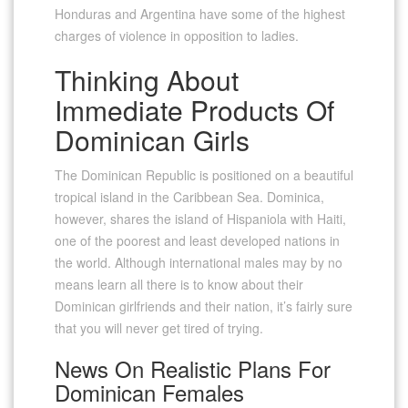
Honduras and Argentina have some of the highest
charges of violence in opposition to ladies.
Thinking About
Immediate Products Of
Dominican Girls
The Dominican Republic is positioned on a beautiful
tropical island in the Caribbean Sea. Dominica,
however, shares the island of Hispaniola with Haiti,
one of the poorest and least developed nations in
the world. Although international males may by no
means learn all there is to know about their
Dominican girlfriends and their nation, it’s fairly sure
that you will never get tired of trying.
News On Realistic Plans For
Dominican Females