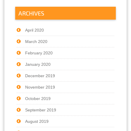
ARCHIVES
April 2020
March 2020
February 2020
January 2020
December 2019
November 2019
October 2019
September 2019
August 2019