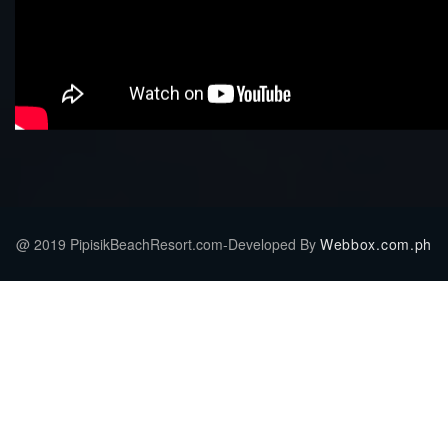
@ 2019 PipisikBeachResort.com-Developed By
Webbox.com.ph