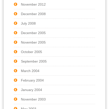
November 2012
December 2008
July 2008
December 2005
November 2005
October 2005
September 2005
March 2004
February 2004
January 2004
November 2003
May 2003