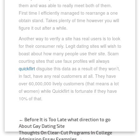
them and was able to really meet both of them.
First time I efficiently managed to rearrange a one
obtain stand. Takes plenty of time however you will
figure it out after a while.
Another way to verify a site has real users is to look
for their consumer rely. Legit dating sites will wish to
boast about how many people use their site. Scam
courting sites that use faux profiles will always
quickflirt
disguise this data as a result of they won’t,
in fact, have any real customers at all. They have
over 60,000,000 lively customers (that means a lot
of women) while Quickflirt is fortunate if they have
10% of that.
←
Before It is Too Late what direction to go
Post
About Gay Dating Site
Thoughts On Clear-Cut Programs In College
Admission Essay Examples
→