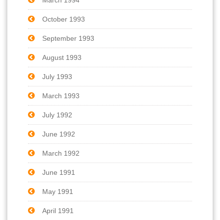
October 1993
September 1993
August 1993
July 1993
March 1993
July 1992
June 1992
March 1992
June 1991
May 1991
April 1991