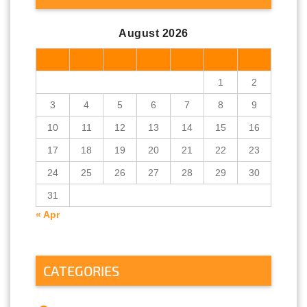
August 2026
M
T
W
T
F
S
S
1
2
3
4
5
6
7
8
9
10
11
12
13
14
15
16
17
18
19
20
21
22
23
24
25
26
27
28
29
30
31
« Apr
CATEGORIES