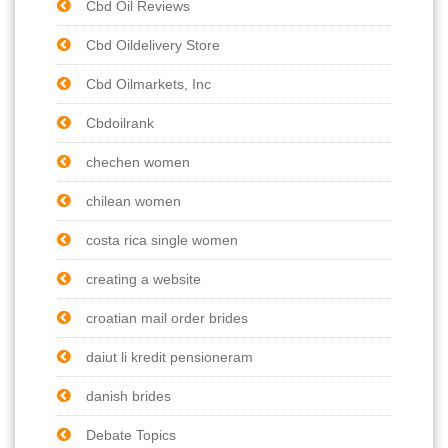
Cbd Oil Reviews
Cbd Oildelivery Store
Cbd Oilmarkets, Inc
Cbdoilrank
chechen women
chilean women
costa rica single women
creating a website
croatian mail order brides
daiut li kredit pensioneram
danish brides
Debate Topics