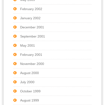
February 2002
January 2002
December 2001
September 2001
May 2001
February 2001
November 2000
August 2000
July 2000
October 1999
August 1999