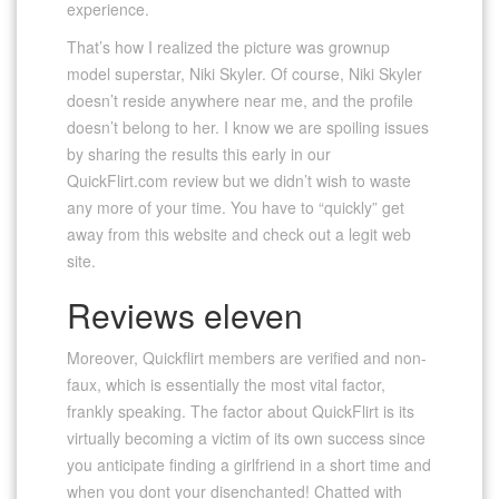
experience.
That’s how I realized the picture was grownup
model superstar, Niki Skyler. Of course, Niki Skyler
doesn’t reside anywhere near me, and the profile
doesn’t belong to her. I know we are spoiling issues
by sharing the results this early in our
QuickFlirt.com review but we didn’t wish to waste
any more of your time. You have to “quickly” get
away from this website and check out a legit web
site.
Reviews eleven
Moreover, Quickflirt members are verified and non-
faux, which is essentially the most vital factor,
frankly speaking. The factor about QuickFlirt is its
virtually becoming a victim of its own success since
you anticipate finding a girlfriend in a short time and
when you dont your disenchanted! Chatted with