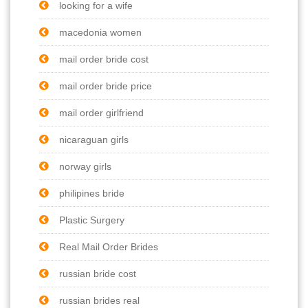
looking for a wife
macedonia women
mail order bride cost
mail order bride price
mail order girlfriend
nicaraguan girls
norway girls
philipines bride
Plastic Surgery
Real Mail Order Brides
russian bride cost
russian brides real