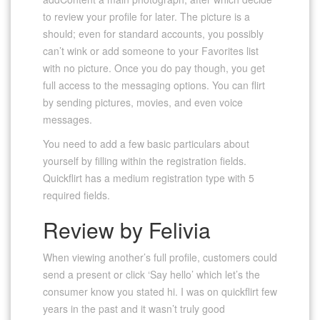
to review your profile for later. The picture is a
should; even for standard accounts, you possibly
can’t wink or add someone to your Favorites list
with no picture. Once you do pay though, you get
full access to the messaging options. You can flirt
by sending pictures, movies, and even voice
messages.
You need to add a few basic particulars about
yourself by filling within the registration fields.
Quickflirt has a medium registration type with 5
required fields.
Review by Felivia
When viewing another’s full profile, customers could
send a present or click ‘Say hello’ which let’s the
consumer know you stated hi. I was on quickflirt few
years in the past and it wasn’t truly good