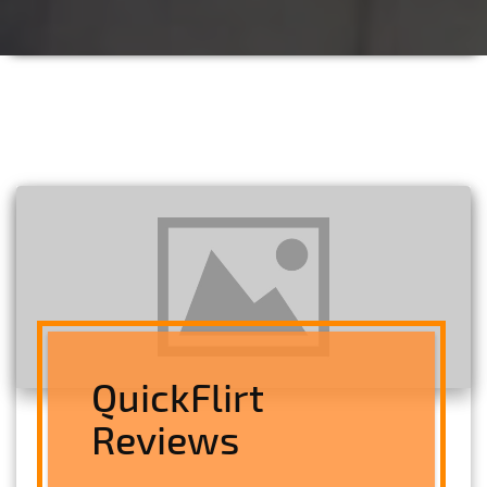
QuickFlirt
Reviews