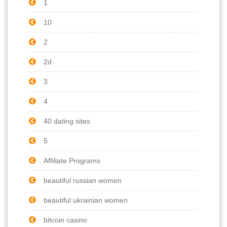
1
10
2
2d
3
4
40 dating sites
5
Affiliate Programs
beautiful russian women
beautiful ukrainian women
bitcoin casino