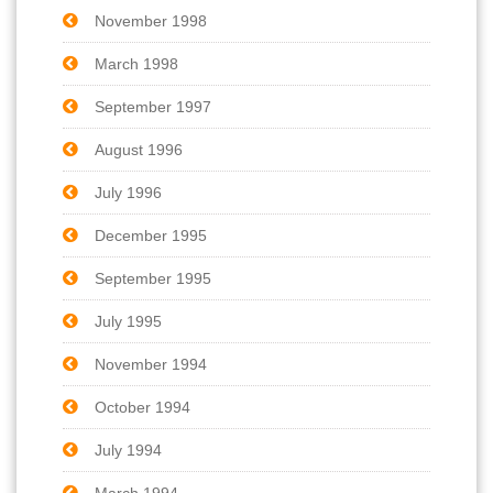
November 1998
March 1998
September 1997
August 1996
July 1996
December 1995
September 1995
July 1995
November 1994
October 1994
July 1994
March 1994