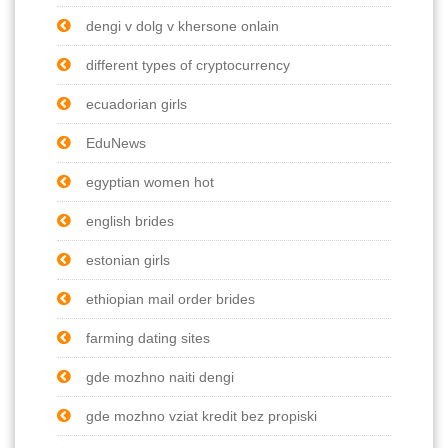
dengi v dolg v khersone onlain
different types of cryptocurrency
ecuadorian girls
EduNews
egyptian women hot
english brides
estonian girls
ethiopian mail order brides
farming dating sites
gde mozhno naiti dengi
gde mozhno vziat kredit bez propiski