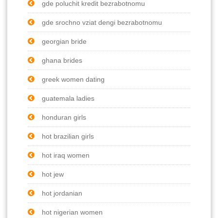
gde poluchit kredit bezrabotnomu
gde srochno vziat dengi bezrabotnomu
georgian bride
ghana brides
greek women dating
guatemala ladies
honduran girls
hot brazilian girls
hot iraq women
hot jew
hot jordanian
hot nigerian women