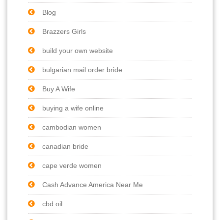
Blog
Brazzers Girls
build your own website
bulgarian mail order bride
Buy A Wife
buying a wife online
cambodian women
canadian bride
cape verde women
Cash Advance America Near Me
cbd oil