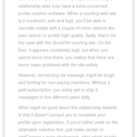
relationship sites may have a extra concerned
profile creation software. When a courting web site
is a hundred% safe and legit, you’ll be able to
normally reside with a couple of minor defects like
poor search or profile high quality. Sadly, that’s not
the case with the QuickFlirt courting site. On the
floor, it appears completely legit, but when you
spend some time there, you realize that there are
some major problems with the site safety.
However, connecting via message might be tough
and limiting for non-paying members. Without a
paid subscription, you solely get to ship 5
messages to five different users daily.
What might be good about this relationship website
is that it doesn’t compel you to complete your
profile upon registration. If you’d rather peek on the
attainable matches first, just make certain to
addContent a main photograph, after which decide