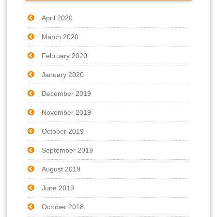
April 2020
March 2020
February 2020
January 2020
December 2019
November 2019
October 2019
September 2019
August 2019
June 2019
October 2018