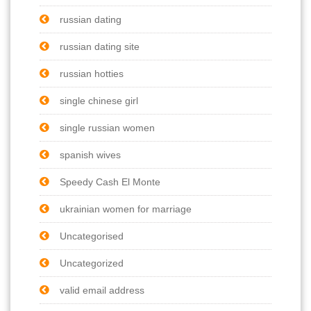
russian dating
russian dating site
russian hotties
single chinese girl
single russian women
spanish wives
Speedy Cash El Monte
ukrainian women for marriage
Uncategorised
Uncategorized
valid email address