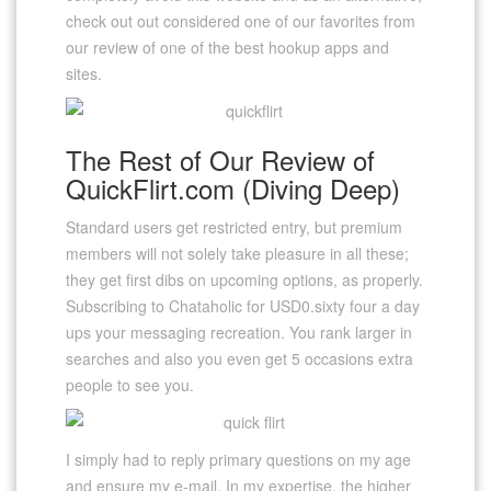
check out out considered one of our favorites from
our review of one of the best hookup apps and
sites.
The Rest of Our Review of
QuickFlirt.com (Diving Deep)
Standard users get restricted entry, but premium
members will not solely take pleasure in all these;
they get first dibs on upcoming options, as properly.
Subscribing to Chataholic for USD0.sixty four a day
ups your messaging recreation. You rank larger in
searches and also you even get 5 occasions extra
people to see you.
I simply had to reply primary questions on my age
and ensure my e-mail. In my expertise, the higher