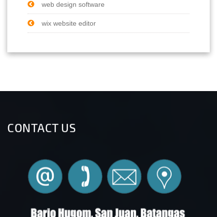
web design software
wix website editor
CONTACT US