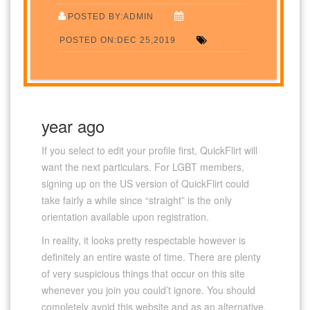
POSTED BY:ADMIN
POSTED ON:DEC 25,2019
year ago
If you select to edit your profile first, QuickFlirt will
want the next particulars. For LGBT members,
signing up on the US version of QuickFlirt could
take fairly a while since “straight” is the only
orientation available upon registration.
In reality, it looks pretty respectable however is
definitely an entire waste of time. There are plenty
of very suspicious things that occur on this site
whenever you join you could’t ignore. You should
completely avoid this website and as an alternative,