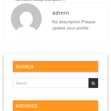
navigation
admin
No description.Please
update your profile.
SEARCH
ARCHIVES