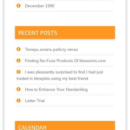
December 1990
RECENT POSTS
Теперь искать работу легао
Finding No-Fuss Products Of blossoms.com
I was pleasantly surprised to find I had just
traded in blowjobs using my best friend
How to Enhance Your Handwriting
Letter Trial
CALENDAR