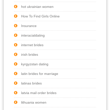
hot ukrainian women
How To Find Girls Online
Insurance
interacialdating
internet brides
irish brides
kyrgyzstan dating
latin brides for marriage
latinas brides
latvia mail order brides
lithuania women