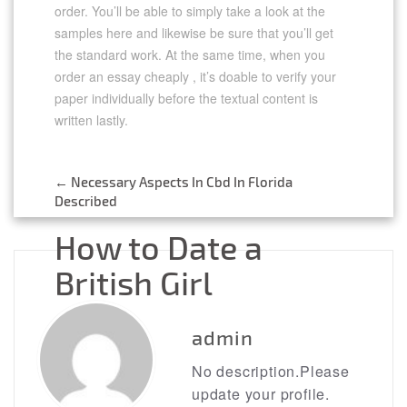
order. You’ll be able to simply take a look at the
samples here and likewise be sure that you’ll get
the standard work. At the same time, when you
order an essay cheaply , it’s doable to verify your
paper individually before the textual content is
written lastly.
https://essaysrescue.com/
https://essaysrescue.com/123helpme-review/
←
Necessary Aspects In Cbd In Florida
https://essaysrescue.com/affordable-papers-
Post
Described
review/
https://essaysrescue.com/bid4papers-review/
navigation
How to Date a
https://essaysrescue.com/coolessay-review/
https://essaysrescue.com/customwritings-
British Girl
review/
https://essaysrescue.com/edubirdie-review/
https://essaysrescue.com/edusson-review/
→
https://essaysrescue.com/essaypro-review/
admin
https://essaysrescue.com/essayshark-review/
https://essaysrescue.com/essay-tigers-
No description.Please
review/
update your profile.
https://essaysrescue.com/essayusa-review/