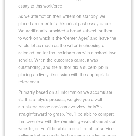
essay to this workforce.
As we attempt on their writers on standby, we
placed an order for a historical past essay paper.
We additionally provided a broad subject for them
to work on which is the ‘Center Ages’ and leave the
whole lot as much as the writer in choosing a
selected matter that collaborates with a school-level
scholar. When the outcomes came, it was
outstanding, and the author did a superb job in
placing an lively discussion with the appropriate
references.
Primarily based on all information we accumulate
via this analysis process, we give you a well-
structured essay services overview thatвЂs
straightforward to grasp. You’ll be able to compare
that overview with the remaining evaluations at our
website, so you’ll be able to see if another service
delivers better results for the same or a lower price.