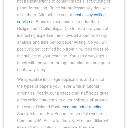
not it’s instructions to content material structuring or
paper formatting, Bruce will professionally deal with
all of them. After all, the sector
best essay writing
service
of Bruce’s experience is broader than
Religion and Culturology. Due to his a few years of
instructing expertise, he knows all about an essay,
analysis and time period paper writing. So you will
positively get certified help from him, regardless of
the subject of your examine. You can always get in
touch with the writer through our platform and get a
right away reply.
We specialise in college applications and a lot of
the types of papers you’ll ever write in tutorial
amenities. Yearly, our professional staff helps quite
a few college students to enter colleges all around
the world. Related Post:
recommended reading
Specialists from Pro-Papers are credible writers
from the USA, Australia, the UK, Eire, and different
international locations. Therefore, they are