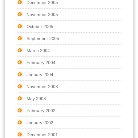
December 2005
November 2005
October 2005
September 2005
March 2004
February 2004
January 2004
November 2003
May 2003
February 2002
January 2002
December 2001