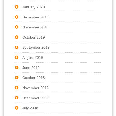
January 2020
December 2019
November 2019
October 2019
September 2019
August 2019
June 2019
October 2018
November 2012
December 2008
July 2008