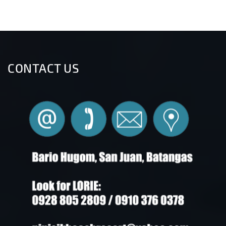
CONTACT US