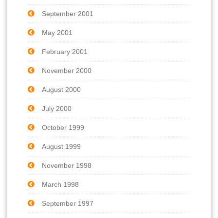
September 2001
May 2001
February 2001
November 2000
August 2000
July 2000
October 1999
August 1999
November 1998
March 1998
September 1997