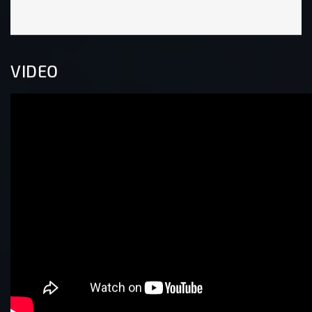
VIDEO