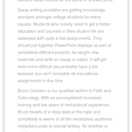
Essay writing providers are getting increasingly
standard amongst college students for many
causes. Students who merely need to get a better
education and luxuriate in their student life are
swamped with quite a few assignments. They
should put together PowerPoint displays as part of
completely different projects, be taught new
materials and write an essay or paper. It will get
even more difficult you probably have a job
because you can’t complete all educational
assignments in due time.
Bruce Clarkson is our qualified author in Faith and
Culturology. With an accomplished increased
training and five years of instructional experience,
Bruce boasts of a deep data of the topic and
completely is aware of all the necessities academic
institutions pose to tutorial writing. So whether or