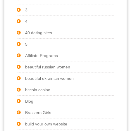
3
4
40 dating sites
5
Affiliate Programs
beautiful russian women
beautiful ukrainian women
bitcoin casino
Blog
Brazzers Girls
build your own website