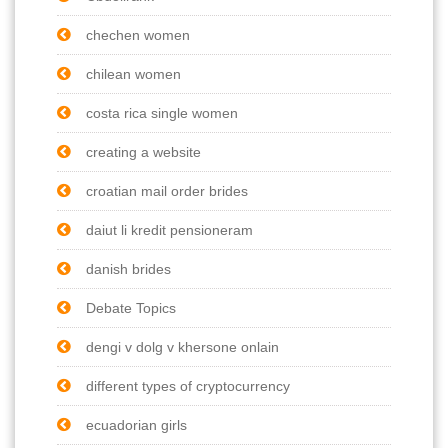
chechen women
chilean women
costa rica single women
creating a website
croatian mail order brides
daiut li kredit pensioneram
danish brides
Debate Topics
dengi v dolg v khersone onlain
different types of cryptocurrency
ecuadorian girls