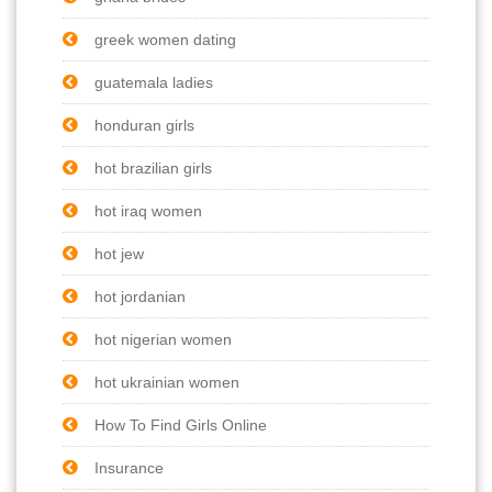
greek women dating
guatemala ladies
honduran girls
hot brazilian girls
hot iraq women
hot jew
hot jordanian
hot nigerian women
hot ukrainian women
How To Find Girls Online
Insurance