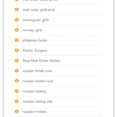
mail order girlfriend
nicaraguan girls
norway girls
philipines bride
Plastic Surgery
Real Mail Order Brides
russian bride cost
russian brides real
russian dating
russian dating site
russian hotties