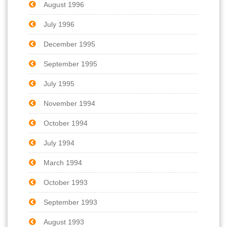
August 1996
July 1996
December 1995
September 1995
July 1995
November 1994
October 1994
July 1994
March 1994
October 1993
September 1993
August 1993