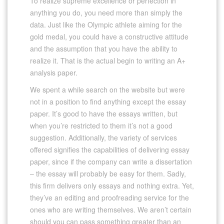
To realize supreme excellence or perfection in
anything you do, you need more than simply the
data. Just like the Olympic athlete aiming for the
gold medal, you could have a constructive attitude
and the assumption that you have the ability to
realize it. That is the actual begin to writing an A+
analysis paper.
We spent a while search on the website but were
not in a position to find anything except the essay
paper. It’s good to have the essays written, but
when you’re restricted to them it’s not a good
suggestion. Additionally, the variety of services
offered signifies the capabilities of delivering essay
paper, since if the company can write a dissertation
– the essay will probably be easy for them. Sadly,
this firm delivers only essays and nothing extra. Yet,
they’ve an editing and proofreading service for the
ones who are writing themselves. We aren’t certain
should you can pass something greater than an