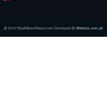
@ 2019 PipisikBeachResort.com-Developed By
Webbox.com.ph