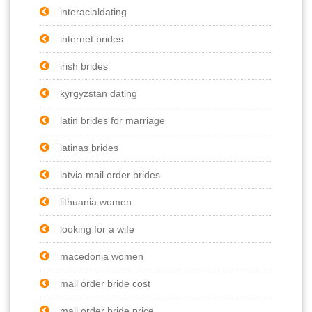
interacialdating
internet brides
irish brides
kyrgyzstan dating
latin brides for marriage
latinas brides
latvia mail order brides
lithuania women
looking for a wife
macedonia women
mail order bride cost
mail order bride price