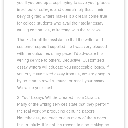
you if you end up a pupil trying to save your grades
in school or college, and does simply that. Their
bevy of gifted writers makes it a dream-come-true
for college students who avail their stellar essay
writing companies, in keeping with the reviews.
Thanks for all the assistance that the writer and
customer support supplied me I was very pleased
with the outcomes of my paper I’d advocate this
writing service to others. Deductive: Customized
essay writers will educate you impeccable logics. If
you buy customized essay from us, we are going to
by no means rewrite, reuse, or resell your essay.
We value your trust.
2. Your Essays Will Be Created From Scratch:
Many of the writing services state that they perform
the real work by producing genuine papers.
Nonetheless, not each one in every of them does
this truthfully. It is not the reason to stop making an