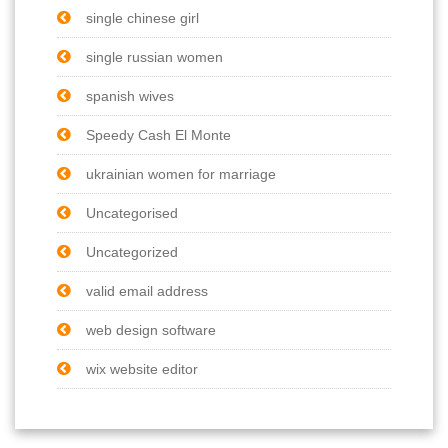
single chinese girl
single russian women
spanish wives
Speedy Cash El Monte
ukrainian women for marriage
Uncategorised
Uncategorized
valid email address
web design software
wix website editor