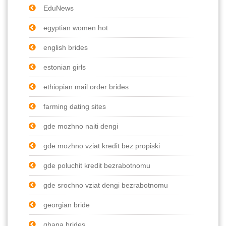
EduNews
egyptian women hot
english brides
estonian girls
ethiopian mail order brides
farming dating sites
gde mozhno naiti dengi
gde mozhno vziat kredit bez propiski
gde poluchit kredit bezrabotnomu
gde srochno vziat dengi bezrabotnomu
georgian bride
ghana brides