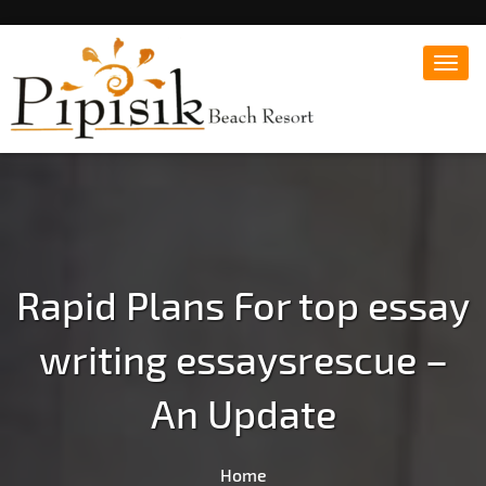
Toggl
navig
Popular Beach Resort in Batangas Philippines
Pipisik beach Resort |
Affordable White Beach
Resort, San Juan, Laiya,
Batangas
Rapid Plans For top essay
writing essaysrescue –
An Update
Home