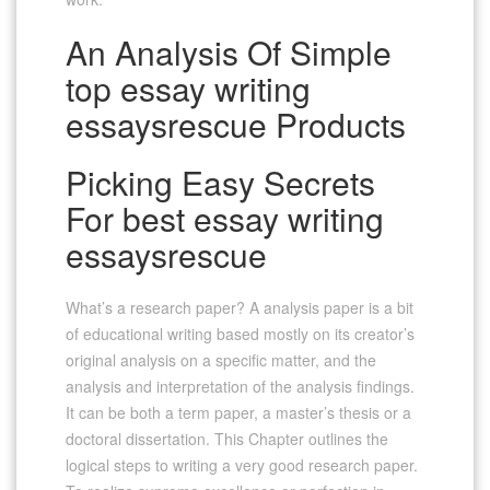
An Analysis Of Simple
top essay writing
essaysrescue Products
Picking Easy Secrets
For best essay writing
essaysrescue
What’s a research paper? A analysis paper is a bit
of educational writing based mostly on its creator’s
original analysis on a specific matter, and the
analysis and interpretation of the analysis findings.
It can be both a term paper, a master’s thesis or a
doctoral dissertation. This Chapter outlines the
logical steps to writing a very good research paper.