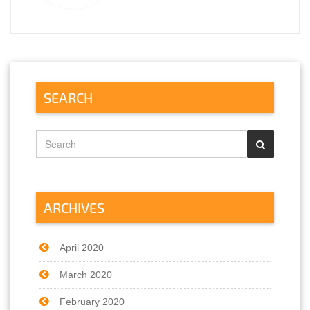
https://essaysrescue.com/extraessay-review/
https://essaysrescue.com/grabmyessay-
review/
https://essaysrescue.com/grademiners-
review/
https://essaysrescue.com/handmadewriting-
review/
SEARCH
https://essaysrescue.com/speedy-paper-
review/
https://essaysrescue.com/studybay-review/
https://essaysrescue.com/ultius-review/
https://essaysrescue.com/writemypaper4me-
review/
https://essaysrescue.com/writingsguru-
review/
ARCHIVES
April 2020
March 2020
February 2020