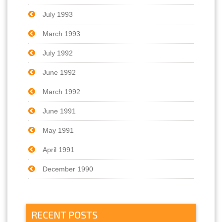
July 1993
March 1993
July 1992
June 1992
March 1992
June 1991
May 1991
April 1991
December 1990
RECENT POSTS