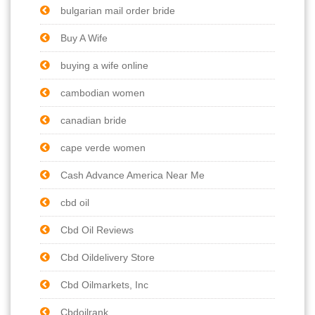
bulgarian mail order bride
Buy A Wife
buying a wife online
cambodian women
canadian bride
cape verde women
Cash Advance America Near Me
cbd oil
Cbd Oil Reviews
Cbd Oildelivery Store
Cbd Oilmarkets, Inc
Cbdoilrank