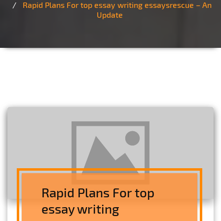
Rapid Plans For top essay writing essaysrescue – An
Update
Rapid Plans For top
essay writing