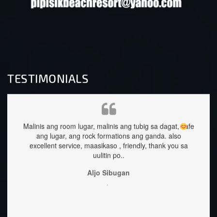
TESTIMONIALS
ng tubig sa dagat, safe
staffs are very approachable and so nice.foo
ons ang ganda.
also
great too.
friendly, thank you sa
Sehrika Oh
,
an