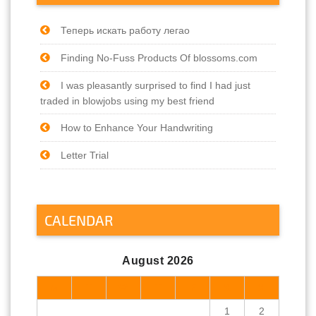
Теперь искать работу легао
Finding No-Fuss Products Of blossoms.com
I was pleasantly surprised to find I had just
traded in blowjobs using my best friend
How to Enhance Your Handwriting
Letter Trial
CALENDAR
August 2026
M
T
W
T
F
S
S
1
2