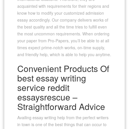
acquainted with requirements for their regions and
know how to modify your customized admission
essay accordingly. Our company delivers works of
the best quality and all the time tries to fulfill even
the most uncommon requirements. When ordering
your paper from Pro-Papers, you’ll be able to at all
times expect prime-notch works, on-time supply,
and friendly help, which is able to help you anytime.
Convenient Products Of
best essay writing
service reddit
essaysrescue –
Straightforward Advice
Availing essay writing help from the perfect writers
in town is one of the best things that can occur to