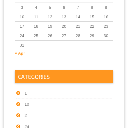
3
4
5
6
7
8
9
10
11
12
13
14
15
16
17
18
19
20
21
22
23
24
25
26
27
28
29
30
31
« Apr
CATEGORIES
1
10
2
2d