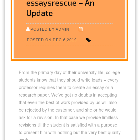
essaysrescue – An
Update
POSTED BY:ADMIN
POSTED ON:DEC 6,2019
From the primary day of their university life, college
students know that they should write loads – every
professor requires them to create an essay or a
research paper. We’ve got no doubts in accepting
that even the best of work provided by us will also
be rejected by the customer, and she or he would
ask for a revision. In that case we provide limitless
revisions till the student is satisfied with a purpose
to present him with nothing but the very best quality
work.