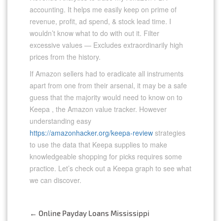
accounting. It helps me easily keep on prime of
revenue, profit, ad spend, & stock lead time. I
wouldn’t know what to do with out it. Filter
excessive values — Excludes extraordinarily high
prices from the history.
If Amazon sellers had to eradicate all instruments
apart from one from their arsenal, it may be a safe
guess that the majority would need to know on to
Keepa , the Amazon value tracker. However
understanding easy
https://amazonhacker.org/keepa-review
strategies
to use the data that Keepa supplies to make
knowledgeable shopping for picks requires some
practice. Let’s check out a Keepa graph to see what
we can discover.
←
Online Payday Loans Mississippi