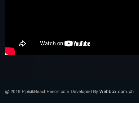
@ 2019 PipisikBeachResort.com-Developed By
Webbox.com.ph