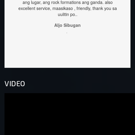
g ganda.
also
great too.
y, thank you sa
Sehrika Oh
,
VIDEO