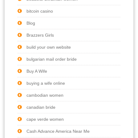
bitcoin casino
Blog
Brazzers Girls
build your own website
bulgarian mail order bride
Buy A Wife
buying a wife online
cambodian women
canadian bride
cape verde women
Cash Advance America Near Me