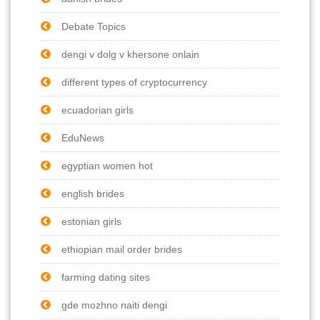
Debate Topics
dengi v dolg v khersone onlain
different types of cryptocurrency
ecuadorian girls
EduNews
egyptian women hot
english brides
estonian girls
ethiopian mail order brides
farming dating sites
gde mozhno naiti dengi