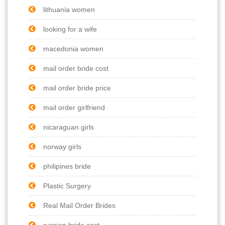
lithuania women
looking for a wife
macedonia women
mail order bride cost
mail order bride price
mail order girlfriend
nicaraguan girls
norway girls
philipines bride
Plastic Surgery
Real Mail Order Brides
russian bride cost