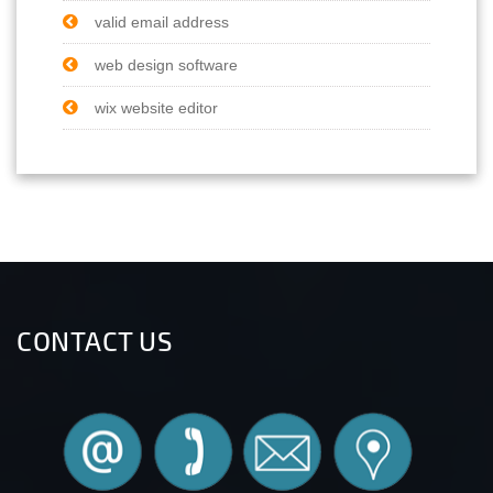
valid email address
web design software
wix website editor
CONTACT US