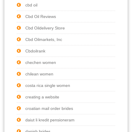
cbd oil
Cbd Oil Reviews
Cbd Oildelivery Store
Cbd Oilmarkets, Inc
Cbdoilrank
chechen women
chilean women
costa rica single women
creating a website
croatian mail order brides
daiut li kredit pensioneram
danish brides