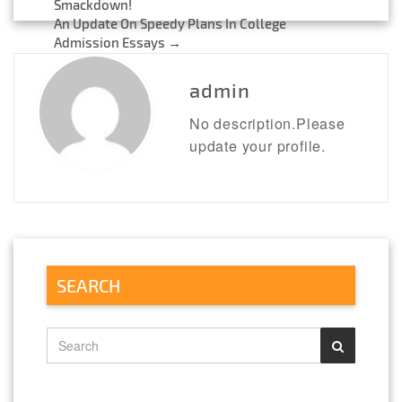
Post
Smackdown!
An Update On Speedy Plans In College
navigation
Admission Essays
→
admin
No description.Please
update your profile.
SEARCH