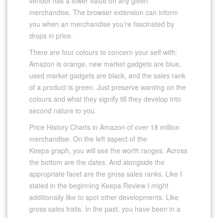
vendor has a lower value on any given
merchandise. The browser extension can inform
you when an merchandise you’re fascinated by
drops in price.
There are four colours to concern your self with:
Amazon is orange, new market gadgets are blue,
used market gadgets are black, and the sales rank
of a product is green. Just preserve wanting on the
colours and what they signify till they develop into
second nature to you.
Price History Charts in Amazon of over 18 million
merchandise. On the left aspect of the
Keepa graph, you will see the worth ranges. Across
the bottom are the dates. And alongside the
appropriate facet are the gross sales ranks. Like I
stated in the beginning Keepa Review I might
additionally like to spot other developments. Like
gross sales traits. In the past, you have been in a