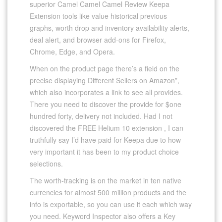
superior Camel Camel Camel Review Keepa
Extension tools like value historical previous
graphs, worth drop and inventory availability alerts,
deal alert, and browser add-ons for Firefox,
Chrome, Edge, and Opera.
When on the product page there’s a field on the
precise displaying Different Sellers on Amazon”,
which also incorporates a link to see all provides.
There you need to discover the provide for $one
hundred forty, delivery not included. Had I not
discovered the FREE Helium 10 extension , I can
truthfully say I’d have paid for Keepa due to how
very important it has been to my product choice
selections.
The worth-tracking is on the market in ten native
currencies for almost 500 million products and the
info is exportable, so you can use it each which way
you need. Keyword Inspector also offers a Key