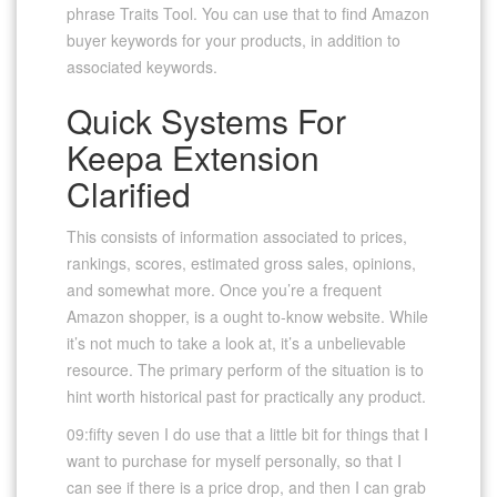
phrase Traits Tool. You can use that to find Amazon
buyer keywords for your products, in addition to
associated keywords.
Quick Systems For
Keepa Extension
Clarified
This consists of information associated to prices,
rankings, scores, estimated gross sales, opinions,
and somewhat more. Once you’re a frequent
Amazon shopper, is a ought to-know website. While
it’s not much to take a look at, it’s a unbelievable
resource. The primary perform of the situation is to
hint worth historical past for practically any product.
09:fifty seven I do use that a little bit for things that I
want to purchase for myself personally, so that I
can see if there is a price drop, and then I can grab