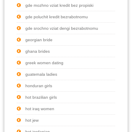
gde mozhno vziat kredit bez propiski
gde poluchit kredit bezrabotnomu
gde srochno vziat dengi bezrabotnomu
georgian bride
ghana brides
greek women dating
guatemala ladies
honduran girls
hot brazilian girls
hot iraq women
hot jew
hot jordanian