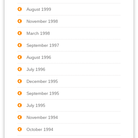
August 1999
November 1998
March 1998
September 1997
August 1996
July 1996
December 1995
September 1995
July 1995
November 1994
October 1994