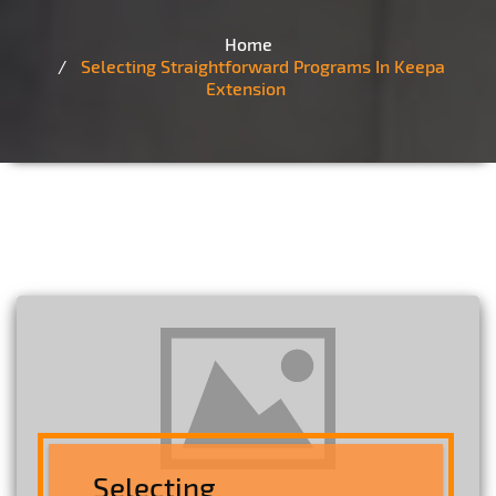
Home
Selecting Straightforward Programs In Keepa
Extension
Selecting