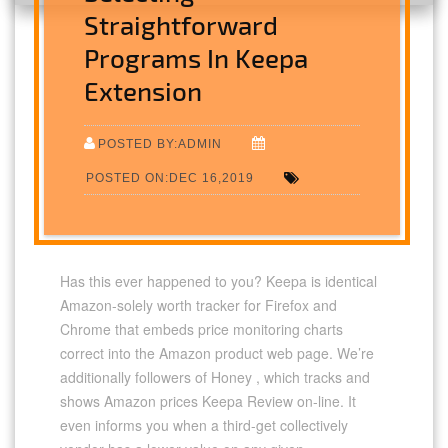
Straightforward
Programs In Keepa
Extension
POSTED BY:ADMIN
POSTED ON:DEC 16,2019
Has this ever happened to you? Keepa is identical
Amazon-solely worth tracker for Firefox and
Chrome that embeds price monitoring charts
correct into the Amazon product web page. We’re
additionally followers of Honey , which tracks and
shows Amazon prices Keepa Review on-line. It
even informs you when a third-get collectively