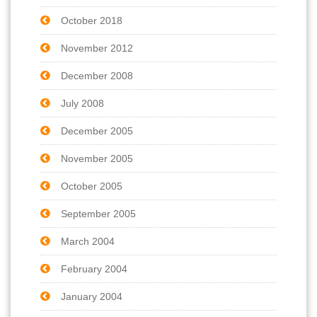
October 2018
November 2012
December 2008
July 2008
December 2005
November 2005
October 2005
September 2005
March 2004
February 2004
January 2004