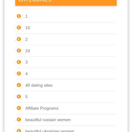
1
10
2
2d
3
4
40 dating sites
5
Affiliate Programs
beautiful russian women
beautiful ukrainian women