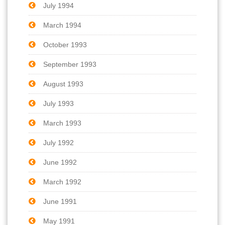
July 1994
March 1994
October 1993
September 1993
August 1993
July 1993
March 1993
July 1992
June 1992
March 1992
June 1991
May 1991