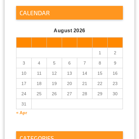
CALENDAR
August 2026
M
T
W
T
F
S
S
1
2
3
4
5
6
7
8
9
10
11
12
13
14
15
16
17
18
19
20
21
22
23
24
25
26
27
28
29
30
31
« Apr
CATEGORIES