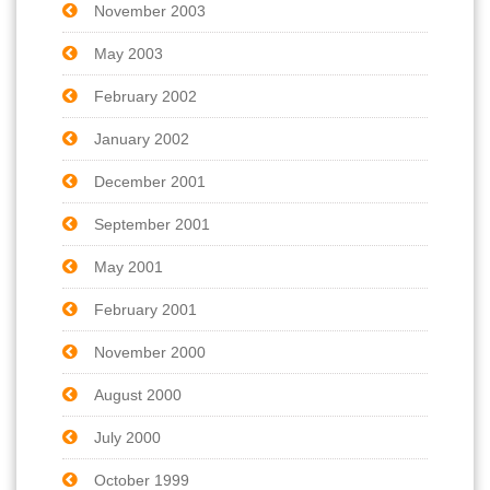
November 2003
May 2003
February 2002
January 2002
December 2001
September 2001
May 2001
February 2001
November 2000
August 2000
July 2000
October 1999