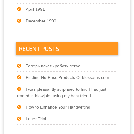
April 1991
December 1990
RECENT POSTS
Теперь искать работу легао
Finding No-Fuss Products Of blossoms.com
I was pleasantly surprised to find I had just
traded in blowjobs using my best friend
How to Enhance Your Handwriting
Letter Trial