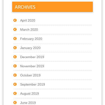
ARCHIVES
April 2020
March 2020
February 2020
January 2020
December 2019
November 2019
October 2019
September 2019
August 2019
June 2019