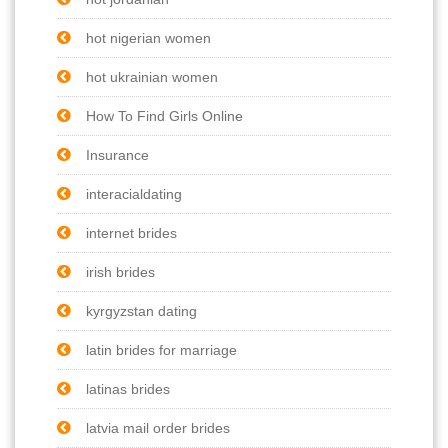
hot nigerian women
hot ukrainian women
How To Find Girls Online
Insurance
interacialdating
internet brides
irish brides
kyrgyzstan dating
latin brides for marriage
latinas brides
latvia mail order brides