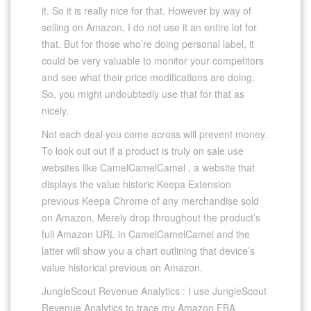
it. So it is really nice for that. However by way of
selling on Amazon, I do not use it an entire lot for
that. But for those who’re doing personal label, it
could be very valuable to monitor your competitors
and see what their price modifications are doing.
So, you might undoubtedly use that for that as
nicely.
Not each deal you come across will prevent money.
To look out out if a product is truly on sale use
websites like CamelCamelCamel , a website that
displays the value historic Keepa Extension
previous Keepa Chrome of any merchandise sold
on Amazon. Merely drop throughout the product’s
full Amazon URL in CamelCamelCamel and the
latter will show you a chart outlining that device’s
value historical previous on Amazon.
JungleScout Revenue Analytics : I use JungleScout
Revenue Analytics to trace my Amazon FBA