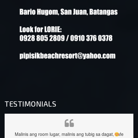
TESTIMONIALS
g sa dagat, safe
staffs are very approachable and so nice.food was