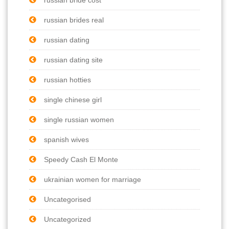
russian brides real
russian dating
russian dating site
russian hotties
single chinese girl
single russian women
spanish wives
Speedy Cash El Monte
ukrainian women for marriage
Uncategorised
Uncategorized