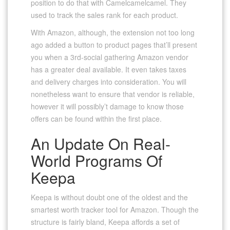
position to do that with Camelcamelcamel. They
used to track the sales rank for each product.
With Amazon, although, the extension not too long
ago added a button to product pages that’ll present
you when a 3rd-social gathering Amazon vendor
has a greater deal available. It even takes taxes
and delivery charges into consideration. You will
nonetheless want to ensure that vendor is reliable,
however it will possibly’t damage to know those
offers can be found within the first place.
An Update On Real-
World Programs Of
Keepa
Keepa is without doubt one of the oldest and the
smartest worth tracker tool for Amazon. Though the
structure is fairly bland, Keepa affords a set of