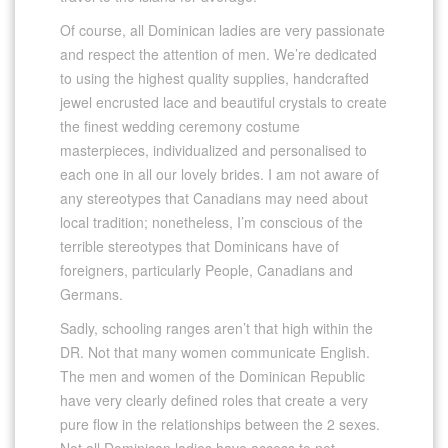
Of course, all Dominican ladies are very passionate
and respect the attention of men. We’re dedicated
to using the highest quality supplies, handcrafted
jewel encrusted lace and beautiful crystals to create
the finest wedding ceremony costume
masterpieces, individualized and personalised to
each one in all our lovely brides. I am not aware of
any stereotypes that Canadians may need about
local tradition; nonetheless, I’m conscious of the
terrible stereotypes that Dominicans have of
foreigners, particularly People, Canadians and
Germans.
Sadly, schooling ranges aren’t that high within the
DR. Not that many women communicate English.
The men and women of the Dominican Republic
have very clearly defined roles that create a very
pure flow in the relationships between the 2 sexes.
Not all Dominican ladies have access to net