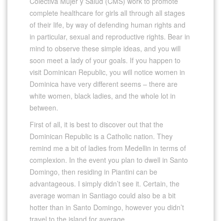
Colectiva Mujer y Salud (CMS) work to promote
complete healthcare for girls all through all stages
of their life, by way of defending human rights and
in particular, sexual and reproductive rights. Bear in
mind to observe these simple ideas, and you will
soon meet a lady of your goals. If you happen to
visit Dominican Republic, you will notice women in
Dominica have very different seems – there are
white women, black ladies, and the whole lot in
between.
First of all, it is best to discover out that the
Dominican Republic is a Catholic nation. They
remind me a bit of ladies from Medellin in terms of
complexion. In the event you plan to dwell in Santo
Domingo, then residing in Piantini can be
advantageous. I simply didn’t see it. Certain, the
average woman in Santiago could also be a bit
hotter than in Santo Domingo, however you didn’t
travel to the island for average.