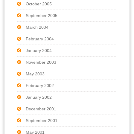
October 2005
September 2005
March 2004
February 2004
January 2004
November 2003
May 2003
February 2002
January 2002
December 2001
September 2001
May 2001