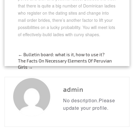
that there is quite a big number of Dominican ladies
who register on the dating sites and change into
mail order brides, there’s another factor to lift your
possibilities on a lucky probability. You will meet lots
of effectively-build ladies with curvy shapes.
←
Bulletin board: what is it, how to use it?
Post
The Facts On Necessary Elements Of Peruvian
Girls
→
navigation
admin
No description.Please
update your profile.