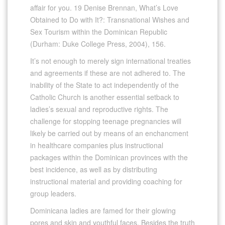
affair for you. 19 Denise Brennan, What’s Love
Obtained to Do with It?: Transnational Wishes and
Sex Tourism within the Dominican Republic
(Durham: Duke College Press, 2004), 156.
It’s not enough to merely sign international treaties
and agreements if these are not adhered to. The
inability of the State to act independently of the
Catholic Church is another essential setback to
ladies’s sexual and reproductive rights. The
challenge for stopping teenage pregnancies will
likely be carried out by means of an enchancment
in healthcare companies plus instructional
packages within the Dominican provinces with the
best incidence, as well as by distributing
instructional material and providing coaching for
group leaders.
Dominicana ladies are famed for their glowing
pores and skin and youthful faces. Besides the truth