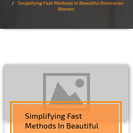
Simplifying Fast Methods In Beautiful Dominican
Women
Simplifying Fast
Methods In Beautiful