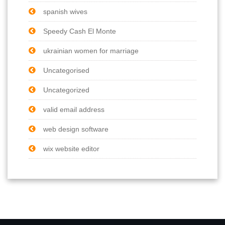
spanish wives
Speedy Cash El Monte
ukrainian women for marriage
Uncategorised
Uncategorized
valid email address
web design software
wix website editor