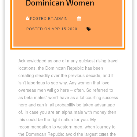
Dominican Women
POSTED BY:ADMIN
POSTED ON:APR 15,2020
Acknowledged as one of many quickest rising travel
locations, the Dominican Republic has been
creating steadily over the previous decade, and it
isn’t laborious to see why. Any women that love
overseas men will go here – often. So referred to
as beta males” won’t have as a lot courting success
here and can in all probability be taken advantage
of. In case you are an alpha male with money then
this could be the right nation for you. My
recommendation to western men, when journey to
the Dominican Republic avoid the largest cities the