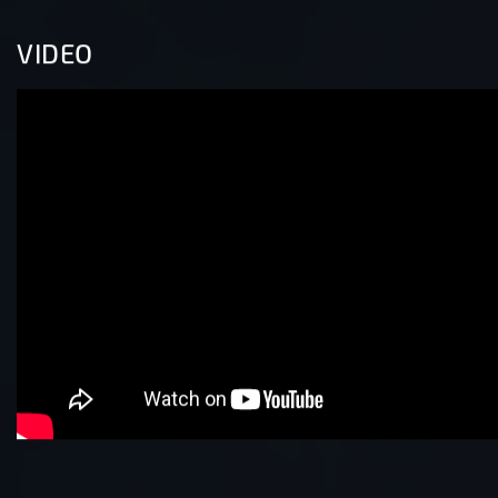
VIDEO