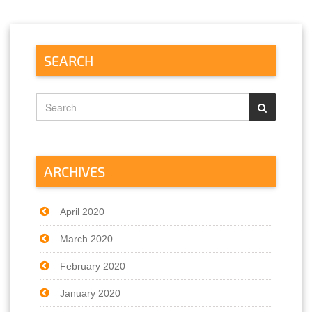
SEARCH
ARCHIVES
April 2020
March 2020
February 2020
January 2020