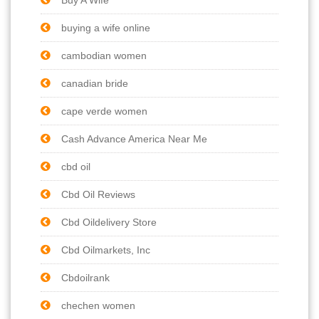
buying a wife online
cambodian women
canadian bride
cape verde women
Cash Advance America Near Me
cbd oil
Cbd Oil Reviews
Cbd Oildelivery Store
Cbd Oilmarkets, Inc
Cbdoilrank
chechen women