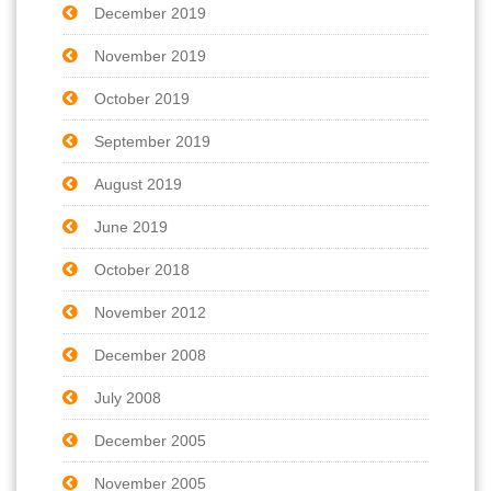
December 2019
November 2019
October 2019
September 2019
August 2019
June 2019
October 2018
November 2012
December 2008
July 2008
December 2005
November 2005