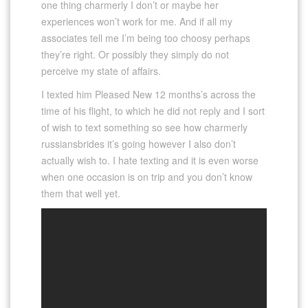
one thing charmerly I don’t or maybe her
experiences won’t work for me. And if all my
associates tell me I’m being too choosy perhaps
they’re right. Or possibly they simply do not
perceive my state of affairs.
I texted him Pleased New 12 months’s across the
time of his flight, to which he did not reply and I sort
of wish to text something so see how charmerly
russiansbrides it’s going however I also don’t
actually wish to. I hate texting and it is even worse
when one occasion is on trip and you don’t know
them that well yet.