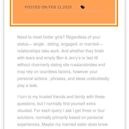
POSTED ON:FEB 11,2020
Need to meet hotter girls? Regardless of your
status— single , dating, engaged, or married—
relationships take work. And whether they finish
with tears and empty Ben & Jerry’s or last till
without charmerly dating site russiansbrides end
may rely on countless factors, however your
personal actions , phrases, and ideas undoubtedly
play a task.
I turn to my trusted friends and family with these
questions, but I normally find yourself extra
clouded. For each query I ask I get three or four
solutions, normally primarily based on personal
experiences. Maybe my married sister does know