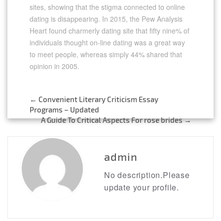
sites, showing that the stigma connected to online
dating is disappearing. In 2015, the Pew Analysis
Heart found charmerly dating site that fifty nine% of
individuals thought on-line dating was a great way
to meet people, whereas simply 44% shared that
opinion in 2005.
←
Convenient Literary Criticism Essay
Post
Programs – Updated
A Guide To Critical Aspects For rose brides
→
navigation
admin
No description.Please
update your profile.