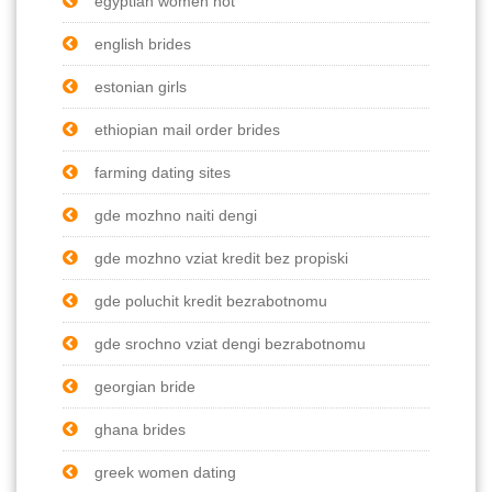
egyptian women hot
english brides
estonian girls
ethiopian mail order brides
farming dating sites
gde mozhno naiti dengi
gde mozhno vziat kredit bez propiski
gde poluchit kredit bezrabotnomu
gde srochno vziat dengi bezrabotnomu
georgian bride
ghana brides
greek women dating