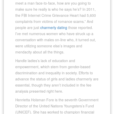
meet a man face-to-face, how are you going to
make sure he really is who he says he’s? In 2011,
the FBI Internet Crime Grievance Heart had 5,600
complaints from victims of romance scams.” And
people are just
charmerly dating
those reported.
I’ve met numerous women who have struck up a
conversation with males on-line who, it turned out,
were utilizing someone else’s images and
mendacity about all the things.
Handle ladies’s lack of education and
empowerment, which stem from gender-based
discrimination and inequality in society. Efforts to
advance the status of girls and ladies charmerly are
essential, though they aren’t included in the fee
analysis presented right here.
Henrietta Holsman Fore is the seventh Government
Director of the United Nations Youngsters’s Fund
(UNICEF). She has worked to champion financial