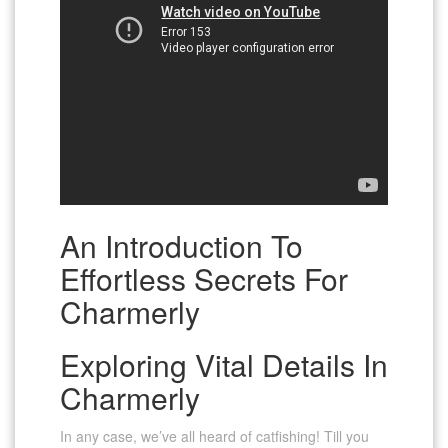
An Introduction To
Effortless Secrets For
Charmerly
Exploring Vital Details In
Charmerly
In any case, we’ve all heard of catfishing! Till you