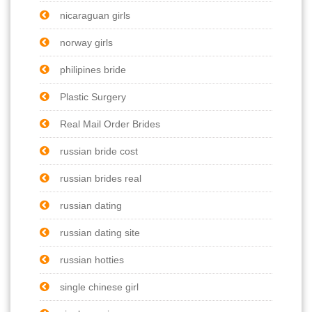
nicaraguan girls
norway girls
philipines bride
Plastic Surgery
Real Mail Order Brides
russian bride cost
russian brides real
russian dating
russian dating site
russian hotties
single chinese girl