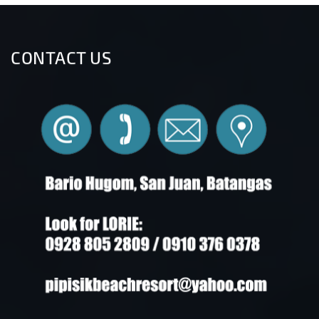
CONTACT US