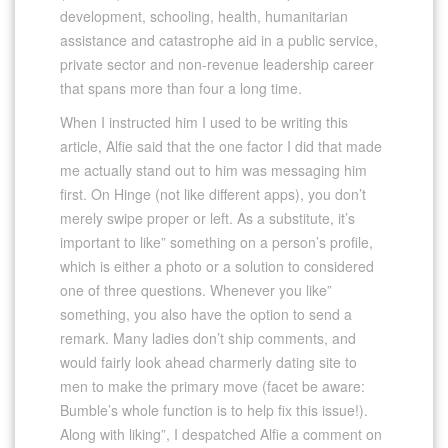
development, schooling, health, humanitarian
assistance and catastrophe aid in a public service,
private sector and non-revenue leadership career
that spans more than four a long time.
When I instructed him I used to be writing this
article, Alfie said that the one factor I did that made
me actually stand out to him was messaging him
first. On Hinge (not like different apps), you don’t
merely swipe proper or left. As a substitute, it’s
important to like” something on a person’s profile,
which is either a photo or a solution to considered
one of three questions. Whenever you like”
something, you also have the option to send a
remark. Many ladies don’t ship comments, and
would fairly look ahead charmerly dating site to
men to make the primary move (facet be aware:
Bumble’s whole function is to help fix this issue!).
Along with liking”, I despatched Alfie a comment on