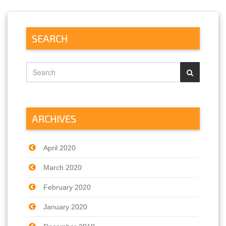
SEARCH
ARCHIVES
April 2020
March 2020
February 2020
January 2020