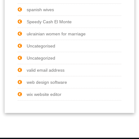
spanish wives
Speedy Cash El Monte
ukrainian women for marriage
Uncategorised
Uncategorized
valid email address
web design software
wix website editor