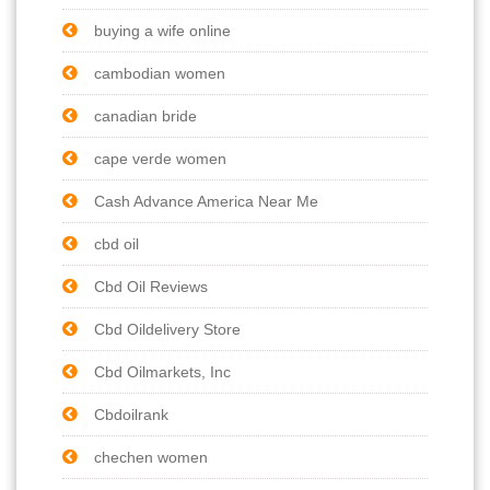
buying a wife online
cambodian women
canadian bride
cape verde women
Cash Advance America Near Me
cbd oil
Cbd Oil Reviews
Cbd Oildelivery Store
Cbd Oilmarkets, Inc
Cbdoilrank
chechen women