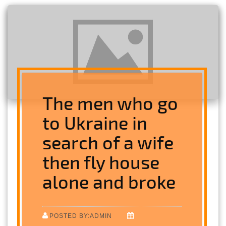
The men who go
to Ukraine in
search of a wife
then fly house
alone and broke
POSTED BY:ADMIN