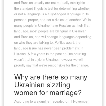
and Russian usually are not mutually intelligible –
the standard linguistic test for determining whether
or not a language is a fully-fledged language in its
personal proper, and not a dialect of another. While
many people in Ukraine have Russian as their first
language, most people are bilingual in Ukrainian
and Russian, and will change languages depending
on who they are talking to. Politics apart, the
language issue has never been problematic in
Ukraine. A few years in the past on-line courting
wasn’t that in style in Ukraine, however we will
proudly say that we’re responsible for the change.
Why are there so many
Ukrainian sizzling
women for marriage?
According to a examine (revealed on 1 November