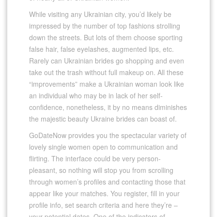
While visiting any Ukrainian city, you’d likely be
impressed by the number of top fashions strolling
down the streets. But lots of them choose sporting
false hair, false eyelashes, augmented lips, etc.
Rarely can Ukrainian brides go shopping and even
take out the trash without full makeup on. All these
“improvements” make a Ukrainian woman look like
an individual who may be in lack of her self-
confidence, nonetheless, it by no means diminishes
the majestic beauty Ukraine brides can boast of.
GoDateNow provides you the spectacular variety of
lovely single women open to communication and
flirting. The interface could be very person-
pleasant, so nothing will stop you from scrolling
through women’s profiles and contacting those that
appear like your matches. You register, fill in your
profile info, set search criteria and here they’re –
your potential dates. One of the indicators of