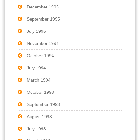
December 1995
September 1995
July 1995
November 1994
October 1994
July 1994
March 1994
October 1993
September 1993
August 1993
July 1993