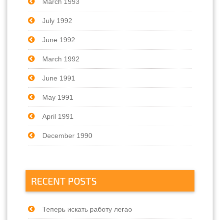
March 1993
July 1992
June 1992
March 1992
June 1991
May 1991
April 1991
December 1990
RECENT POSTS
Теперь искать работу легао