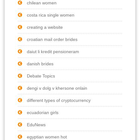
chilean women
costa rica single women
creating a website
croatian mail order brides
daiut li kredit pensioneram
danish brides
Debate Topics
dengi v dolg v khersone onlain
different types of cryptocurrency
ecuadorian girls
EduNews
egyptian women hot