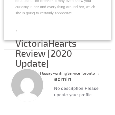
be a useful ice-breaker. It may even show your
curiosity in her and every thing around her, which
she is going to certainly appreciate.
←
Post
VictoriaHearts
navigation
Review [2020
Update]
Best Essay-writing Service Toronto
→
admin
No description.Please
update your profile.