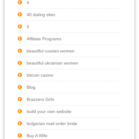
4
40 dating sites
5
Affiliate Programs
beautiful russian women
beautiful ukrainian women
bitcoin casino
Blog
Brazzers Girls
build your own website
bulgarian mail order bride
Buy A Wife