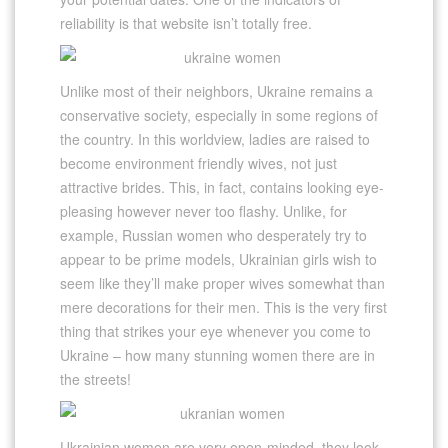
reliability is that website isn’t totally free.
Unlike most of their neighbors, Ukraine remains a
conservative society, especially in some regions of
the country. In this worldview, ladies are raised to
become environment friendly wives, not just
attractive brides. This, in fact, contains looking eye-
pleasing however never too flashy. Unlike, for
example, Russian women who desperately try to
appear to be prime models, Ukrainian girls wish to
seem like they’ll make proper wives somewhat than
mere decorations for their men. This is the very first
thing that strikes your eye whenever you come to
Ukraine – how many stunning women there are in
the streets!
Ukrainian women are very open-minded, they look