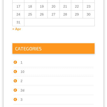
17
18
19
20
21
22
23
24
25
26
27
28
29
30
31
« Apr
CATEGORIES
1
10
2
2d
3