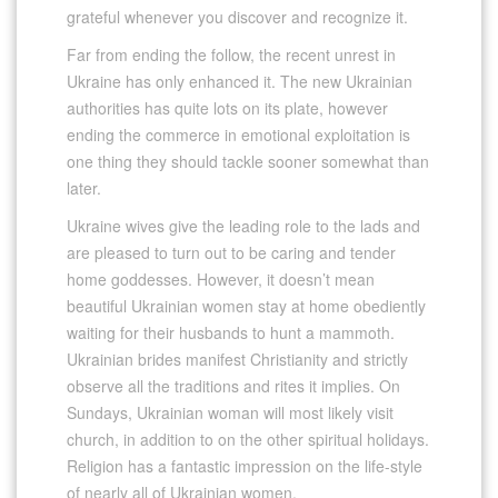
grateful whenever you discover and recognize it.
Far from ending the follow, the recent unrest in
Ukraine has only enhanced it. The new Ukrainian
authorities has quite lots on its plate, however
ending the commerce in emotional exploitation is
one thing they should tackle sooner somewhat than
later.
Ukraine wives give the leading role to the lads and
are pleased to turn out to be caring and tender
home goddesses. However, it doesn’t mean
beautiful Ukrainian women stay at home obediently
waiting for their husbands to hunt a mammoth.
Ukrainian brides manifest Christianity and strictly
observe all the traditions and rites it implies. On
Sundays, Ukrainian woman will most likely visit
church, in addition to on the other spiritual holidays.
Religion has a fantastic impression on the life-style
of nearly all of Ukrainian women.