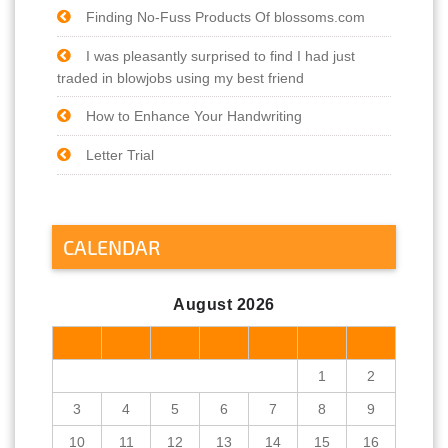
Finding No-Fuss Products Of blossoms.com
I was pleasantly surprised to find I had just
traded in blowjobs using my best friend
How to Enhance Your Handwriting
Letter Trial
CALENDAR
August 2026
M
T
W
T
F
S
S
1
2
3
4
5
6
7
8
9
10
11
12
13
14
15
16