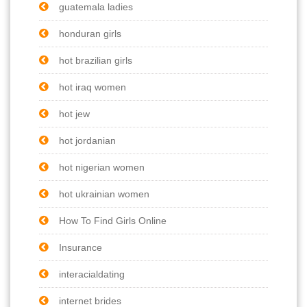
guatemala ladies
honduran girls
hot brazilian girls
hot iraq women
hot jew
hot jordanian
hot nigerian women
hot ukrainian women
How To Find Girls Online
Insurance
interacialdating
internet brides