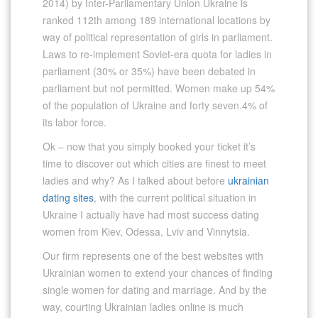
2014) by Inter-Parliamentary Union Ukraine is
ranked 112th among 189 international locations by
way of political representation of girls in parliament.
Laws to re-implement Soviet-era quota for ladies in
parliament (30% or 35%) have been debated in
parliament but not permitted. Women make up 54%
of the population of Ukraine and forty seven.4% of
its labor force.
Ok – now that you simply booked your ticket it’s
time to discover out which cities are finest to meet
ladies and why? As I talked about before
ukrainian
dating sites
, with the current political situation in
Ukraine I actually have had most success dating
women from Kiev, Odessa, Lviv and Vinnytsia.
Our firm represents one of the best websites with
Ukrainian women to extend your chances of finding
single women for dating and marriage. And by the
way, courting Ukrainian ladies online is much