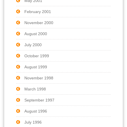
May 2001
February 2001
November 2000
August 2000
July 2000
October 1999
August 1999
November 1998
March 1998
September 1997
August 1996
July 1996