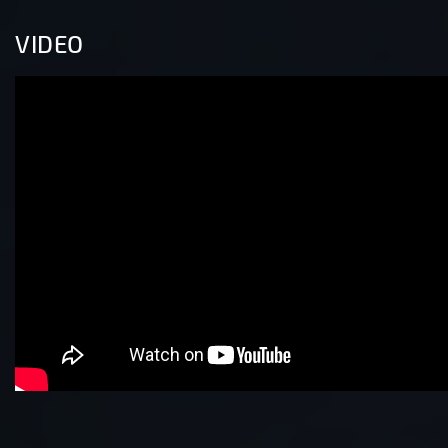
VIDEO