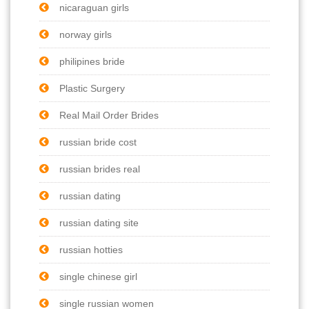
nicaraguan girls
norway girls
philipines bride
Plastic Surgery
Real Mail Order Brides
russian bride cost
russian brides real
russian dating
russian dating site
russian hotties
single chinese girl
single russian women