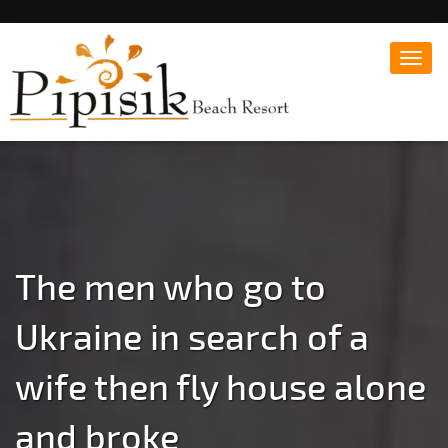
Toggl
navig
Popular Beach Resort in Batangas Philippines
Pipisik beach Resort |
Affordable White Beach
Resort, San Juan, Laiya,
Batangas
The men who go to
Ukraine in search of a
wife then fly house alone
and broke