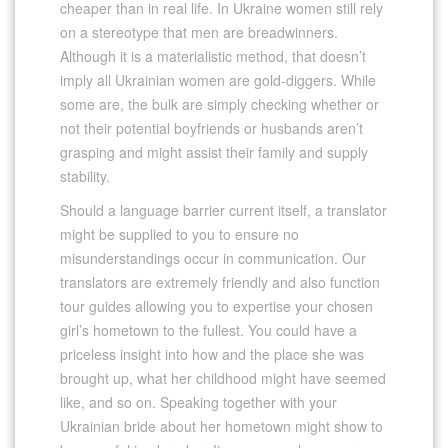
cheaper than in real life. In Ukraine women still rely
on a stereotype that men are breadwinners.
Although it is a materialistic method, that doesn’t
imply all Ukrainian women are gold-diggers. While
some are, the bulk are simply checking whether or
not their potential boyfriends or husbands aren’t
grasping and might assist their family and supply
stability.
Should a language barrier current itself, a translator
might be supplied to you to ensure no
misunderstandings occur in communication. Our
translators are extremely friendly and also function
tour guides allowing you to expertise your chosen
girl’s hometown to the fullest. You could have a
priceless insight into how and the place she was
brought up, what her childhood might have seemed
like, and so on. Speaking together with your
Ukrainian bride about her hometown might show to