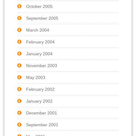
October 2005
September 2005
March 2004
February 2004
January 2004
November 2003
May 2003
February 2002
January 2002
December 2001
September 2001