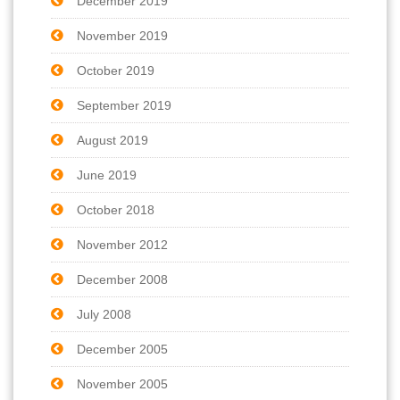
December 2019
November 2019
October 2019
September 2019
August 2019
June 2019
October 2018
November 2012
December 2008
July 2008
December 2005
November 2005