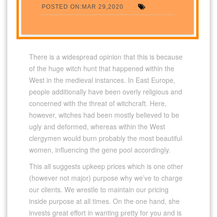
POSTED ON:MAR 29,2020
There is a widespread opinion that this is because
of the huge witch hunt that happened within the
West in the medieval instances. In East Europe,
people additionally have been overly religious and
concerned with the threat of witchcraft. Here,
however, witches had been mostly believed to be
ugly and deformed, whereas within the West
clergymen would burn probably the most beautiful
women, influencing the gene pool accordingly.
This all suggests upkeep prices which is one other
(however not major) purpose why we’ve to charge
our clients. We wrestle to maintain our pricing
inside purpose at all times. On the one hand, she
invests great effort in wanting pretty for you and is