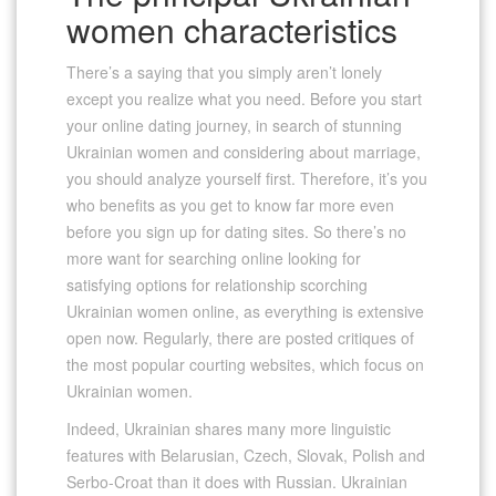
women characteristics
There’s a saying that you simply aren’t lonely
except you realize what you need. Before you start
your online dating journey, in search of stunning
Ukrainian women and considering about marriage,
you should analyze yourself first. Therefore, it’s you
who benefits as you get to know far more even
before you sign up for dating sites. So there’s no
more want for searching online looking for
satisfying options for relationship scorching
Ukrainian women online, as everything is extensive
open now. Regularly, there are posted critiques of
the most popular courting websites, which focus on
Ukrainian women.
Indeed, Ukrainian shares many more linguistic
features with Belarusian, Czech, Slovak, Polish and
Serbo-Croat than it does with Russian. Ukrainian