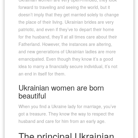
forward to traveling and seeing the world, but it
doesn’t imply that they get married solely to change
the place of their living. Ukrainian brides are very
patriotic, and even if they’ve to depart their home
for the husband, they’ll at all times care about their
Fatherland. However, the instances are altering,
and new generations of Ukrainian ladies are more
emancipated. Even though they know it’s a good
idea to marry a financially secure individual, it’s not
an end in itself for them.
Ukrainian women are born
beautiful
When you find a Ukraine lady for marriage, you’ve
got a treasure. They know the way to respect the
husband and care for him from an early age.
The principal Ukrainian