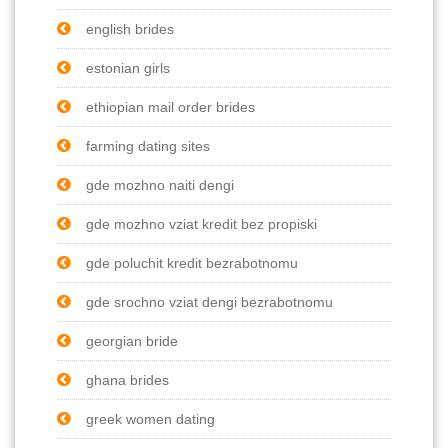
english brides
estonian girls
ethiopian mail order brides
farming dating sites
gde mozhno naiti dengi
gde mozhno vziat kredit bez propiski
gde poluchit kredit bezrabotnomu
gde srochno vziat dengi bezrabotnomu
georgian bride
ghana brides
greek women dating