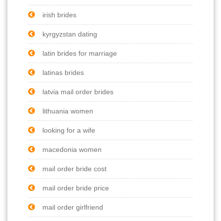
irish brides
kyrgyzstan dating
latin brides for marriage
latinas brides
latvia mail order brides
lithuania women
looking for a wife
macedonia women
mail order bride cost
mail order bride price
mail order girlfriend