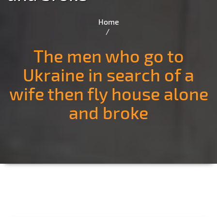
Home
The men who go to
Ukraine in search of a
wife then fly house alone
and broke