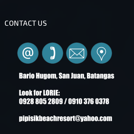
CONTACT US