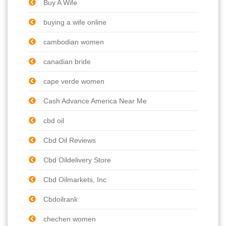
Buy A Wife
buying a wife online
cambodian women
canadian bride
cape verde women
Cash Advance America Near Me
cbd oil
Cbd Oil Reviews
Cbd Oildelivery Store
Cbd Oilmarkets, Inc
Cbdoilrank
chechen women