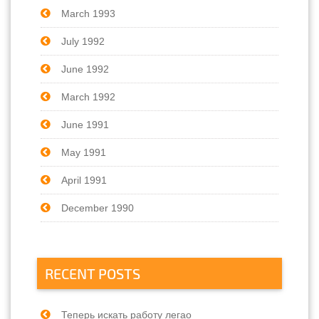
March 1993
July 1992
June 1992
March 1992
June 1991
May 1991
April 1991
December 1990
RECENT POSTS
Теперь искать работу легао