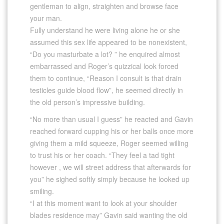
gentleman to align, straighten and browse face
your man.
Fully understand he were living alone he or she
assumed this sex life appeared to be nonexistent,
“Do you masturbate a lot? ” he enquired almost
embarrassed and Roger’s quizzical look forced
them to continue, “Reason I consult is that drain
testicles guide blood flow”, he seemed directly in
the old person’s impressive building.
“No more than usual I guess” he reacted and Gavin
reached forward cupping his or her balls once more
giving them a mild squeeze, Roger seemed willing
to trust his or her coach. “They feel a tad tight
however , we will street address that afterwards for
you” he sighed softly simply because he looked up
smiling.
“I at this moment want to look at your shoulder
blades residence may” Gavin said wanting the old