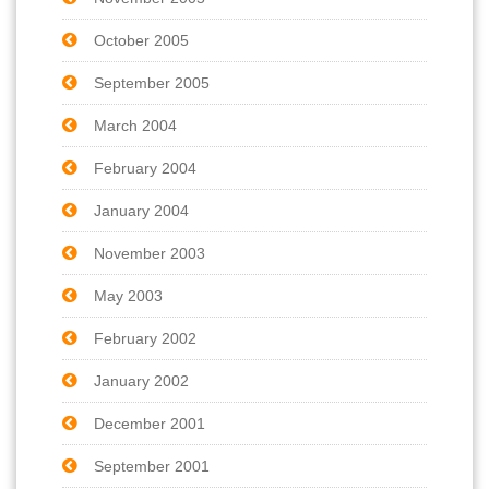
October 2005
September 2005
March 2004
February 2004
January 2004
November 2003
May 2003
February 2002
January 2002
December 2001
September 2001