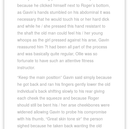
because he clicked himself next to Roger’s bottom,
as Gavin’s hands stumbled on his abdominal it was
necessary that he would touch his or her hard dick
and while he / she pressed this hand resistant to
the shaft the old man could feel his / her young
whoops as the girl pressed against his arse, Gavin
reassured him ?t had been all part of the process
and was basically quite regular, Ollie was so
fortunate to have such an attentive fitness
instructor.
“Keep the main position” Gavin said simply because
he got back and ran his fingers gently lower the old
individual’s back shifting slowly to his rear giving
each cheek the squeeze and because Roger
should still be bent his / her arse cheekbones were
widened allowing Gavin to probe his compromise
with his thumb, “Great skin tone sir” the person
sighed because he taken back wanting the old