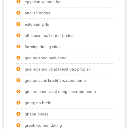
egyptian women hot
english brides
estonian girls
ethiopian mail order brides
farming dating sites
gde mozhno naiti dengi
gde mozhno vziat kredit bez propiski
gde poluchit kredit bezrabotnomu
gde srochno vziat dengi bezrabotnomu
georgian bride
ghana brides
greek women dating