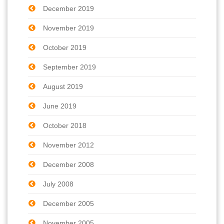
December 2019
November 2019
October 2019
September 2019
August 2019
June 2019
October 2018
November 2012
December 2008
July 2008
December 2005
November 2005