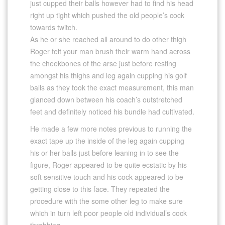
just cupped their balls however had to find his head
right up tight which pushed the old people’s cock
towards twitch.
As he or she reached all around to do other thigh
Roger felt your man brush their warm hand across
the cheekbones of the arse just before resting
amongst his thighs and leg again cupping his golf
balls as they took the exact measurement, this man
glanced down between his coach’s outstretched
feet and definitely noticed his bundle had cultivated.
He made a few more notes previous to running the
exact tape up the inside of the leg again cupping
his or her balls just before leaning in to see the
figure, Roger appeared to be quite ecstatic by his
soft sensitive touch and his cock appeared to be
getting close to this face. They repeated the
procedure with the some other leg to make sure
which in turn left poor people old individual’s cock
throbbing.