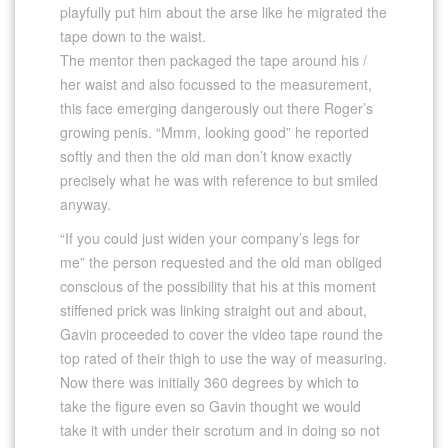
playfully put him about the arse like he migrated the
tape down to the waist.
The mentor then packaged the tape around his /
her waist and also focussed to the measurement,
this face emerging dangerously out there Roger’s
growing penis. “Mmm, looking good” he reported
softly and then the old man don’t know exactly
precisely what he was with reference to but smiled
anyway.
“If you could just widen your company’s legs for
me” the person requested and the old man obliged
conscious of the possibility that his at this moment
stiffened prick was linking straight out and about,
Gavin proceeded to cover the video tape round the
top rated of their thigh to use the way of measuring.
Now there was initially 360 degrees by which to
take the figure even so Gavin thought we would
take it with under their scrotum and in doing so not