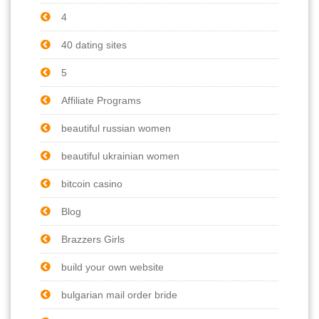
4
40 dating sites
5
Affiliate Programs
beautiful russian women
beautiful ukrainian women
bitcoin casino
Blog
Brazzers Girls
build your own website
bulgarian mail order bride