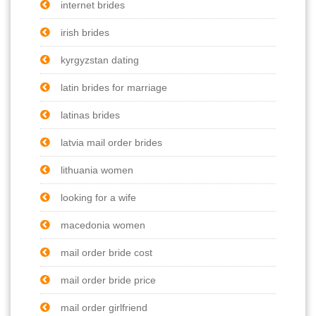
internet brides
irish brides
kyrgyzstan dating
latin brides for marriage
latinas brides
latvia mail order brides
lithuania women
looking for a wife
macedonia women
mail order bride cost
mail order bride price
mail order girlfriend