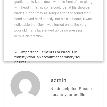
gentleman to kneel down when in front of him along
with head in his lap so he could get at his shoulder
blades. Roger may as sought after and found their
head shoved hard directly into his clapboard; it was
noticeable that Gavin was turned on as the very
poor old mans face ended up being pressing
versus his erection.
←
5 Important Elements For Israeli Girl
Post
transfyxtion: an account of coronary soul
desires
→
navigation
admin
No description.Please
update your profile.