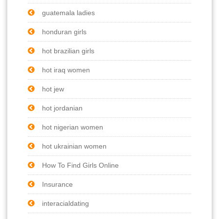
guatemala ladies
honduran girls
hot brazilian girls
hot iraq women
hot jew
hot jordanian
hot nigerian women
hot ukrainian women
How To Find Girls Online
Insurance
interacialdating