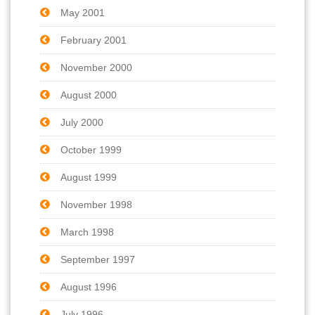
May 2001
February 2001
November 2000
August 2000
July 2000
October 1999
August 1999
November 1998
March 1998
September 1997
August 1996
July 1996