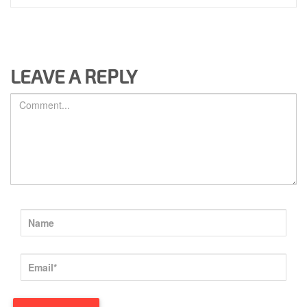
LEAVE A REPLY