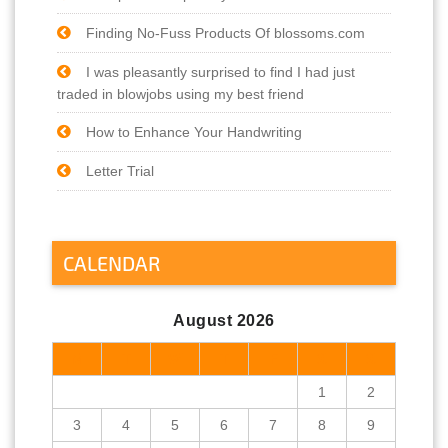
Finding No-Fuss Products Of blossoms.com
I was pleasantly surprised to find I had just
traded in blowjobs using my best friend
How to Enhance Your Handwriting
Letter Trial
CALENDAR
August 2026
M
T
W
T
F
S
S
1
2
3
4
5
6
7
8
9