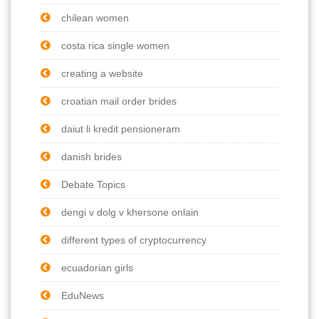
chilean women
costa rica single women
creating a website
croatian mail order brides
daiut li kredit pensioneram
danish brides
Debate Topics
dengi v dolg v khersone onlain
different types of cryptocurrency
ecuadorian girls
EduNews