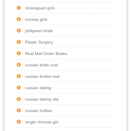
nicaraguan girls
norway girls
philipines bride
Plastic Surgery
Real Mail Order Brides
russian bride cost
russian brides real
russian dating
russian dating site
russian hotties
single chinese girl