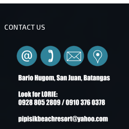
CONTACT US