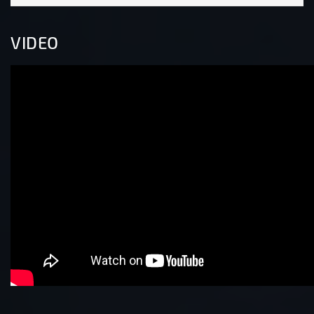
VIDEO