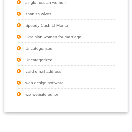
single russian women
spanish wives
Speedy Cash El Monte
ukrainian women for marriage
Uncategorised
Uncategorized
valid email address
web design software
wix website editor