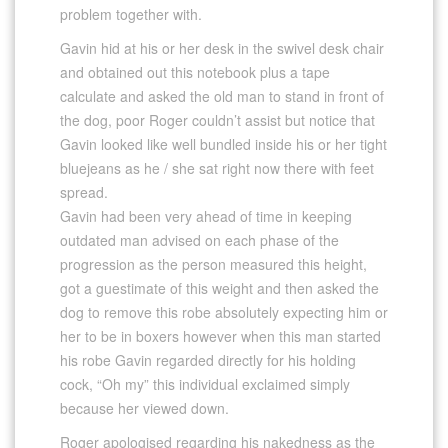
problem together with.
Gavin hid at his or her desk in the swivel desk chair
and obtained out this notebook plus a tape
calculate and asked the old man to stand in front of
the dog, poor Roger couldn’t assist but notice that
Gavin looked like well bundled inside his or her tight
bluejeans as he / she sat right now there with feet
spread.
Gavin had been very ahead of time in keeping
outdated man advised on each phase of the
progression as the person measured this height,
got a guestimate of this weight and then asked the
dog to remove this robe absolutely expecting him or
her to be in boxers however when this man started
his robe Gavin regarded directly for his holding
cock, “Oh my” this individual exclaimed simply
because her viewed down.
Roger apologised regarding his nakedness as the