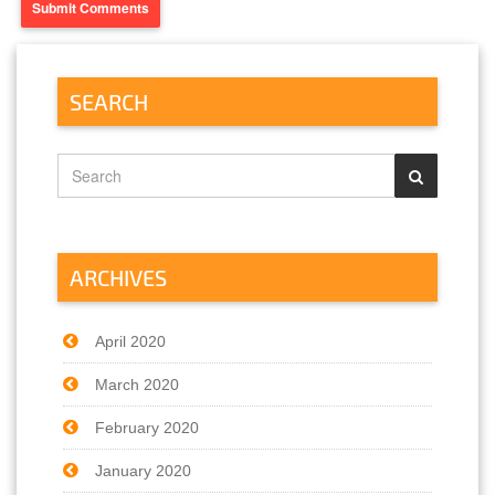
SEARCH
ARCHIVES
April 2020
March 2020
February 2020
January 2020