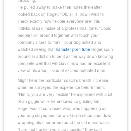
He pulled away to make their notes thereafter
looked back on Roger, “Ok, all is, now I wish to
check exactly how flexible everyone are” this
individual said inside of a professional tone, “Could
people turn around together with touch your
company’s toes to me? ” your dog asked and
watched seeing that
hamster porn tube
Roger spun
around in addition to bent all the way down knowing
complete well that will Gavin now had an excellent
view of his arse, it kind of excited outdated man.
Might hear the particular coach’s breath increase
when he surveyed the experience before them,
“Hmm, you are very flexible” he explained with a bit
of an giggle while he endured up guiding him,
Roger wasn’t convinced what was happening as
your dog stayed bent down. Gavin stood shut down
wrapping his / her arms round the old mans waist,
“I are just tracking your ab muscles” they said