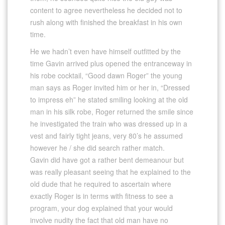
content to agree nevertheless he decided not to
rush along with finished the breakfast in his own
time.
He we hadn’t even have himself outfitted by the
time Gavin arrived plus opened the entranceway in
his robe cocktail, “Good dawn Roger” the young
man says as Roger invited him or her in, “Dressed
to impress eh” he stated smiling looking at the old
man in his silk robe, Roger returned the smile since
he investigated the train who was dressed up in a
vest and fairly tight jeans, very 80’s he assumed
however he / she did search rather match.
Gavin did have got a rather bent demeanour but
was really pleasant seeing that he explained to the
old dude that he required to ascertain where
exactly Roger is in terms with fitness to see a
program, your dog explained that your would
involve nudity the fact that old man have no