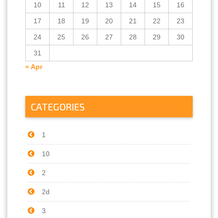
10
11
12
13
14
15
16
17
18
19
20
21
22
23
24
25
26
27
28
29
30
31
« Apr
CATEGORIES
1
10
2
2d
3