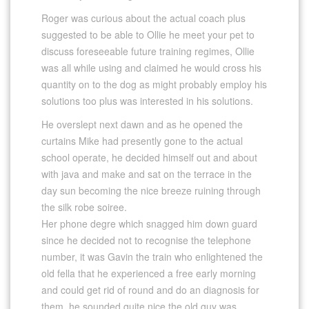
Roger was curious about the actual coach plus
suggested to be able to Ollie he meet your pet to
discuss foreseeable future training regimes, Ollie
was all while using and claimed he would cross his
quantity on to the dog as might probably employ his
solutions too plus was interested in his solutions.
He overslept next dawn and as he opened the
curtains Mike had presently gone to the actual
school operate, he decided himself out and about
with java and make and sat on the terrace in the
day sun becoming the nice breeze ruining through
the silk robe soiree.
Her phone degre which snagged him down guard
since he decided not to recognise the telephone
number, it was Gavin the train who enlightened the
old fella that he experienced a free early morning
and could get rid of round and do an diagnosis for
them, he sounded quite nice the old guy was