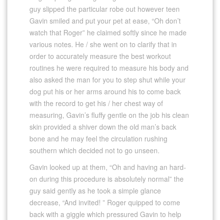
guy slipped the particular robe out however teen
Gavin smiled and put your pet at ease, “Oh don’t
watch that Roger” he claimed softly since he made
various notes. He / she went on to clarify that in
order to accurately measure the best workout
routines he were required to measure his body and
also asked the man for you to step shut while your
dog put his or her arms around his to come back
with the record to get his / her chest way of
measuring, Gavin’s fluffy gentle on the job his clean
skin provided a shiver down the old man’s back
bone and he may feel the circulation rushing
southern which decided not to go unseen.
Gavin looked up at them, “Oh and having an hard-
on during this procedure is absolutely normal” the
guy said gently as he took a simple glance
decrease, “And invited! ” Roger quipped to come
back with a giggle which pressured Gavin to help