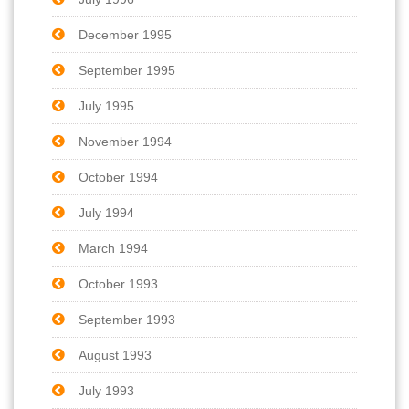
December 1995
September 1995
July 1995
November 1994
October 1994
July 1994
March 1994
October 1993
September 1993
August 1993
July 1993