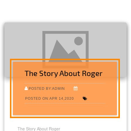
The Story About Roger
POSTED BY:ADMIN
POSTED ON:APR 14,2020
The Story About Roger