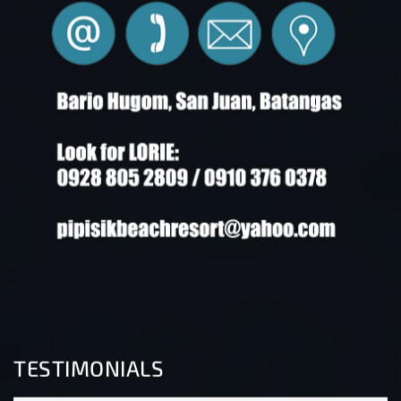
TESTIMONIALS