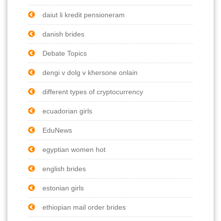
daiut li kredit pensioneram
danish brides
Debate Topics
dengi v dolg v khersone onlain
different types of cryptocurrency
ecuadorian girls
EduNews
egyptian women hot
english brides
estonian girls
ethiopian mail order brides