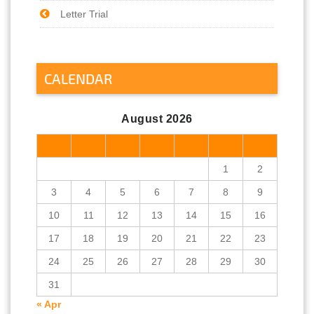
Letter Trial
CALENDAR
August 2026
M
T
W
T
F
S
S
1
2
3
4
5
6
7
8
9
10
11
12
13
14
15
16
17
18
19
20
21
22
23
24
25
26
27
28
29
30
31
« Apr