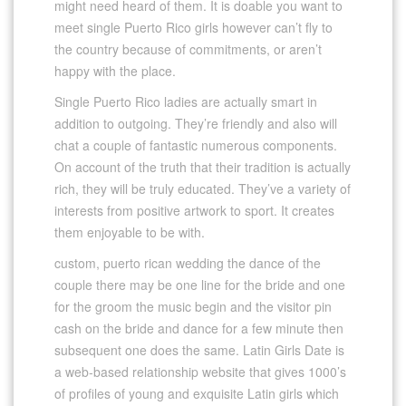
might need heard of them. It is doable you want to
meet single Puerto Rico girls however can’t fly to
the country because of commitments, or aren’t
happy with the place.
Single Puerto Rico ladies are actually smart in
addition to outgoing. They’re friendly and also will
chat a couple of fantastic numerous components.
On account of the truth that their tradition is actually
rich, they will be truly educated. They’ve a variety of
interests from positive artwork to sport. It creates
them enjoyable to be with.
custom, puerto rican wedding the dance of the
couple there may be one line for the bride and one
for the groom the music begin and the visitor pin
cash on the bride and dance for a few minute then
subsequent one does the same. Latin Girls Date is
a web-based relationship website that gives 1000’s
of profiles of young and exquisite Latin girls which