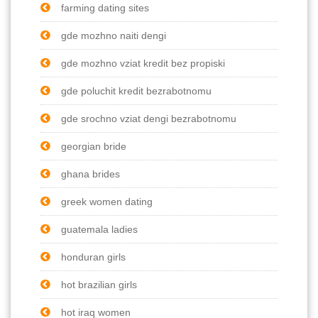
farming dating sites
gde mozhno naiti dengi
gde mozhno vziat kredit bez propiski
gde poluchit kredit bezrabotnomu
gde srochno vziat dengi bezrabotnomu
georgian bride
ghana brides
greek women dating
guatemala ladies
honduran girls
hot brazilian girls
hot iraq women