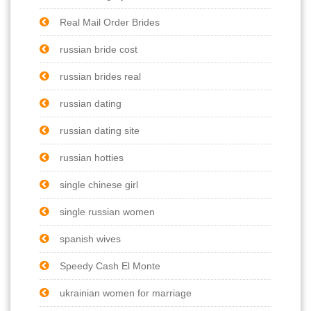
Real Mail Order Brides
russian bride cost
russian brides real
russian dating
russian dating site
russian hotties
single chinese girl
single russian women
spanish wives
Speedy Cash El Monte
ukrainian women for marriage