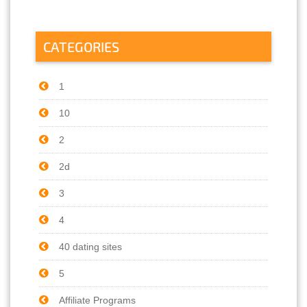
CATEGORIES
1
10
2
2d
3
4
40 dating sites
5
Affiliate Programs