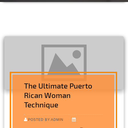
The Ultimate Puerto
Rican Woman
Technique
POSTED BY:ADMIN