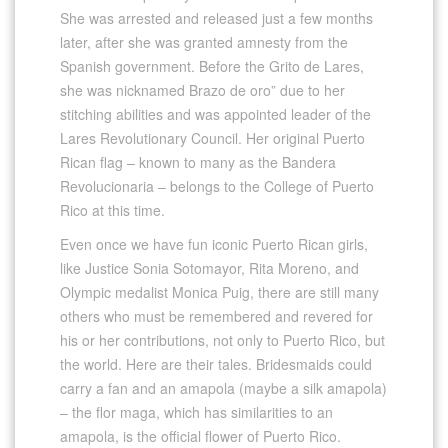
She was arrested and released just a few months
later, after she was granted amnesty from the
Spanish government. Before the Grito de Lares,
she was nicknamed Brazo de oro” due to her
stitching abilities and was appointed leader of the
Lares Revolutionary Council. Her original Puerto
Rican flag – known to many as the Bandera
Revolucionaria – belongs to the College of Puerto
Rico at this time.
Even once we have fun iconic Puerto Rican girls,
like Justice Sonia Sotomayor, Rita Moreno, and
Olympic medalist Monica Puig, there are still many
others who must be remembered and revered for
his or her contributions, not only to Puerto Rico, but
the world. Here are their tales. Bridesmaids could
carry a fan and an amapola (maybe a silk amapola)
– the flor maga, which has similarities to an
amapola, is the official flower of Puerto Rico.