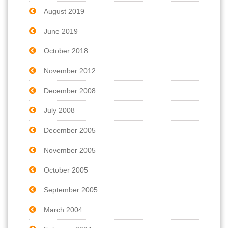
August 2019
June 2019
October 2018
November 2012
December 2008
July 2008
December 2005
November 2005
October 2005
September 2005
March 2004