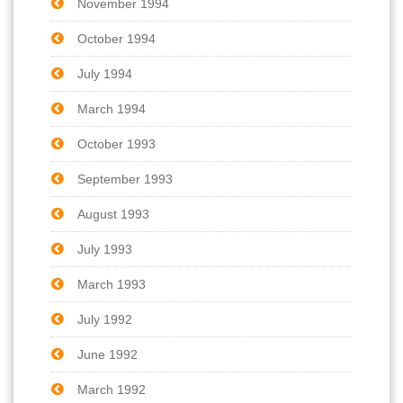
November 1994
October 1994
July 1994
March 1994
October 1993
September 1993
August 1993
July 1993
March 1993
July 1992
June 1992
March 1992