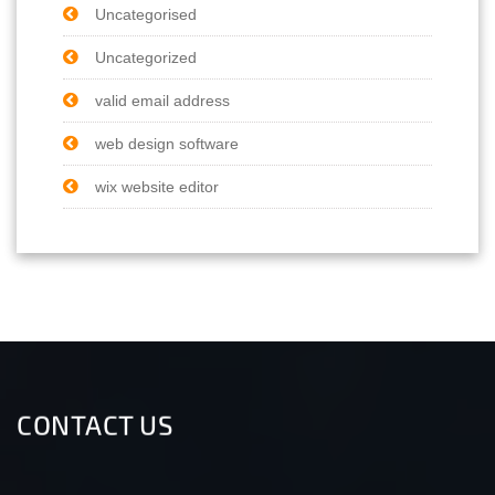
Uncategorised
Uncategorized
valid email address
web design software
wix website editor
CONTACT US