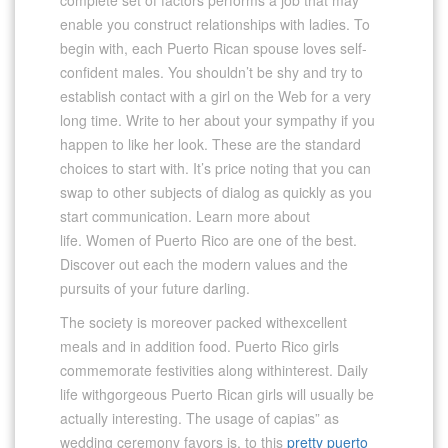
enable you construct relationships with ladies. To
begin with, each Puerto Rican spouse loves self-
confident males. You shouldn’t be shy and try to
establish contact with a girl on the Web for a very
long time. Write to her about your sympathy if you
happen to like her look. These are the standard
choices to start with. It’s price noting that you can
swap to other subjects of dialog as quickly as you
start communication. Learn more about
life. Women of Puerto Rico are one of the best.
Discover out each the modern values ​​and the
pursuits of your future darling.
The society is moreover packed withexcellent
meals and in addition food. Puerto Rico girls
commemorate festivities along withinterest. Daily
life withgorgeous Puerto Rican girls will usually be
actually interesting. The usage of capias” as
wedding ceremony favors is, to this
pretty puerto