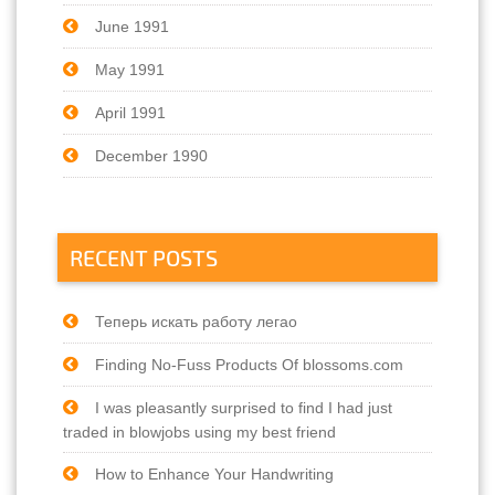
June 1991
May 1991
April 1991
December 1990
RECENT POSTS
Теперь искать работу легао
Finding No-Fuss Products Of blossoms.com
I was pleasantly surprised to find I had just
traded in blowjobs using my best friend
How to Enhance Your Handwriting