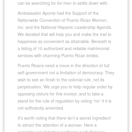
can be searching for for men to settle down with.
Ambassador Aponte had the Support of the
Nationwide Convention of Puerto Rican Women,
Inc. and the National Hispanic Leadership Agenda.
We decided that will help you and make the trail to
happiness as convenient as attainable. Beneath is
a listing of 10 authorized and reliable matrimonial
services with charming Puerto Rican brides.
Puerto Ricans need a move in the direction of full
self-government not a limitation of democracy. They
wish to see an finish to the colonial rule, not its
perpetuation. We urge you to help regular order by
opposing cloture for this invoice, and to take a
stand for the rule of regulation by voting “no” if it is
not sufficiently amended.
It’s worth noting that there isn’t a secret ingredient
to attract the attention of a woman. Here a
complete set of factors performs a job that may