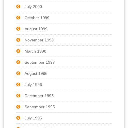
July 2000
October 1999
August 1999
November 1998
March 1998
September 1997
August 1996
July 1996
December 1995
September 1995
July 1995