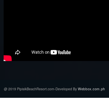
@ 2019 PipisikBeachResort.com-Developed By
Webbox.com.ph