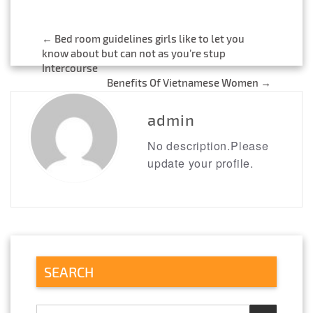
←
Bed room guidelines girls like to let you
Post
know about but can not as you’re stup
Intercourse
navigation
Benefits Of Vietnamese Women
→
admin
No description.Please
update your profile.
SEARCH