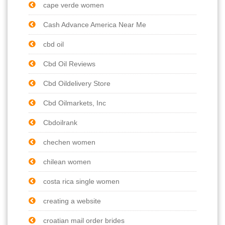
cape verde women
Cash Advance America Near Me
cbd oil
Cbd Oil Reviews
Cbd Oildelivery Store
Cbd Oilmarkets, Inc
Cbdoilrank
chechen women
chilean women
costa rica single women
creating a website
croatian mail order brides