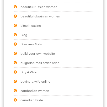
beautiful russian women
beautiful ukrainian women
bitcoin casino
Blog
Brazzers Girls
build your own website
bulgarian mail order bride
Buy A Wife
buying a wife online
cambodian women
canadian bride