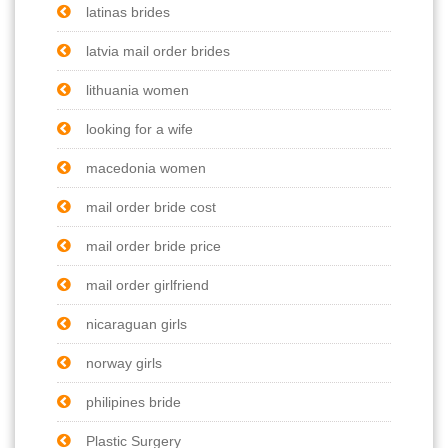
latinas brides
latvia mail order brides
lithuania women
looking for a wife
macedonia women
mail order bride cost
mail order bride price
mail order girlfriend
nicaraguan girls
norway girls
philipines bride
Plastic Surgery