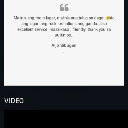
inis ang tubig sa dagat, safe
staffs are very approachable and so ni
rmations ang ganda.
also
great too.
so , friendly, thank you sa
Sehrika Oh
in po..
,
Sibugan
VIDEO