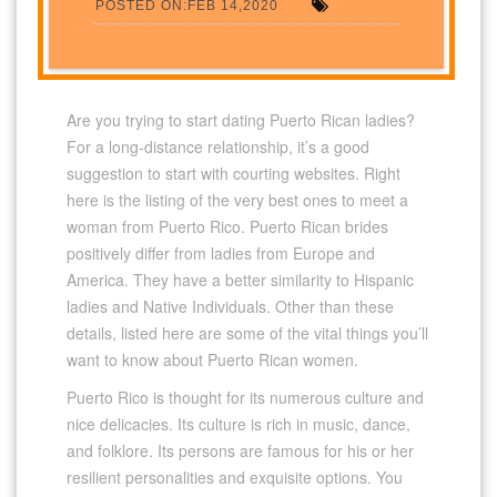
POSTED ON:FEB 14,2020
Are you trying to start dating Puerto Rican ladies?
For a long-distance relationship, it’s a good
suggestion to start with courting websites. Right
here is the listing of the very best ones to meet a
woman from Puerto Rico. Puerto Rican brides
positively differ from ladies from Europe and
America. They have a better similarity to Hispanic
ladies and Native Individuals. Other than these
details, listed here are some of the vital things you’ll
want to know about Puerto Rican women.
Puerto Rico is thought for its numerous culture and
nice delicacies. Its culture is rich in music, dance,
and folklore. Its persons are famous for his or her
resilient personalities and exquisite options. You