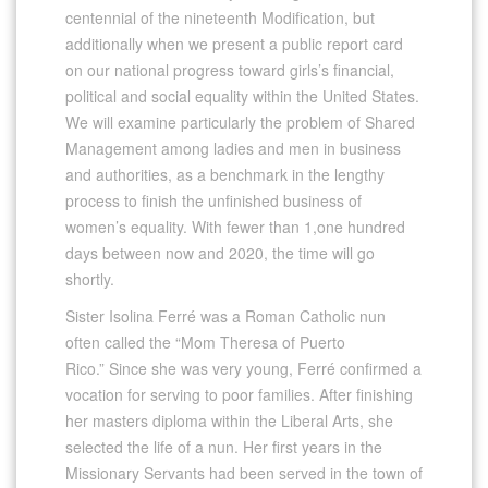
centennial of the nineteenth Modification, but
additionally when we present a public report card
on our national progress toward girls’s financial,
political and social equality within the United States.
We will examine particularly the problem of Shared
Management among ladies and men in business
and authorities, as a benchmark in the lengthy
process to finish the unfinished business of
women’s equality. With fewer than 1,one hundred
days between now and 2020, the time will go
shortly.
Sister Isolina Ferré was a Roman Catholic nun
often called the “Mom Theresa of Puerto
Rico.” Since she was very young, Ferré confirmed a
vocation for serving to poor families. After finishing
her masters diploma within the Liberal Arts, she
selected the life of a nun. Her first years in the
Missionary Servants had been served in the town of