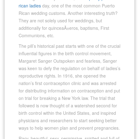
rican ladies
day, one of the most common Puerto
Rican wedding customs. Another interesting truth?
They are not solely used for weddings, but
additionally for quinceaÃ±eros, baptisms, First
Communions, etc.
The pill’s historical past starts with one of the crucial
influential figures in the birth control movement,
Margaret Sanger Outspoken and fearless, Sanger
was keen to defy the regulation on behalf of ladies’s
reproductive rights. In 1916, she opened the
nation’s first contraception clinic and was arrested
for distributing information on contraception and put
on trial for breaking a New York law. The trial that
followed is now thought of a watershed second for
birth control within the United States, and inspired
physicians and researchers to start seeking better
ways to help women plan and prevent pregnancies.
Racy, beautiful, sexy, permissive, spirited and full of