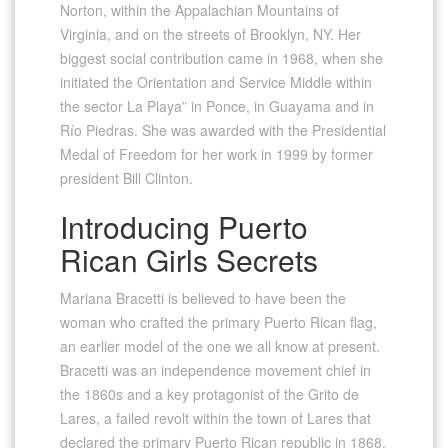
Norton, within the Appalachian Mountains of
Virginia, and on the streets of Brooklyn, NY. Her
biggest social contribution came in 1968, when she
initiated the Orientation and Service Middle within
the sector La Playa” in Ponce, in Guayama and in
Río Piedras. She was awarded with the Presidential
Medal of Freedom for her work in 1999 by former
president Bill Clinton.
Introducing Puerto
Rican Girls Secrets
Mariana Bracetti is believed to have been the
woman who crafted the primary Puerto Rican flag,
an earlier model of the one we all know at present.
Bracetti was an independence movement chief in
the 1860s and a key protagonist of the Grito de
Lares, a failed revolt within the town of Lares that
declared the primary Puerto Rican republic in 1868.