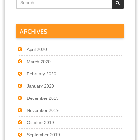
ARCHIVES
April 2020
March 2020
February 2020
January 2020
December 2019
November 2019
October 2019
September 2019