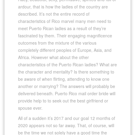
ardour, that is how the ladies of the country are
described. It’s not the entire record of
characteristics of Rico marvel many men need to
meet Puerto Rican ladies as a result of they’re
fascinated by them. Their engaging magnificence
outcomes from the mixture of the various
completely different peoples of Europe, Asia, and
Africa. However what about the other
characteristics of the Puerto Rican ladies? What are
the character and mentality? Is there something to
be aware of when flirting, attending to know one
another or marrying? The answers will probably be
delivered beneath. Puerto Rico mail order bride will
provide help to to seek out the best girlfriend or
spouse ever.
All of a sudden it’s 2017 and our goal 12 months of
2020 appears not so far away. That, of course, will
be the time we not solely have a good time the