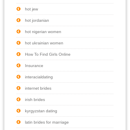
hot jew
hot jordanian
hot nigerian women
hot ukrainian women
How To Find Girls Online
Insurance
interacialdating
internet brides
irish brides
kyrgyzstan dating
latin brides for marriage