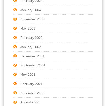
February 2004
January 2004
November 2003
May 2003
February 2002
January 2002
December 2001
September 2001
May 2001
February 2001
November 2000
August 2000