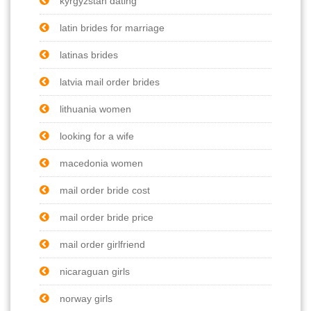
kyrgyzstan dating
latin brides for marriage
latinas brides
latvia mail order brides
lithuania women
looking for a wife
macedonia women
mail order bride cost
mail order bride price
mail order girlfriend
nicaraguan girls
norway girls