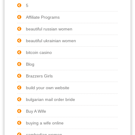
5
Affiliate Programs
beautiful russian women
beautiful ukrainian women
bitcoin casino
Blog
Brazzers Girls
build your own website
bulgarian mail order bride
Buy A Wife
buying a wife online
cambodian women