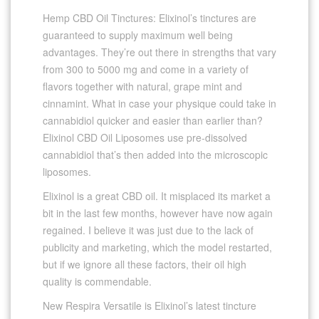
Hemp CBD Oil Tinctures: Elixinol’s tinctures are
guaranteed to supply maximum well being
advantages. They’re out there in strengths that vary
from 300 to 5000 mg and come in a variety of
flavors together with natural, grape mint and
cinnamint. What in case your physique could take in
cannabidiol quicker and easier than earlier than?
Elixinol CBD Oil Liposomes use pre-dissolved
cannabidiol that’s then added into the microscopic
liposomes.
Elixinol is a great CBD oil. It misplaced its market a
bit in the last few months, however have now again
regained. I believe it was just due to the lack of
publicity and marketing, which the model restarted,
but if we ignore all these factors, their oil high
quality is commendable.
New Respira Versatile is Elixinol’s latest tincture