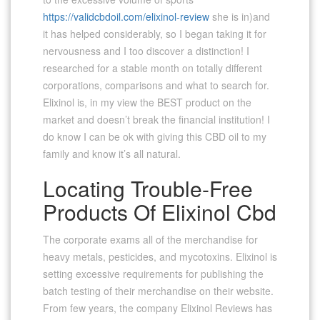
https://validcbdoil.com/elixinol-review
she is in)and
it has helped considerably, so I began taking it for
nervousness and I too discover a distinction! I
researched for a stable month on totally different
corporations, comparisons and what to search for.
Elixinol is, in my view the BEST product on the
market and doesn’t break the financial institution! I
do know I can be ok with giving this CBD oil to my
family and know it’s all natural.
Locating Trouble-Free
Products Of Elixinol Cbd
The corporate exams all of the merchandise for
heavy metals, pesticides, and mycotoxins. Elixinol is
setting excessive requirements for publishing the
batch testing of their merchandise on their website.
From few years, the company Elixinol Reviews has