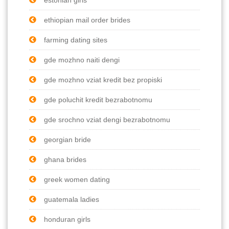
ethiopian mail order brides
farming dating sites
gde mozhno naiti dengi
gde mozhno vziat kredit bez propiski
gde poluchit kredit bezrabotnomu
gde srochno vziat dengi bezrabotnomu
georgian bride
ghana brides
greek women dating
guatemala ladies
honduran girls