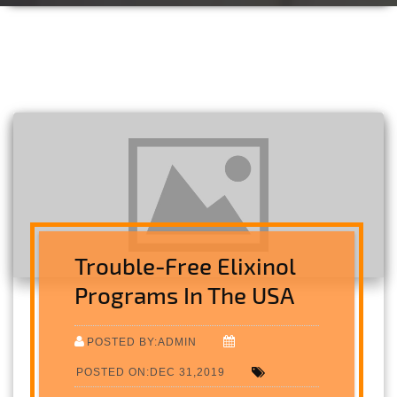
Trouble-Free Elixinol
Programs In The USA
POSTED BY:ADMIN
POSTED ON:DEC 31,2019