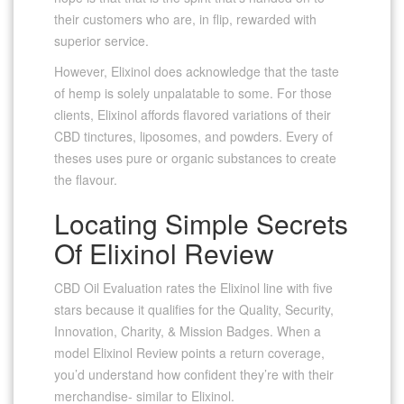
their customers who are, in flip, rewarded with
superior service.
However, Elixinol does acknowledge that the taste
of hemp is solely unpalatable to some. For those
clients, Elixinol affords flavored variations of their
CBD tinctures, liposomes, and powders. Every of
theses uses pure or organic substances to create
the flavour.
Locating Simple Secrets
Of Elixinol Review
CBD Oil Evaluation rates the Elixinol line with five
stars because it qualifies for the Quality, Security,
Innovation, Charity, & Mission Badges. When a
model Elixinol Review points a return coverage,
you’d understand how confident they’re with their
merchandise- similar to Elixinol.