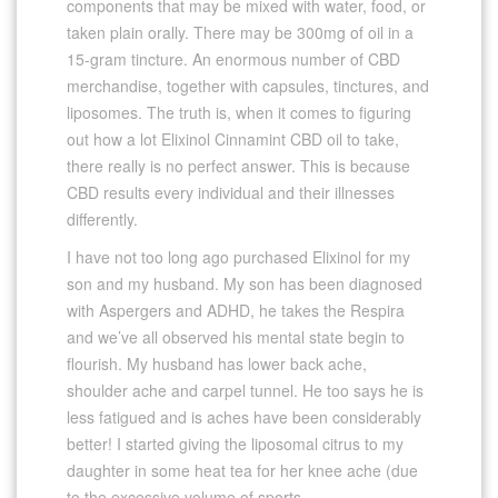
components that may be mixed with water, food, or
taken plain orally. There may be 300mg of oil in a
15-gram tincture. An enormous number of CBD
merchandise, together with capsules, tinctures, and
liposomes. The truth is, when it comes to figuring
out how a lot Elixinol Cinnamint CBD oil to take,
there really is no perfect answer. This is because
CBD results every individual and their illnesses
differently.
I have not too long ago purchased Elixinol for my
son and my husband. My son has been diagnosed
with Aspergers and ADHD, he takes the Respira
and we’ve all observed his mental state begin to
flourish. My husband has lower back ache,
shoulder ache and carpel tunnel. He too says he is
less fatigued and is aches have been considerably
better! I started giving the liposomal citrus to my
daughter in some heat tea for her knee ache (due
to the excessive volume of sports