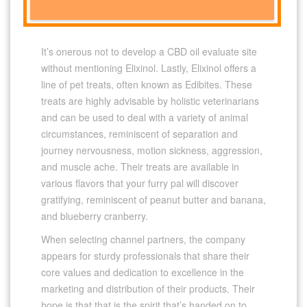
It’s onerous not to develop a CBD oil evaluate site
without mentioning Elixinol. Lastly, Elixinol offers a
line of pet treats, often known as Edibites. These
treats are highly advisable by holistic veterinarians
and can be used to deal with a variety of animal
circumstances, reminiscent of separation and
journey nervousness, motion sickness, aggression,
and muscle ache. Their treats are available in
various flavors that your furry pal will discover
gratifying, reminiscent of peanut butter and banana,
and blueberry cranberry.
When selecting channel partners, the company
appears for sturdy professionals that share their
core values and dedication to excellence in the
marketing and distribution of their products. Their
hope is that that is the spirit that’s handed on to