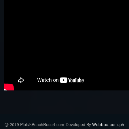
@ 2019 PipisikBeachResort.com-Developed By
Webbox.com.ph