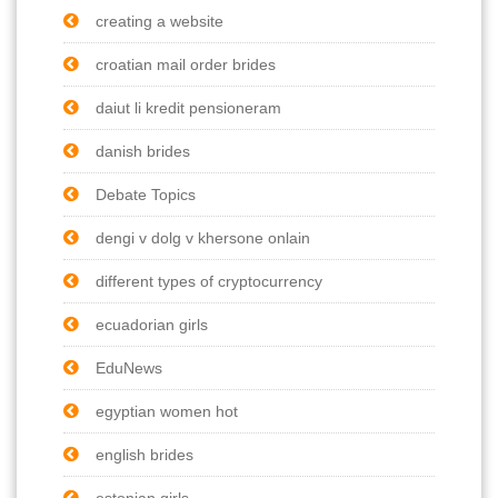
creating a website
croatian mail order brides
daiut li kredit pensioneram
danish brides
Debate Topics
dengi v dolg v khersone onlain
different types of cryptocurrency
ecuadorian girls
EduNews
egyptian women hot
english brides
estonian girls