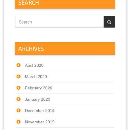
SEARCH
ARCHIVES
April 2020
March 2020
February 2020
January 2020
December 2019
November 2019