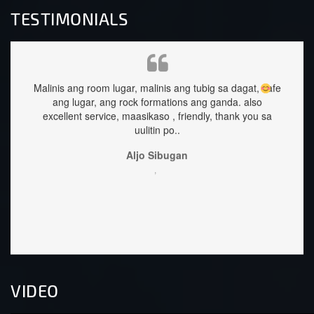
TESTIMONIALS
linis ang room lugar, malinis ang tubig sa dagat, safe
staffs are ver
ang lugar, ang rock formations ang ganda.
also
excellent service, maasikaso , friendly, thank you sa
uulitin po..
Aljo Sibugan
,
VIDEO