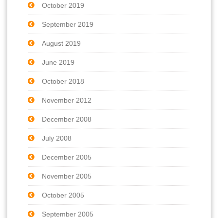
October 2019
September 2019
August 2019
June 2019
October 2018
November 2012
December 2008
July 2008
December 2005
November 2005
October 2005
September 2005