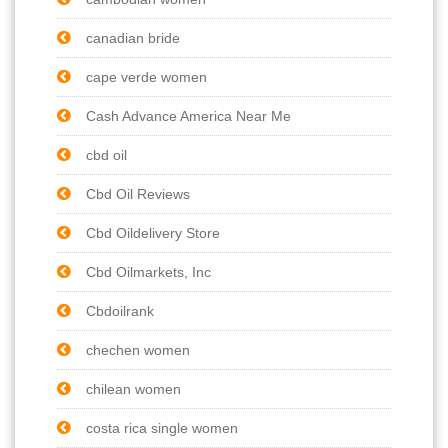
canadian bride
cape verde women
Cash Advance America Near Me
cbd oil
Cbd Oil Reviews
Cbd Oildelivery Store
Cbd Oilmarkets, Inc
Cbdoilrank
chechen women
chilean women
costa rica single women