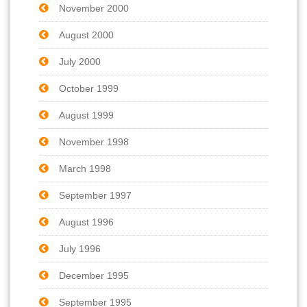
November 2000
August 2000
July 2000
October 1999
August 1999
November 1998
March 1998
September 1997
August 1996
July 1996
December 1995
September 1995