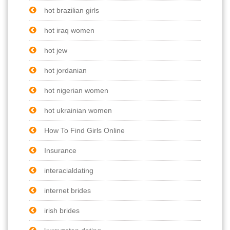
hot brazilian girls
hot iraq women
hot jew
hot jordanian
hot nigerian women
hot ukrainian women
How To Find Girls Online
Insurance
interacialdating
internet brides
irish brides