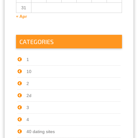
31
« Apr
CATEGORIES
1
10
2
2d
3
4
40 dating sites