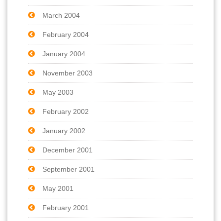
March 2004
February 2004
January 2004
November 2003
May 2003
February 2002
January 2002
December 2001
September 2001
May 2001
February 2001