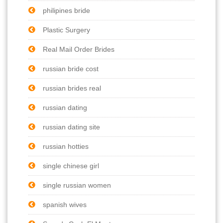
philipines bride
Plastic Surgery
Real Mail Order Brides
russian bride cost
russian brides real
russian dating
russian dating site
russian hotties
single chinese girl
single russian women
spanish wives