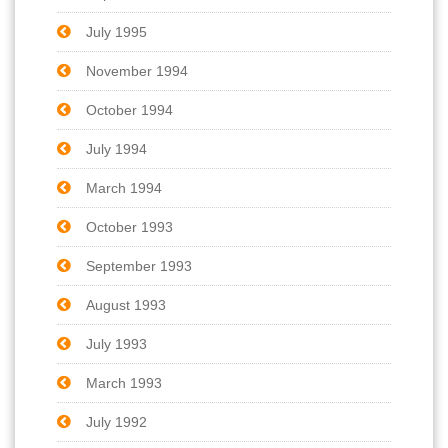
July 1995
November 1994
October 1994
July 1994
March 1994
October 1993
September 1993
August 1993
July 1993
March 1993
July 1992