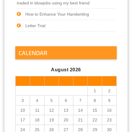
traded in blowjobs using my best friend
How to Enhance Your Handwriting
Letter Trial
CALENDAR
August 2026
M
T
W
T
F
S
S
1
2
3
4
5
6
7
8
9
10
11
12
13
14
15
16
17
18
19
20
21
22
23
24
25
26
27
28
29
30