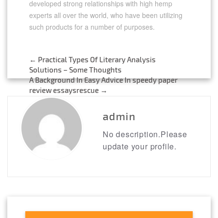
developed strong relationships with high hemp
experts all over the world, who have been utilizing
such products for a number of purposes.
←
Practical Types Of Literary Analysis
Post
Solutions – Some Thoughts
A Background In Easy Advice In speedy paper
navigation
review essaysrescue
→
admin
No description.Please
update your profile.