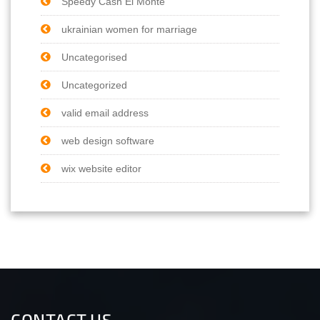
Speedy Cash El Monte
ukrainian women for marriage
Uncategorised
Uncategorized
valid email address
web design software
wix website editor
CONTACT US