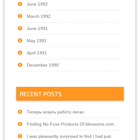
June 1992
March 1992
June 1991
May 1991
April 1991
December 1990
RECENT POSTS
Теперь искать работу легао
Finding No-Fuss Products Of blossoms.com
I was pleasantly surprised to find I had just