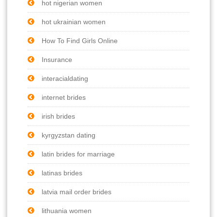
hot nigerian women
hot ukrainian women
How To Find Girls Online
Insurance
interacialdating
internet brides
irish brides
kyrgyzstan dating
latin brides for marriage
latinas brides
latvia mail order brides
lithuania women