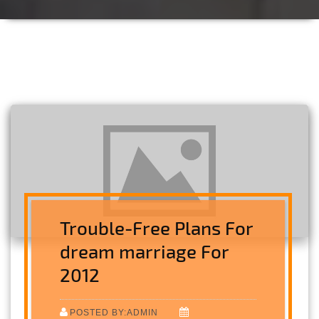
Trouble-Free Plans For
dream marriage For
2012
POSTED BY:ADMIN