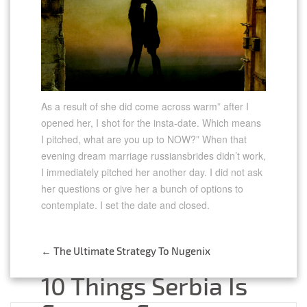
As a result of she did come across warm” after I
opened her, I shot for the insta-date. Which means
I pitched, what are you up to NOW?” When that
evening dream marriage russiansbrides didn’t work,
I immediately pitched her another day. I did not ask
her questions or give her a bunch of options to
contemplate. I set the date and closed.
←
The Ultimate Strategy To Nugenix
Post
10 Things Serbia Is
navigation