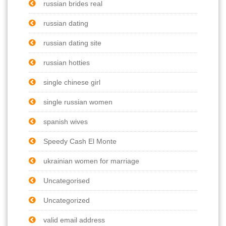
russian brides real
russian dating
russian dating site
russian hotties
single chinese girl
single russian women
spanish wives
Speedy Cash El Monte
ukrainian women for marriage
Uncategorised
Uncategorized
valid email address