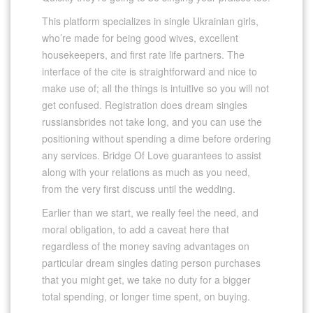
This platform specializes in single Ukrainian girls,
who’re made for being good wives, excellent
housekeepers, and first rate life partners. The
interface of the cite is straightforward and nice to
make use of; all the things is intuitive so you will not
get confused. Registration does dream singles
russiansbrides not take long, and you can use the
positioning without spending a dime before ordering
any services. Bridge Of Love guarantees to assist
along with your relations as much as you need,
from the very first discuss until the wedding.
Earlier than we start, we really feel the need, and
moral obligation, to add a caveat here that
regardless of the money saving advantages on
particular dream singles dating person purchases
that you might get, we take no duty for a bigger
total spending, or longer time spent, on buying.