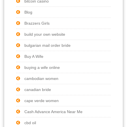
bitcoin casino
Blog
Brazzers Girls
build your own website
bulgarian mail order bride
Buy A Wife
buying a wife online
cambodian women
canadian bride
cape verde women
Cash Advance America Near Me
cbd oil