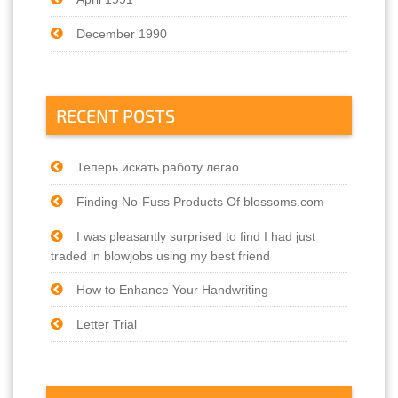
December 1990
RECENT POSTS
Теперь искать работу легао
Finding No-Fuss Products Of blossoms.com
I was pleasantly surprised to find I had just
traded in blowjobs using my best friend
How to Enhance Your Handwriting
Letter Trial