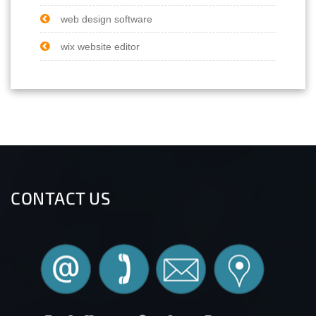
web design software
wix website editor
CONTACT US