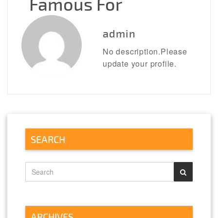
Famous For
→
admin
No description.Please
update your profile.
SEARCH
ARCHIVES