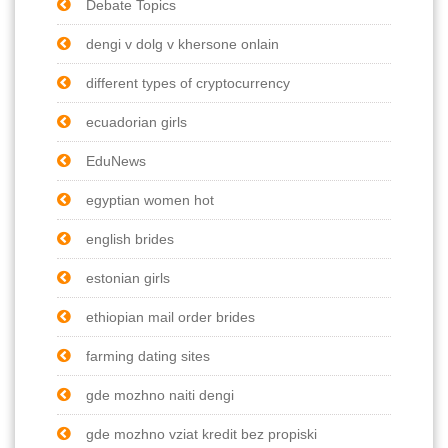
Debate Topics
dengi v dolg v khersone onlain
different types of cryptocurrency
ecuadorian girls
EduNews
egyptian women hot
english brides
estonian girls
ethiopian mail order brides
farming dating sites
gde mozhno naiti dengi
gde mozhno vziat kredit bez propiski