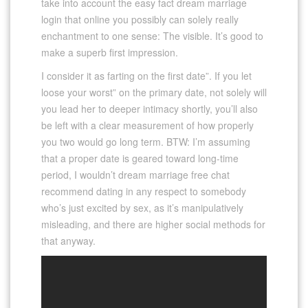
take into account the easy fact dream marriage
login that online you possibly can solely really
enchantment to one sense: The visible. It’s good to
make a superb first impression.
I consider it as farting on the first date”. If you let
loose your worst” on the primary date, not solely will
you lead her to deeper intimacy shortly, you’ll also
be left with a clear measurement of how properly
you two would go long term. BTW: I’m assuming
that a proper date is geared toward long-time
period, I wouldn’t dream marriage free chat
recommend dating in any respect to somebody
who’s just excited by sex, as it’s manipulatively
misleading, and there are higher social methods for
that anyway.