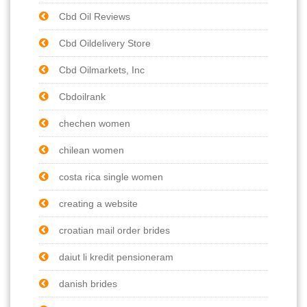
Cbd Oil Reviews
Cbd Oildelivery Store
Cbd Oilmarkets, Inc
Cbdoilrank
chechen women
chilean women
costa rica single women
creating a website
croatian mail order brides
daiut li kredit pensioneram
danish brides