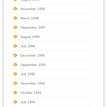
November 1998
March 1998
September 1997
August 1996
July 1996
December 1995
September 1995
July 1995
November 1994
October 1994
July 1994