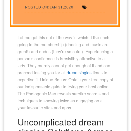
POSTED ON:JAN 31,2020
Let me get this out of the way in which: I like each
going to the membership (dancing and music are
great!) and dudes (they’re so cute!). Experiencing a
person’s confidence is irresistibly attractive to a
lady. They merely cannot get enough of it and can
proceed testing you for all
dreamsingles
times to
expertise it. Unique Bonus: Obtain your free copy of
our indispensable guide to trying your best online.
The Photogenic Man reveals surefire secrets and
techniques to showing twice as engaging on all
your favourite sites and apps.
Uncomplicated dream