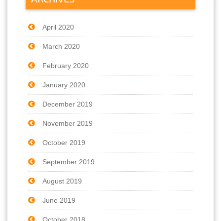
April 2020
March 2020
February 2020
January 2020
December 2019
November 2019
October 2019
September 2019
August 2019
June 2019
October 2018