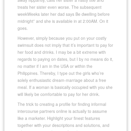
treats her sister even worse. The subsequent
weekWeeks later her dad says Be dwelling before
midnight” and she is available in at 2:00AM. On it
goes.
However, simply because you put on your costly
swimsuit does not imply that it’s important to pay for
her food and drinks. I may be a bit extreme with
regards to paying on dates, but I by no means do it,
no matter if I am in the USA or within the
Philippines. Thereby, I type out the girls who’re
solely enthusiastic dream-marriage about a free
meal. If a woman is basically occupied with you she
will likely be comfortable to pay for her drink.
The trick to creating a profile for finding informal
intercourse partners online is actually to assume
like a marketer. Highlight your finest features
together with your descriptions and solutions, and