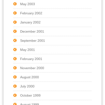
May 2003
February 2002
January 2002
December 2001
September 2001
May 2001
February 2001
November 2000
August 2000
July 2000
October 1999
August 1999