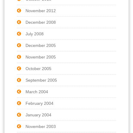
November 2012
December 2008
July 2008
December 2005
November 2005
October 2005
September 2005
March 2004
February 2004
January 2004
November 2003