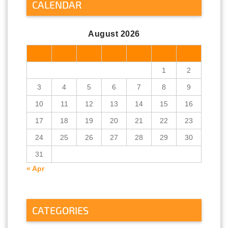
CALENDAR
August 2026
M
T
W
T
F
S
S
1
2
3
4
5
6
7
8
9
10
11
12
13
14
15
16
17
18
19
20
21
22
23
24
25
26
27
28
29
30
31
« Apr
CATEGORIES