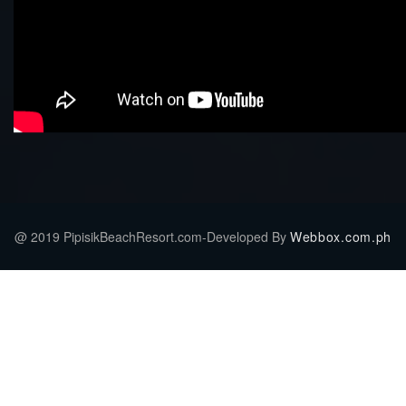
@ 2019 PipisikBeachResort.com-Developed By
Webbox.com.ph