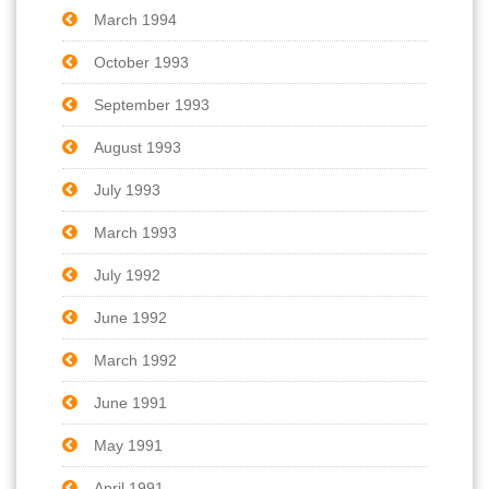
March 1994
October 1993
September 1993
August 1993
July 1993
March 1993
July 1992
June 1992
March 1992
June 1991
May 1991
April 1991