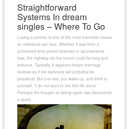
Straightforward
Systems In dream
singles – Where To Go
Losing a partner is one of the most traumatic issues
an individual can face. Whether it was from a
protracted-time period sickness or spontaneous
loss, the highway via the tunnel could be long and
arduous. Typically, it appears dream marriage
reviews as if the darkness will probably be
perpetual. But one day, you wake up, and think to
yourself, “I do not want to live this life alone.”
Perhaps the thought of dating again has discovered
a spark.