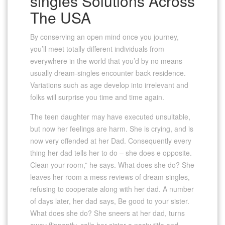
singles Solutions Across
The USA
By conserving an open mind once you journey,
you’ll meet totally different individuals from
everywhere in the world that you’d by no means
usually dream-singles encounter back residence.
Variations such as age develop into irrelevant and
folks will surprise you time and time again.
The teen daughter may have executed unsuitable,
but now her feelings are harm. She is crying, and is
now very offended at her Dad. Consequently every
thing her dad tells her to do – she does e opposite.
Clean your room,” he says. What does she do? She
leaves her room a mess reviews of dream singles,
refusing to cooperate along with her dad. A number
of days later, her dad says, Be good to your sister.
What does she do? She sneers at her dad, turns
away flippantly, calls her sister a nasty title and