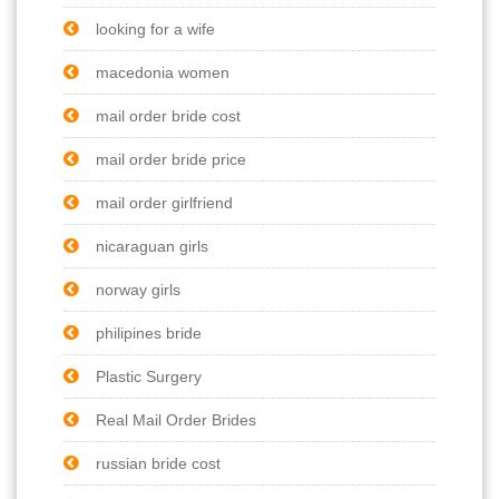
looking for a wife
macedonia women
mail order bride cost
mail order bride price
mail order girlfriend
nicaraguan girls
norway girls
philipines bride
Plastic Surgery
Real Mail Order Brides
russian bride cost