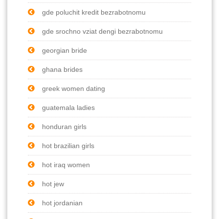
gde poluchit kredit bezrabotnomu
gde srochno vziat dengi bezrabotnomu
georgian bride
ghana brides
greek women dating
guatemala ladies
honduran girls
hot brazilian girls
hot iraq women
hot jew
hot jordanian