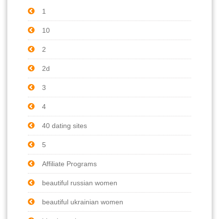
1
10
2
2d
3
4
40 dating sites
5
Affiliate Programs
beautiful russian women
beautiful ukrainian women