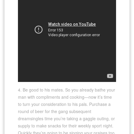
4. Be good to his mates. So you already bathe your
man with compliments and cooking—now it’s time
to turn your consideration to his pals. Purchase a
round of beer for the gang subsequent
dreamsingles time you’re taking a gaggle outing, or
supply to make snacks for their weekly sport night.
Quickly they’re going to be singing your praises too.