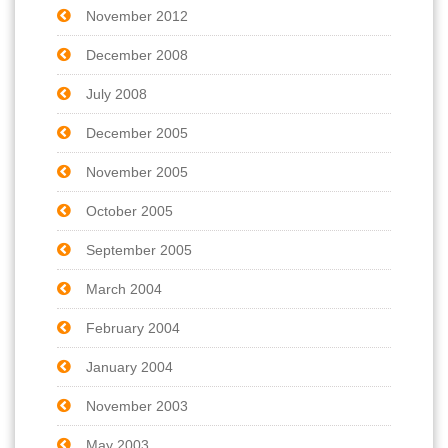
November 2012
December 2008
July 2008
December 2005
November 2005
October 2005
September 2005
March 2004
February 2004
January 2004
November 2003
May 2003