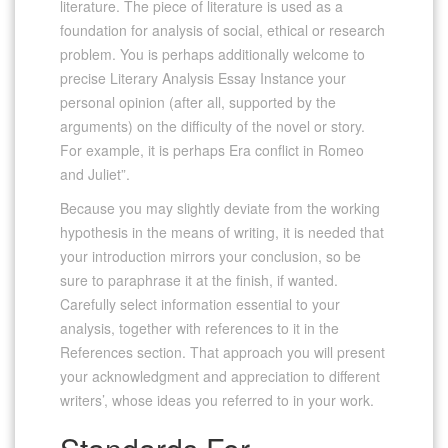
literature. The piece of literature is used as a
foundation for analysis of social, ethical or research
problem. You is perhaps additionally welcome to
precise Literary Analysis Essay Instance your
personal opinion (after all, supported by the
arguments) on the difficulty of the novel or story.
For example, it is perhaps Era conflict in Romeo
and Juliet”.
Because you may slightly deviate from the working
hypothesis in the means of writing, it is needed that
your introduction mirrors your conclusion, so be
sure to paraphrase it at the finish, if wanted.
Carefully select information essential to your
analysis, together with references to it in the
References section. That approach you will present
your acknowledgment and appreciation to different
writers’, whose ideas you referred to in your work.