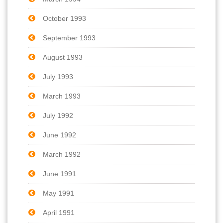
October 1993
September 1993
August 1993
July 1993
March 1993
July 1992
June 1992
March 1992
June 1991
May 1991
April 1991