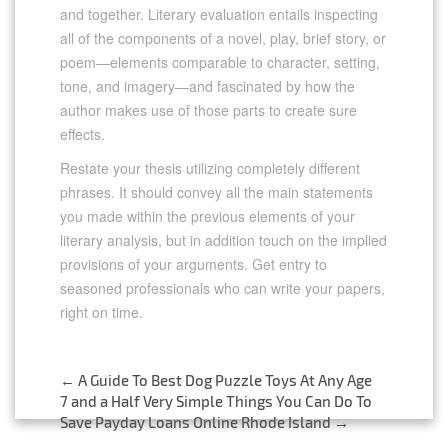
and together. Literary evaluation entails inspecting
all of the components of a novel, play, brief story, or
poem—elements comparable to character, setting,
tone, and imagery—and fascinated by how the
author makes use of those parts to create sure
effects.
Restate your thesis utilizing completely different
phrases. It should convey all the main statements
you made within the previous elements of your
literary analysis, but in addition touch on the implied
provisions of your arguments. Get entry to
seasoned professionals who can write your papers,
right on time.
https://literatureessaysamples.com/category/our-
mutual-friend/
←
A Guide To Best Dog Puzzle Toys At Any Age
Post
7 and a Half Very Simple Things You Can Do To
https://literatureessaysamples.com/the-problem-of-
Save Payday Loans Online Rhode Island
→
assimilation-in-the-dim-sum-of-all/