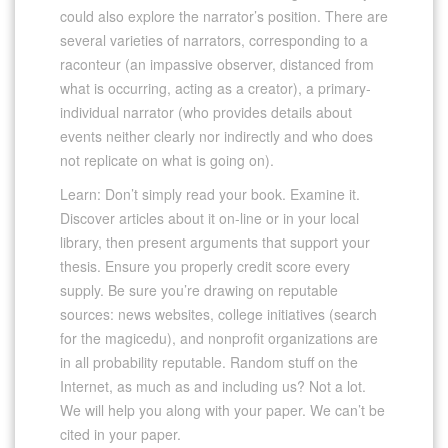
could also explore the narrator’s position. There are
several varieties of narrators, corresponding to a
raconteur (an impassive observer, distanced from
what is occurring, acting as a creator), a primary-
individual narrator (who provides details about
events neither clearly nor indirectly and who does
not replicate on what is going on).
Learn: Don’t simply read your book. Examine it.
Discover articles about it on-line or in your local
library, then present arguments that support your
thesis. Ensure you properly credit score every
supply. Be sure you’re drawing on reputable
sources: news websites, college initiatives (search
for the magicedu), and nonprofit organizations are
in all probability reputable. Random stuff on the
Internet, as much as and including us? Not a lot.
We will help you along with your paper. We can’t be
cited in your paper.