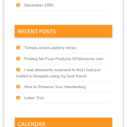
December 1990
RECENT POSTS
Теперь искать работу легао
Finding No-Fuss Products Of blossoms.com
I was pleasantly surprised to find I had just
traded in blowjobs using my best friend
How to Enhance Your Handwriting
Letter Trial
CALENDAR