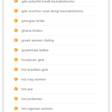
gde poluchit kredit bezrabotnomu
gde srochno vziat dengi bezrabotnomu
georgian bride
ghana brides
greek women dating
guatemala ladies
honduran girls
hot brazilian girls
hot iraq women
hot jew
hot jordanian
hot nigerian women