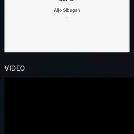
,
VIDEO