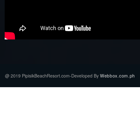
@ 2019 PipisikBeachResort.com-Developed By
Webbox.com.ph