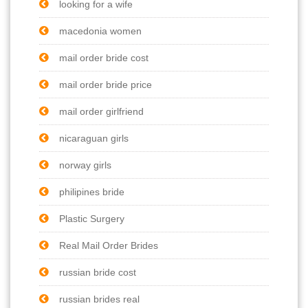
looking for a wife
macedonia women
mail order bride cost
mail order bride price
mail order girlfriend
nicaraguan girls
norway girls
philipines bride
Plastic Surgery
Real Mail Order Brides
russian bride cost
russian brides real