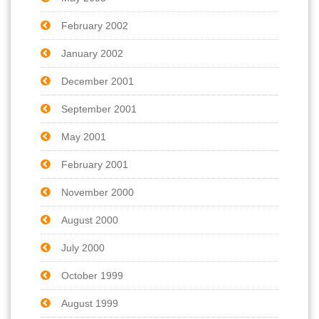
February 2002
January 2002
December 2001
September 2001
May 2001
February 2001
November 2000
August 2000
July 2000
October 1999
August 1999