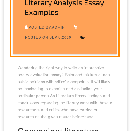
Literary Analysis Essay
Examples
POSTED BY:ADMIN
POSTED ON:SEP 8,2019
Wondering the right way to write an impressive
poetry evaluation essay? Balanced mixture of non-
public opinions with critics’ standpoints. It will likely
be fascinating to examine and distinction your
particular person Ap Literature Essay findings and
conclusions regarding the literary work with these of
researchers and critics who have carried out
research on the given matter beforehand.
Convenient literature