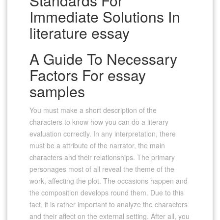
Standards For
Immediate Solutions In
literature essay
A Guide To Necessary
Factors For essay
samples
You must make a short description of the
characters to know how you can do a literary
evaluation correctly. In any interpretation, there
must be a attribute of the narrator, the main
characters and their relationships. The primary
personages most of all reveal the theme of the
work, affecting the plot. The occasions happen and
the composition develops round them. Due to this
fact, it is rather important to analyze the characters
and their affect on the external setting. After all, you