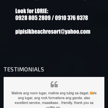
TESTIMONIALS
ubig sa dagat, safe
staffs are very approachable and so nice.food wa
ang ganda.
also
great too.
dly, thank you sa
Sehrika Oh