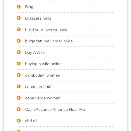
Blog
Brazzers Girls
build your own website
bulgarian mail order bride
Buy A Wife
buying a wife online
cambodian women
canadian bride
cape verde women
Cash Advance America Near Me
cbd oil