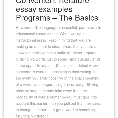
essay examples
Programs – The Basics
How you utilize language is essential, particularly in
educational essay writing. When writing an
instructional essay, keep in mind that you are
making an attempt to steer others that you are an
knowledgeable who can make an clever argument.
Utilizing big words just to sound smart usually ends
in the opposite impact—it’s simple to detect when
someone is overcompensating in their writing. In
the event you aren`t positive of the exact meaning
of a word, you danger using it incorrectly. Utilizing
obscure language may take away from the
readability of your argument—you must take into
account this earlier than you pull out that thesaurus
to change that perfectly good word to something
fully totally different.