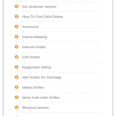
hot ukrainian women
How To Find Girls Online
Insurance
interacialdating
internet brides
irish brides
kyrgyzstan dating
latin brides for marriage
latinas brides
latvia mail order brides
lithuania women