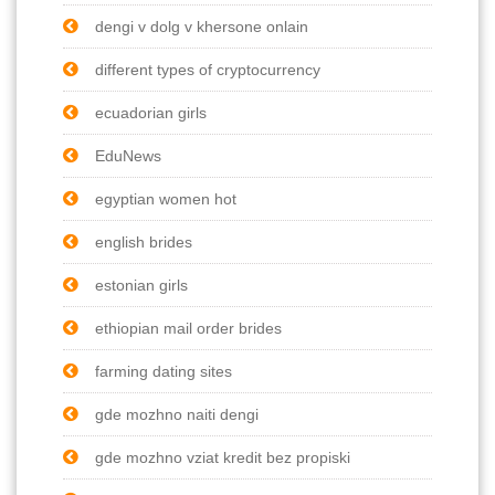
dengi v dolg v khersone onlain
different types of cryptocurrency
ecuadorian girls
EduNews
egyptian women hot
english brides
estonian girls
ethiopian mail order brides
farming dating sites
gde mozhno naiti dengi
gde mozhno vziat kredit bez propiski