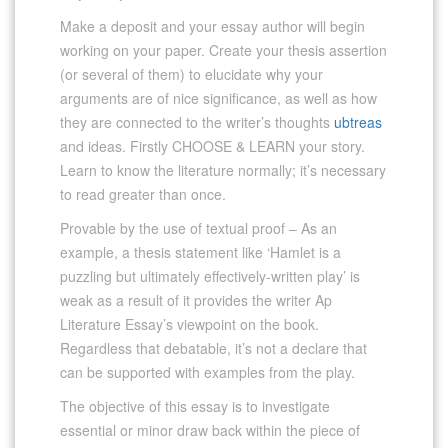
Make a deposit and your essay author will begin
working on your paper. Create your thesis assertion
(or several of them) to elucidate why your
arguments are of nice significance, as well as how
they are connected to the writer’s thoughts
ubtreas
and ideas. Firstly CHOOSE & LEARN your story.
Learn to know the literature normally; it’s necessary
to read greater than once.
Provable by the use of textual proof – As an
example, a thesis statement like ‘Hamlet is a
puzzling but ultimately effectively-written play’ is
weak as a result of it provides the writer Ap
Literature Essay’s viewpoint on the book.
Regardless that debatable, it’s not a declare that
can be supported with examples from the play.
The objective of this essay is to investigate
essential or minor draw back within the piece of