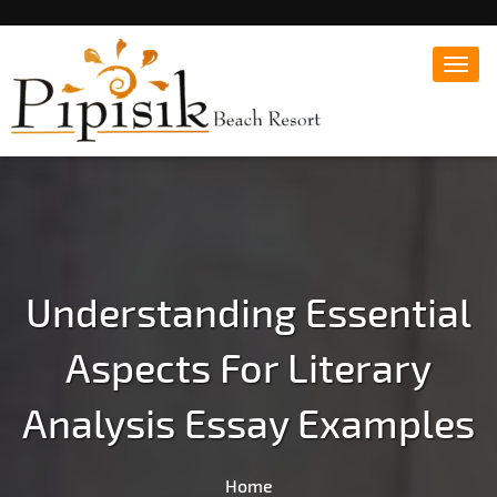
Toggl
navig
Popular Beach Resort in Batangas Philippines
Pipisik beach Resort |
Affordable White Beach
Resort, San Juan, Laiya,
Batangas
Understanding Essential
Aspects For Literary
Analysis Essay Examples
Home