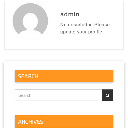
navigation
https://literatureessaysamples.com/category/emile-
or-on-education/
admin
No description.Please
update your profile.
SEARCH
ARCHIVES