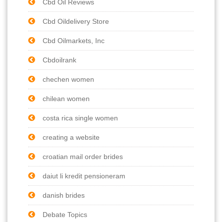
Cbd Oil Reviews
Cbd Oildelivery Store
Cbd Oilmarkets, Inc
Cbdoilrank
chechen women
chilean women
costa rica single women
creating a website
croatian mail order brides
daiut li kredit pensioneram
danish brides
Debate Topics