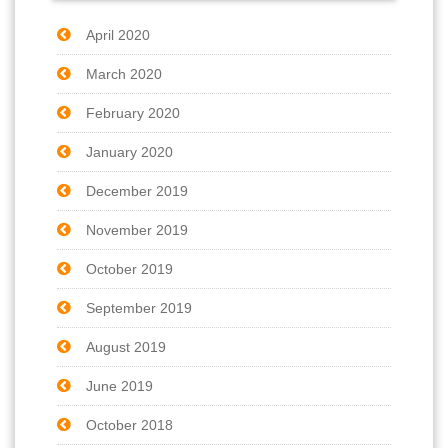
April 2020
March 2020
February 2020
January 2020
December 2019
November 2019
October 2019
September 2019
August 2019
June 2019
October 2018