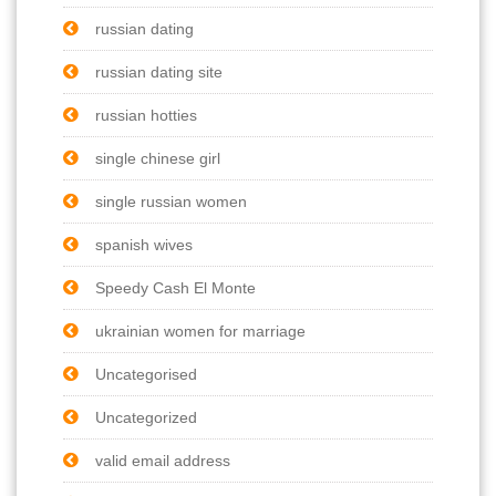
russian dating
russian dating site
russian hotties
single chinese girl
single russian women
spanish wives
Speedy Cash El Monte
ukrainian women for marriage
Uncategorised
Uncategorized
valid email address