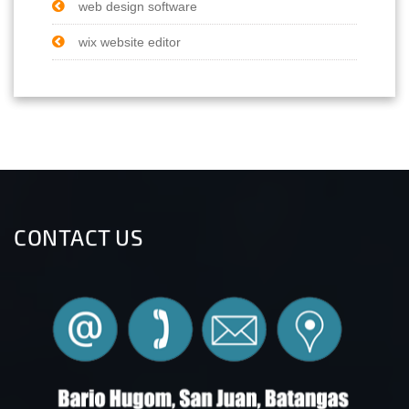
web design software
wix website editor
CONTACT US