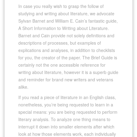
In case you really wish to grasp the follow of
studying and writing about literature, we advocate
Sylvan Barnet and William E. Cain’s fantastic guide,
A Short Information to Writing about Literature.
Barnet and Cain provide not solely definitions and
descriptions of processes, but examples of
explications and analyses, in addition to checklists
for you, the creator of the paper. The Brief Guide is
certainly not the one accessible reference for
writing about literature, however it is a superb guide
and reminder for brand new writers and veterans
alike.
If you read a piece of literature in an English class,
nonetheless, you’re being requested to learn in a
special means: you are being requested to perform
literary analysis. To analyze one thing means to
interrupt it down into smaller elements after which
look at how those elements work, each individually