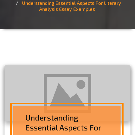
Understanding Essential Aspects For Literary
Analysis Essay Examples
Understanding
Essential Aspects For