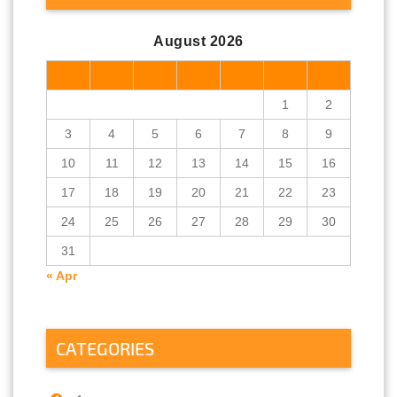
August 2026
M
T
W
T
F
S
S
1
2
3
4
5
6
7
8
9
10
11
12
13
14
15
16
17
18
19
20
21
22
23
24
25
26
27
28
29
30
31
« Apr
CATEGORIES