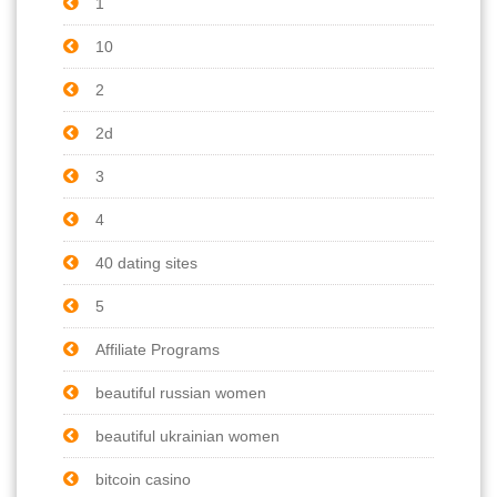
1
10
2
2d
3
4
40 dating sites
5
Affiliate Programs
beautiful russian women
beautiful ukrainian women
bitcoin casino