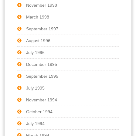
November 1998
March 1998
September 1997
August 1996
July 1996
December 1995
September 1995
July 1995
November 1994
October 1994
July 1994
March 1994