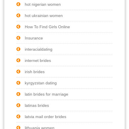
hot nigerian women
hot ukrainian women
How To Find Girls Online
Insurance
interacialdating
internet brides
irish brides
kyrgyzstan dating
latin brides for marriage
latinas brides
latvia mail order brides
lithuania women