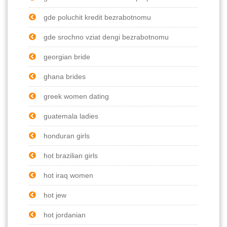
gde poluchit kredit bezrabotnomu
gde srochno vziat dengi bezrabotnomu
georgian bride
ghana brides
greek women dating
guatemala ladies
honduran girls
hot brazilian girls
hot iraq women
hot jew
hot jordanian