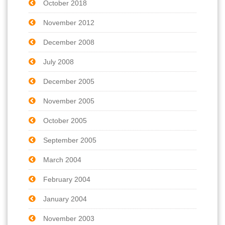
October 2018
November 2012
December 2008
July 2008
December 2005
November 2005
October 2005
September 2005
March 2004
February 2004
January 2004
November 2003