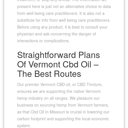
present here is just not an alternative choice to data
from well being care practitioners. It is also not a
substitute for info from well being care practitioners.
Before using any product, it is best to consult your
physician and ask concerning the danger of
interactions or complications.
Straightforward Plans
Of Vermont Cbd Oil –
The Best Routes
Our premier Vermont CBD oil, or CBD Tincture,
ensures we are supporting the native Vermont
hemp industry on all ranges. We pleasure our
business on sourcing hemp from Vermont farmers,
as that Cbd Oil In Missouri is crucial in lowering our
carbon footprint and supporting the local economic
system.