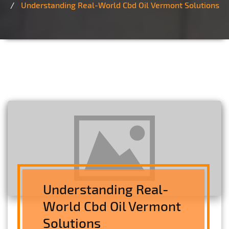
Understanding Real-World Cbd Oil Vermont Solutions
Understanding Real-
World Cbd Oil Vermont
Solutions