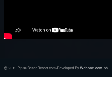
@ 2019 PipisikBeachResort.com-Developed By
Webbox.com.ph