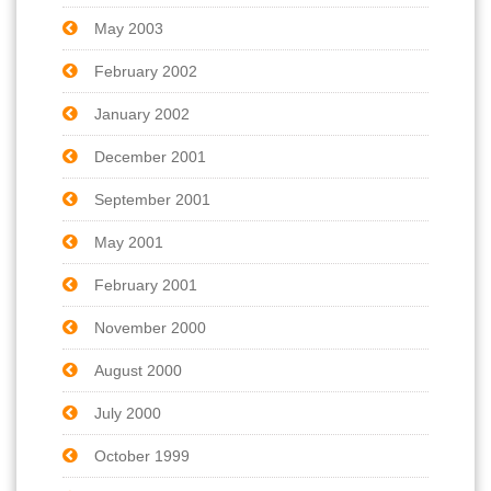
May 2003
February 2002
January 2002
December 2001
September 2001
May 2001
February 2001
November 2000
August 2000
July 2000
October 1999