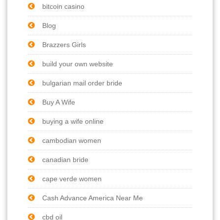
bitcoin casino
Blog
Brazzers Girls
build your own website
bulgarian mail order bride
Buy A Wife
buying a wife online
cambodian women
canadian bride
cape verde women
Cash Advance America Near Me
cbd oil