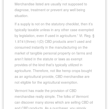
Merchandise listed are usually not supposed to
diagnose, treatment or prevent any well being
situation.
If a supply is not on the statutory checklist, then it’s
typically taxable unless in any other case exempted
by legislation, even if used in agriculture.” Vt. Reg. §
1.9741(three)-1(D) CBD products aren’t used and
consumed instantly in the manufacturing on the
market of tangible personal property on farms and
aren’t listed in the statute or laws as exempt
provides of the kind that’s typically utilized in
agriculture. Therefore, not like hemp crops bought
as an agricultural provide, CBD merchandise are
not eligible for the agricultural exemption.
Vermont has made the provision of CBD
merchandise really simple. The folks of Vermont
can discover many stores which are selling CBD oil
and CBD products. As a purchaser, you simply