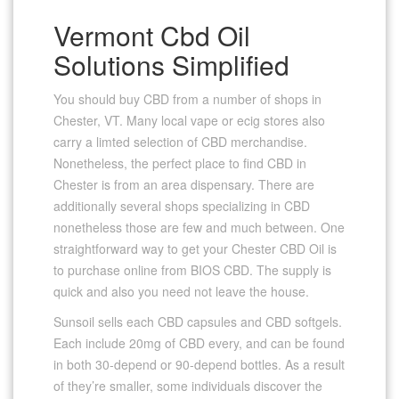
Vermont Cbd Oil
Solutions Simplified
You should buy CBD from a number of shops in
Chester, VT. Many local vape or ecig stores also
carry a limted selection of CBD merchandise.
Nonetheless, the perfect place to find CBD in
Chester is from an area dispensary. There are
additionally several shops specializing in CBD
nonetheless those are few and much between. One
straightforward way to get your Chester CBD Oil is
to purchase online from BIOS CBD. The supply is
quick and also you need not leave the house.
Sunsoil sells each CBD capsules and CBD softgels.
Each include 20mg of CBD every, and can be found
in both 30-depend or 90-depend bottles. As a result
of they’re smaller, some individuals discover the