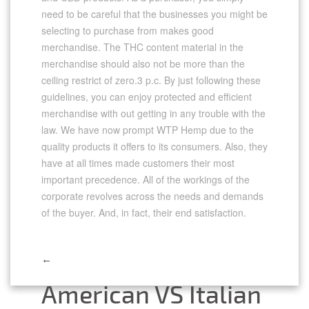
need to be careful that the businesses you might be
selecting to purchase from makes good
merchandise. The THC content material in the
merchandise should also not be more than the
ceiling restrict of zero.3 p.c. By just following these
guidelines, you can enjoy protected and efficient
merchandise with out getting in any trouble with the
law. We have now prompt WTP Hemp due to the
quality products it offers to its consumers. Also, they
have at all times made customers their most
important precedence. All of the workings of the
corporate revolves across the needs and demands
of the buyer. And, in fact, their end satisfaction.
←
Post
American VS Italian
navigation