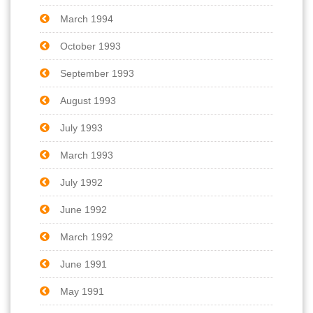
March 1994
October 1993
September 1993
August 1993
July 1993
March 1993
July 1992
June 1992
March 1992
June 1991
May 1991