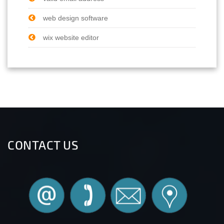
web design software
wix website editor
CONTACT US