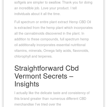
softgels are simpler to swallow. Thank you for doing
an incredible job. Love your product. I tell
individuals about it all the time.
Full spectrum or entire plant extract Hemp CBD Oil
is extracted from the hemp plant which incorporates
all the cannabinoids discovered in the plant. In
addition to these compounds, full spectrum hemp
oil additionally incorporates essential nutritional
vitamins, minerals, Omega fatty acids, flavonoids,
chlorophyll and terpenes.
Straightforward Cbd
Vermont Secrets –
Insights
I actually like the delicate taste and consistency of
this brand greater than numerous different CBD
merchandise I’ve tried over the