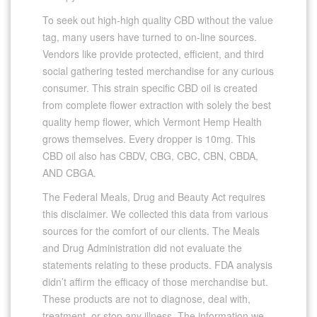
To seek out high-high quality CBD without the value
tag, many users have turned to on-line sources.
Vendors like provide protected, efficient, and third
social gathering tested merchandise for any curious
consumer. This strain specific CBD oil is created
from complete flower extraction with solely the best
quality hemp flower, which Vermont Hemp Health
grows themselves. Every dropper is 10mg. This
CBD oil also has CBDV, CBG, CBC, CBN, CBDA,
AND CBGA.
The Federal Meals, Drug and Beauty Act requires
this disclaimer. We collected this data from various
sources for the comfort of our clients. The Meals
and Drug Administration did not evaluate the
statements relating to these products. FDA analysis
didn’t affirm the efficacy of those merchandise but.
These products are not to diagnose, deal with,
treatment, or stop any illness. The information we