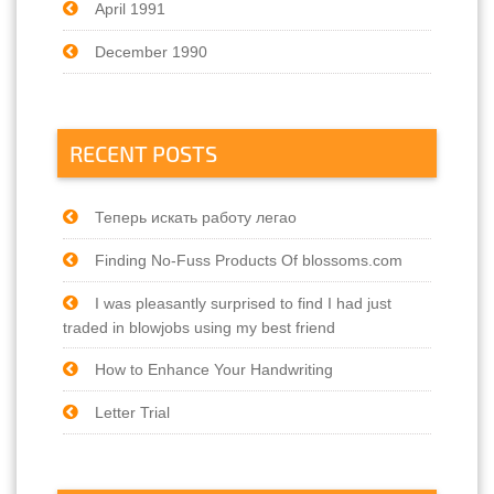
April 1991
December 1990
RECENT POSTS
Теперь искать работу легао
Finding No-Fuss Products Of blossoms.com
I was pleasantly surprised to find I had just
traded in blowjobs using my best friend
How to Enhance Your Handwriting
Letter Trial