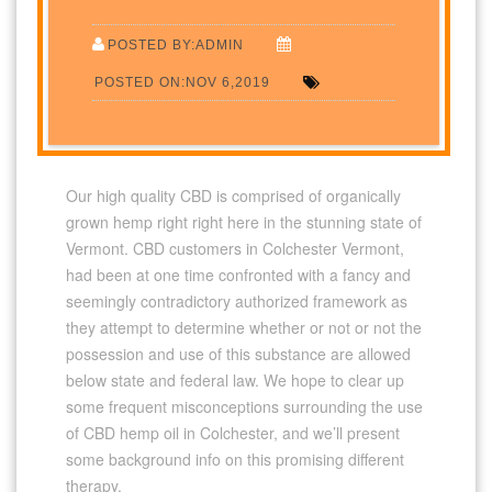
POSTED BY:ADMIN
POSTED ON:NOV 6,2019
Our high quality CBD is comprised of organically
grown hemp right right here in the stunning state of
Vermont. CBD customers in Colchester Vermont,
had been at one time confronted with a fancy and
seemingly contradictory authorized framework as
they attempt to determine whether or not or not the
possession and use of this substance are allowed
below state and federal law. We hope to clear up
some frequent misconceptions surrounding the use
of CBD hemp oil in Colchester, and we’ll present
some background info on this promising different
therapy.