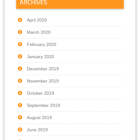
ARCHIVES
April 2020
March 2020
February 2020
January 2020
December 2019
November 2019
October 2019
September 2019
August 2019
June 2019