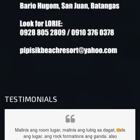
TESTIMONIALS
ng tubig sa dagat, safe
staffs are very approachable and so nice.foo
ons ang ganda.
also
great too.