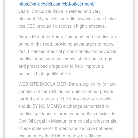
https://validcbdoil.com/cbd-oil-vermont/
years. Chocolate flavor is refined and very
pleasant. My pain is sporadic however once I take
this CBD product I discover it highly effective.
Green Mountain Hemp Company merchandise are
prime of the road, providing advantages to many.
Yes. Licensed medical professionals can advocate
medical marijuana as a substitute for pain drugs
and prescribed drugs and to help improve a
patient’s high quality of life.
WEB SITE DISCLAIMER: Data supplied by (or any
variation of the URL) is our opinion of our private
carried out research. The knowledge we provide
should BY NO MEANS exchange authorized or
medical guidance offered by authorities officials Is
Cbd Oil Legal In Missouri or medical professionals.
These statements & merchandise have not been
evaluated by the FDA for safety or efficacy.