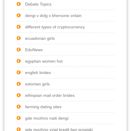
Debate Topics
dengi v dolg v khersone onlain
different types of cryptocurrency
ecuadorian girls
EduNews
egyptian women hot
english brides
estonian girls
ethiopian mail order brides
farming dating sites
gde mozhno naiti dengi
gde mozhno vziat kredit bez propiski