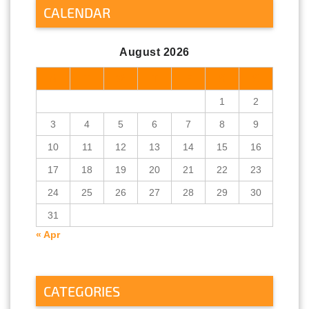
CALENDAR
August 2026
M
T
W
T
F
S
S
1
2
3
4
5
6
7
8
9
10
11
12
13
14
15
16
17
18
19
20
21
22
23
24
25
26
27
28
29
30
31
« Apr
CATEGORIES