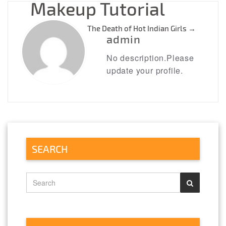
Makeup Tutorial
The Death of Hot Indian Girls
→
admin
No description.Please
update your profile.
SEARCH