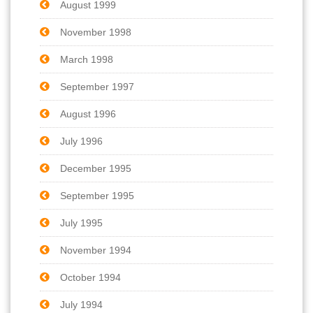
August 1999
November 1998
March 1998
September 1997
August 1996
July 1996
December 1995
September 1995
July 1995
November 1994
October 1994
July 1994