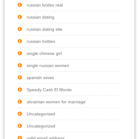
russian brides real
russian dating
russian dating site
russian hotties
single chinese girl
single russian women
spanish wives
Speedy Cash El Monte
ukrainian women for marriage
Uncategorised
Uncategorized
valid email address