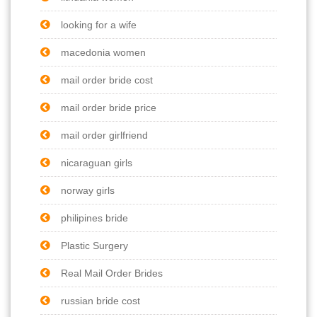
looking for a wife
macedonia women
mail order bride cost
mail order bride price
mail order girlfriend
nicaraguan girls
norway girls
philipines bride
Plastic Surgery
Real Mail Order Brides
russian bride cost