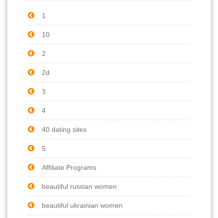
1
10
2
2d
3
4
40 dating sites
5
Affiliate Programs
beautiful russian women
beautiful ukrainian women