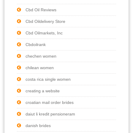
Cbd Oil Reviews
Cbd Oildelivery Store
Cbd Oilmarkets, Inc
Cbdoilrank
chechen women
chilean women
costa rica single women
creating a website
croatian mail order brides
daiut li kredit pensioneram
danish brides