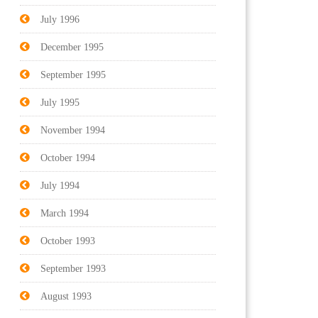
July 1996
December 1995
September 1995
July 1995
November 1994
October 1994
July 1994
March 1994
October 1993
September 1993
August 1993