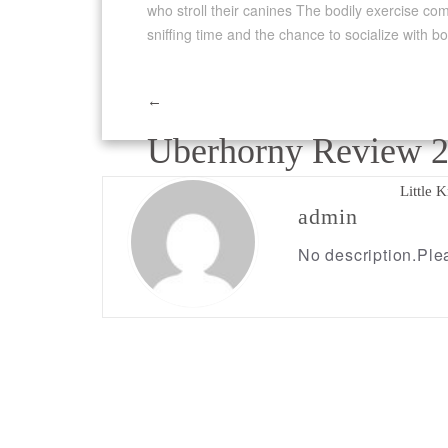
who stroll their canines The bodily exercise com
sniffing time and the chance to socialize with b
←
Post
Uberhorny Review 
navigation
Little 
admin
No description.Plea