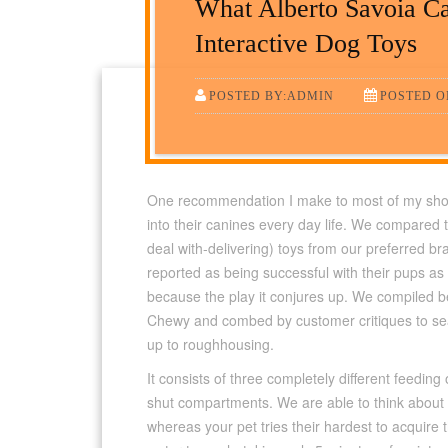
What Alberto Savoia C
Interactive Dog Toys
POSTED BY:ADMIN
POSTED ON
One recommendation I make to most of my shoppe
into their canines every day life. We compared t
deal with-delivering) toys from our preferred 
reported as being successful with their pups as a
because the play it conjures up. We compiled b
Chewy and combed by customer critiques to sea
up to roughhousing.
It consists of three completely different feedi
shut compartments. We are able to think about
whereas your pet tries their hardest to acquire 