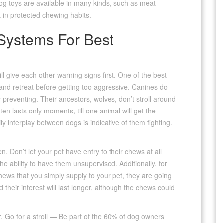
dog toys are available in many kinds, such as meat-
t in protected chewing habits.
Systems For Best
ll give each other warning signs first. One of the best
s and retreat before getting too aggressive. Canines do
y preventing. Their ancestors, wolves, don’t stroll around
often lasts only moments, till one animal will get the
y interplay between dogs is indicative of them fighting.
Don’t let your pet have entry to their chews at all
the ability to have them unsupervised. Additionally, for
ews that you simply supply to your pet, they are going
their interest will last longer, although the chews could
r. Go for a stroll — Be part of the 60% of dog owners