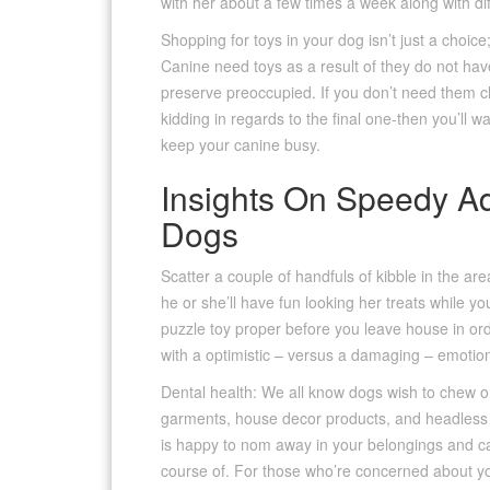
with her about a few times a week along with di
Shopping for toys in your dog isn’t just a choice
Canine need toys as a result of they do not hav
preserve preoccupied. If you don’t need them ch
kidding in regards to the final one-then you’ll 
keep your canine busy.
Insights On Speedy Ad
Dogs
Scatter a couple of handfuls of kibble in the a
he or she’ll have fun looking her treats while y
puzzle toy proper before you leave house in ord
with a optimistic – versus a damaging – emotio
Dental health: We all know dogs wish to chew on
garments, house decor products, and headless M
is happy to nom away in your belongings and ca
course of. For those who’re concerned about you