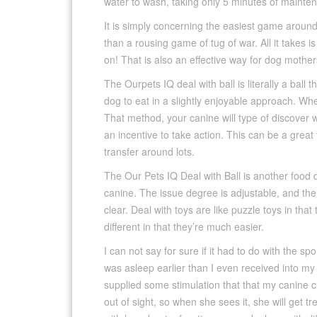
water to wash, taking only 5 minutes of mainten
It is simply concerning the easiest game aroun
than a rousing game of tug of war. All it takes i
on! That is also an effective way for dog mother
The Ourpets IQ deal with ball is literally a ball t
dog to eat in a slightly enjoyable approach. When
That method, your canine will type of discover 
an incentive to take action. This can be a grea
transfer around lots.
The Our Pets IQ Deal with Ball is another food d
canine. The issue degree is adjustable, and the ba
clear. Deal with toys are like puzzle toys in tha
different in that they’re much easier.
I can not say for sure if it had to do with the s
was asleep earlier than I even received into my
supplied some stimulation that that my canine cle
out of sight, so when she sees it, she will get 