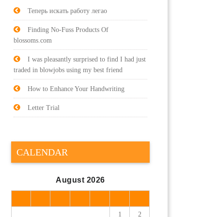
Теперь искать работу легао
Finding No-Fuss Products Of
blossoms.com
I was pleasantly surprised to find I had just
traded in blowjobs using my best friend
How to Enhance Your Handwriting
Letter Trial
CALENDAR
August 2026
M
T
W
T
F
S
S
1
2