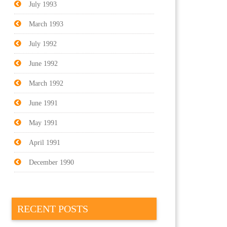
July 1993
March 1993
July 1992
June 1992
March 1992
June 1991
May 1991
April 1991
December 1990
RECENT POSTS