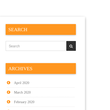
SEARCH
ARCHIVES
April 2020
March 2020
February 2020