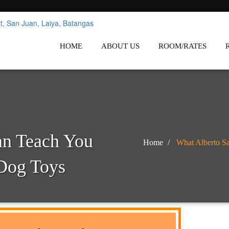
nes
Affordable White Beach Resort,
HOME
ABOUT US
ROOM/RATES
an Teach You
Home
What Alberto Sa
 Dog Toys