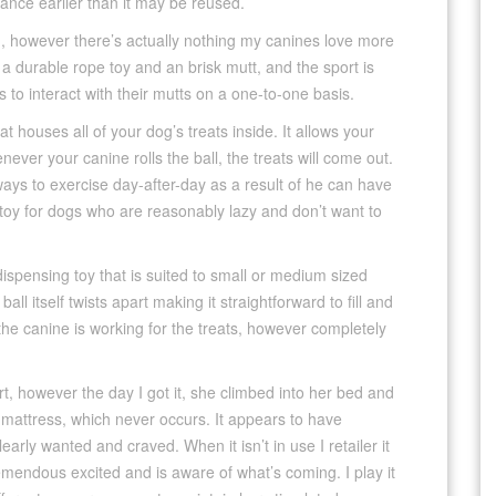
ance earlier than it may be reused.
d, however there’s actually nothing my canines love more
s a durable rope toy and an brisk mutt, and the sport is
s to interact with their mutts on a one-to-one basis.
hat houses all of your dog’s treats inside. It allows your
ever your canine rolls the ball, the treats will come out.
ways to exercise day-after-day as a result of he can have
t toy for dogs who are reasonably lazy and don’t want to
ispensing toy that is suited to small or medium sized
ll itself twists apart making it straightforward to fill and
t the canine is working for the treats, however completely
port, however the day I got it, she climbed into her bed and
 mattress, which never occurs. It appears to have
arly wanted and craved. When it isn’t in use I retailer it
tremendous excited and is aware of what’s coming. I play it