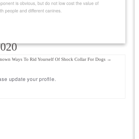
ponent is obvious, but do not low cost the value of
oth people and different canines.
2020
Known Ways To Rid Yourself Of Shock Collar For Dogs
→
se update your profile.