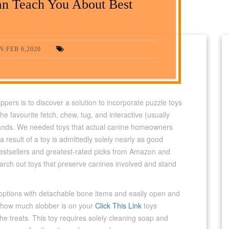
an Teach You About Best
:FEB 6,2020
rs is to discover a solution to incorporate puzzle toys
he favourite fetch, chew, tug, and interactive (usually
brands. We needed toys that actual canine homeowners
 result of a toy is admittedly solely nearly as good
estsellers and greatest-rated picks from Amazon and
rch out toys that preserve canines involved and stand
ng options with detachable bone items and easily open and
 how much slobber is on your
Click This Link
toys
the treats. This toy requires solely cleaning soap and