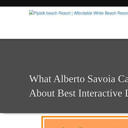
Popular Beach Resort in Batangas Philippi
Pipisik beach Resort | 
What Alberto Savoia C
About Best Interactive