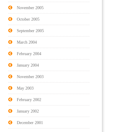
November 2005
October 2005
September 2005
March 2004
February 2004
January 2004
November 2003
May 2003
February 2002
January 2002
December 2001