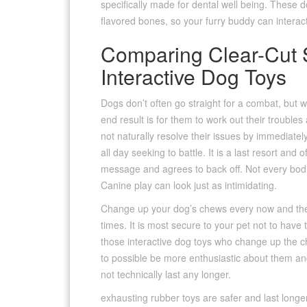
specifically made for dental well being. These 
flavored bones, so your furry buddy can interac
Comparing Clear-Cut 
Interactive Dog Toys
Dogs don’t often go straight for a combat, but wi
end result is for them to work out their trouble
not naturally resolve their issues by immediatel
all day seeking to battle. It is a last resort and 
message and agrees to back off. Not every bodil
Canine play can look just as intimidating.
Change up your dog’s chews every now and then. 
times. It is most secure to your pet not to have 
those interactive dog toys who change up the ch
to possible be more enthusiastic about them and 
not technically last any longer.
exhausting rubber toys are safer and last longe