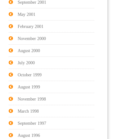
September 2001
May 2001
February 2001
November 2000
August 2000
July 2000
October 1999
August 1999
November 1998
March 1998
September 1997
August 1996