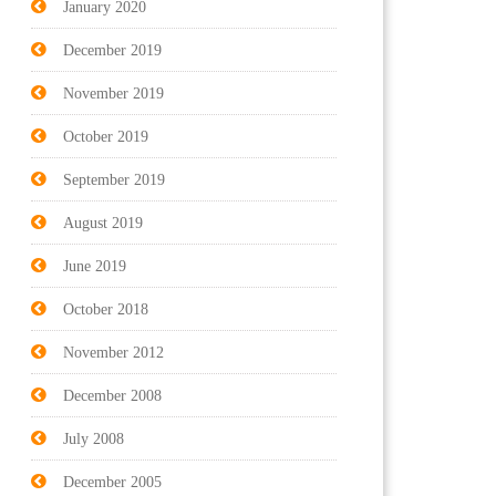
January 2020
December 2019
November 2019
October 2019
September 2019
August 2019
June 2019
October 2018
November 2012
December 2008
July 2008
December 2005