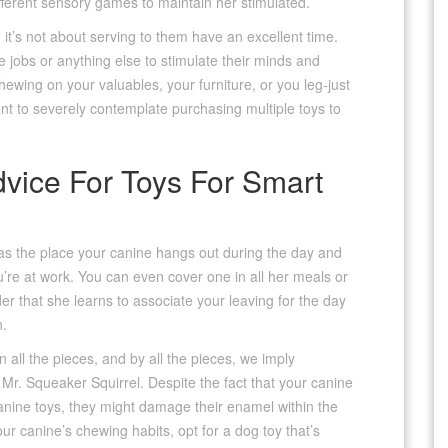
fferent sensory games to maintain her stimulated.
; it’s not about serving to them have an excellent time.
e jobs or anything else to stimulate their minds and
ewing on your valuables, your furniture, or you leg-just
want to severely contemplate purchasing multiple toys to
vice For Toys For Smart
reas the place your canine hangs out during the day and
ou’re at work. You can even cover one in all her meals or
er that she learns to associate your leaving for the day
n.
 all the pieces, and by all the pieces, we imply
r. Squeaker Squirrel. Despite the fact that your canine
nine toys, they might damage their enamel within the
r canine’s chewing habits, opt for a dog toy that’s