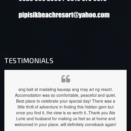
TESTIMONIALS
d was
ang bait at madaling kausap ang may ari ng resort.
My fam
Accomodation was so comfortable, peaceful and quiet.
relaxi
Best place to celebrate your special day! There was a
clean
little thrill of adventure in finding this hidden gem but
are he
once you find it, the view is so worth it..Thank you Ate
well 
Lorie and husband for making us feel so at home and
down 
welcomed in your place, will definitely comeback again!
stay f