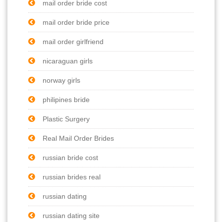
mail order bride cost
mail order bride price
mail order girlfriend
nicaraguan girls
norway girls
philipines bride
Plastic Surgery
Real Mail Order Brides
russian bride cost
russian brides real
russian dating
russian dating site