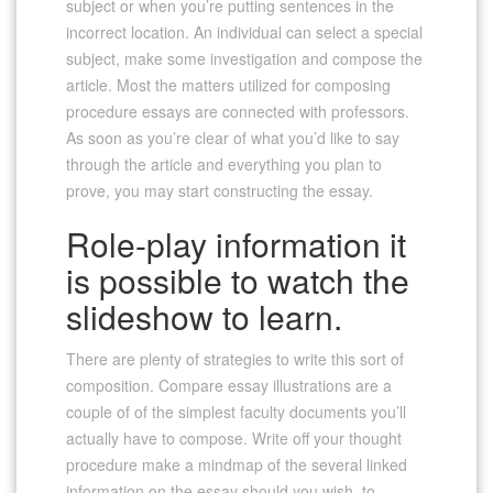
subject or when you’re putting sentences in the
incorrect location. An individual can select a special
subject, make some investigation and compose the
article. Most the matters utilized for composing
procedure essays are connected with professors.
As soon as you’re clear of what you’d like to say
through the article and everything you plan to
prove, you may start constructing the essay.
Role-play information it
is possible to watch the
slideshow to learn.
There are plenty of strategies to write this sort of
composition. Compare essay illustrations are a
couple of of the simplest faculty documents you’ll
actually have to compose. Write off your thought
procedure make a mindmap of the several linked
information on the essay should you wish, to