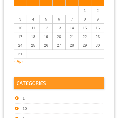
M
T
W
T
F
S
S
1
2
3
4
5
6
7
8
9
10
11
12
13
14
15
16
17
18
19
20
21
22
23
24
25
26
27
28
29
30
31
« Apr
CATEGORIES
1
10