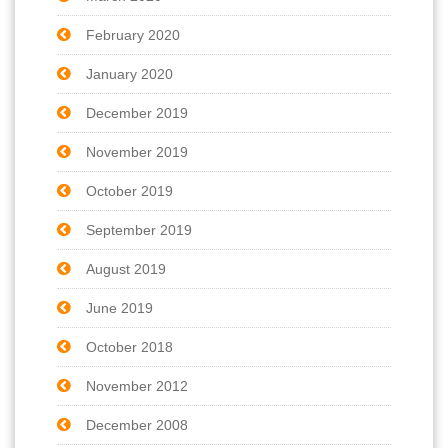
February 2020
January 2020
December 2019
November 2019
October 2019
September 2019
August 2019
June 2019
October 2018
November 2012
December 2008