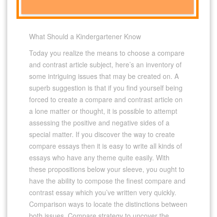
What Should a Kindergartener Know
Today you realize the means to choose a compare
and contrast article subject, here’s an inventory of
some intriguing issues that may be created on. A
superb suggestion is that if you find yourself being
forced to create a compare and contrast article on
a lone matter or thought, it is possible to attempt
assessing the positive and negative sides of a
special matter. If you discover the way to create
compare essays then it is easy to write all kinds of
essays who have any theme quite easily. With
these propositions below your sleeve, you ought to
have the ability to compose the finest compare and
contrast essay which you’ve written very quickly.
Comparison ways to locate the distinctions between
both issues. Compare strategy to uncover the