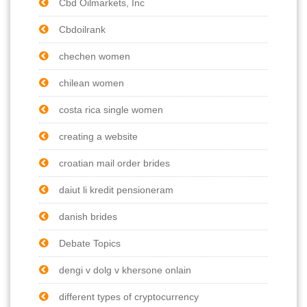
Cbd Oilmarkets, Inc
Cbdoilrank
chechen women
chilean women
costa rica single women
creating a website
croatian mail order brides
daiut li kredit pensioneram
danish brides
Debate Topics
dengi v dolg v khersone onlain
different types of cryptocurrency