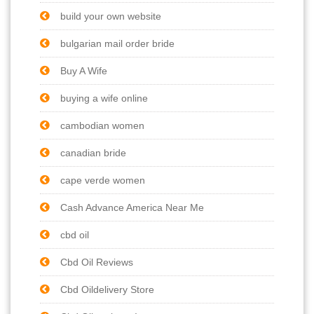
build your own website
bulgarian mail order bride
Buy A Wife
buying a wife online
cambodian women
canadian bride
cape verde women
Cash Advance America Near Me
cbd oil
Cbd Oil Reviews
Cbd Oildelivery Store