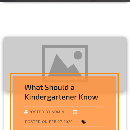
What Should a
Kindergartener Know
POSTED BY:ADMIN
POSTED ON:FEB 27,2020