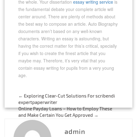
the whole. Your dissertation
essay writing service
is
the fundamental debate your complete article will
center around. There are plenty of methods about
the best way to compose an article. Auto Biography
documents aren’t based on any well-known
characters. Writing an essay is astounding, but
having the correct matter for this’s critical, specially
if you wish to create the finest article that you
maybe may. Therefore, it’s very vital that you
contain essay writing for pupils from a very young
age.
←
Exploring Clear-Cut Solutions For scribendi
Post
expertpaperwriter
Online Payday Loans – How to Employ These
navigation
and Make Certain You Get Approved
→
admin