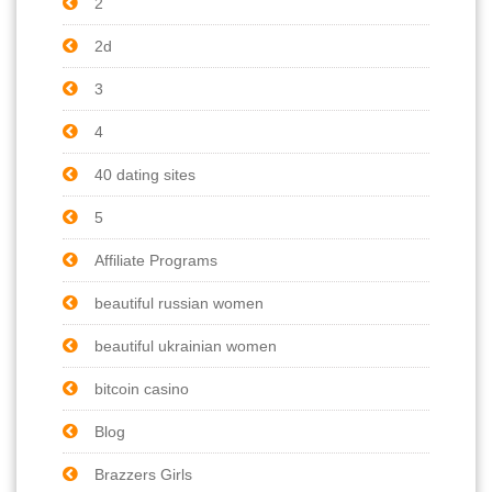
2
2d
3
4
40 dating sites
5
Affiliate Programs
beautiful russian women
beautiful ukrainian women
bitcoin casino
Blog
Brazzers Girls