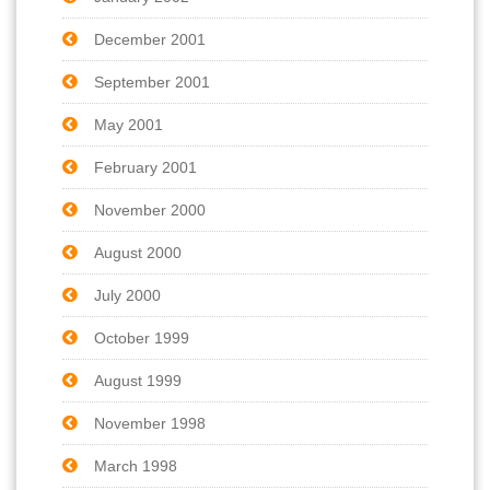
December 2001
September 2001
May 2001
February 2001
November 2000
August 2000
July 2000
October 1999
August 1999
November 1998
March 1998