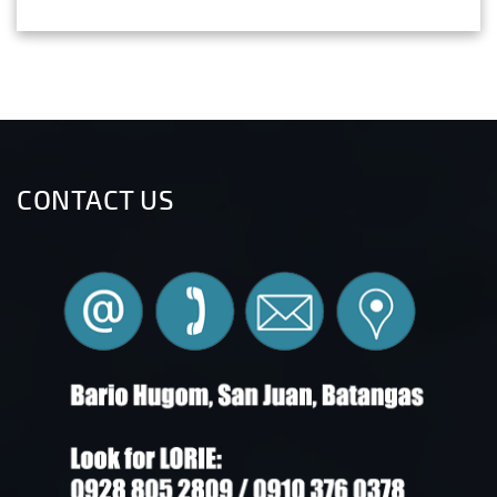
CONTACT US