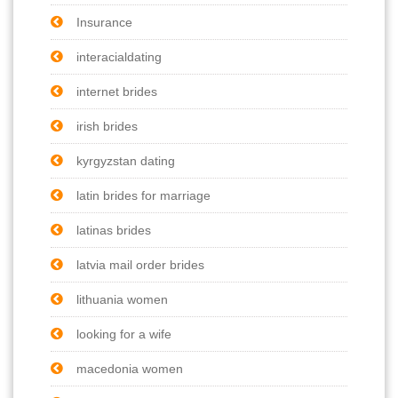
Insurance
interacialdating
internet brides
irish brides
kyrgyzstan dating
latin brides for marriage
latinas brides
latvia mail order brides
lithuania women
looking for a wife
macedonia women