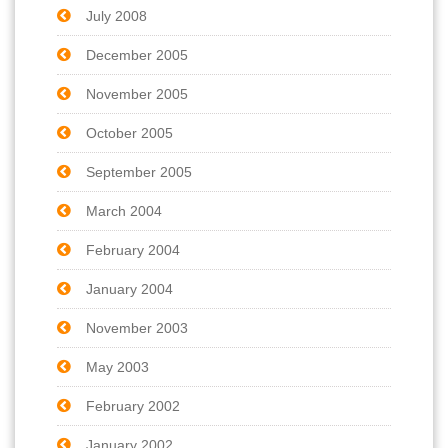
July 2008
December 2005
November 2005
October 2005
September 2005
March 2004
February 2004
January 2004
November 2003
May 2003
February 2002
January 2002