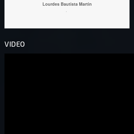
Lourdes Bautista Martin
,
VIDEO