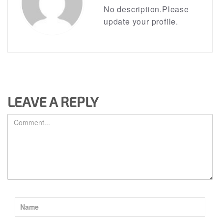
No description.Please
update your profile.
LEAVE A REPLY