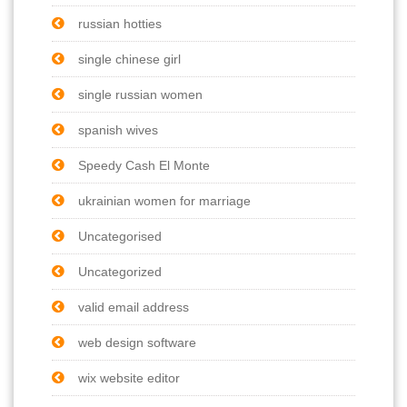
russian hotties
single chinese girl
single russian women
spanish wives
Speedy Cash El Monte
ukrainian women for marriage
Uncategorised
Uncategorized
valid email address
web design software
wix website editor