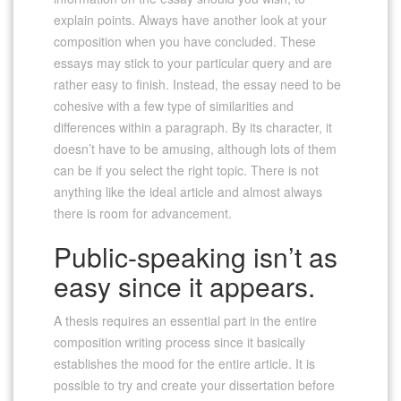
explain points. Always have another look at your
composition when you have concluded. These
essays may stick to your particular query and are
rather easy to finish. Instead, the essay need to be
cohesive with a few type of similarities and
differences within a paragraph. By its character, it
doesn’t have to be amusing, although lots of them
can be if you select the right topic. There is not
anything like the ideal article and almost always
there is room for advancement.
Public-speaking isn’t as
easy since it appears.
A thesis requires an essential part in the entire
composition writing process since it basically
establishes the mood for the entire article. It is
possible to try and create your dissertation before