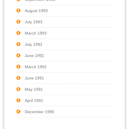
August 1993
July 1993
March 1993
July 1992
June 1992
March 1992
June 1991
May 1991
April 1991
December 1990