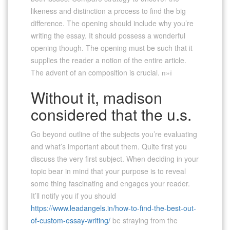
likeness and distinction a process to find the big
difference. The opening should include why you’re
writing the essay. It should possess a wonderful
opening though. The opening must be such that it
supplies the reader a notion of the entire article.
The advent of an composition is crucial. п»ї
Without it, madison
considered that the u.s.
Go beyond outline of the subjects you’re evaluating
and what’s important about them. Quite first you
discuss the very first subject. When deciding in your
topic bear in mind that your purpose is to reveal
some thing fascinating and engages your reader.
It’ll notify you if you should
https://www.leadangels.in/how-to-find-the-best-out-
of-custom-essay-writing/
be straying from the