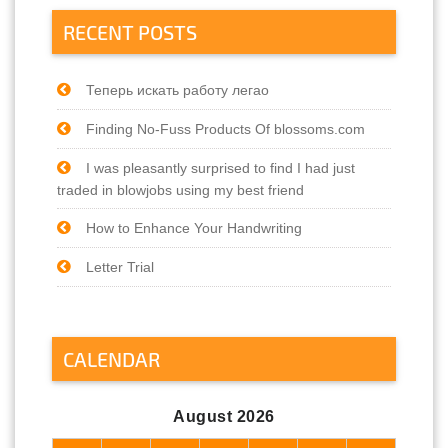
RECENT POSTS
Теперь искать работу легао
Finding No-Fuss Products Of blossoms.com
I was pleasantly surprised to find I had just
traded in blowjobs using my best friend
How to Enhance Your Handwriting
Letter Trial
CALENDAR
August 2026