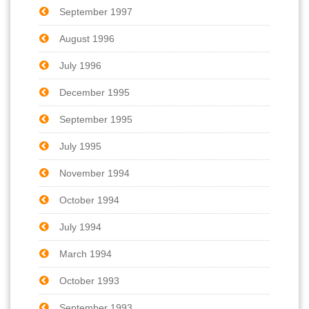
September 1997
August 1996
July 1996
December 1995
September 1995
July 1995
November 1994
October 1994
July 1994
March 1994
October 1993
September 1993