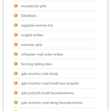
ecuadorian girls
EduNews
egyptian women hot
english brides
estonian girls
ethiopian mail order brides
farming dating sites
gde mozhno naiti dengi
gde mozhno vziat kredit bez propiski
gde poluchit kredit bezrabotnomu
gde srochno vziat dengi bezrabotnomu