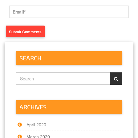
SEARCH
ARCHIVES
April 2020
March 2020