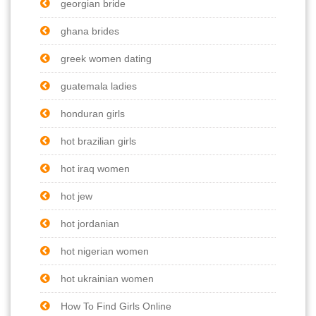
georgian bride
ghana brides
greek women dating
guatemala ladies
honduran girls
hot brazilian girls
hot iraq women
hot jew
hot jordanian
hot nigerian women
hot ukrainian women
How To Find Girls Online