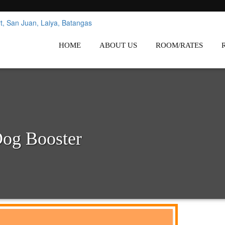
nes
Affordable White Beach Resort,
HOME
ABOUT US
ROOM/RATES
Dog Booster