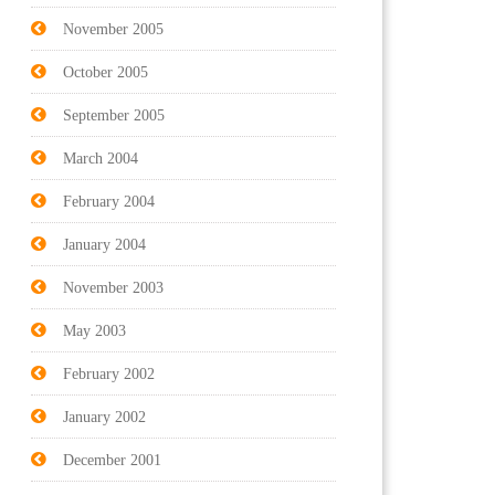
November 2005
October 2005
September 2005
March 2004
February 2004
January 2004
November 2003
May 2003
February 2002
January 2002
December 2001