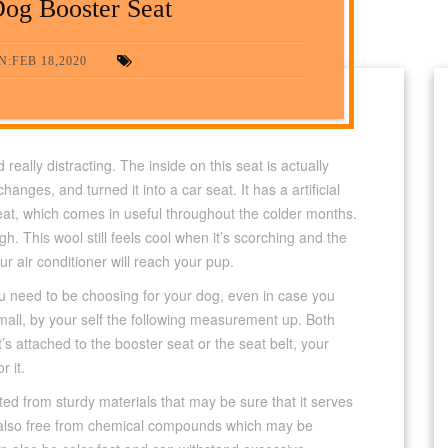
og Booster Seat
:FEB 18,2020
really distracting. The inside on this seat is actually
ges, and turned it into a car seat. It has a artificial
eat, which comes in useful throughout the colder months.
ugh. This wool still feels cool when it’s scorching and the
r air conditioner will reach your pup.
u need to be choosing for your dog, even in case you
mall, by your self the following measurement up. Both
’s attached to the booster seat or the seat belt, your
r it.
ed from sturdy materials that may be sure that it serves
e also free from chemical compounds which may be