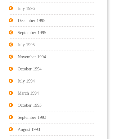
July 1996
December 1995
September 1995
July 1995
November 1994
October 1994
July 1994
March 1994
October 1993
September 1993
August 1993