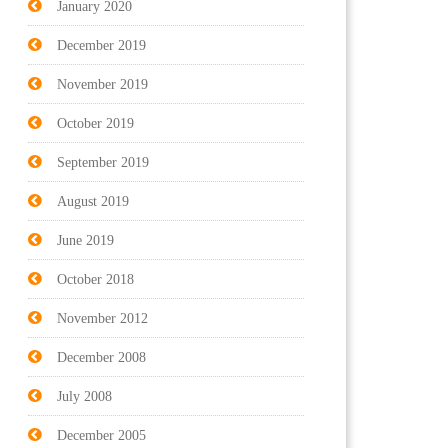
January 2020
December 2019
November 2019
October 2019
September 2019
August 2019
June 2019
October 2018
November 2012
December 2008
July 2008
December 2005