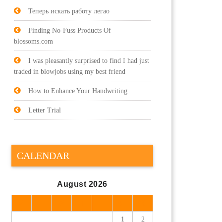
Теперь искать работу легао
Finding No-Fuss Products Of
blossoms.com
I was pleasantly surprised to find I had just
traded in blowjobs using my best friend
How to Enhance Your Handwriting
Letter Trial
CALENDAR
August 2026
M
T
W
T
F
S
S
1
2