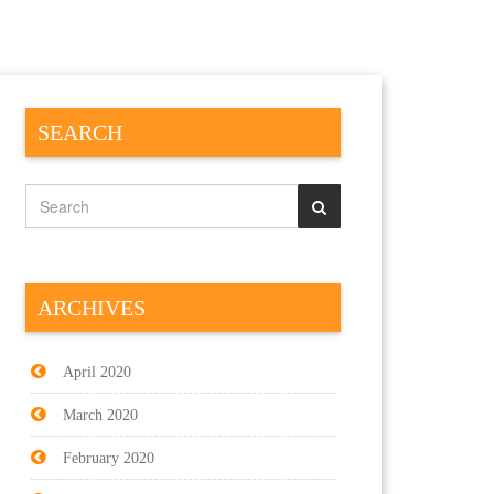
SEARCH
ARCHIVES
April 2020
March 2020
February 2020