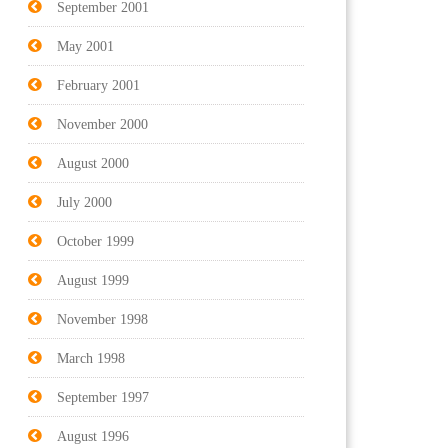
September 2001
May 2001
February 2001
November 2000
August 2000
July 2000
October 1999
August 1999
November 1998
March 1998
September 1997
August 1996