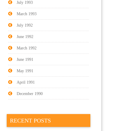
July 1993
March 1993
July 1992
June 1992
March 1992
June 1991
May 1991
April 1991
December 1990
RECENT POSTS