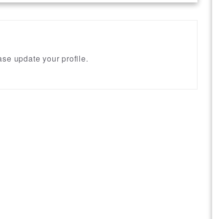
se update your profile.