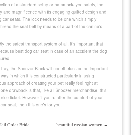
lection of a standard setup or hammock-type safety, the
 and magnificence with its engaging quilted design and
og car seats. The lock needs to be one which simply
 thread the seat belt by means of a part of the canine’s
 the safest transport system of all. It’s important that
 because best dog car seat in case of an accident the dog
cured.
e tray, the Snoozer Black will nonetheless be an important
way in which it is constructed particularly in using
rious approach of creating your pet really feel right at
 one drawback is that, like all Snoozer merchandise, this
rice ticket. However if you’re after the comfort of your
car seat, then this one’s for you.
ail Order Bride
beautiful russian women
→