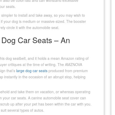
an also be color-fast and can withstand excessive
our seats.
 simpler to install and take away, so you may wish to
ly if your dog is medium or massive-sized. The booster
ly circle it with the automobile seat.
 Dog Car Seats – An
t this dog seatbelt, and it holds a mean Amazon rating of
uyer critiques at the time of writing. The AMZNOVA
sign that’s
large dog car seats
produced from premium
ap instantly in the occasion of an abrupt stop, helping
ousehold and take them on vacation, or whereas operating
on your car seats. A canine automobile seat cover can
o scrub up after your pet has been within the car with you.
suit several types of autos.