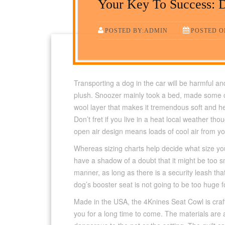
Your Key To Success: D
POSTED BY:ADMIN
POSTED ON
Transporting a dog in the car will be harmful and 
plush. Snoozer mainly took a bed, made some chan
wool layer that makes it tremendous soft and h
Don’t fret if you live in a heat local weather tho
open air design means loads of cool air from you
Whereas sizing charts help decide what size yo
have a shadow of a doubt that it might be too s
manner, as long as there is a security leash that
dog’s booster seat is not going to be too huge fo
Made in the USA, the 4Knines Seat Cowl is craft
you for a long time to come. The materials ar