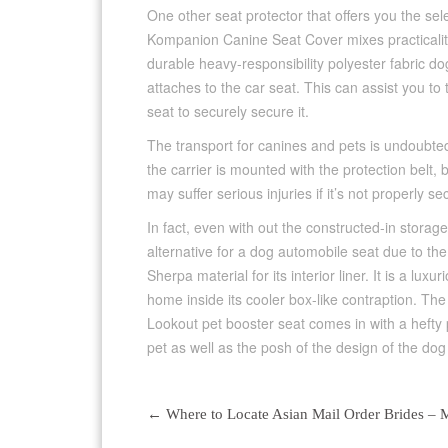
One other seat protector that offers you the se
Kompanion Canine Seat Cover mixes practicality
durable heavy-responsibility polyester fabric d
attaches to the car seat. This can assist you to
seat to securely secure it.
The transport for canines and pets is undoubtedly
the carrier is mounted with the protection belt,
may suffer serious injuries if it’s not properly se
In fact, even with out the constructed-in storag
alternative for a dog automobile seat due to the 
Sherpa material for its interior liner. It is a luxu
home inside its cooler box-like contraption. The
Lookout pet booster seat comes in with a hefty p
pet as well as the posh of the design of the dog 
←
Where to Locate Asian Mail Order Brides – M
Post