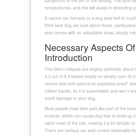
dangerous to the pet or the setting. The quilt c
temperatures, and this will assist in defending y
A canine car harness or a dog seat belt is much
think best dog car seat about those, particular
seat comes with an adjustable strap, simply mere
Necessary Aspects Of
Introduction
The client critiques are largely optimistic abou
4.2 out of 5.0 based mostly on simply over 30 b
canine seat belt options an explosive-proof” de
rubber bands, so it is superelastic and won’t sn
avoid damage to your dog.
Most people treat their pets like part of the h
errands, which can cause dog hair to build up 
catch most of the hair, making it a lot simpler t
There are various car seat covers obtainable to 