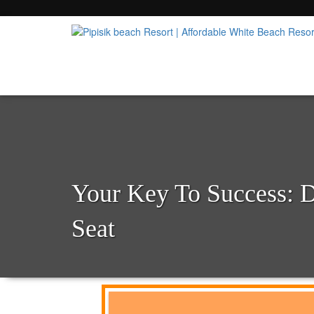
Popular Beach Resort in Batangas Philippi
Pipisik beach Resort | 
Your Key To Success: 
Seat