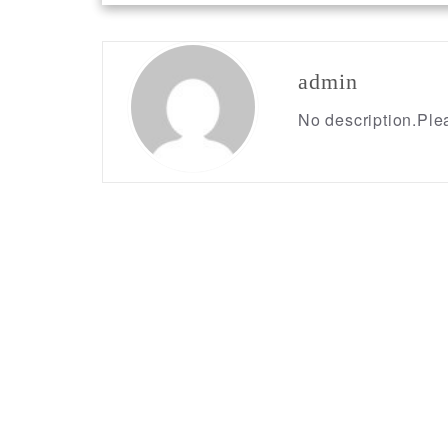
navigation
admin
No description.Plea